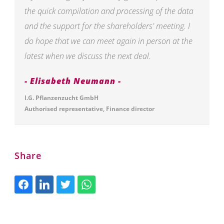
the quick compilation and processing of the data
and the support for the shareholders' meeting. I
do hope that we can meet again in person at the
latest when we discuss the next deal.
Elisabeth Neumann
I.G. Pflanzenzucht GmbH
Authorised representative, Finance director
Share