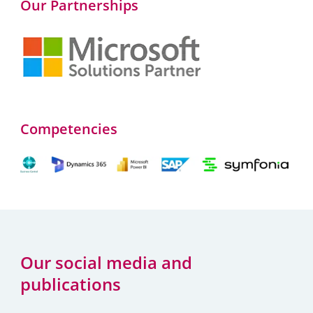
Our Partnerships
Competencies
Our social media and
publications