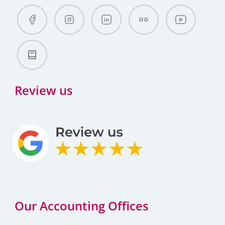
Review us
Our Accounting Offices