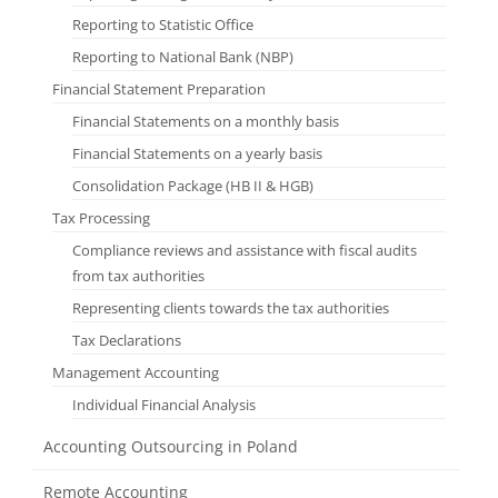
Reporting to Statistic Office
Reporting to National Bank (NBP)
Financial Statement Preparation
Financial Statements on a monthly basis
Financial Statements on a yearly basis
Consolidation Package (HB II & HGB)
Tax Processing
Compliance reviews and assistance with fiscal audits
from tax authorities
Representing clients towards the tax authorities
Tax Declarations
Management Accounting
Individual Financial Analysis
Accounting Outsourcing in Poland
Remote Accounting