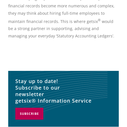
financial records become more numerous and complex,
they may think about hiring full-time employees to
®
maintain financial records. This is where getsix
would
be a strong partner in supporting, advising and
managing your everyday ‘Statutory Accounting Ledgers’.
Stay up to date!
Subscribe to our
newsletter
getsix® Information Service
SUBSCRIBE