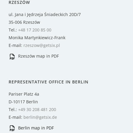
RZESZÓW
ul. Jana i Jędrzeja Śniadeckich 20D/7
35-006 Rzeszów
Tel.:
+48 17 200 85 00
Monika Martynkiewicz-Frank
E-mail:
rzeszow@getsix.pl
Rzeszów map in PDF
REPRESENTATIVE OFFICE IN BERLIN
Pariser Platz 4a
D-10117 Berlin
Tel.:
+49 30 208 481 200
E-mail:
berlin@getsix.de
Berlin map in PDF