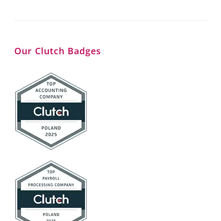
Our Clutch Badges