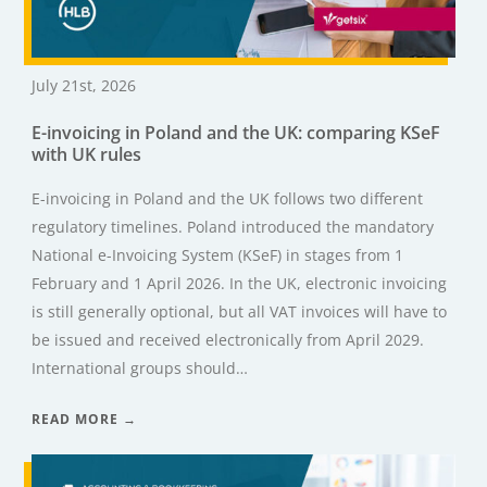
July 21st, 2026
E-invoicing in Poland and the UK: comparing KSeF
with UK rules
E-invoicing in Poland and the UK follows two different
regulatory timelines. Poland introduced the mandatory
National e-Invoicing System (KSeF) in stages from 1
February and 1 April 2026. In the UK, electronic invoicing
is still generally optional, but all VAT invoices will have to
be issued and received electronically from April 2029.
International groups should…
READ MORE →