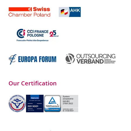
Our Certification