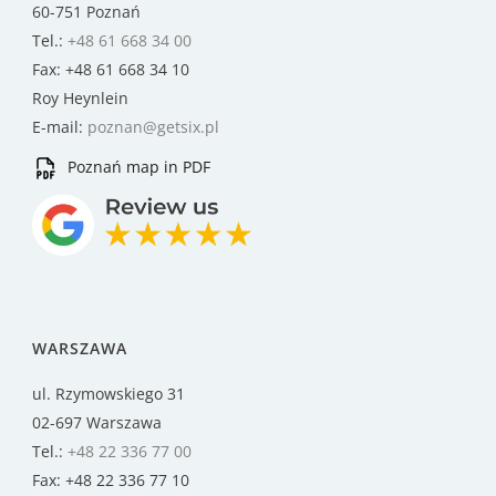
60-751 Poznań
Tel.:
+48 61 668 34 00
Fax: +48 61 668 34 10
Roy Heynlein
E-mail:
poznan@getsix.pl
Poznań map in PDF
WARSZAWA
ul. Rzymowskiego 31
02-697 Warszawa
Tel.:
+48 22 336 77 00
Fax: +48 22 336 77 10