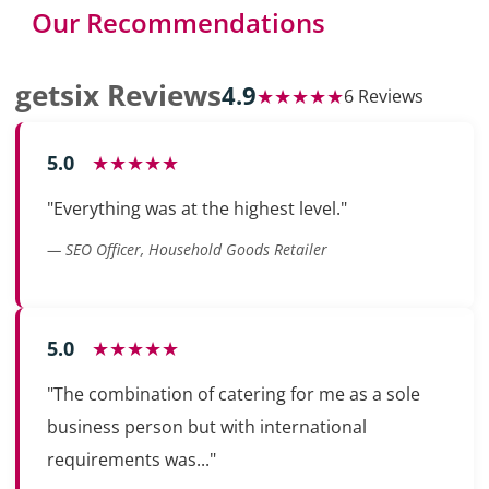
Our Recommendations
getsix Reviews
4.9
★★★★★
6 Reviews
5.0
★★★★★
"Everything was at the highest level."
— SEO Officer, Household Goods Retailer
5.0
★★★★★
"The combination of catering for me as a sole
business person but with international
requirements was..."