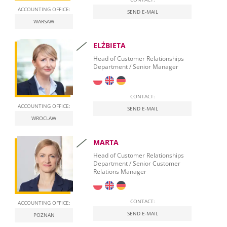
ACCOUNTING OFFICE:
SEND E-MAIL
WARSAW
ELŻBIETA
Head of Customer Relationships
Department / Senior Manager
CONTACT:
ACCOUNTING OFFICE:
SEND E-MAIL
WROCLAW
MARTA
Head of Customer Relationships
Department / Senior Customer
Relations Manager
CONTACT:
ACCOUNTING OFFICE:
SEND E-MAIL
POZNAN