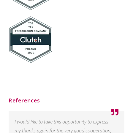
References
I would like to take this opportunity to express
my thanks again for the very good cooperation,