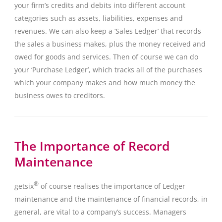
your firm’s credits and debits into different account
categories such as assets, liabilities, expenses and
revenues. We can also keep a ‘Sales Ledger’ that records
the sales a business makes, plus the money received and
owed for goods and services. Then of course we can do
your ‘Purchase Ledger’, which tracks all of the purchases
which your company makes and how much money the
business owes to creditors.
The Importance of Record
Maintenance
®
getsix
of course realises the importance of Ledger
maintenance and the maintenance of financial records, in
general, are vital to a company’s success. Managers