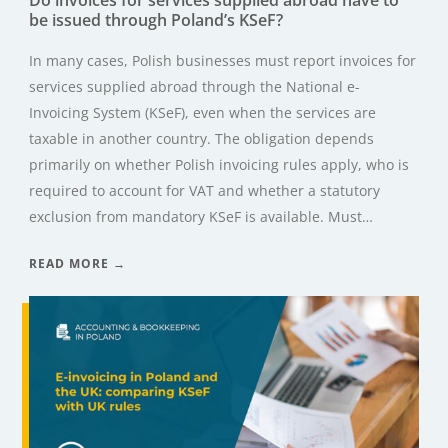
be issued through Poland’s KSeF?
In many cases, Polish businesses must report invoices for
services supplied abroad through the National e-
Invoicing System (KSeF), even when the services are
taxable in another country. The obligation depends
primarily on whether Polish invoicing rules apply, who is
required to account for VAT and whether a statutory
exclusion from mandatory KSeF is available. Must…
READ MORE →