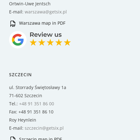
Ortwin-Uwe Jentsch
E-mail:
warszawa@getsix.pl
Warszawa map in PDF
SZCZECIN
ul. Storrady Świętosławy 1a
71-602 Szczecin
Tel.:
+48 91 351 86 00
Fax: +48 91 351 86 10
Roy Heynlein
E-mail:
szczecin@getsix.pl
Szczecin map in PDF