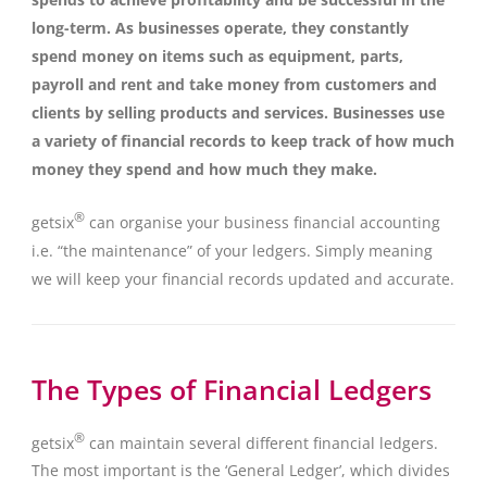
long-term. As businesses operate, they constantly
spend money on items such as equipment, parts,
payroll and rent and take money from customers and
clients by selling products and services. Businesses use
a variety of financial records to keep track of how much
money they spend and how much they make.
®
getsix
can organise your business financial accounting
i.e. “the maintenance” of your ledgers. Simply meaning
we will keep your financial records updated and accurate.
The Types of Financial Ledgers
®
getsix
can maintain several different financial ledgers.
The most important is the ‘General Ledger’, which divides