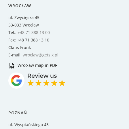
WROCŁAW
ul. Zwycięska 45
53-033 Wrocław
Tel.:
+48 71 388 13 00
Fax: +48 71 388 13 10
Claus Frank
E-mail:
wroclaw@getsix.pl
Wrocław map in PDF
POZNAŃ
ul. Wyspiańskiego 43