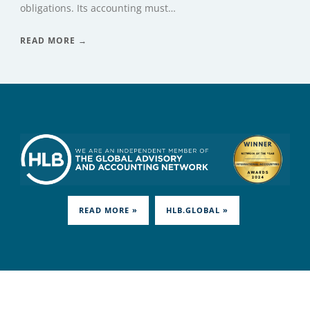
obligations. Its accounting must…
READ MORE →
READ MORE »
HLB.GLOBAL »