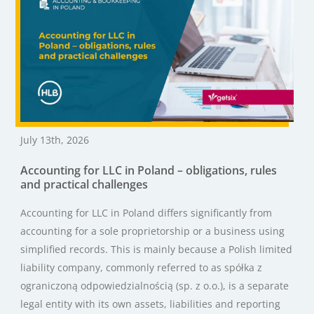
July 13th, 2026
Accounting for LLC in Poland – obligations, rules
and practical challenges
Accounting for LLC in Poland differs significantly from
accounting for a sole proprietorship or a business using
simplified records. This is mainly because a Polish limited
liability company, commonly referred to as spółka z
ograniczoną odpowiedzialnością (sp. z o.o.), is a separate
legal entity with its own assets, liabilities and reporting