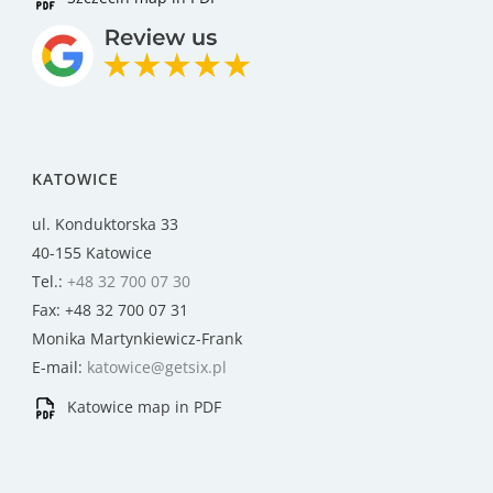
KATOWICE
ul. Konduktorska 33
40-155 Katowice
Tel.:
+48 32 700 07 30
Fax: +48 32 700 07 31
Monika Martynkiewicz-Frank
E-mail:
katowice@getsix.pl
Katowice map in PDF