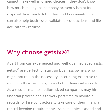
cannot make well-informed choices if they don’t know
how much money the company presently has at its
disposal, how much debt it has and how maintenance
can also help businesses validate tax deductions and file
accurate tax returns.
Why choose getsix®?
Apart from our experienced and well-qualified specialists,
®
getsix
are perfect for start-up business owners who
might not retain the necessary accounting expertise to
maintain their own ledgers and other financial records.
As a result, small to medium-sized companies may hire
financial professionals to work part-time to maintain
records, or hire contractors to take care of their financial
record-keeping requirements. As companies expand and