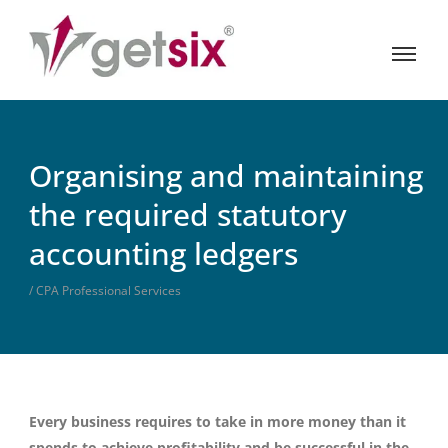
Organising and maintaining
the required statutory
accounting ledgers
/ CPA Professional Services
Every business requires to take in more money than it
spends to achieve profitability and be successful in the