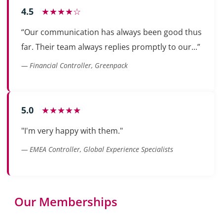
4.5
★★★★☆
“Our communication has always been good thus
far. Their team always replies promptly to our...”
— Financial Controller, Greenpack
5.0
★★★★★
"I'm very happy with them."
— EMEA Controller, Global Experience Specialists
Our Memberships