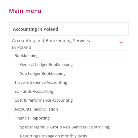
Main menu
Accounting in Poland
Accounting and Bookkeeping Services
in Poland
Bookkeeping
General Ledger Bookkeeping
Sub Ledger Bookkeeping
Travel & Expense Accounting
EU Funds Accounting
Cost & Performance Accounting
Accounts Reconciliation
Financial Reporting
Special Mgmt. & Group Rep. Services (Controlling)
Reporting Package on monthly Basis