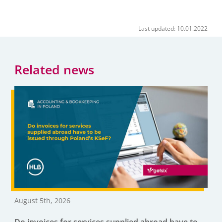
Last updated: 10.01.2022
Related news
August 5th, 2026
Do invoices for services supplied abroad have to