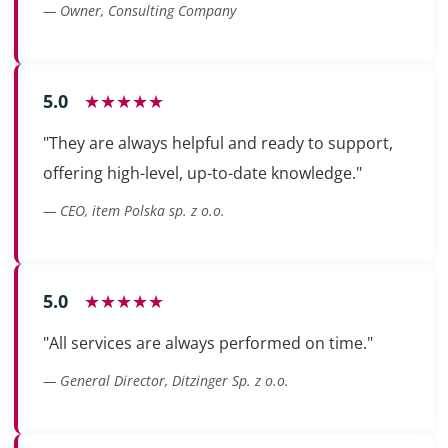
— Owner, Consulting Company
5.0
★★★★★
"They are always helpful and ready to support,
offering high-level, up-to-date knowledge."
— CEO, item Polska sp. z o.o.
5.0
★★★★★
"All services are always performed on time."
— General Director, Ditzinger Sp. z o.o.