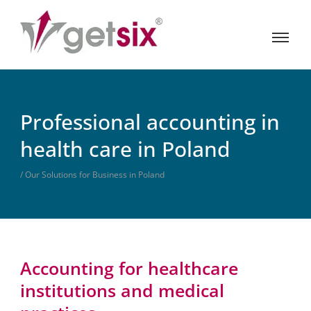
Professional accounting in
health care in Poland
/ Our Solutions for Business in Poland
Accounting for healthcare
institutions and medical