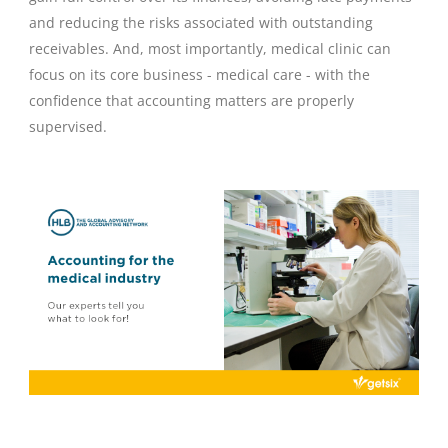
and reducing the risks associated with outstanding
receivables. And, most importantly, medical clinic can
focus on its core business - medical care - with the
confidence that accounting matters are properly
supervised.