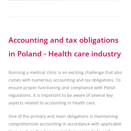
Accounting and tax obligations
in Poland - Health care industry
Running a medical clinic is an exciting challenge that also
comes with numerous accounting and tax obligations. To
ensure proper functioning and compliance with Polish
regulations, it is important to be aware of several key
aspects related to accounting in health care.
One of the primary and main obligations is maintaining
comprehensive accounting in accordance with applicable