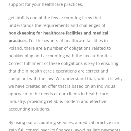
support for your healthcare practices.
getsix ® is one of the few accounting firms that
understands the requirements and challenges of
bookkeeping for healthcare facilities and medical
practices.
For the owners of healthcare facilities in
Poland, there are a number of obligations related to
bookkeeping and accounting with the tax authorities.
Correct fulfilment of these obligations is key to ensuring
that the in health care's operations are correct and
compliant with the law. We understand that, which is why
we have created an offer that is based on an individual
approach to the needs of our clients in health care
industry, providing reliable, modern and effective
accounting solutions.
By using our accounting services, a medical practice can
gain full control over its finances, avoiding late payments