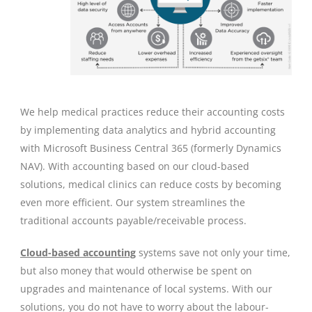
We help medical practices reduce their accounting costs
by implementing data analytics and hybrid accounting
with Microsoft Business Central 365 (formerly Dynamics
NAV). With accounting based on our cloud-based
solutions, medical clinics can reduce costs by becoming
even more efficient. Our system streamlines the
traditional accounts payable/receivable process.
Cloud-based accounting
systems save not only your time,
but also money that would otherwise be spent on
upgrades and maintenance of local systems. With our
solutions, you do not have to worry about the labour-