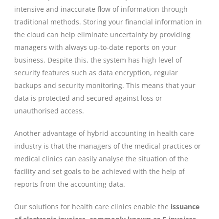
intensive and inaccurate flow of information through
traditional methods. Storing your financial information in
the cloud can help eliminate uncertainty by providing
managers with always up-to-date reports on your
business. Despite this, the system has high level of
security features such as data encryption, regular
backups and security monitoring. This means that your
data is protected and secured against loss or
unauthorised access.
Another advantage of hybrid accounting in health care
industry is that the managers of the medical practices or
medical clinics can easily analyse the situation of the
facility and set goals to be achieved with the help of
reports from the accounting data.
Our solutions for health care clinics enable the
issuance