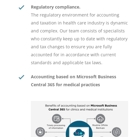
Regulatory compliance.
The regulatory environment for accounting
and taxation in health care industry is dynamic
and complex. Our team consists of specialists
who constantly keep up to date with regulatory
and tax changes to ensure you are fully
accounted for in accordance with current
standards and applicable tax laws.
Accounting based on Microsoft Business
Central 365 for medical practices