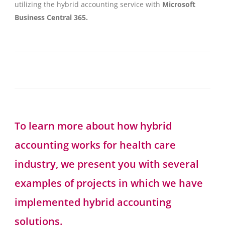
utilizing the hybrid accounting service with
Microsoft
Business Central 365.
To learn more about how hybrid
accounting works for health care
industry, we present you with several
examples of projects in which we have
implemented hybrid accounting
solutions.