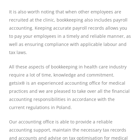
It is also worth noting that when other employees are
recruited at the clinic, bookkeeping also includes payroll
accounting. Keeping accurate payroll records allows you
to pay your employees in a timely and reliable manner, as
well as ensuring compliance with applicable labour and
tax laws.
All these aspects of bookkeeping in health care industry
require a lot of time, knowledge and commitment.
getsix® is an experienced accounting office for medical
practices and we are pleased to take over all the financial
accounting responsibilities in accordance with the
current regulations in Poland.
Our accounting office is able to provide a reliable
accounting support, maintain the necessary tax records
and accounts and advise on tax optimisation for medical