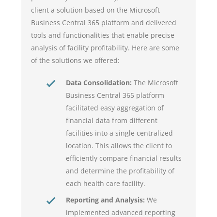
client a solution based on the Microsoft
Business Central 365 platform and delivered
tools and functionalities that enable precise
analysis of facility profitability. Here are some
of the solutions we offered:
Data Consolidation:
The Microsoft
Business Central 365 platform
facilitated easy aggregation of
financial data from different
facilities into a single centralized
location. This allows the client to
efficiently compare financial results
and determine the profitability of
each health care facility.
Reporting and Analysis:
We
implemented advanced reporting