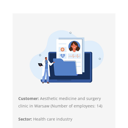
Customer:
Aesthetic medicine and surgery
clinic in Warsaw (Number of employees: 14)
Sector:
Health care industry