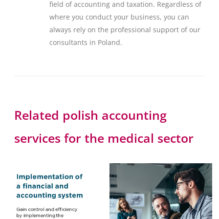
field of accounting and taxation. Regardless of
where you conduct your business, you can
always rely on the professional support of our
consultants in Poland.
Related polish accounting
services for the medical sector