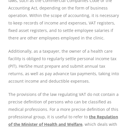
laws, such as the Commercial Companies Code or the
Accounting Act, depending on the form of business
operation. Within the scope of accounting, it is necessary
to keep records of income and expenses, VAT registers,
fixed asset registers, and to settle employee salaries if
there are other employees employed in the clinic.
Additionally, as a taxpayer, the owner of a health care
facility is obliged to regularly settle personal income tax
(PIT). He/She must prepare and submit annual tax
returns, as well as pay advance tax payments, taking into
account income and deductible expenses.
The provisions of the law regulating VAT do not contain a
precise definition of persons who can be classified as
medical professions. For a more precise definition of this
professional group, it is useful to refer to
the Regulation
of the Minister of Health and Welfare
, which deals with