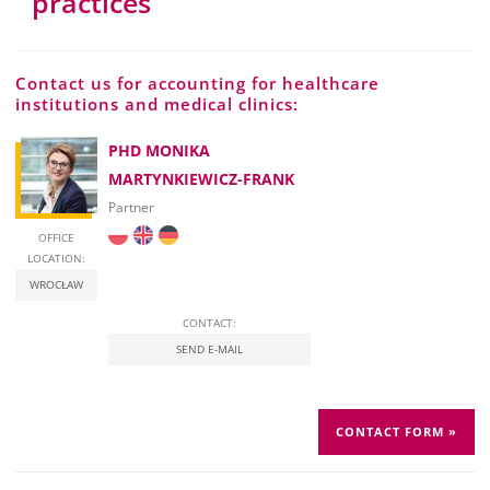
practices
Contact us for accounting for healthcare
institutions and medical clinics:
PHD MONIKA
MARTYNKIEWICZ-FRANK
Partner
OFFICE
LOCATION:
WROCŁAW
CONTACT:
SEND E-MAIL
CONTACT FORM »