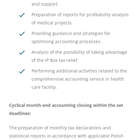
and support.
Preparation of reports for profitability analysis
of medical projects.
Providing guidance and strategies for
optimising accounting processes.
Analysis of the possibility of taking advantage
of the IP Box tax relief.
Performing additional activities related to the
comprehensive accounting service in health
care facility.
Cyclical month-end accounting closing within the set
deadlines:
The preparation of monthly tax declarations and
statistical reports in accordance with applicable Polish