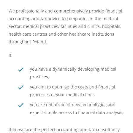
We professionally and comprehensively provide financial,
accounting and tax advice to companies in the medical
sector: medical practices, facilities and clinics, hospitals,
health care centres and other healthcare institutions
throughout Poland.
If:
you have a dynamically developing medical
practices,
you aim to optimise the costs and financial
processes of your medical clinic,
you are not afraid of new technologies and
expect simple access to financial data analysis,
then we are the perfect accounting and tax consultancy