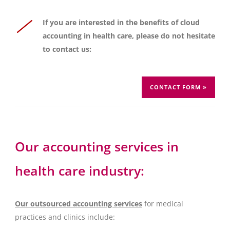
If you are interested in the benefits of cloud
accounting in health care, please do not hesitate
to contact us:
CONTACT FORM »
Our accounting services in
health care industry:
Our outsourced accounting services
for medical
practices and clinics include: