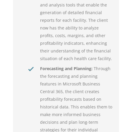
and analysis tools that enable the
generation of detailed financial
reports for each facility. The client
now has the ability to analyze
profits, costs, margins, and other
profitability indicators, enhancing
their understanding of the financial
situation of each health care facility.
Forecasting and Planning:
Through
the forecasting and planning
features in Microsoft Business
Central 365, the client creates
profitability forecasts based on
historical data. This enables them to
make more informed business
decisions and plan long-term
strategies for their individual