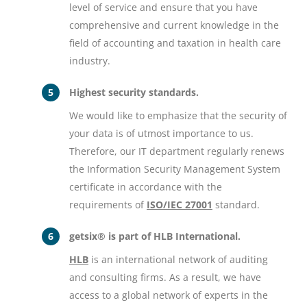
level of service and ensure that you have
comprehensive and current knowledge in the
field of accounting and taxation in health care
industry.
Highest security standards.
We would like to emphasize that the security of
your data is of utmost importance to us.
Therefore, our IT department regularly renews
the Information Security Management System
certificate in accordance with the
requirements of
ISO/IEC 27001
standard.
getsix® is part of HLB International.
HLB
is an international network of auditing
and consulting firms. As a result, we have
access to a global network of experts in the