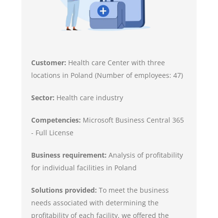
Customer:
Health care Center with three
locations in Poland (Number of employees: 47)
Sector:
Health care industry
Competencies:
Microsoft Business Central 365
- Full License
Business requirement:
Analysis of profitability
for individual facilities in Poland
Solutions provided:
To meet the business
needs associated with determining the
profitability of each facility, we offered the