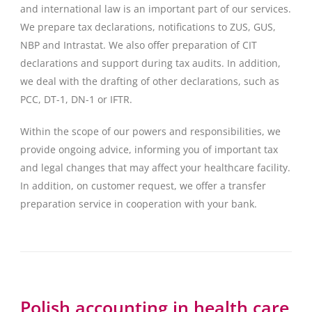
and international law is an important part of our services.
We prepare tax declarations, notifications to ZUS, GUS,
NBP and Intrastat. We also offer preparation of CIT
declarations and support during tax audits. In addition,
we deal with the drafting of other declarations, such as
PCC, DT-1, DN-1 or IFTR.
Within the scope of our powers and responsibilities, we
provide ongoing advice, informing you of important tax
and legal changes that may affect your healthcare facility.
In addition, on customer request, we offer a transfer
preparation service in cooperation with your bank.
Polish accounting in health care