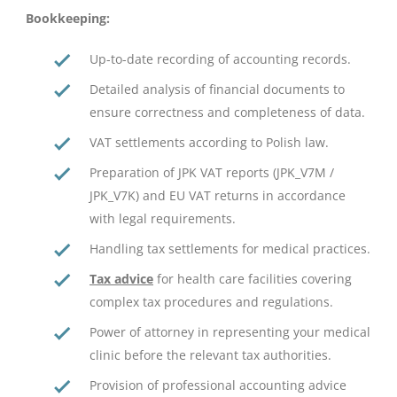
Bookkeeping:
Up-to-date recording of accounting records.
Detailed analysis of financial documents to
ensure correctness and completeness of data.
VAT settlements according to Polish law.
Preparation of JPK VAT reports (JPK_V7M /
JPK_V7K) and EU VAT returns in accordance
with legal requirements.
Handling tax settlements for medical practices.
Tax advice
for health care facilities covering
complex tax procedures and regulations.
Power of attorney in representing your medical
clinic before the relevant tax authorities.
Provision of professional accounting advice