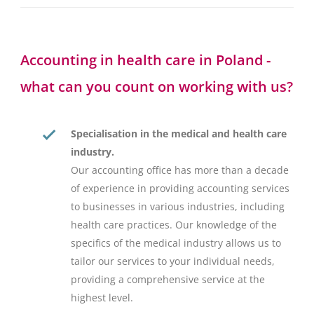
Accounting in health care in Poland -
what can you count on working with us?
Specialisation in the medical and health care
industry.
Our accounting office has more than a decade
of experience in providing accounting services
to businesses in various industries, including
health care practices. Our knowledge of the
specifics of the medical industry allows us to
tailor our services to your individual needs,
providing a comprehensive service at the
highest level.