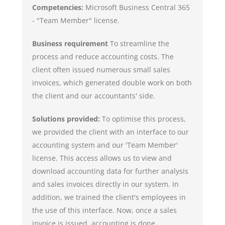
Competencies:
Microsoft Business Central 365
- "Team Member" license.
Business requirement
To streamline the
process and reduce accounting costs. The
client often issued numerous small sales
invoices, which generated double work on both
the client and our accountants' side.
Solutions provided:
To optimise this process,
we provided the client with an interface to our
accounting system and our 'Team Member'
license. This access allows us to view and
download accounting data for further analysis
and sales invoices directly in our system. In
addition, we trained the client's employees in
the use of this interface. Now, once a sales
invoice is issued, accounting is done