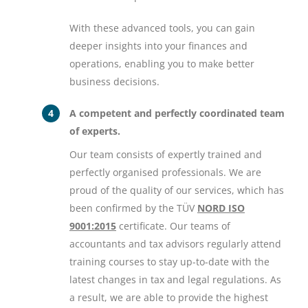
With these advanced tools, you can gain
deeper insights into your finances and
operations, enabling you to make better
business decisions.
A competent and perfectly coordinated team
of experts.
Our team consists of expertly trained and
perfectly organised professionals. We are
proud of the quality of our services, which has
been confirmed by the TÜV
NORD ISO
9001:2015
certificate. Our teams of
accountants and tax advisors regularly attend
training courses to stay up-to-date with the
latest changes in tax and legal regulations. As
a result, we are able to provide the highest