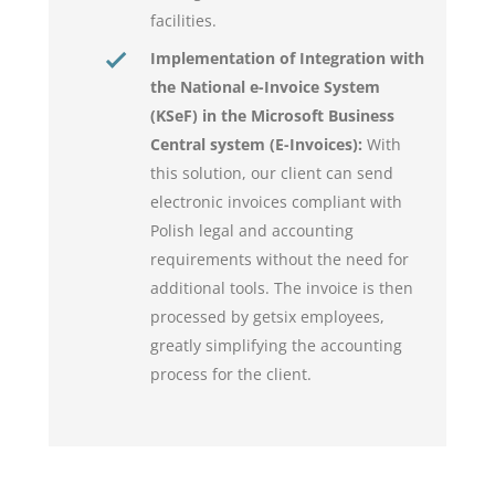
facilities.
Implementation of Integration with
the National e-Invoice System
(KSeF) in the Microsoft Business
Central system (E-Invoices):
With
this solution, our client can send
electronic invoices compliant with
Polish legal and accounting
requirements without the need for
additional tools. The invoice is then
processed by getsix employees,
greatly simplifying the accounting
process for the client.