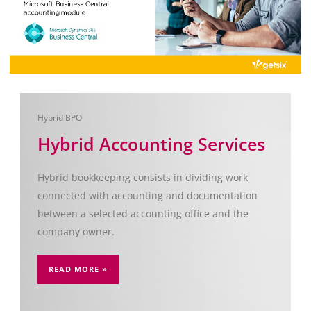
Hybrid BPO
Hybrid Accounting Services
Hybrid bookkeeping consists in dividing work
connected with accounting and documentation
between a selected accounting office and the
company owner.
READ MORE »