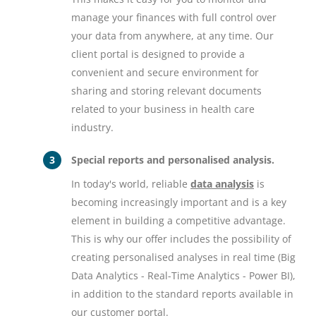
manage your finances with full control over
your data from anywhere, at any time. Our
client portal is designed to provide a
convenient and secure environment for
sharing and storing relevant documents
related to your business in health care
industry.
Special reports and personalised analysis.
In today's world, reliable
data analysis
is
becoming increasingly important and is a key
element in building a competitive advantage.
This is why our offer includes the possibility of
creating personalised analyses in real time (Big
Data Analytics - Real-Time Analytics - Power BI),
in addition to the standard reports available in
our customer portal.