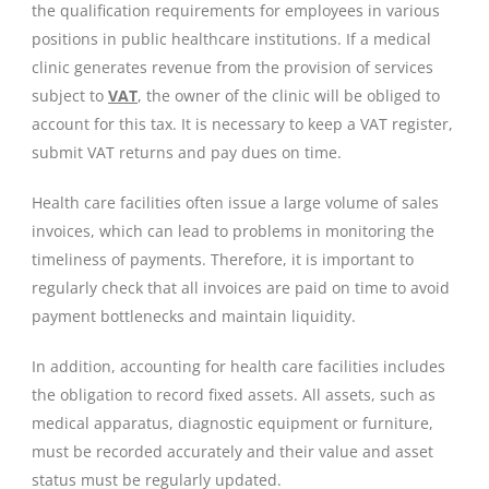
the qualification requirements for employees in various
positions in public healthcare institutions. If a medical
clinic generates revenue from the provision of services
subject to
VAT
, the owner of the clinic will be obliged to
account for this tax. It is necessary to keep a VAT register,
submit VAT returns and pay dues on time.
Health care facilities often issue a large volume of sales
invoices, which can lead to problems in monitoring the
timeliness of payments. Therefore, it is important to
regularly check that all invoices are paid on time to avoid
payment bottlenecks and maintain liquidity.
In addition, accounting for health care facilities includes
the obligation to record fixed assets. All assets, such as
medical apparatus, diagnostic equipment or furniture,
must be recorded accurately and their value and asset
status must be regularly updated.