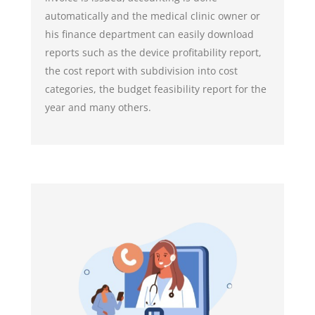
automatically and the medical clinic owner or
his finance department can easily download
reports such as the device profitability report,
the cost report with subdivision into cost
categories, the budget feasibility report for the
year and many others.