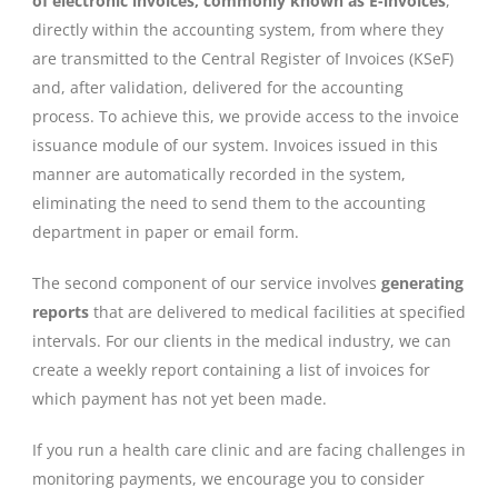
of electronic invoices, commonly known as E-invoices
,
directly within the accounting system, from where they
are transmitted to the Central Register of Invoices (KSeF)
and, after validation, delivered for the accounting
process. To achieve this, we provide access to the invoice
issuance module of our system. Invoices issued in this
manner are automatically recorded in the system,
eliminating the need to send them to the accounting
department in paper or email form.
The second component of our service involves
generating
reports
that are delivered to medical facilities at specified
intervals. For our clients in the medical industry, we can
create a weekly report containing a list of invoices for
which payment has not yet been made.
If you run a health care clinic and are facing challenges in
monitoring payments, we encourage you to consider