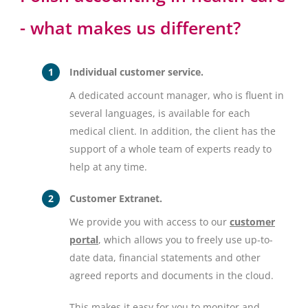
- what makes us different?
Individual customer service.
A dedicated account manager, who is fluent in
several languages, is available for each
medical client. In addition, the client has the
support of a whole team of experts ready to
help at any time.
Customer Extranet.
We provide you with access to our
customer
portal
, which allows you to freely use up-to-
date data, financial statements and other
agreed reports and documents in the cloud.
This makes it easy for you to monitor and