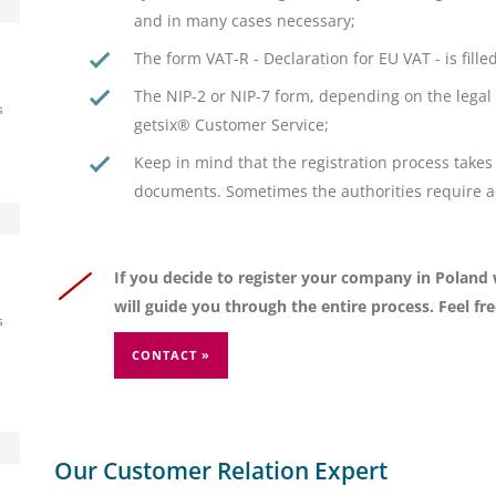
and in many cases necessary;
The form VAT-R - Declaration for EU VAT - is fill
The NIP-2 or NIP-7 form, depending on the legal 
s
getsix® Customer Service;
Keep in mind that the registration process takes 
documents. Sometimes the authorities require add
If you decide to register your company in Poland
will guide you through the entire process. Feel fr
s
CONTACT »
Our Customer Relation Expert