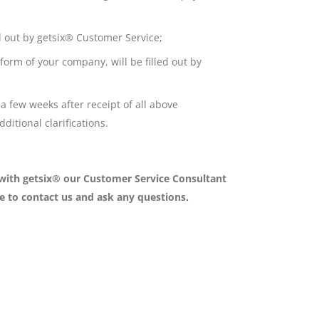
ed out by getsix® Customer Service;
form of your company, will be filled out by
a few weeks after receipt of all above
itional clarifications.
 with getsix® our Customer Service Consultant
ee to contact us and ask any questions.