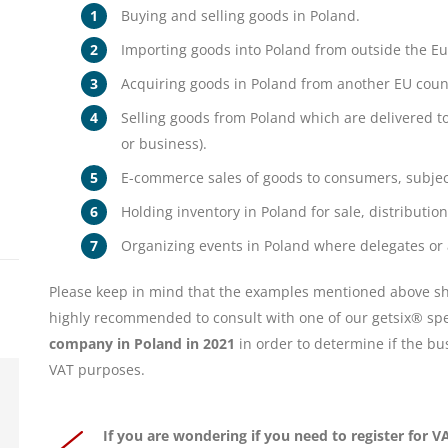
Buying and selling goods in Poland.
Importing goods into Poland from outside the E
Acquiring goods in Poland from another EU count
Selling goods from Poland which are delivered t
or business).
E-commerce sales of goods to consumers, subject 
Holding inventory in Poland for sale, distributio
Organizing events in Poland where delegates or
Please keep in mind that the examples mentioned above sho
highly recommended to consult with one of our getsix® spe
company in Poland in 2021
in order to determine if the bus
VAT purposes.
If you are wondering if you need to register for 