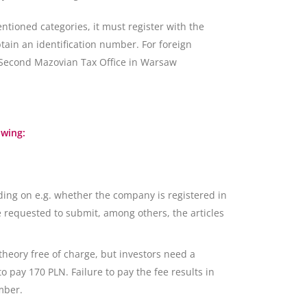
ntioned categories, it must register with the
btain an identification number. For foreign
- Second Mazovian Tax Office in Warsaw
owing:
ing on e.g. whether the company is registered in
 requested to submit, among others, the articles
 theory free of charge, but investors need a
o pay 170 PLN. Failure to pay the fee results in
mber.