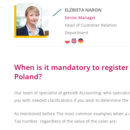
ELŻBIETA NARON
Senior Manager
Head of Customer Relation
Department
When is it mandatory to register
Poland?
Our team of specialist at getsix® Accounting; who speciali
you with needed clarifications if you wish to determine the 
As mentioned before The most common examples when a comp
Tax number, regardless of the value of the sales are: