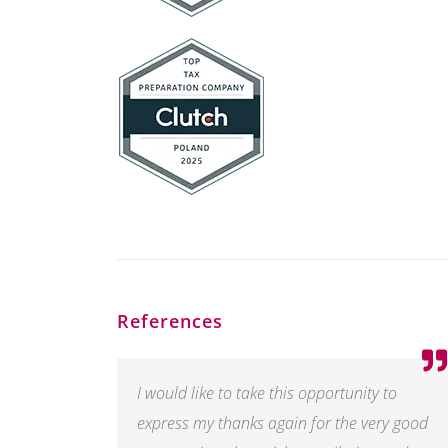
References
I would like to take this opportunity to
express my thanks again for the very good