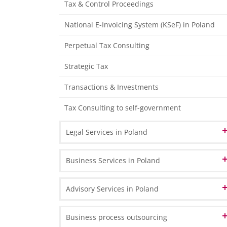
Tax & Control Proceedings
Tax Declarations
Management Accounting
National E-Invoicing System (KSeF) in Poland
Individual Financial Analysis
Perpetual Tax Consulting
Strategic Tax
Transactions & Investments
Tax Consulting to self-government
Legal Services in Poland
Corporate & Commercial Law
Business Services in Poland
Real Estate Law
Company Registration in Poland
Advisory Services in Poland
Employment Law
Branch or representative office
Business Transformation
Business process outsourcing
Legal Audit
Shelf companies - ready-made companies