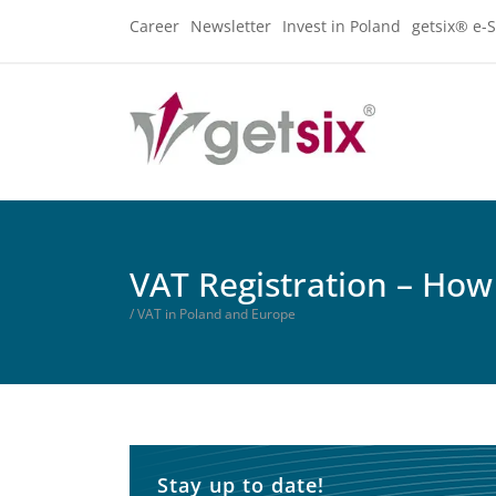
Career
Newsletter
Invest in Poland
getsix® e-S
VAT Registration – How 
/ VAT in Poland and Europe
Stay up to date!