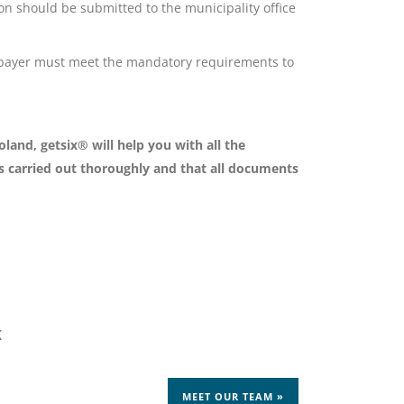
ion should be submitted to the municipality office
xpayer must meet the mandatory requirements to
land, getsix® will help you with all the
is carried out thoroughly and that all documents
K
MEET OUR TEAM »