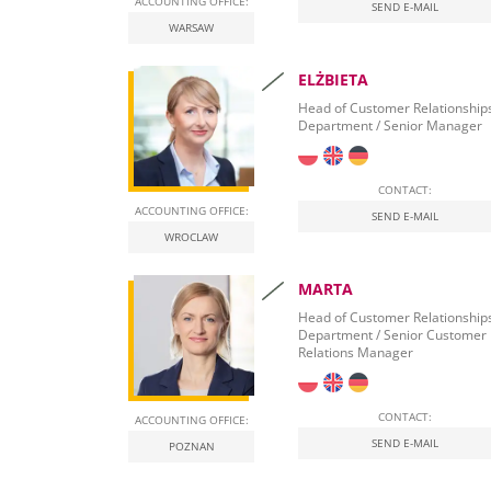
ACCOUNTING OFFICE:
SEND E-MAIL
WARSAW
ELŻBIETA
Head of Customer Relationship
Department / Senior Manager
CONTACT:
ACCOUNTING OFFICE:
SEND E-MAIL
WROCLAW
MARTA
Head of Customer Relationship
Department / Senior Customer
Relations Manager
CONTACT:
ACCOUNTING OFFICE:
SEND E-MAIL
POZNAN