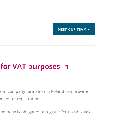
MEET OUR TEAM »
 for VAT purposes in
ze in company formation in Poland can provide
need for registration.
any is obligated to register for Polish sales