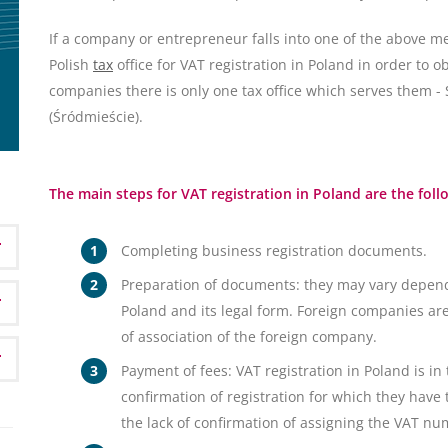
If a company or entrepreneur falls into one of the above me
Polish
tax
office for VAT registration in Poland in order to o
companies there is only one tax office which serves them 
(Śródmieście).
The main steps for VAT registration in Poland are the foll
Completing business registration documents.
Preparation of documents: they may vary depend
Poland and its legal form. Foreign companies are
of association of the foreign company.
Payment of fees: VAT registration in Poland is in
confirmation of registration for which they have t
the lack of confirmation of assigning the VAT nu