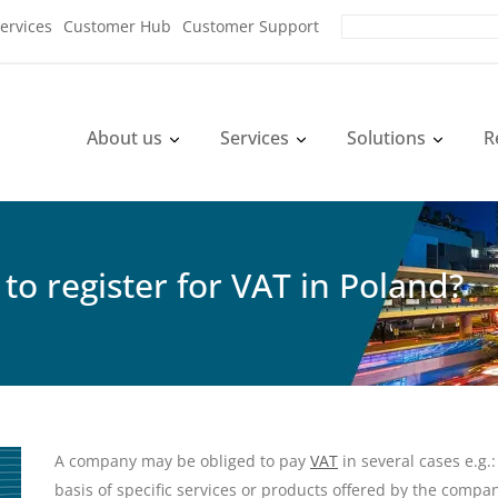
ervices
Customer Hub
Customer Support
About us
Services
Solutions
R
to register for VAT in Poland?
A company may be obliged to pay
VAT
in several cases e.g.:
basis of specific services or products offered by the compan