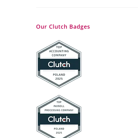
Our Clutch Badges