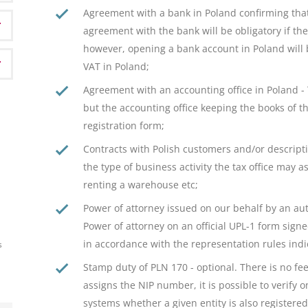
Agreement with a bank in Poland confirming th
agreement with the bank will be obligatory if th
however, opening a bank account in Poland will be
VAT in Poland;
Agreement with an accounting office in Poland -
but the accounting office keeping the books of 
registration form;
Contracts with Polish customers and/or descripti
the type of business activity the tax office may a
renting a warehouse etc;
Power of attorney issued on our behalf by an auth
Power of attorney on an official UPL-1 form sign
in accordance with the representation rules indic
s
Stamp duty of PLN 170 - optional. There is no fee
assigns the NIP number, it is possible to verify 
systems whether a given entity is also registered 