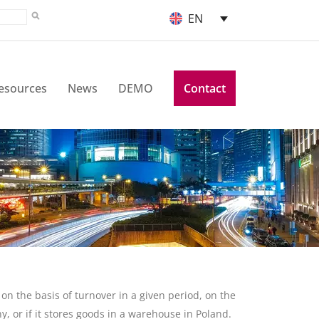
EN
esources
News
DEMO
Contact
 on the basis of turnover in a given period, on the
y, or if it stores goods in a warehouse in Poland.