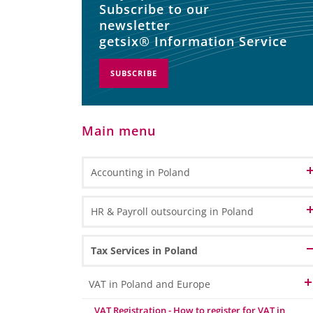
Subscribe to our
newsletter
getsix® Information Service
SUBSCRIBE
Main menu
Accounting in Poland
Accounting and Bookkeeping Services
HR & Payroll outsourcing in Poland
in Poland
Bookkeeping
Accounting Outsourcing in Poland
HR Administration
Tax Services in Poland
General Ledger Bookkeeping
Remote Accounting
Payroll Processing
Sub Ledger Bookkeeping
VAT in Poland and Europe
CPA Professional Services
Travel & Expense Accounting
HR & Payroll Reporting
VAT Registration - How to register for VAT in