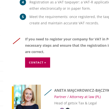
Registration as a VAT taxpayer: a VAT-R applicat
either electronically or in paper form.
Meet the requirements: once registered, the ta
create and maintain accurate VAT records.
If you need to register your company for VAT in Po
necessary steps and ensure that the registration 
are correct.
CONTACT »
ANETA MAJCHROWICZ-BĄCZY
Partner / Attorney at law (PL)
Head of getsix Tax & Legal