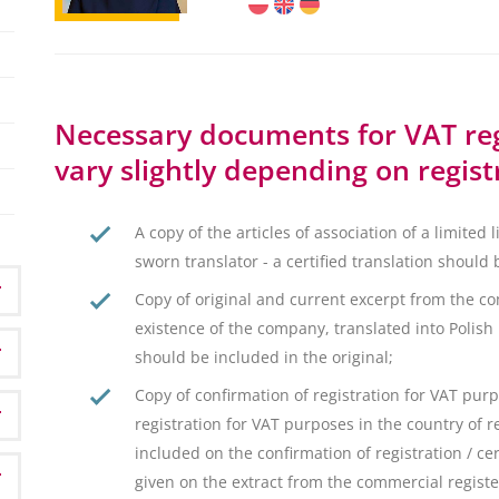
Necessary documents for VAT reg
vary slightly depending on regist
A copy of the articles of association of a limited 
sworn translator - a certified translation should 
Copy of original and current excerpt from the co
existence of the company, translated into Polish b
should be included in the original;
Copy of confirmation of registration for VAT purpo
registration for VAT purposes in the country of 
included on the confirmation of registration / cer
given on the extract from the commercial registe