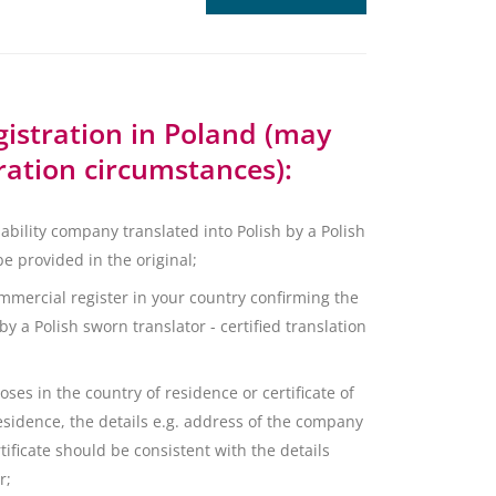
istration in Poland (may
ration circumstances):
liability company translated into Polish by a Polish
be provided in the original;
mmercial register in your country confirming the
y a Polish sworn translator - certified translation
ses in the country of residence or certificate of
residence, the details e.g. address of the company
tificate should be consistent with the details
r;