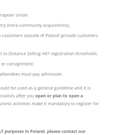
uropean Union.
ry (Intra-community acquisitions).
o customers outside of Poland (private customers
to Distance Selling VAT registration thresholds.
n or consignment.
 attendees must pay admission.
uld be used as a general guideline and it is
cialists after you
open or plan to open a
iness activities make it mandatory to register for
VAT purposes in Poland, please contact our