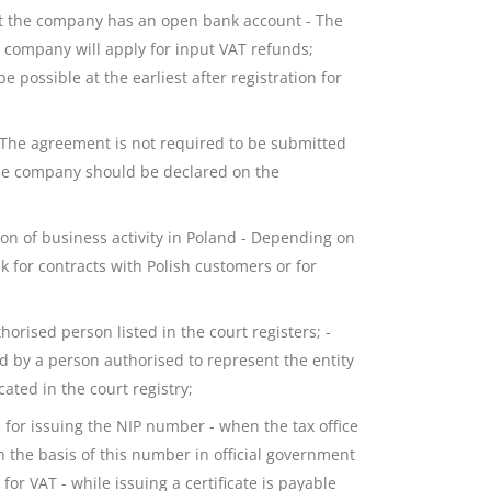
at the company has an open bank account - The
e company will apply for input VAT refunds;
 possible at the earliest after registration for
 The agreement is not required to be submitted
the company should be declared on the
on of business activity in Poland - Depending on
sk for contracts with Polish customers or for
orised person listed in the court registers; -
ed by a person authorised to represent the entity
ated in the court registry;
 for issuing the NIP number - when the tax office
on the basis of this number in official government
for VAT - while issuing a certificate is payable