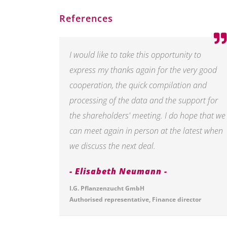
References
I would like to take this opportunity to
express my thanks again for the very good
cooperation, the quick compilation and
processing of the data and the support for
the shareholders' meeting. I do hope that we
can meet again in person at the latest when
we discuss the next deal.
Elisabeth Neumann
I.G. Pflanzenzucht GmbH
Authorised representative, Finance director