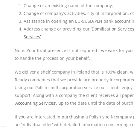
Change of an existing name of the company;
Change of company’s activities, city of incorporation, o
Assistance in opening an EUR/USD/PLN bank account i
Address change or providing our
‘Domilication Services
Services’
.
Note: Your local presence is not required - we work for yo
to handle the process on your behalf.
We deliver a shelf company in Poland that is 100% clean, wit
Ready companies that we provide are properly incorporated,
Using our Polish shelf corporation service our clients enjoy
support. Along with a company the client receives all paper
‘Accounting Services’
, up to the date until the date of purch
If you are interested in purchasing a Polish shelf-company p
an ‘individual offer’ with detailed information concerning 