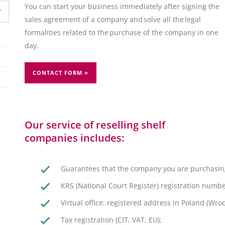
You can start your business immediately after signing the
sales agreement of a company and solve all the legal
formalities related to the purchase of the company in one
day.
CONTACT FORM »
Our service of reselling shelf
companies includes:
Guarantees that the company you are purchasin
KRS (National Court Register) registration numbe
Virtual office: registered address in Poland (Wr
Tax registration (CIT, VAT, EU);