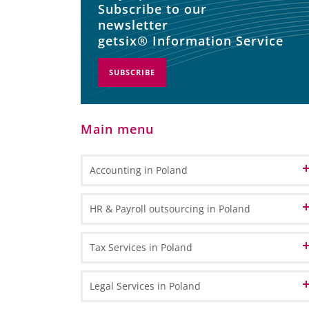
Subscribe to our
newsletter
getsix® Information Service
SUBSCRIBE
Main menu
Accounting in Poland
Accounting and Bookkeeping Services
HR & Payroll outsourcing in Poland
in Poland
Bookkeeping
Accounting Outsourcing in Poland
HR Administration
Tax Services in Poland
General Ledger Bookkeeping
Remote Accounting
Payroll Processing
Sub Ledger Bookkeeping
VAT in Poland and Europe
Legal Services in Poland
CPA Professional Services
Travel & Expense Accounting
HR & Payroll Reporting
VAT Registration - How to register for VAT in Poland?
Transfer Pricing