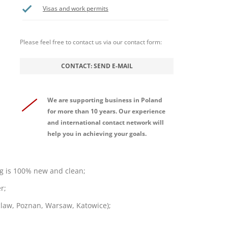
Visas and work permits
Please feel free to contact us via our contact form:
CONTACT: SEND E-MAIL
We are supporting business in Poland
for more than 10 years. Our experience
and international contact network will
help you in achieving your goals.
g is 100% new and clean;
r;
oclaw, Poznan, Warsaw, Katowice);