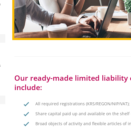
s
s
Our ready-made limited liability 
include:
All required registrations (KRS/REGON/NIP/VAT);
Share capital paid up and available on the shel
Broad objects of activity and flexible articles of