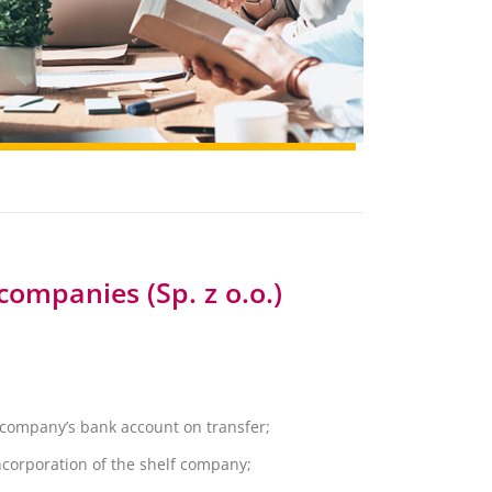
companies (Sp. z o.o.)
f company’s bank account on transfer;
 incorporation of the shelf company;