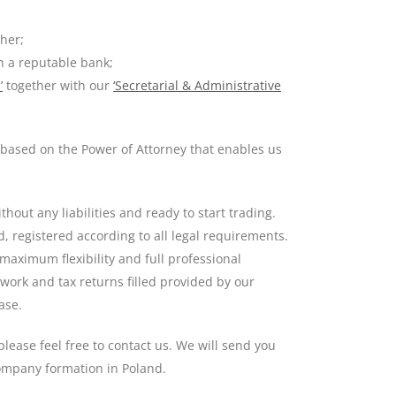
ther;
n a reputable bank;
’
together with our
‘Secretarial & Administrative
u based on the Power of Attorney that enables us
hout any liabilities and ready to start trading.
 registered according to all legal requirements.
 maximum flexibility and full professional
work and tax returns filled provided by our
ase.
lease feel free to contact us. We will send you
company formation in Poland.