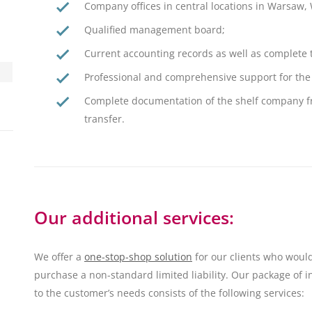
Company offices in central locations in Warsaw,
Qualified management board;
Current accounting records as well as complete
Professional and comprehensive support for the 
Complete documentation of the shelf company fr
transfer.
Our additional services:
We offer a
one-stop-shop solution
for our clients who would
purchase a non-standard limited liability. Our package of i
to the customer’s needs consists of the following services: