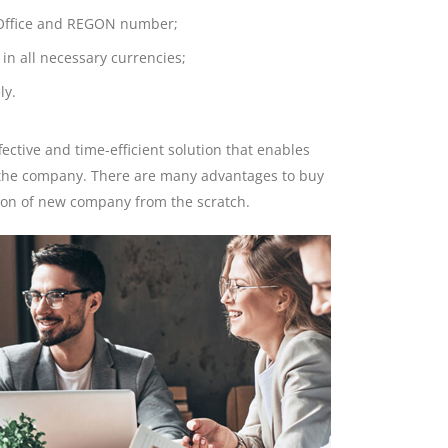
l Office and REGON number;
in all necessary currencies;
ly.
fective and time-efficient solution that enables
f the company. There are many advantages to buy
tion of new company from the scratch.