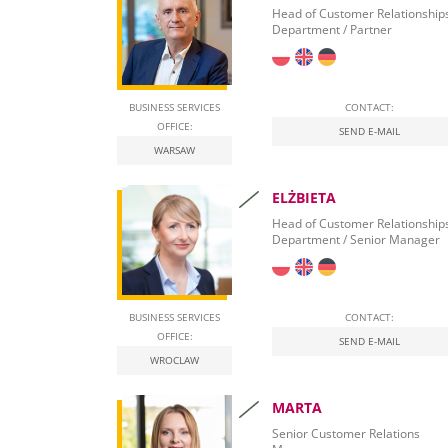
Banking Relationships
Head of Customer Relationship
Department / Partner
Leasing Procurement
BUSINESS SERVICES
CONTACT:
OFFICE:
SEND E-MAIL
WARSAW
ELŻBIETA
Head of Customer Relationship
Department / Senior Manager
BUSINESS SERVICES
CONTACT:
OFFICE:
SEND E-MAIL
WROCLAW
MARTA
Senior Customer Relations