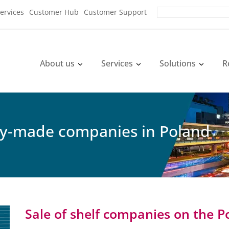
ervices
Customer Hub
Customer Support
About us
Services
Solutions
R
dy-made companies in Poland
Sale of shelf companies on the P