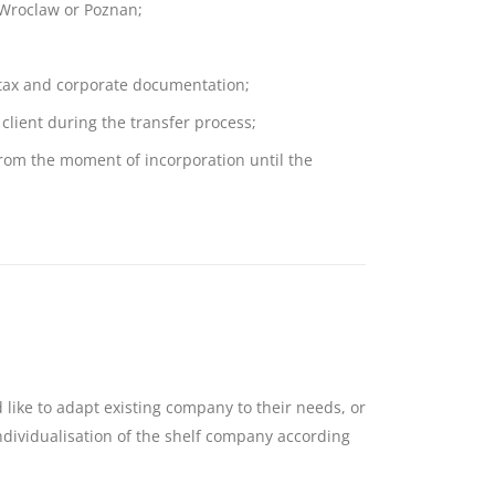
 Wroclaw or Poznan;
 tax and corporate documentation;
client during the transfer process;
om the moment of incorporation until the
 like to adapt existing company to their needs, or
ndividualisation of the shelf company according