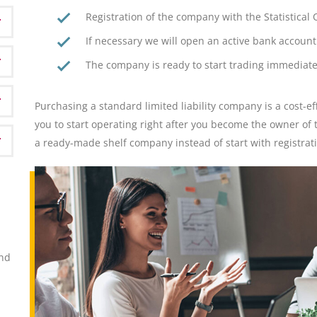
Registration of the company with the Statistica
If necessary we will open an active bank account 
The company is ready to start trading immediate
Purchasing a standard limited liability company is a cost-ef
you to start operating right after you become the owner o
a ready-made shelf company instead of start with registra
ond