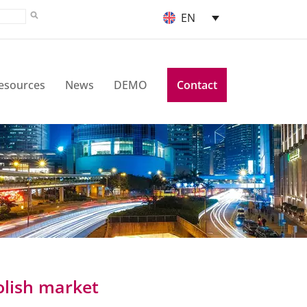
EN
esources
News
DEMO
Contact
olish market