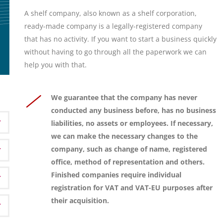
A shelf company, also known as a shelf corporation,
ready-made company is a legally-registered company
that has no activity. If you want to start a business quickly
without having to go through all the paperwork we can
help you with that.
We guarantee that the company has never
conducted any business before, has no business
liabilities, no assets or employees. If necessary,
we can make the necessary changes to the
company, such as change of name, registered
office, method of representation and others.
Finished companies require individual
registration for VAT and VAT-EU purposes after
their acquisition.