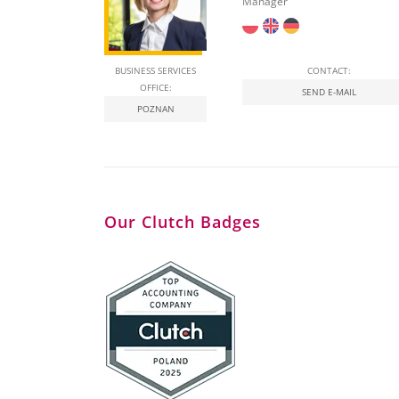
Manager
BUSINESS SERVICES
CONTACT:
OFFICE:
SEND E-MAIL
POZNAN
Our Clutch Badges