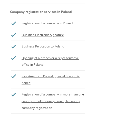
Company registration services in Poland
Registration of a company in Poland
Qualified Electronic Signature
Business Relocation to Poland
Opening of a branch or a representative
office in Poland
Investments in Poland (Special Economic
Zones)
Registration of a company in more than one
country simultaneously - multiple country
company registration