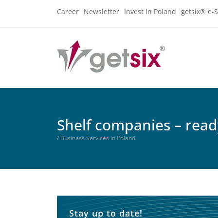
Career
Newsletter
Invest in Poland
getsix® e-S
Shelf companies – rea
/ Business Services in Poland
Stay up to date!