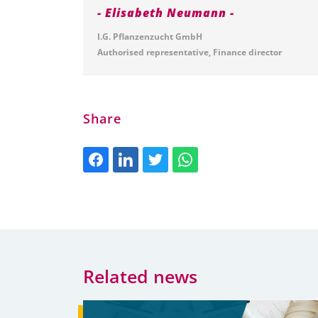
Elisabeth Neumann
I.G. Pflanzenzucht GmbH
Authorised representative, Finance director
Share
Related news