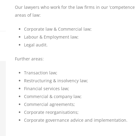
Our lawyers who work for the law firms in our ‘competence n
areas of law:
Corporate law & Commercial law;
Labour & Employment law;
Legal audit.
Further areas:
Transaction law;
Restructuring & insolvency law;
Financial services law;
Commercial & company law;
Commercial agreements;
Corporate reorganisations;
Corporate governance advice and implementation.