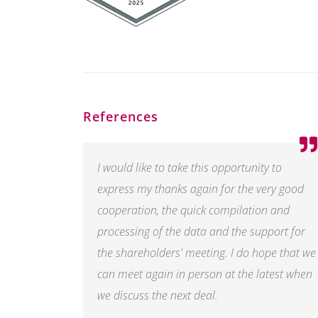
References
I would like to take this opportunity to
express my thanks again for the very good
cooperation, the quick compilation and
processing of the data and the support for
the shareholders' meeting. I do hope that we
can meet again in person at the latest when
we discuss the next deal.