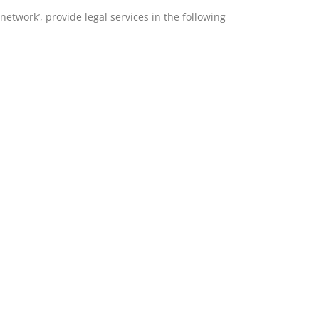
etwork’, provide legal services in the following