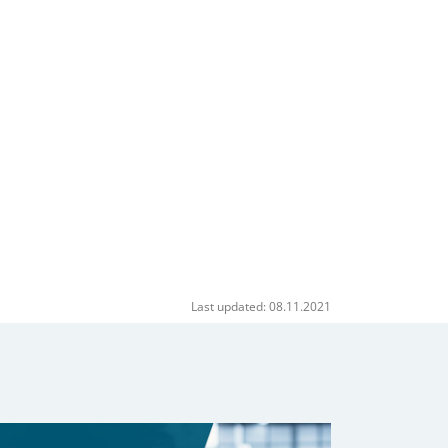
Last updated: 08.11.2021