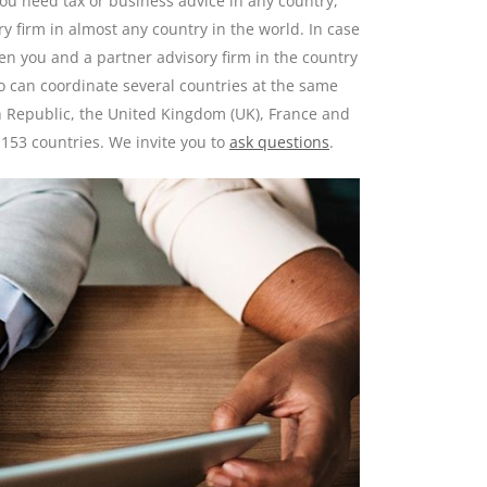
you need tax or business advice in any country,
y firm in almost any country in the world. In case
en you and a partner advisory firm in the country
ho can coordinate several countries at the same
h Republic, the United Kingdom (UK), France and
 153 countries. We invite you to
ask questions
.