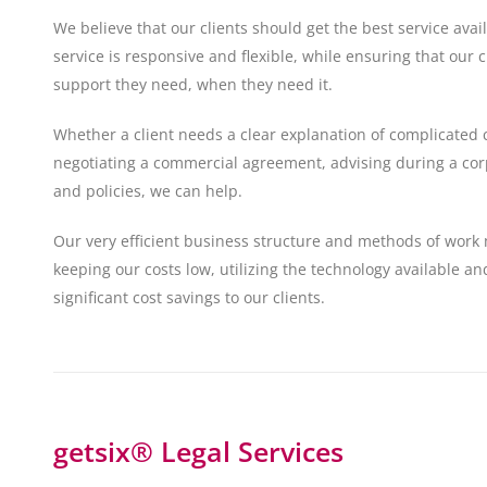
We believe that our clients should get the best service ava
service is responsive and flexible, while ensuring that our c
support they need, when they need it.
Whether a client needs a clear explanation of complicated 
negotiating a commercial agreement, advising during a corp
and policies, we can help.
Our very efficient business structure and methods of work 
keeping our costs low, utilizing the technology available a
significant cost savings to our clients.
getsix® Legal Services