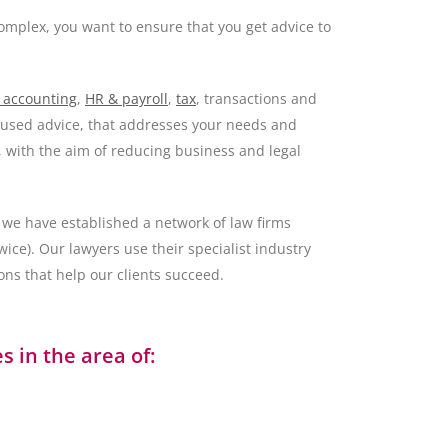
omplex, you want to ensure that you get advice to
 accounting
,
HR & payroll
,
tax
, transactions and
ocused advice, that addresses your needs and
, with the aim of reducing business and legal
we have established a network of law firms
ce). Our lawyers use their specialist industry
ons that help our clients succeed.
 in the area of: