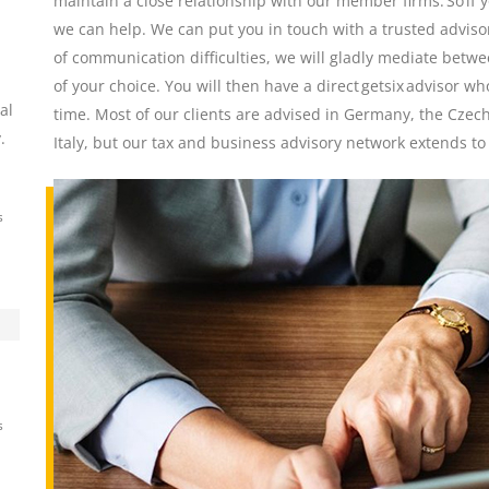
maintain a close relationship with our member firms. So if 
we can help. We can put you in touch with a trusted advisor
of communication difficulties, we will gladly mediate betwe
of your choice. You will then have a direct getsix advisor w
al
time. Most of our clients are advised in Germany, the Czec
.
Italy, but our tax and business advisory network extends to
s
s