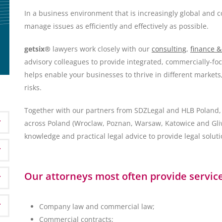
In a business environment that is increasingly global and c
manage issues as efficiently and effectively as possible.
getsix®
lawyers work closely with our
consulting
,
finance &
advisory colleagues to provide integrated, commercially-f
helps enable your businesses to thrive in different markets
risks.
Together with our partners from SDZLegal and HLB Poland, 
across Poland (Wroclaw, Poznan, Warsaw, Katowice and Gliwi
knowledge and practical legal advice to provide legal soluti
Our attorneys most often provide services
Company law and commercial law;
Commercial contracts;