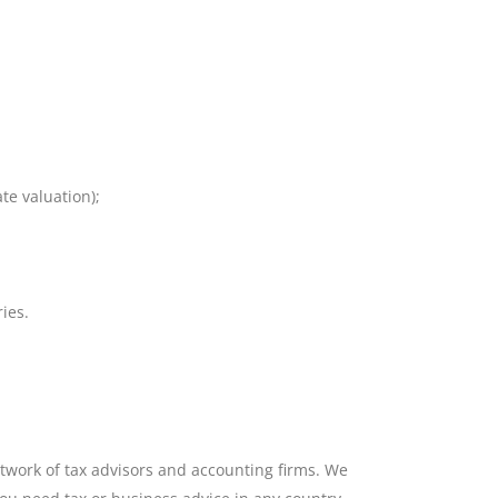
te valuation);
ies.
work of tax advisors and accounting firms. We