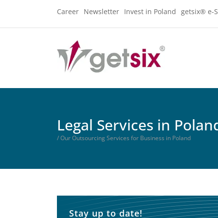
Career
Newsletter
Invest in Poland
getsix® e-S
Legal Services in Polan
/ Our Outsourcing Services for Business in Poland
Stay up to date!