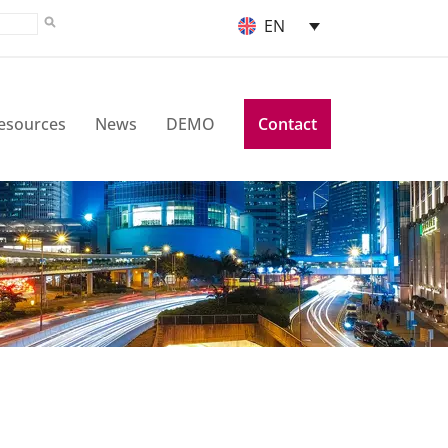
EN
esources
News
DEMO
Contact