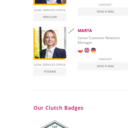
CONTACT:
LEGAL SERVICES OFFICE:
SEND E-MAIL
WROCLAW
MARTA
Senior Customer Relations
Manager
CONTACT:
LEGAL SERVICES OFFICE:
SEND E-MAIL
POZNAN
Our Clutch Badges