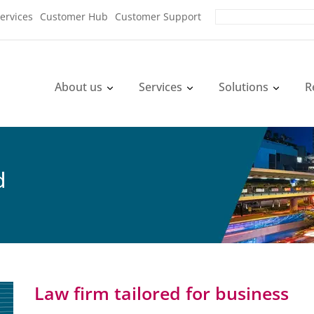
ervices
Customer Hub
Customer Support
About us
Services
Solutions
R
d
Law firm tailored for business