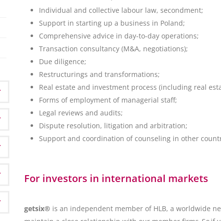
Individual and collective labour law, secondment;
Support in starting up a business in Poland;
Comprehensive advice in day-to-day operations;
Transaction consultancy (M&A, negotiations);
Due diligence;
Restructurings and transformations;
Real estate and investment process (including real esta
Forms of employment of managerial staff;
Legal reviews and audits;
Dispute resolution, litigation and arbitration;
Support and coordination of counseling in other countr
For investors in international markets
getsix®
is an independent member of HLB, a worldwide net