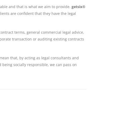
ilable and that is what we aim to provide.
getsix®
lients are confident that they have the legal
contract terms, general commercial legal advice,
orate transaction or auditing existing contracts
mean that, by acting as legal consultants and
nd being socially responsible, we can pass on