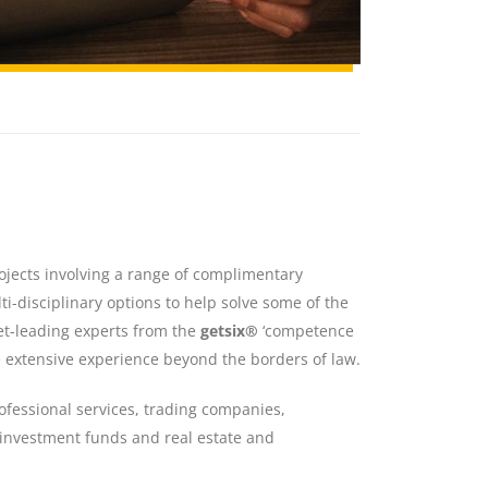
rojects involving a range of complimentary
i-disciplinary options to help solve some of the
et-leading experts from the
getsix®
‘competence
e extensive experience beyond the borders of law.
ofessional services, trading companies,
, investment funds and real estate and