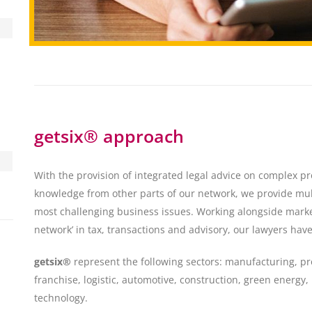
getsix® approach
With the provision of integrated legal advice on complex p
knowledge from other parts of our network, we provide mult
most challenging business issues. Working alongside mark
network’ in tax, transactions and advisory, our lawyers hav
getsix®
represent the following sectors: manufacturing, pr
franchise, logistic, automotive, construction, green energy
technology.