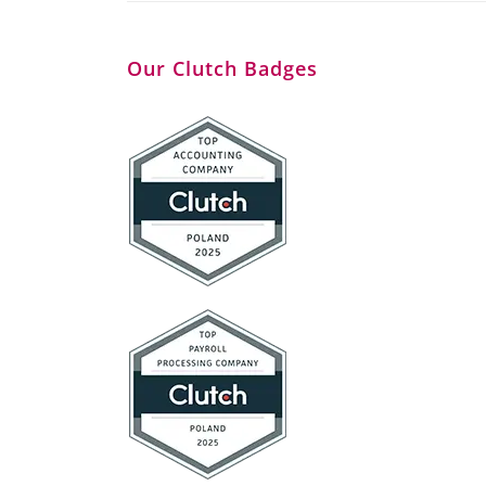
Our Clutch Badges