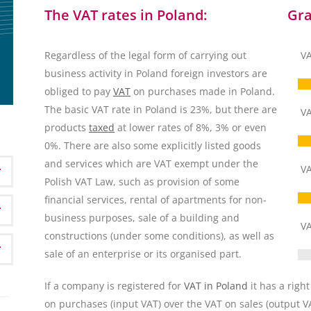
The VAT rates in Poland:
Gra
Regardless of the legal form of carrying out
VA
business activity in Poland foreign investors are
obliged to pay
VAT
on purchases made in Poland.
The basic VAT rate in Poland is 23%, but there are
VA
products
taxed
at lower rates of 8%, 3% or even
0%. There are also some explicitly listed goods
and services which are VAT exempt under the
VA
Polish VAT Law, such as provision of some
financial services, rental of apartments for non-
business purposes, sale of a building and
VA
constructions (under some conditions), as well as
sale of an enterprise or its organised part.
If a company is registered for
VAT in Poland
it has a right
on purchases (input VAT) over the VAT on sales (output VA