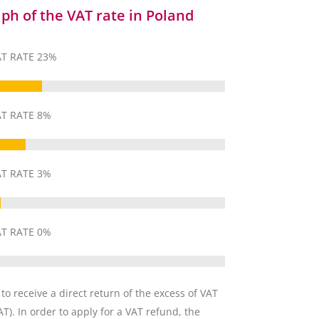
ph of the VAT rate in Poland
T RATE 23%
T RATE 8%
T RATE 3%
T RATE 0%
 to receive a direct return of the excess of VAT
T). In order to apply for a VAT refund, the