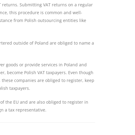
 returns. Submitting VAT returns on a regular
 Hence, this procedure is common and well-
stance from Polish outsourcing entities like
tered outside of Poland are obliged to name a
iver goods or provide services in Poland and
aser, become Polish VAT taxpayers. Even though
d, these companies are obliged to register, keep
lish taxpayers.
f the EU and are also obliged to register in
gn a tax representative.