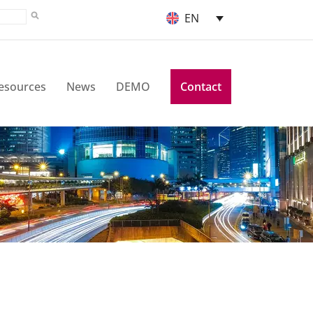
EN
esources
News
DEMO
Contact