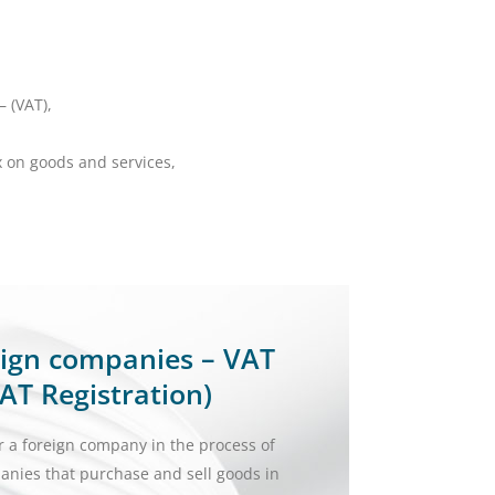
– (VAT),
x on goods and services,
,
reign companies – VAT
AT Registration)
r a foreign company in the process of
panies that purchase and sell goods in