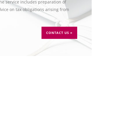
The service includes preparation of
vice on tax obligations arising from
CONTACT US »