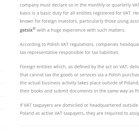
company must declare so in the monthly or quarterly VAT
basis is a basic duty for all entities registered for VAT.
known for foreign investors, particularly those using assi
®
getsix
with a huge experience with such matters.
According to Polish VAT regulations, companies headquar
tax representative responsible for tax liabilities.
Foreign entities which, as defined by the act on VAT, del
that cannot tax the goods or services via a Polish purch
the actual business activity takes place outside of Polan
their books and submit documents in the same way as Po
If VAT taxpayers are domiciled or headquartered outside o
Poland as active VAT taxpayers, they are required to assi