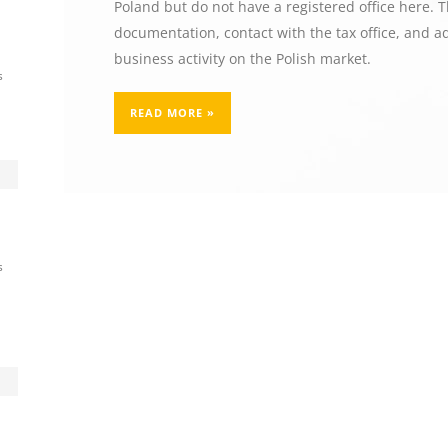
Poland but do not have a registered office here. 
documentation, contact with the tax office, and ad
business activity on the Polish market.
s
READ MORE »
s