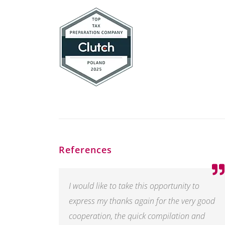
References
I would like to take this opportunity to
express my thanks again for the very good
cooperation, the quick compilation and