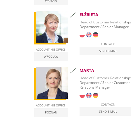
WARSAW
ELŻBIETA
Head of Customer Relationship
Department / Senior Manager
CONTACT:
ACCOUNTING OFFICE:
SEND E-MAIL
WROCLAW
MARTA
Head of Customer Relationship
Department / Senior Customer
Relations Manager
CONTACT:
ACCOUNTING OFFICE:
SEND E-MAIL
POZNAN