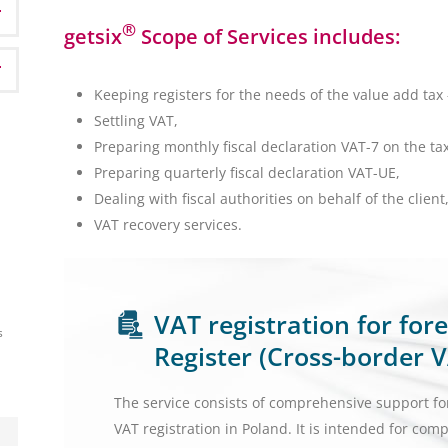
®
getsix
Scope of Services includes:
Keeping registers for the needs of the value add tax 
Settling VAT,
Preparing monthly fiscal declaration VAT-7 on the ta
Preparing quarterly fiscal declaration VAT-UE,
Dealing with fiscal authorities on behalf of the client
VAT recovery services.
VAT registration for fo
s
Register (Cross-border V
The service consists of comprehensive support fo
VAT registration in Poland. It is intended for com