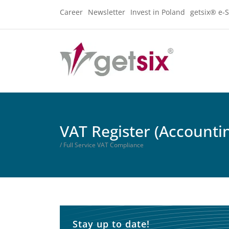
Career
Newsletter
Invest in Poland
getsix® e-S
VAT Register (Accounti
/ Full Service VAT Compliance
Stay up to date!