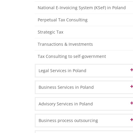
Tax Declarations
National E-Invoicing System (KSeF) in Poland
Management Accounting
Perpetual Tax Consulting
Individual Financial Analysis
Strategic Tax
Transactions & Investments
Tax Consulting to self-government
Legal Services in Poland
Corporate & Commercial Law
Business Services in Poland
Real Estate Law
Company Registration in Poland
Advisory Services in Poland
Employment Law
Branch or representative office
Business Transformation
Business process outsourcing
Legal Audit
Shelf companies - ready-made companies
Inward investments to Poland