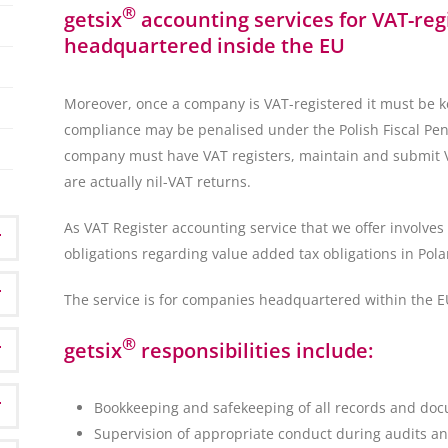
®
getsix
accounting services for VAT-re
headquartered inside the EU
Moreover, once a company is VAT-registered it must be k
compliance may be penalised under the Polish Fiscal Penal
company must have VAT registers, maintain and submit VA
are actually nil-VAT returns.
As VAT Register accounting service that we offer involves 
obligations regarding value added tax obligations in Pola
The service is for companies headquartered within the E
®
getsix
responsibilities include:
Bookkeeping and safekeeping of all records and doc
Supervision of appropriate conduct during audits an