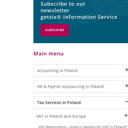
Subscribe to our
newsletter
getsix® Information Service
SUBSCRIBE
Main menu
Accounting in Poland
Accounting and Bookkeeping Services
HR & Payroll outsourcing in Poland
in Poland
Bookkeeping
Accounting Outsourcing in Poland
HR Administration
Tax Services in Poland
General Ledger Bookkeeping
Remote Accounting
Payroll Processing
Sub Ledger Bookkeeping
VAT in Poland and Europe
CPA Professional Services
Travel & Expense Accounting
HR & Payroll Reporting
VAT Registration - How to register for VAT in Poland?