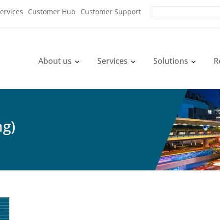
ervices
Customer Hub
Customer Support
About us
Services
Solutions
R
ng)