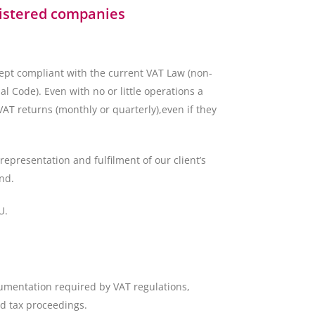
gistered companies
ept compliant with the current VAT Law (non-
 Code). Even with no or little operations a
T returns (monthly or quarterly),even if they
representation and fulfilment of our client’s
nd.
U.
umentation required by VAT regulations,
d tax proceedings.