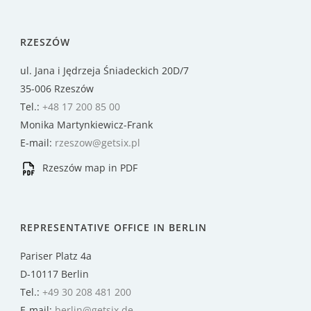
RZESZÓW
ul. Jana i Jędrzeja Śniadeckich 20D/7
35-006 Rzeszów
Tel.:
+48 17 200 85 00
Monika Martynkiewicz-Frank
E-mail:
rzeszow@getsix.pl
Rzeszów map in PDF
REPRESENTATIVE OFFICE IN BERLIN
Pariser Platz 4a
D-10117 Berlin
Tel.:
+49 30 208 481 200
E-mail:
berlin@getsix.de