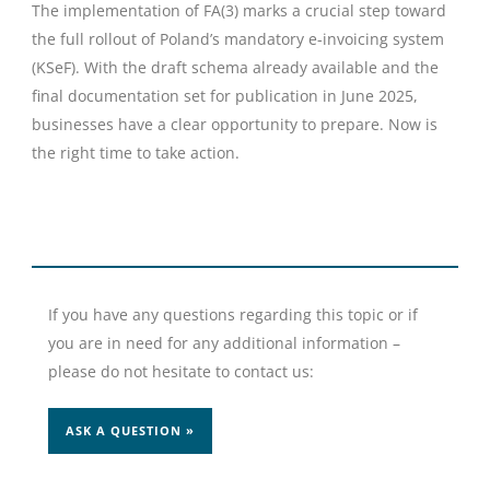
The implementation of FA(3) marks a crucial step toward
the full rollout of Poland’s mandatory e-invoicing system
(KSeF). With the draft schema already available and the
final documentation set for publication in June 2025,
businesses have a clear opportunity to prepare. Now is
the right time to take action.
If you have any questions regarding this topic or if
you are in need for any additional information –
please do not hesitate to contact us:
ASK A QUESTION »