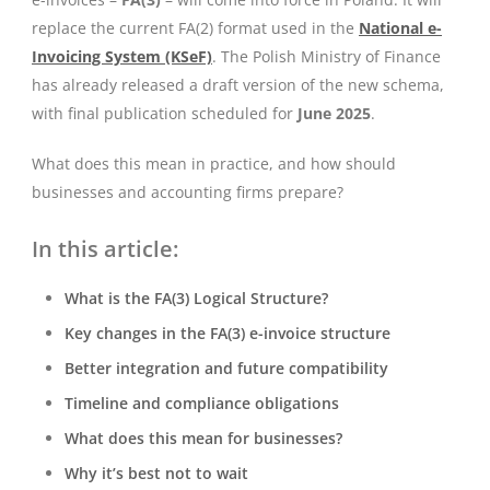
replace the current FA(2) format used in the
National e-
Invoicing System (KSeF)
. The Polish Ministry of Finance
has already released a draft version of the new schema,
with final publication scheduled for
June 2025
.
What does this mean in practice, and how should
businesses and accounting firms prepare?
In this article:
What is the FA(3) Logical Structure?
Key changes in the FA(3) e-invoice structure
Better integration and future compatibility
Timeline and compliance obligations
What does this mean for businesses?
Why it’s best not to wait