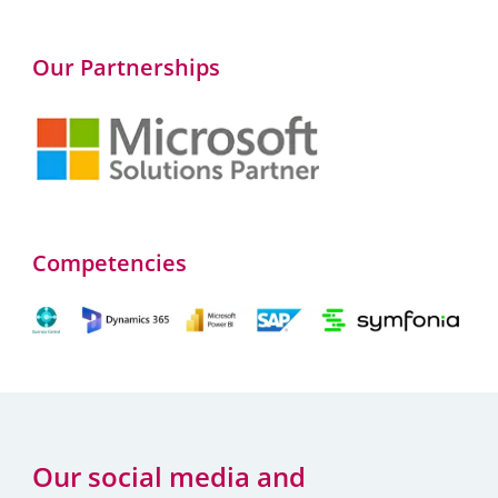
Our Partnerships
Competencies
Our social media and