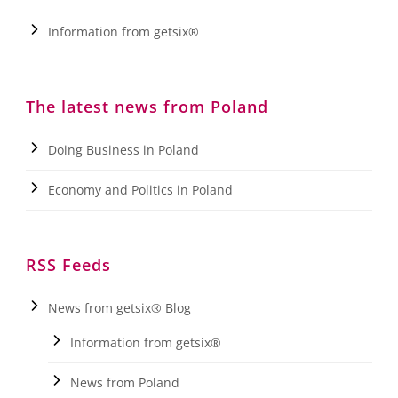
Information from getsix®
The latest news from Poland
Doing Business in Poland
Economy and Politics in Poland
RSS Feeds
News from getsix® Blog
Information from getsix®
News from Poland