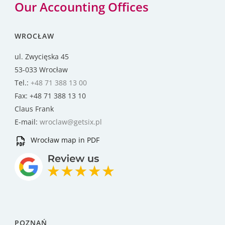
Our Accounting Offices
WROCŁAW
ul. Zwycięska 45
53-033 Wrocław
Tel.:
+48 71 388 13 00
Fax: +48 71 388 13 10
Claus Frank
E-mail:
wroclaw@getsix.pl
Wrocław map in PDF
POZNAŃ