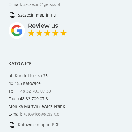
E-mail:
szczecin@getsix.pl
Szczecin map in PDF
KATOWICE
ul. Konduktorska 33
40-155 Katowice
Tel.:
+48 32 700 07 30
Fax: +48 32 700 07 31
Monika Martynkiewicz-Frank
E-mail:
katowice@getsix.pl
Katowice map in PDF