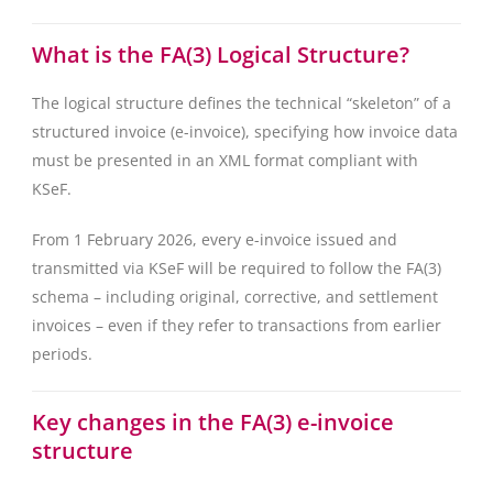
What is the FA(3) Logical Structure?
The logical structure defines the technical “skeleton” of a
structured invoice (e-invoice), specifying how invoice data
must be presented in an XML format compliant with
KSeF.
From 1 February 2026, every e-invoice issued and
transmitted via KSeF will be required to follow the FA(3)
schema – including original, corrective, and settlement
invoices – even if they refer to transactions from earlier
periods.
Key changes in the FA(3) e-invoice
structure