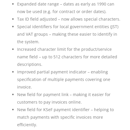
Expanded date range – dates as early as 1990 can
now be used (e.g. for contract or order dates).
Tax ID field adjusted – now allows special characters.
Special identifiers for local government entities (JST)
and VAT groups – making these easier to identify in
the system.
Increased character limit for the product/service
name field – up to 512 characters for more detailed
descriptions.
Improved partial payment indicator – enabling
specification of multiple payments covering one
invoice.
New field for payment link – making it easier for
customers to pay invoices online.
New field for KSeF payment identifier – helping to
match payments with specific invoices more
efficiently.