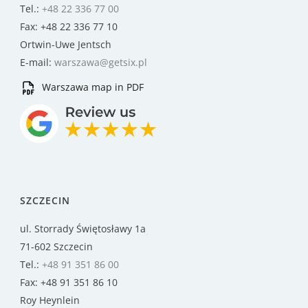
Tel.:
+48 22 336 77 00
Fax: +48 22 336 77 10
Ortwin-Uwe Jentsch
E-mail:
warszawa@getsix.pl
Warszawa map in PDF
SZCZECIN
ul. Storrady Świętosławy 1a
71-602 Szczecin
Tel.:
+48 91 351 86 00
Fax: +48 91 351 86 10
Roy Heynlein