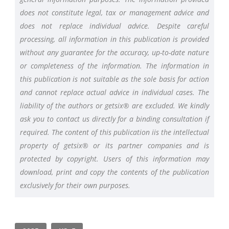
does not constitute legal, tax or management advice and
does not replace individual advice. Despite careful
processing, all information in this publication is provided
without any guarantee for the accuracy, up-to-date nature
or completeness of the information. The information in
this publication is not suitable as the sole basis for action
and cannot replace actual advice in individual cases. The
liability of the authors or getsix® are excluded. We kindly
ask you to contact us directly for a binding consultation if
required. The content of this publication iis the intellectual
property of getsix® or its partner companies and is
protected by copyright. Users of this information may
download, print and copy the contents of the publication
exclusively for their own purposes.