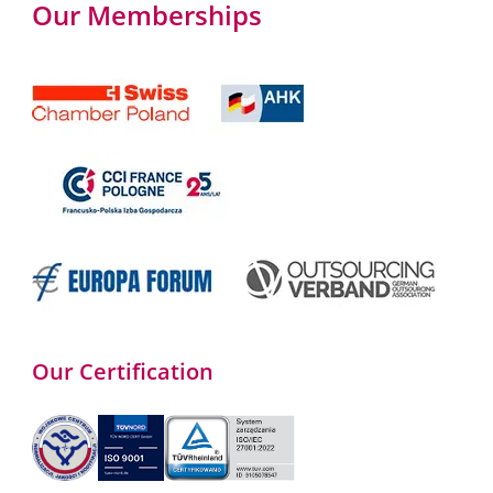
Our Memberships
Our Certification