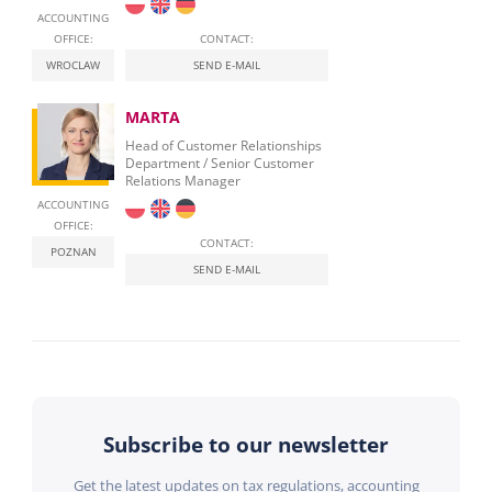
ACCOUNTING
OFFICE:
CONTACT:
WROCLAW
SEND E-MAIL
MARTA
Head of Customer Relationships
Department / Senior Customer
Relations Manager
ACCOUNTING
OFFICE:
CONTACT:
POZNAN
SEND E-MAIL
Subscribe to our newsletter
Get the latest updates on tax regulations, accounting