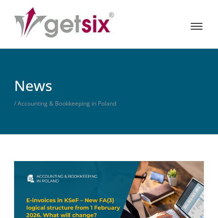
News
/ Accounting & Bookkeeping in Poland