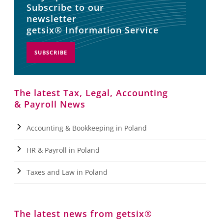
Subscribe to our
newsletter
getsix® Information Service
SUBSCRIBE
The latest Tax, Legal, Accounting
& Payroll News
Accounting & Bookkeeping in Poland
HR & Payroll in Poland
Taxes and Law in Poland
The latest news from getsix®