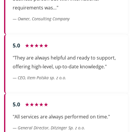
requirements was..."
— Owner, Consulting Company
5.0
★★★★★
"They are always helpful and ready to support,
offering high-level, up-to-date knowledge."
— CEO, item Polska sp. z o.o.
5.0
★★★★★
"All services are always performed on time."
— General Director, Ditzinger Sp. z o.o.