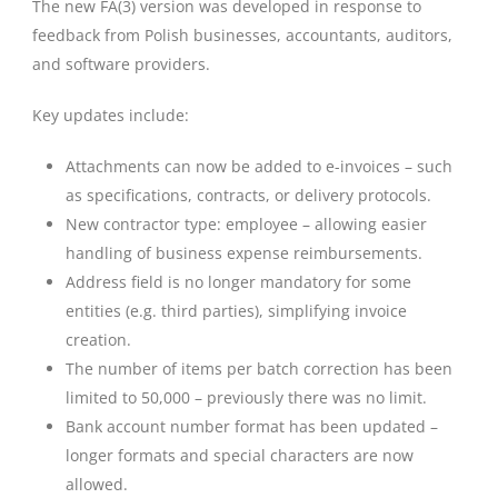
The new FA(3) version was developed in response to
feedback from Polish businesses, accountants, auditors,
and software providers.
Key updates include:
Attachments can now be added to e-invoices – such
as specifications, contracts, or delivery protocols.
New contractor type: employee – allowing easier
handling of business expense reimbursements.
Address field is no longer mandatory for some
entities (e.g. third parties), simplifying invoice
creation.
The number of items per batch correction has been
limited to 50,000 – previously there was no limit.
Bank account number format has been updated –
longer formats and special characters are now
allowed.