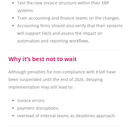
Test the new invoice structure within their ERP
systems.
Train accounting and finance teams on the changes.
Accounting firms should also verify that their systems
will support FA(3) and assess the impact on
automation and reporting workflows.
Why it’s best not to wait
Although penalties for non-compliance with KSeF have
been suspended until the end of 2026, delaying
implementation may still lead to:
invoice errors,
payment disruptions,
overload of internal teams as deadlines approach.