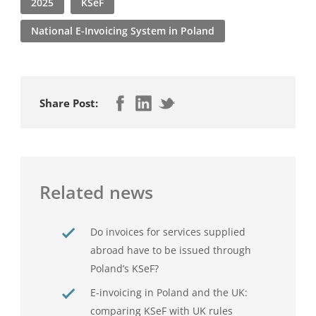
2025
KSeF
National E-Invoicing System in Poland
Share Post:
Related news
Do invoices for services supplied
abroad have to be issued through
Poland’s KSeF?
E-invoicing in Poland and the UK:
comparing KSeF with UK rules