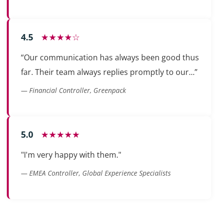
4.5
★★★★☆
“Our communication has always been good thus
far. Their team always replies promptly to our...”
— Financial Controller, Greenpack
5.0
★★★★★
"I'm very happy with them."
— EMEA Controller, Global Experience Specialists