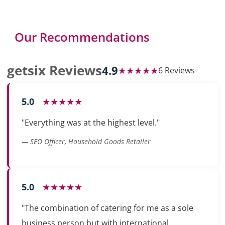
Our Recommendations
getsix Reviews
4.9
★★★★★
6 Reviews
5.0
★★★★★
"Everything was at the highest level."
— SEO Officer, Household Goods Retailer
5.0
★★★★★
"The combination of catering for me as a sole
business person but with international