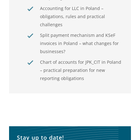
Accounting for LLC in Poland –
obligations, rules and practical
challenges
Split payment mechanism and KSeF
invoices in Poland – what changes for
businesses?
Chart of accounts for JPK_CIT in Poland
– practical preparation for new
reporting obligations
Stay up to date!