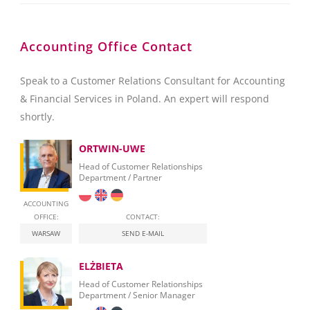
Accounting Office Contact
Speak to a Customer Relations Consultant for Accounting
& Financial Services in Poland. An expert will respond
shortly.
ORTWIN-UWE
Head of Customer Relationships
Department / Partner
ACCOUNTING
OFFICE:
CONTACT:
WARSAW
SEND E-MAIL
ELŻBIETA
Head of Customer Relationships
Department / Senior Manager