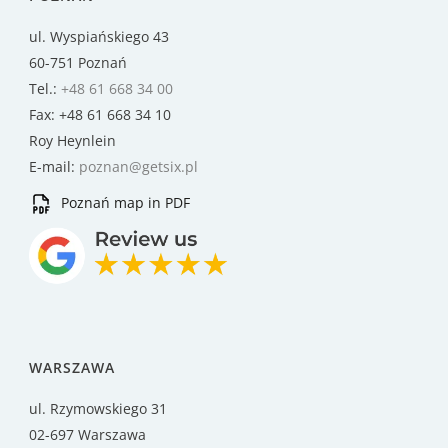
ul. Wyspiańskiego 43
60-751 Poznań
Tel.:
+48 61 668 34 00
Fax: +48 61 668 34 10
Roy Heynlein
E-mail:
poznan@getsix.pl
Poznań map in PDF
WARSZAWA
ul. Rzymowskiego 31
02-697 Warszawa