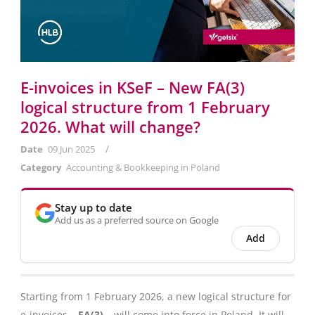
E-invoices in KSeF – New FA(3)
logical structure from 1 February
2026. What will change?
/
Date
09 Jun 2025
Category
Accounting & Bookkeeping in Poland
Stay up to date
Add us as a preferred source on Google
Add
Starting from 1 February 2026, a new logical structure for
e-invoices –
FA(3)
– will come into force in Poland. It will