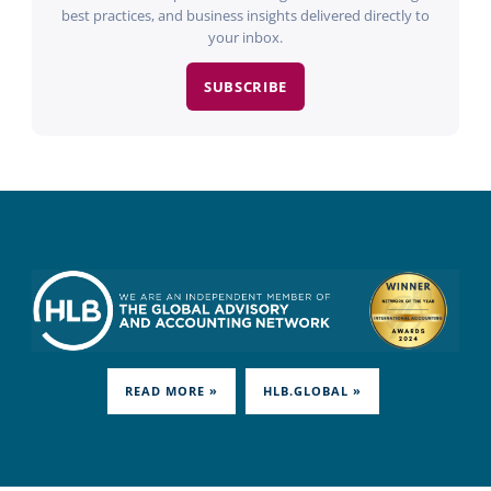
best practices, and business insights delivered directly to
your inbox.
SUBSCRIBE
READ MORE »
HLB.GLOBAL »