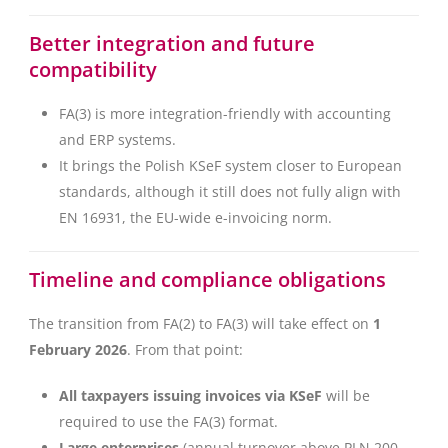
Better integration and future
compatibility
FA(3) is more integration-friendly with accounting
and ERP systems.
It brings the Polish KSeF system closer to European
standards, although it still does not fully align with
EN 16931, the EU-wide e-invoicing norm.
Timeline and compliance obligations
The transition from FA(2) to FA(3) will take effect on
1
February 2026
. From that point:
All taxpayers issuing invoices via KSeF
will be
required to use the FA(3) format.
Large enterprises
(annual turnover above PLN 200