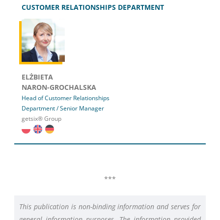
CUSTOMER RELATIONSHIPS DEPARTMENT
ELŻBIETA
NARON-GROCHALSKA
Head of Customer Relationships
Department / Senior Manager
getsix® Group
***
This publication is non-binding information and serves for
general information purposes. The information provided