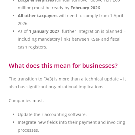
million) must be ready by
February 2026
.
All other taxpayers
will need to comply from 1 April
2026.
As of
1 January 2027
, further integration is planned –
including mandatory links between KSeF and fiscal
cash registers.
What does this mean for businesses?
The transition to FA(3) is more than a technical update – it
also has significant organizational implications.
Companies must:
Update their accounting software.
Integrate new fields into their payment and invoicing
processes.