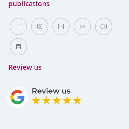
publications
Review us