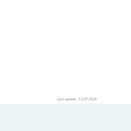
Last update : 13.07.2026