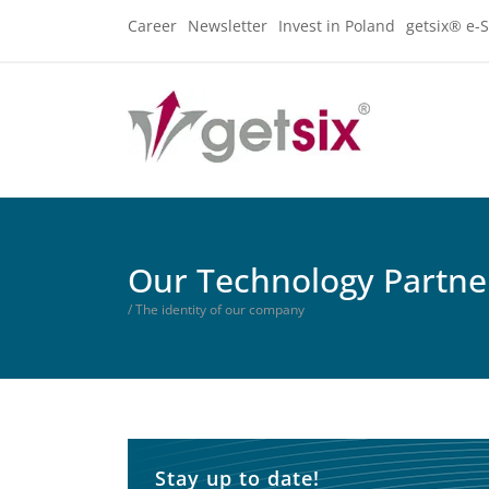
Career
Newsletter
Invest in Poland
getsix® e-S
Our Technology Partne
/ The identity of our company
Stay up to date!