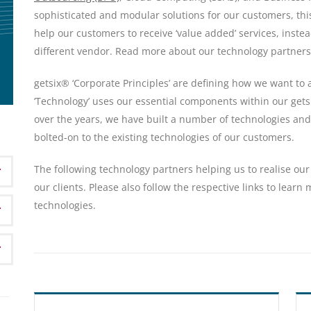
sophisticated and modular solutions for our customers, this
help our customers to receive ‘value added’ services, inste
different vendor. Read more about our technology partners
getsix® ‘Corporate Principles’ are defining how we want to
‘Technology’ uses our essential components within our get
over the years, we have built a number of technologies and
bolted-on to the existing technologies of our customers.
The following technology partners helping us to realise our 
our clients. Please also follow the respective links to learn
technologies.