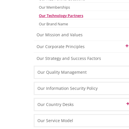
Finance & Accounting
Our Memberships
HR & Payroll
Our Technology Partners
Our Brand Name
Tax & Legal
Our Mission and Values
Marketing & Process Management
Our Corporate Principles
IT Solutions
Our People
Our Strategy and Success Factors
Our Technology
Our Quality Management
Our Organisation & Processes
Our Information Security Policy
Our Country Desks
Austrian Desk in Poland
Our Service Model