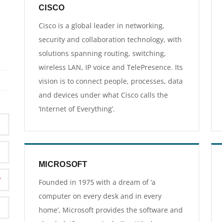
CISCO
Cisco is a global leader in networking,
security and collaboration technology, with
solutions spanning routing, switching,
wireless LAN, IP voice and TelePresence. Its
vision is to connect people, processes, data
and devices under what Cisco calls the
‘Internet of Everything’.
MICROSOFT
Founded in 1975 with a dream of ‘a
computer on every desk and in every
home’, Microsoft provides the software and