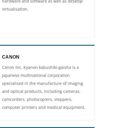
hardware and software as well as desktop
virtualisation.
CANON
Canon Inc. Kyanon kabushiki-gaisha is a
Japanese multinational corporation
specialised in the manufacture of imaging
and optical products, including cameras,
camcorders, photocopiers, steppers,
computer printers and medical equipment.