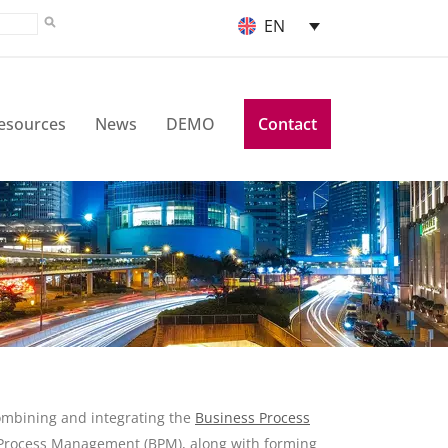
EN
esources
News
DEMO
Contact
ombining and integrating the
Business Process
 Process Management (BPM), along with forming