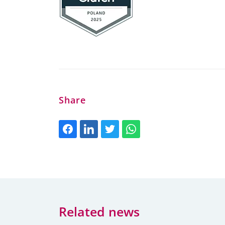
Share
Related news