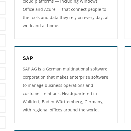
cloud platforms — including Windows,
Office and Azure — that connect people to
the tools and data they rely on every day, at
work and at home.
SAP
SAP AG is a German multinational software
corporation that makes enterprise software
to manage business operations and
customer relations. Headquartered in
Walldorf, Baden-Württemberg, Germany,
with regional offices around the world.