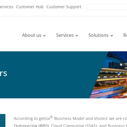
ervices
Customer Hub
Customer Support
About us
Services
Solutions
R
rs
®
According to getsix
‘Business Model and Visions’ we are c
Outsourcing (BPO)
, Cloud Computing (SSAS), and Business