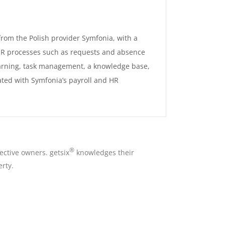
rom the Polish provider Symfonia, with a
 HR processes such as requests and absence
arning, task management, a knowledge base,
ted with Symfonia’s payroll and HR
®
ective owners. getsix
knowledges their
rty.