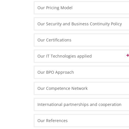
English Desk in Poland
Our Pricing Model
French Desk in Poland
Our Security and Business Continuity Policy
German Desk in Poland
Swiss Desk in Poland
Our Certifications
Our IT Technologies applied
Data Center
Our BPO Approach
IT Front-End Infrastructure
Our Competence Network
Thin Clients
IT Front-End Applications
Routers and Scanners
International partnerships and cooperation
Enterprise Resource Planning
Reporting and Analytics
Our References
Collaboration