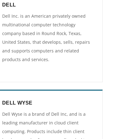
DELL
Dell Inc. is an American privately owned
multinational computer technology
company based in Round Rock, Texas,
United States, that develops, sells, repairs
and supports computers and related
products and services.
DELL WYSE
Dell Wyse is a brand of Dell Inc, and is a
leading manufacturer in cloud client
computing. Products include thin client