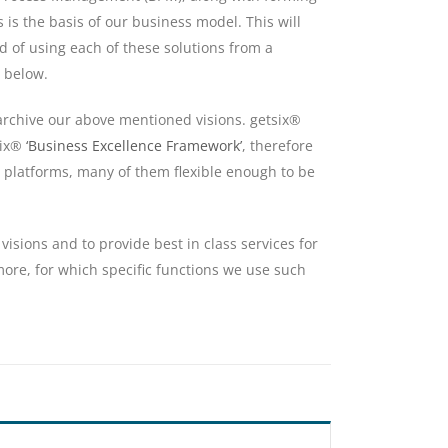
 is the basis of our business model. This will
ad of using each of these solutions from a
 below.
 archive our above mentioned visions. getsix®
six®
‘Business Excellence Framework’
, therefore
 platforms, many of them flexible enough to be
visions and to provide best in class services for
 more, for which specific functions we use such