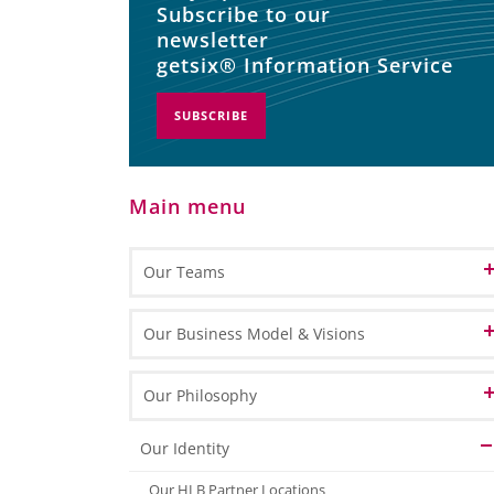
Subscribe to our
newsletter
getsix® Information Service
SUBSCRIBE
Main menu
Our Teams
Patron
Our Business Model & Visions
Partners
Our Vision of Cloud Computing
Our Philosophy
Customer Relation
Our Vision of BPO
Our Identity
Office Management
Our Vision of BPM
Our HLB Partner Locations