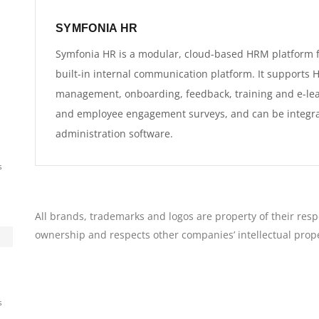
SYMFONIA HR
Symfonia HR is a modular, cloud-based HRM platform f
built-in internal communication platform. It supports
management, onboarding, feedback, training and e-le
and employee engagement surveys, and can be integra
administration software.
s
All brands, trademarks and logos are property of their resp
ownership and respects other companies’ intellectual prope
s