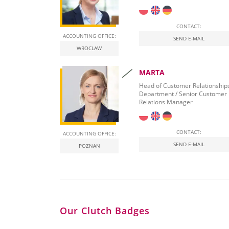
CONTACT:
ACCOUNTING OFFICE:
SEND E-MAIL
WROCLAW
MARTA
Head of Customer Relationship
Department / Senior Customer
Relations Manager
CONTACT:
ACCOUNTING OFFICE:
SEND E-MAIL
POZNAN
Our Clutch Badges