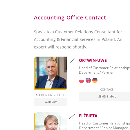
Customer Relation Management
BI and Reporting Tools
Accounting Office Contact
SQL Server 2012 – Overview
SQL Server 2012 Report Builder
Speak to a Customer Relations Consultant for
Microsoft Excel
Accounting & Financial Services in Poland. An
SAP Crystal Reports
expert will respond shortly.
ORTWIN-UWE
Head of Customer Relationship
Department / Partner
CONTACT:
ACCOUNTING OFFICE:
SEND E-MAIL
WARSAW
ELŻBIETA
Head of Customer Relationship
Department / Senior Manager