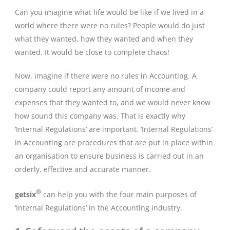
Can you imagine what life would be like if we lived in a
world where there were no rules? People would do just
what they wanted, how they wanted and when they
wanted. It would be close to complete chaos!
Now, imagine if there were no rules in Accounting. A
company could report any amount of income and
expenses that they wanted to, and we would never know
how sound this company was. That is exactly why
‘Internal Regulations’ are important. ‘Internal Regulations’
in Accounting are procedures that are put in place within
an organisation to ensure business is carried out in an
orderly, effective and accurate manner.
®
getsix
can help you with the four main purposes of
‘Internal Regulations’ in the Accounting industry.