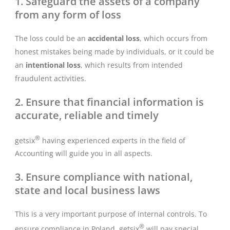
1. Safeguard the assets of a company
from any form of loss
The loss could be an
accidental loss
, which occurs from
honest mistakes being made by individuals, or it could be
an
intentional loss
, which results from intended
fraudulent activities.
2. Ensure that financial information is
accurate, reliable and timely
®
getsix
having experienced experts in the field of
Accounting will guide you in all aspects.
3. Ensure compliance with national,
state and local business laws
This is a very important purpose of internal controls. To
®
ensure compliance in Poland, getsix
will pay special