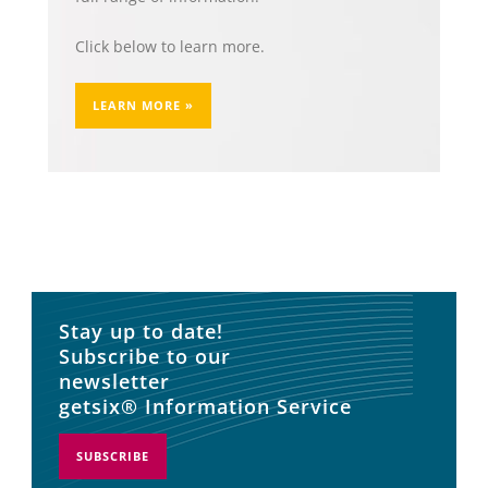
Click below to learn more.
LEARN MORE »
Stay up to date!
Subscribe to our
newsletter
getsix® Information Service
SUBSCRIBE