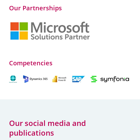
Our Partnerships
Competencies
Our social media and
publications