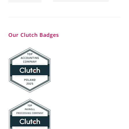
Our Clutch Badges