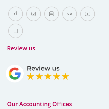
Review us
Our Accounting Offices