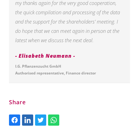
my thanks again for the very good cooperation,
the quick compilation and processing of the data
and the support for the shareholders' meeting. I
do hope that we can meet again in person at the
latest when we discuss the next deal.
Elisabeth Neumann
I.G. Pflanzenzucht GmbH
Authorised representative, Finance director
Share