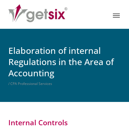
Elaboration of internal
Regulations in the Area of
Accounting
/ CPA Professional Services
Internal Controls