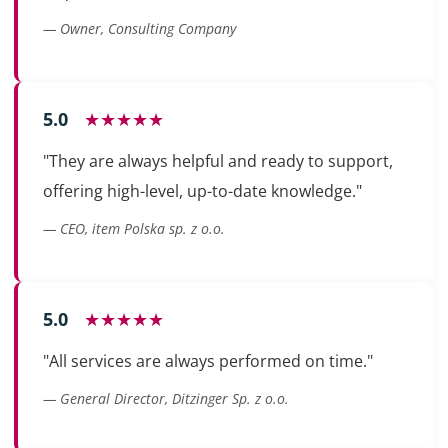
— Owner, Consulting Company
5.0
★★★★★
"They are always helpful and ready to support,
offering high-level, up-to-date knowledge."
— CEO, item Polska sp. z o.o.
5.0
★★★★★
"All services are always performed on time."
— General Director, Ditzinger Sp. z o.o.