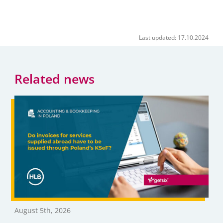
Last updated: 17.10.2024
Related news
August 5th, 2026