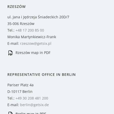
RZESZÓW
ul. Jana i Jędrzeja Śniadeckich 20D/7
35-006 Rzeszów
Tel.:
+48 17 200 85 00
Monika Martynkiewicz-Frank
E-mail:
rzeszow@getsix.pl
Rzeszów map in PDF
REPRESENTATIVE OFFICE IN BERLIN
Pariser Platz 4a
D-10117 Berlin
Tel.:
+49 30 208 481 200
E-mail:
berlin@getsix.de
Berlin map in PDF