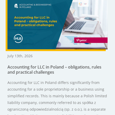
July 13th, 2026
Accounting for LLC in Poland – obligations, rules
and practical challenges
Accounting for LLC in Poland differs significantly from
accounting for a sole proprietorship or a business using
simplified records. This is mainly because a Polish limited
liability company, commonly referred to as spółka z
ograniczoną odpowiedzialnością (sp. z o.o.), is a separate