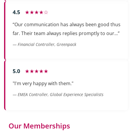
4.5
★★★★☆
“Our communication has always been good thus
far. Their team always replies promptly to our...”
— Financial Controller, Greenpack
5.0
★★★★★
"I'm very happy with them."
— EMEA Controller, Global Experience Specialists
Our Memberships