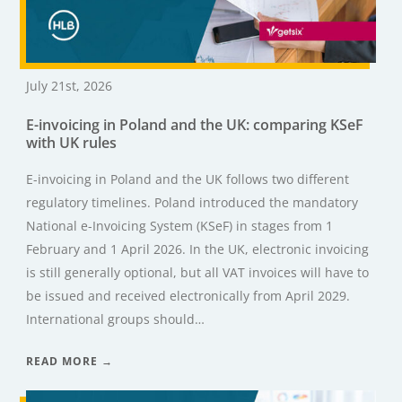
July 21st, 2026
E-invoicing in Poland and the UK: comparing KSeF
with UK rules
E-invoicing in Poland and the UK follows two different
regulatory timelines. Poland introduced the mandatory
National e-Invoicing System (KSeF) in stages from 1
February and 1 April 2026. In the UK, electronic invoicing
is still generally optional, but all VAT invoices will have to
be issued and received electronically from April 2029.
International groups should…
READ MORE →