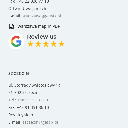
Fax: +48 22 336 77 10
Ortwin-Uwe Jentsch
E-mail:
warszawa@getsix.pl
Warszawa map in PDF
SZCZECIN
ul. Storrady Świętosławy 1a
71-602 Szczecin
Tel.:
+48 91 351 86 00
Fax: +48 91 351 86 10
Roy Heynlein
E-mail:
szczecin@getsix.pl