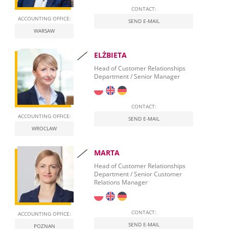
CONTACT:
ACCOUNTING OFFICE:
SEND E-MAIL
WARSAW
ELŻBIETA
Head of Customer Relationships
Department / Senior Manager
CONTACT:
ACCOUNTING OFFICE:
SEND E-MAIL
WROCLAW
MARTA
Head of Customer Relationships
Department / Senior Customer
Relations Manager
CONTACT:
ACCOUNTING OFFICE:
SEND E-MAIL
POZNAN