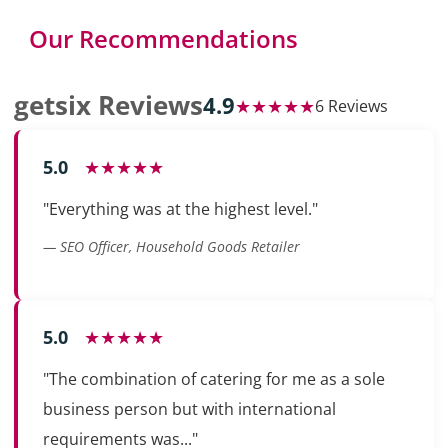
Our Recommendations
getsix Reviews
4.9
★★★★★
6 Reviews
5.0
★★★★★
"Everything was at the highest level."
— SEO Officer, Household Goods Retailer
5.0
★★★★★
"The combination of catering for me as a sole
business person but with international
requirements was..."