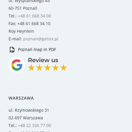
ul. Wyspiańskiego 43
60-751 Poznań
Tel.:
+48 61 668 34 00
Fax: +48 61 668 34 10
Roy Heynlein
E-mail:
poznan@getsix.pl
Poznań map in PDF
WARSZAWA
ul. Rzymowskiego 31
02-697 Warszawa
Tel.:
+48 22 336 77 00