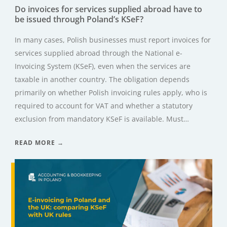
Do invoices for services supplied abroad have to
be issued through Poland’s KSeF?
In many cases, Polish businesses must report invoices for
services supplied abroad through the National e-
Invoicing System (KSeF), even when the services are
taxable in another country. The obligation depends
primarily on whether Polish invoicing rules apply, who is
required to account for VAT and whether a statutory
exclusion from mandatory KSeF is available. Must…
READ MORE →