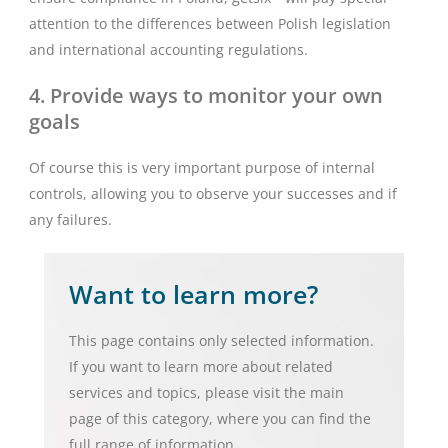
attention to the differences between Polish legislation
and international accounting regulations.
4. Provide ways to monitor your own
goals
Of course this is very important purpose of internal
controls, allowing you to observe your successes and if
any failures.
Want to learn more?
This page contains only selected information.
If you want to learn more about related
services and topics, please visit the main
page of this category, where you can find the
full range of information.