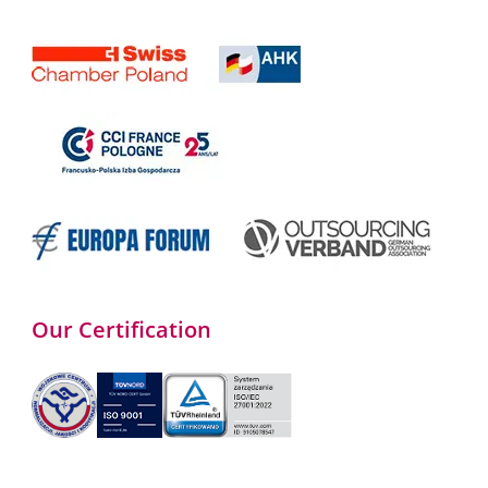
Our Certification