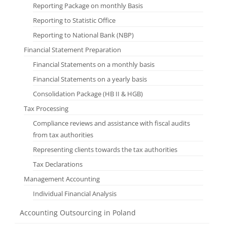
Reporting Package on monthly Basis
Reporting to Statistic Office
Reporting to National Bank (NBP)
Financial Statement Preparation
Financial Statements on a monthly basis
Financial Statements on a yearly basis
Consolidation Package (HB II & HGB)
Tax Processing
Compliance reviews and assistance with fiscal audits
from tax authorities
Representing clients towards the tax authorities
Tax Declarations
Management Accounting
Individual Financial Analysis
Accounting Outsourcing in Poland