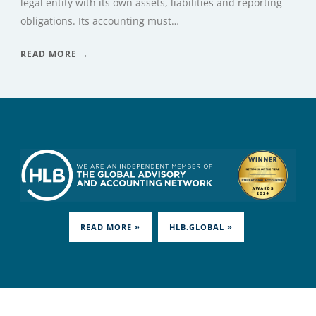
legal entity with its own assets, liabilities and reporting
obligations. Its accounting must…
READ MORE →
READ MORE »
HLB.GLOBAL »