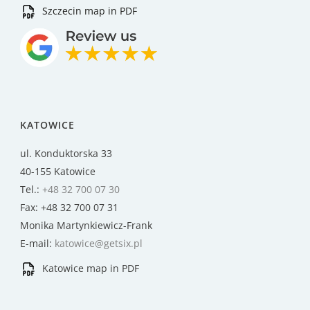
Szczecin map in PDF
KATOWICE
ul. Konduktorska 33
40-155 Katowice
Tel.:
+48 32 700 07 30
Fax: +48 32 700 07 31
Monika Martynkiewicz-Frank
E-mail:
katowice@getsix.pl
Katowice map in PDF