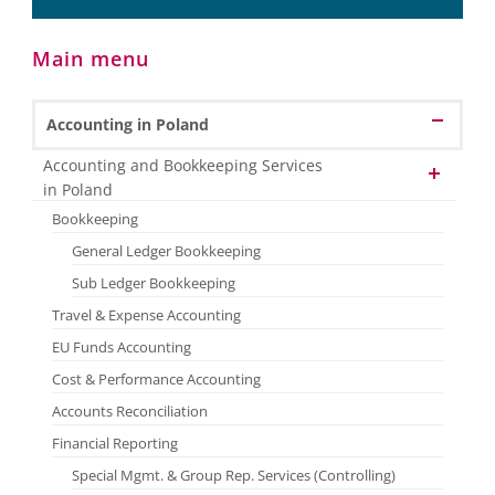
Main menu
Accounting in Poland
Accounting and Bookkeeping Services
in Poland
Bookkeeping
General Ledger Bookkeeping
Sub Ledger Bookkeeping
Travel & Expense Accounting
EU Funds Accounting
Cost & Performance Accounting
Accounts Reconciliation
Financial Reporting
Special Mgmt. & Group Rep. Services (Controlling)