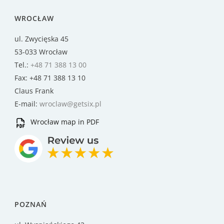
WROCŁAW
ul. Zwycięska 45
53-033 Wrocław
Tel.:
+48 71 388 13 00
Fax: +48 71 388 13 10
Claus Frank
E-mail:
wroclaw@getsix.pl
Wrocław map in PDF
POZNAŃ