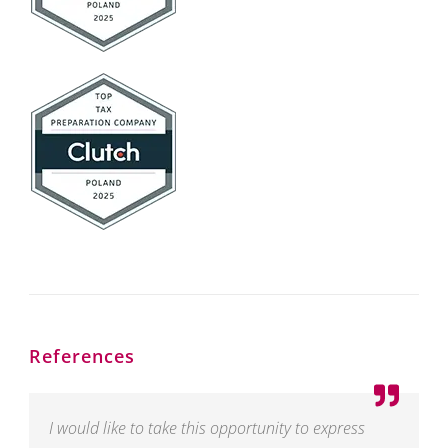
References
I would like to take this opportunity to express