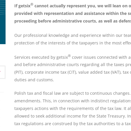
®
If getsix
cannot actually represent you, we will lean on
provided with representation and assistance within the s
proceeding before administrative courts, as well as defens
Our professional knowledge and experience within our tea
protection of the interests of the taxpayers in the most effe
®
Services executed by getsix
cover issues connected with all
and before administrative courts regarding all the taxes pr
(PIT), corporate income tax (CIT), value added tax (VAT), tax o
duties and customs.
Polish tax and fiscal law are subject to continuous changes.
amendments. This, in connection with indistinct regulations
taxpayers actions with the requirements of the tax law. It a
allowed to seek additional income for the State Treasury. In
tax regulations are construed by the tax authorities to a ta