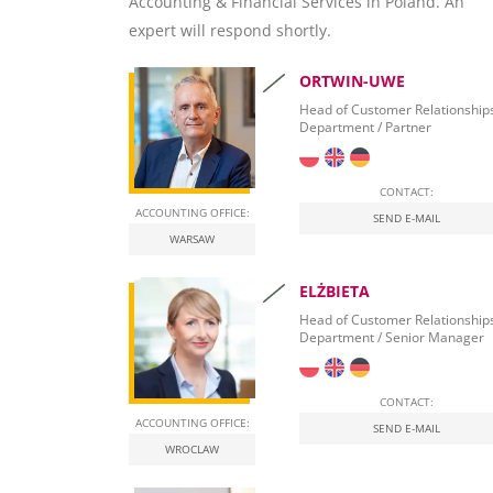
Accounting & Financial Services in Poland. An
Virtual Office
Corporate Business Planning
Nearshoring Poland – getsix BPO
Tax Consulting to self-government
Document Data Capture and Indexing
Banking Services
expert will respond shortly.
Business Intelligence & Data Warehousing
Corporate Debt Restructuring
One-Stop-Shop
Document Archive and Search
Company Formation
ORTWIN-UWE
Hosting Services – Dynamics NAV
Document Automation
Banking Relationships
Head of Customer Relationship
Department / Partner
Leasing Procurement
CONTACT:
ACCOUNTING OFFICE:
SEND E-MAIL
WARSAW
ELŻBIETA
Head of Customer Relationship
Department / Senior Manager
CONTACT:
ACCOUNTING OFFICE:
SEND E-MAIL
WROCLAW