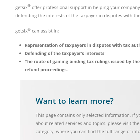
®
getsix
offer professional support in helping your company 
defending the interests of the taxpayer in disputes with the
®
getsix
can assist in:
Representation of taxpayers in disputes with tax auth
Defending of the taxpayer’s interests;
The route of gaining binding tax rulings issued by th
refund proceedings.
Want to learn more?
This page contains only selected information. If 
about related services and topics, please visit th
category, where you can find the full range of inf