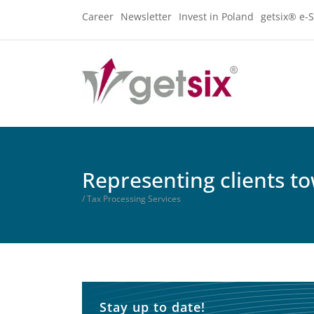
Career
Newsletter
Invest in Poland
getsix® e-S
Representing clients to
/ Tax Processing Services
Stay up to date!