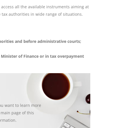
access all the available instruments aiming at
 tax authorities in wide range of situations.
orities and before administrative courts;
e Minister of Finance or in tax overpayment
you want to learn more
e main page of this
ormation.