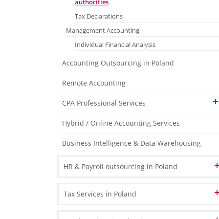
authorities
Tax Declarations
Management Accounting
Individual Financial Analysis
Accounting Outsourcing in Poland
Remote Accounting
CPA Professional Services
Organising and maintaining the required
Hybrid / Online Accounting Services
statutory accounting ledgers
Business Intelligence & Data Warehousing
Stock Management Consultancy Services
Elaboration of internal Regulations
HR & Payroll outsourcing in Poland
in the Area of Accounting
Administrative Assistance for annual
HR Administration
Tax Services in Poland
Inventory Procedure
Payroll Processing
Co-operation with and the Preparation of
VAT in Poland and Europe