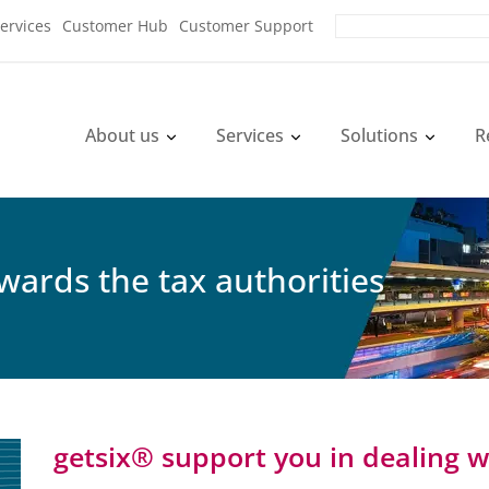
ervices
Customer Hub
Customer Support
About us
Services
Solutions
R
wards the tax authorities
getsix® support you in dealing w