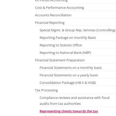
EU Funds Accounting
Cost & Performance Accounting
Accounts Reconciliation
Financial Reporting
Special Mgmt. & Group Rep. Services (Controlling)
Reporting Package on monthly Basis
Reporting to Statistic Office
Reporting to National Bank (NBP)
Financial Statement Preparation
Financial Statements on a monthly basis
Financial Statements on a yearly basis
Consolidation Package (HB II & HGB)
Tax Processing
Compliance reviews and assistance with fiscal
audits from tax authorities
Representing clients towards the tax