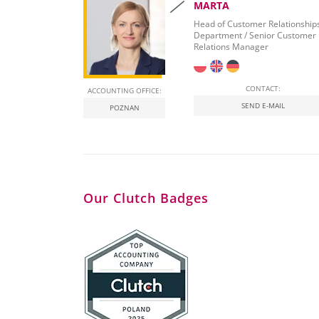
MARTA
Head of Customer Relationship
Department / Senior Customer
Relations Manager
CONTACT:
ACCOUNTING OFFICE:
SEND E-MAIL
POZNAN
Our Clutch Badges