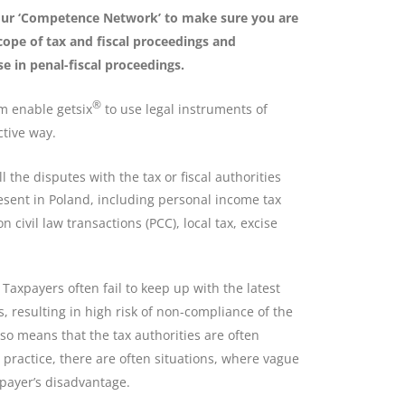
 our ‘Competence Network’ to make sure you are
cope of tax and fiscal proceedings and
e in penal-fiscal proceedings.
®
m enable getsix
to use legal instruments of
ctive way.
 the disputes with the tax or fiscal authorities
esent in Poland, including personal income tax
n civil law transactions (PCC), local tax, excise
 Taxpayers often fail to keep up with the latest
, resulting in high risk of non-compliance of the
lso means that the tax authorities are often
 practice, there are often situations, where vague
xpayer’s disadvantage.