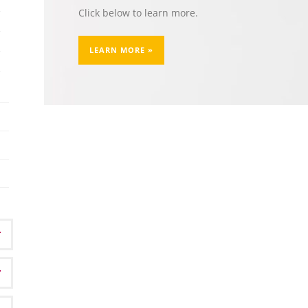
Click below to learn more.
LEARN MORE »