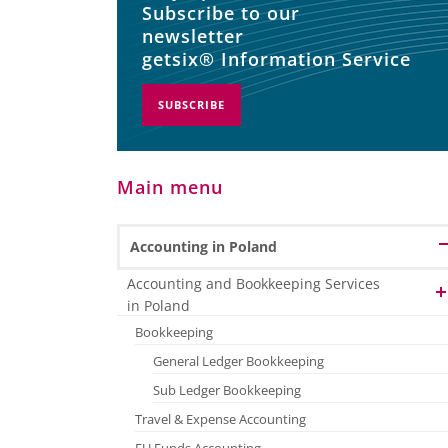
Subscribe to our
newsletter
getsix® Information Service
SUBSCRIBE
Main menu
Accounting in Poland
Accounting and Bookkeeping Services
in Poland
Bookkeeping
General Ledger Bookkeeping
Sub Ledger Bookkeeping
Travel & Expense Accounting