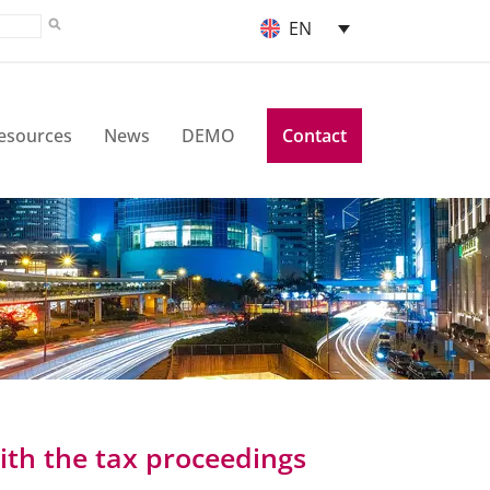
EN
esources
News
DEMO
Contact
ith the tax proceedings