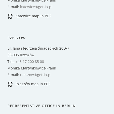
Monika Martynkiewicz-Frank
E-mail:
katowice@getsix.pl
Katowice map in PDF
RZESZÓW
ul. Jana i Jędrzeja Śniadeckich 20D/7
35-006 Rzeszów
Tel.:
+48 17 200 85 00
Monika Martynkiewicz-Frank
E-mail:
rzeszow@getsix.pl
Rzeszów map in PDF
REPRESENTATIVE OFFICE IN BERLIN