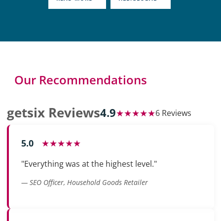
Our Recommendations
getsix Reviews
4.9
★★★★★
6 Reviews
5.0
★★★★★
"Everything was at the highest level."
— SEO Officer, Household Goods Retailer