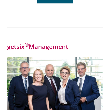
®
getsix
Management