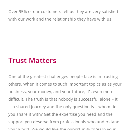
Over 95% of our customers tell us they are very satisfied
with our work and the relationship they have with us.
Trust Matters
One of the greatest challenges people face is in trusting
others. When it comes to such important topics as as your
business, your money, and your future, it’s even more
difficult. The truth is that nobody is successful alone – it
is a shared journey and the only question is – whom do
you share it with? Get the expertise you need and the
support you deserve from professionals who understand
your world. We would like the opportunity to ‘earn your