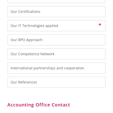
Swiss Desk in Poland
Our Certifications
Our IT Technologies applied
Data Center
Our BPO Approach
IT Front-End Infrastructure
Our Competence Network
Thin Clients
IT Front-End Applications
Routers and Scanners
International partnerships and cooperation
Enterprise Resource Planning
Reporting and Analytics
Our References
Collaboration
Customer Relation Management
BI and Reporting Tools
Accounting Office Contact
SQL Server 2012 – Overview
SQL Server 2012 Report Builder