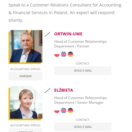
Speak to a Customer Relations Consultant for Accounting
Microsoft Excel
& Financial Services in Poland. An expert will respond
SAP Crystal Reports
shortly.
ORTWIN-UWE
Head of Customer Relationships
Department / Partner
CONTACT:
ACCOUNTING OFFICE:
SEND E-MAIL
WARSAW
ELŻBIETA
Head of Customer Relationships
Department / Senior Manager
CONTACT:
ACCOUNTING OFFICE:
SEND E-MAIL