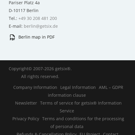
Pariser Platz 4a
D-10117 Berlin
Tel.:
+49 30 208 481 200
E-mail:
berlin@getsix.de
Berlin map in PDF
Copyright© 2007-2026 getsix®.
All rights reserved.
Company Information
Legal Information
AML – GDPR
information clause
Newsletter
Terms of service for getsix® Information
Service
Privacy Policy
Terms and conditions for the processing
of personal data
Refunds & Cancellation Policy
EU Project
Contact