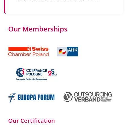
Our Memberships
Our Certification