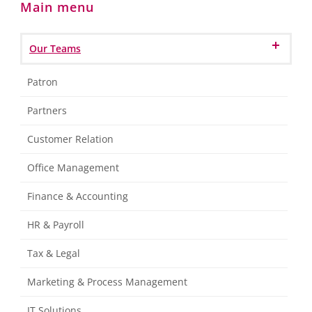
Main menu
Our Teams
Patron
Partners
Customer Relation
Office Management
Finance & Accounting
HR & Payroll
Tax & Legal
Marketing & Process Management
IT Solutions