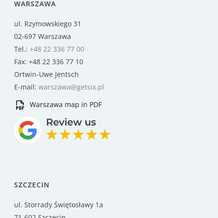
WARSZAWA
ul. Rzymowskiego 31
02-697 Warszawa
Tel.:
+48 22 336 77 00
Fax: +48 22 336 77 10
Ortwin-Uwe Jentsch
E-mail:
warszawa@getsix.pl
Warszawa map in PDF
SZCZECIN
ul. Storrady Świętosławy 1a
71-602 Szczecin