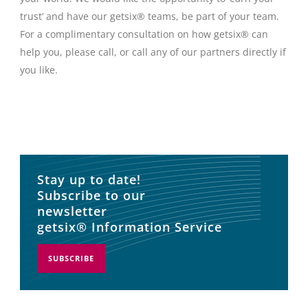
trust’ and have our getsix® teams, be part of your team.
For a complimentary consultation on how getsix® can
help you, please call, or call any of our partners directly if
you like.
Stay up to date!
Subscribe to our
newsletter
getsix® Information Service
SUBSCRIBE