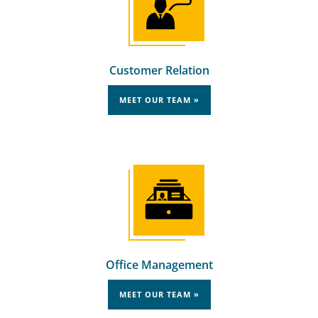
Customer Relation
MEET OUR TEAM »
Office Management
MEET OUR TEAM »