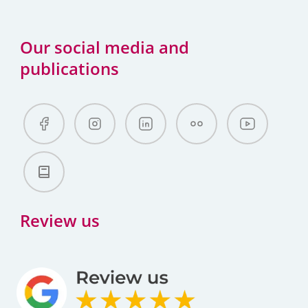
Our social media and
publications
Review us