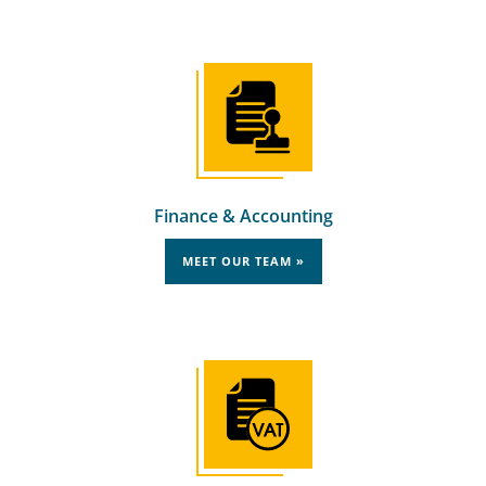
Finance & Accounting
MEET OUR TEAM »