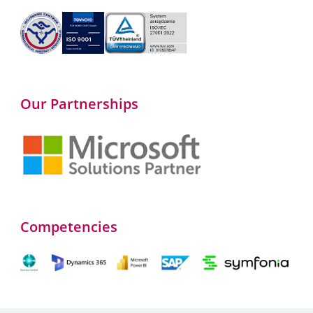
Our Partnerships
Competencies