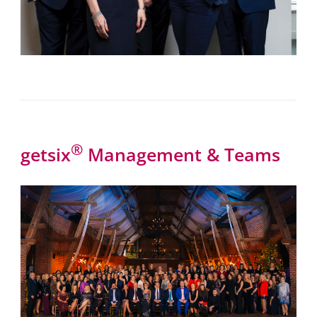
®
getsix
Management & Teams