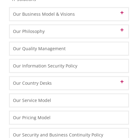
Our Business Model & Visions
Our Vision of Cloud Computing
Our Philosophy
Our Vision of BPO
Our Identity
Our Quality Management
Our Vision of BPM
Our HLB Partner Locations
Our Mission and Values
Our Information Security Policy
Our Memberships
Our Corporate Principles
Our Technology Partners
Our Country Desks
Our People
Our Strategy and Success Factors
Our Brand Name
Our Technology
Austrian Desk in Poland
Our Service Model
Our Organisation & Processes
English Desk in Poland
Our Pricing Model
French Desk in Poland
Our Security and Business Continuity Policy
German Desk in Poland