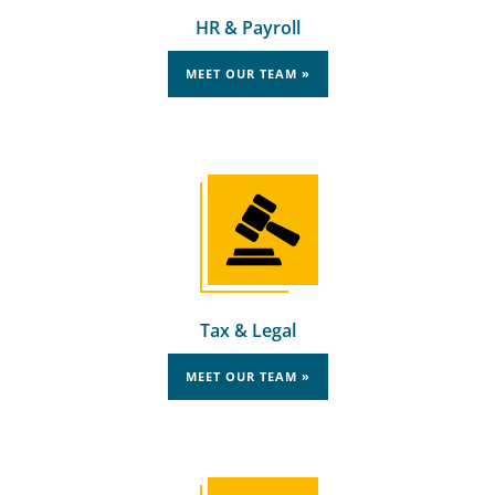
HR & Payroll
MEET OUR TEAM »
Tax & Legal
MEET OUR TEAM »