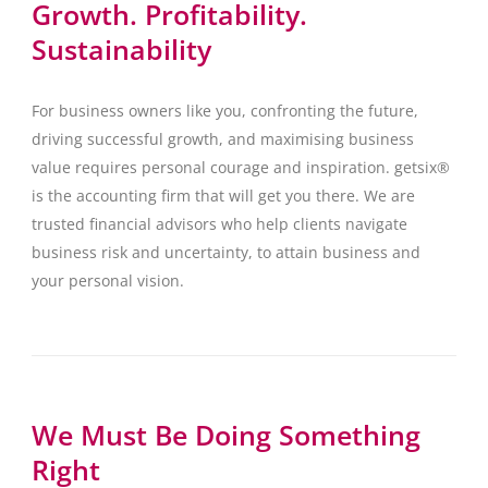
Growth. Profitability.
Sustainability
For business owners like you, confronting the future,
driving successful growth, and maximising business
value requires personal courage and inspiration. getsix®
is the accounting firm that will get you there. We are
trusted financial advisors who help clients navigate
business risk and uncertainty, to attain business and
your personal vision.
We Must Be Doing Something
Right