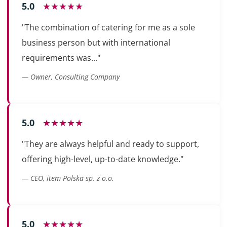
5.0
★★★★★
"The combination of catering for me as a sole
business person but with international
requirements was..."
— Owner, Consulting Company
5.0
★★★★★
"They are always helpful and ready to support,
offering high-level, up-to-date knowledge."
— CEO, item Polska sp. z o.o.
5.0
★★★★★