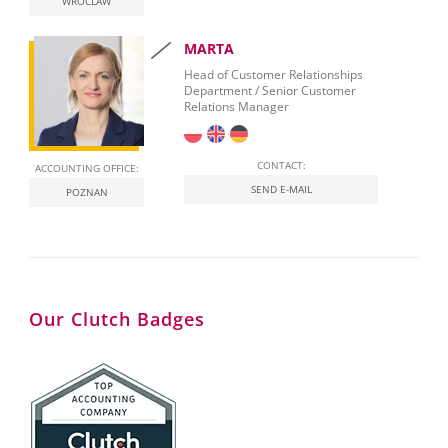
WROCLAW
MARTA
Head of Customer Relationships
Department / Senior Customer
Relations Manager
CONTACT:
ACCOUNTING OFFICE:
SEND E-MAIL
POZNAN
Our Clutch Badges