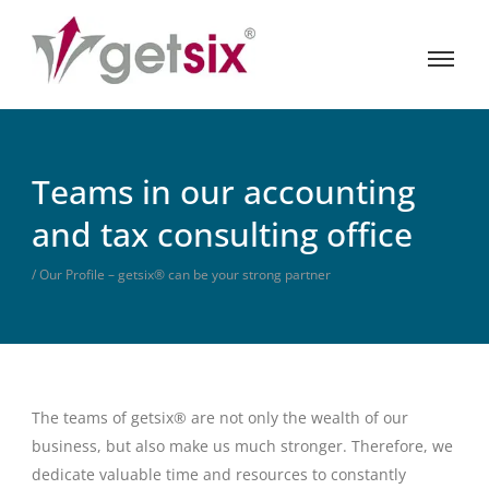
Teams in our accounting
and tax consulting office
/ Our Profile – getsix® can be your strong partner
The teams of getsix® are not only the wealth of our
business, but also make us much stronger. Therefore, we
dedicate valuable time and resources to constantly