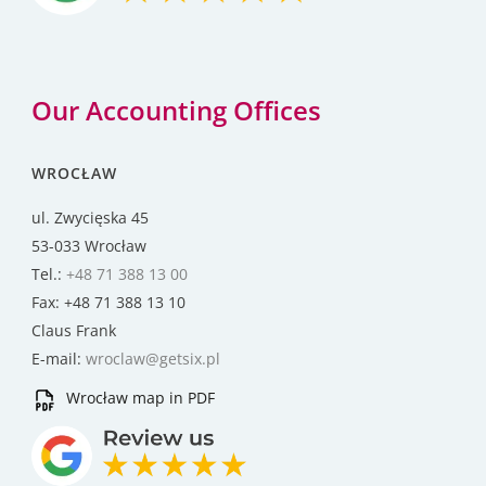
Our Accounting Offices
WROCŁAW
ul. Zwycięska 45
53-033 Wrocław
Tel.:
+48 71 388 13 00
Fax: +48 71 388 13 10
Claus Frank
E-mail:
wroclaw@getsix.pl
Wrocław map in PDF