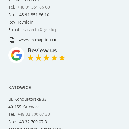
Tel.:
+48 91 351 86 00
Fax: +48 91 351 86 10
Roy Heynlein
E-mail:
szczecin@getsix.pl
Szczecin map in PDF
KATOWICE
ul. Konduktorska 33
40-155 Katowice
Tel.:
+48 32 700 07 30
Fax: +48 32 700 07 31