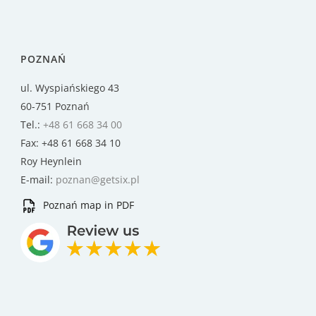
POZNAŃ
ul. Wyspiańskiego 43
60-751 Poznań
Tel.:
+48 61 668 34 00
Fax: +48 61 668 34 10
Roy Heynlein
E-mail:
poznan@getsix.pl
Poznań map in PDF