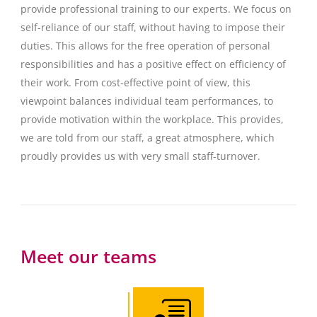
provide professional training to our experts. We focus on
self-reliance of our staff, without having to impose their
duties. This allows for the free operation of personal
responsibilities and has a positive effect on efficiency of
their work. From cost-effective point of view, this
viewpoint balances individual team performances, to
provide motivation within the workplace. This provides,
we are told from our staff, a great atmosphere, which
proudly provides us with very small staff-turnover.
Meet our teams