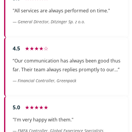
"All services are always performed on time."
— General Director, Ditzinger Sp. z o.o.
4.5
★★★★☆
“Our communication has always been good thus
far. Their team always replies promptly to our...”
— Financial Controller, Greenpack
5.0
★★★★★
"I'm very happy with them."
— EMEA Controller, Global Experience Specialists