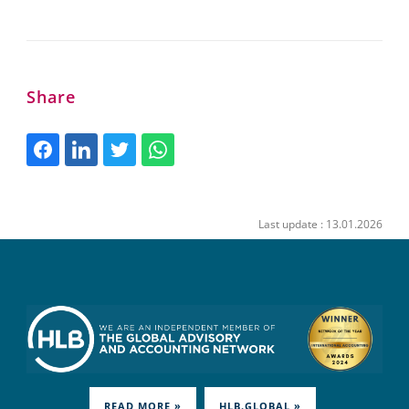
Share
Last update : 13.01.2026
READ MORE »
HLB.GLOBAL »