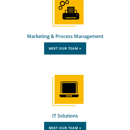
Marketing & Process Management
MEET OUR TEAM »
IT Solutions
MEET OUR TEAM »