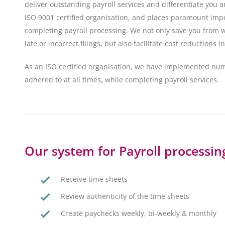
deliver outstanding payroll services and differentiate you
ISO 9001 certified organisation, and places paramount imp
completing payroll processing. We not only save you from w
late or incorrect filings, but also facilitate cost reductions
As an ISO certified organisation, we have implemented nu
adhered to at all times, while completing payroll services.
Our system for Payroll processing
Receive time sheets
Review authenticity of the time sheets
Create paychecks weekly, bi-weekly & monthly