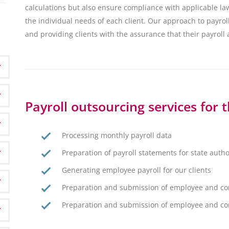
calculations but also ensure compliance with applicable la
the individual needs of each client. Our approach to payroll
and providing clients with the assurance that their payroll
Payroll outsourcing services for 
Processing monthly payroll data
Preparation of payroll statements for state autho
Generating employee payroll for our clients
Preparation and submission of employee and cor
Preparation and submission of employee and corp