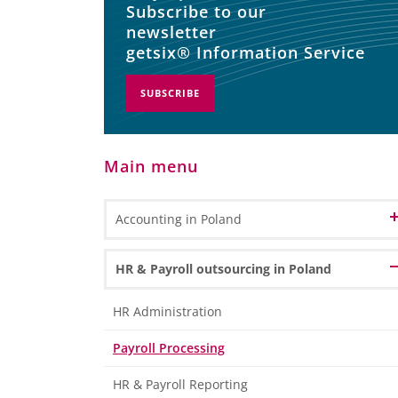
Subscribe to our
newsletter
getsix® Information Service
SUBSCRIBE
Main menu
Accounting in Poland
Accounting and Bookkeeping Services
HR & Payroll outsourcing in Poland
in Poland
Bookkeeping
Accounting Outsourcing in Poland
HR Administration
General Ledger Bookkeeping
Remote Accounting
Payroll Processing
Sub Ledger Bookkeeping
CPA Professional Services
Travel & Expense Accounting
HR & Payroll Reporting