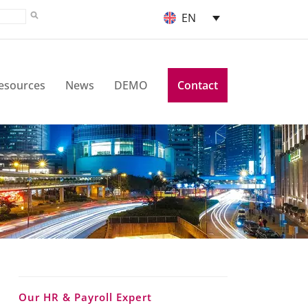
EN
esources
News
DEMO
Contact
Our HR & Payroll Expert