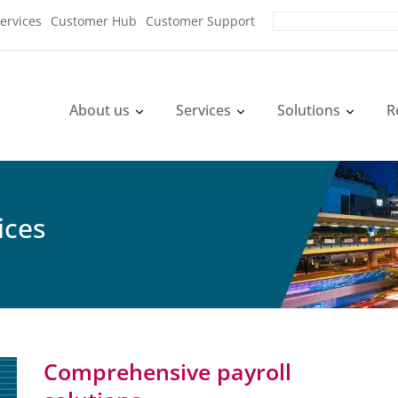
ervices
Customer Hub
Customer Support
About us
Services
Solutions
R
ices
Comprehensive payroll