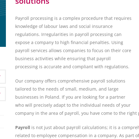
solutions
Payroll processing is a complex procedure that requires
knowledge of labour laws and social insurance
regulations. Irregularities in payroll processing can
expose a company to high financial penalties. Using
payroll services allows companies to focus on their core
business activities while ensuring that payroll
processing is accurate and compliant with regulations.
Our company offers comprehensive payroll solutions
tailored to the needs of small, medium, and large
businesses in Poland. If you are looking for a partner
who will precisely adapt to the individual needs of your
company in the area of payroll, you have come to the right 
Payroll
is not just about payroll calculations; it is a compr
related to employee compensation in a company. As part of o