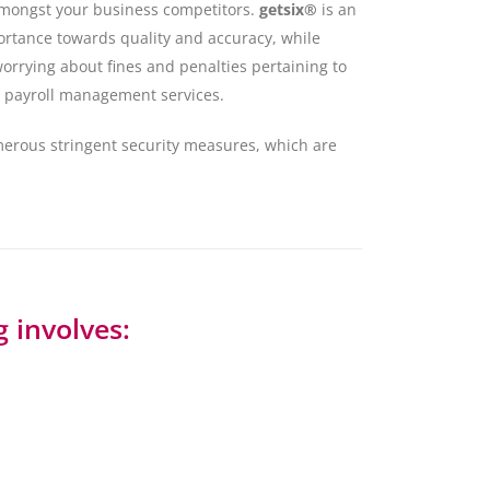
 amongst your business competitors.
getsix®
is an
ortance towards quality and accuracy, while
orrying about fines and penalties pertaining to
 in payroll management services.
merous stringent security measures, which are
 involves: