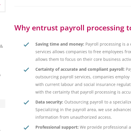
Why entrust payroll processing t
Saving time and money:
Payroll processing is a
 &
services allows companies to free employees from
allows them to focus on their core business acti
Certainty of accurate and compliant payroll:
Pay
s
outsourcing payroll services, companies employ
with current labour and social insurance regulat
with the certainty that payroll processing is acc
Data security:
Outsourcing payroll to a speciali
Specializing in the payroll area, we use advance
information from unauthorized access.
Professional support:
We provide professional a
s