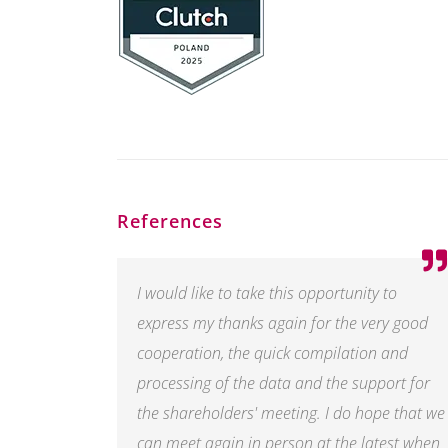
References
I would like to take this opportunity to
express my thanks again for the very good
cooperation, the quick compilation and
processing of the data and the support for
the shareholders' meeting. I do hope that we
can meet again in person at the latest when