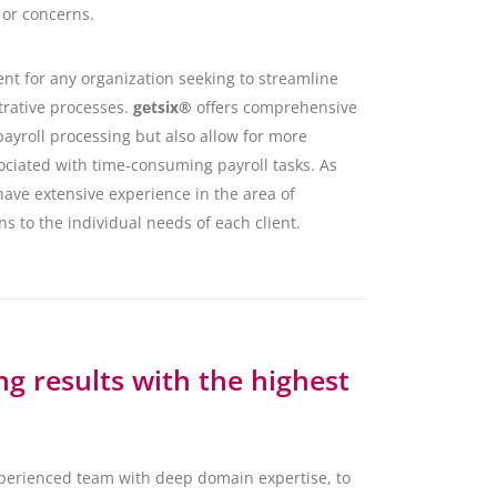
 or concerns.
nt for any organization seeking to streamline
trative processes.
getsix®
offers comprehensive
ayroll processing but also allow for more
ociated with time-consuming payroll tasks. As
have extensive experience in the area of
ns to the individual needs of each client.
g results with the highest
xperienced team with deep domain expertise, to