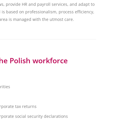
ws, provide HR and payroll services, and adapt to
 is based on professionalism, process efficiency,
 area is managed with the utmost care.
the Polish workforce
rities
porate tax returns
orate social security declarations