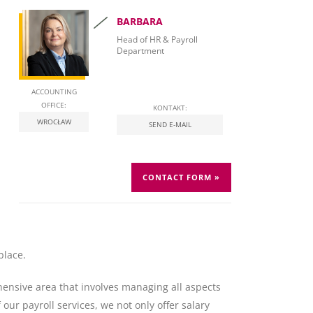
BARBARA
Head of HR & Payroll
Department
ACCOUNTING
OFFICE:
KONTAKT:
WROCŁAW
SEND E-MAIL
CONTACT FORM »
place.
ehensive area that involves managing all aspects
ur payroll services, we not only offer salary