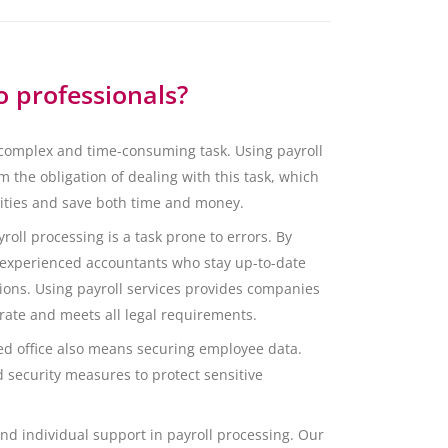
o professionals?
 complex and time-consuming task. Using payroll
 the obligation of dealing with this task, which
vities and save both time and money.
roll processing is a task prone to errors. By
 experienced accountants who stay up-to-date
ions. Using payroll services provides companies
urate and meets all legal requirements.
zed office also means securing employee data.
d security measures to protect sensitive
nd individual support in payroll processing. Our