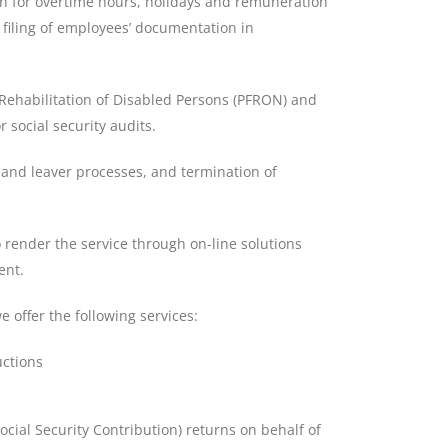
n for overtime hours, holidays and remuneration
n filing of employees’ documentation in
e Rehabilitation of Disabled Persons (PFRON) and
r social security audits.
r and leaver processes, and termination of
 render the service through on-line solutions
ent.
e offer the following services:
uctions
cial Security Contribution) returns on behalf of