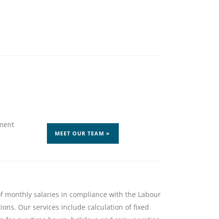
ment
MEET OUR TEAM »
f monthly salaries in compliance with the Labour
ons. Our services include calculation of fixed