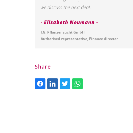
we discuss the next deal.
Elisabeth Neumann
I.G. Pflanzenzucht GmbH
Authorised representative, Finance director
Share