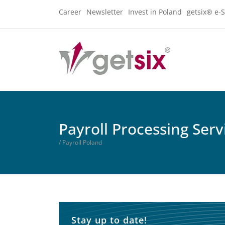
Career
Newsletter
Invest in Poland
getsix® e-S
Payroll Processing Serv
/ Payroll Poland
Stay up to date!