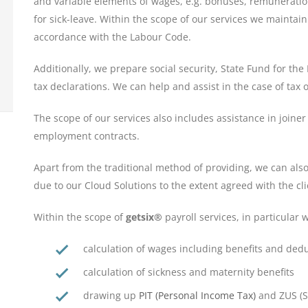
and variable elements of wages, e.g. bonuses, remuneratio
for sick-leave. Within the scope of our services we maintai
accordance with the Labour Code.
Additionally, we prepare social security, State Fund for th
tax declarations. We can help and assist in the case of tax o
The scope of our services also includes assistance in joine
employment contracts.
Apart from the traditional method of providing, we can also
due to our Cloud Solutions to the extent agreed with the cli
Within the scope of
getsix®
payroll services, in particular w
calculation of wages including benefits and ded
calculation of sickness and maternity benefits
drawing up
PIT (Personal Income Tax)
and ZUS (So