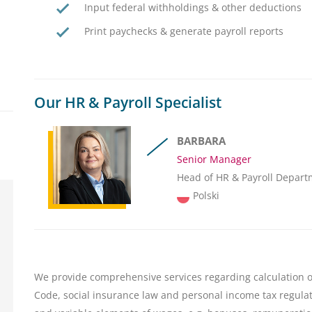
Input federal withholdings & other deductions
Print paychecks & generate payroll reports
Our HR & Payroll Specialist
BARBARA
Senior Manager
Head of HR & Payroll Depart
Polski
We provide comprehensive services regarding calculation o
Code, social insurance law and personal income tax regulati