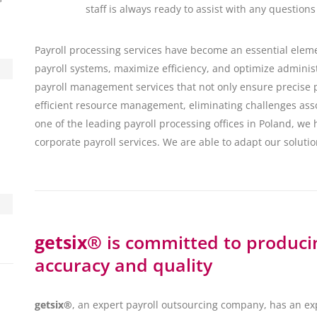
staff is always ready to assist with any questions
Payroll processing services have become an essential eleme
payroll systems, maximize efficiency, and optimize adminis
payroll management services that not only ensure precise p
efficient resource management, eliminating challenges ass
one of the leading payroll processing offices in Poland, we 
corporate payroll services. We are able to adapt our solutio
getsix®
is committed to producin
accuracy and quality
getsix®
, an expert payroll outsourcing company, has an e