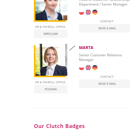
Department / Senior Manager
CONTACT:
HR & PAYROLL OFFICE:
SEND E-MAIL
WROCLAW
MARTA
Senior Customer Relations
Manager
CONTACT:
HR & PAYROLL OFFICE:
SEND E-MAIL
POZNAN
Our Clutch Badges