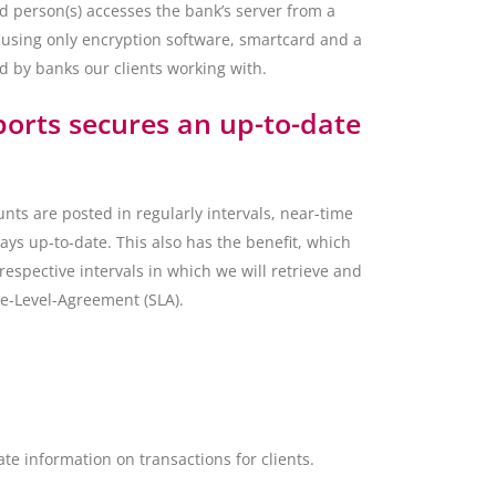
d person(s) accesses the bank’s server from a
 using only encryption software, smartcard and a
 by banks our clients working with.
ports secures an up-to-date
unts are posted in regularly intervals, near-time
ways up-to-date. This also has the benefit, which
respective intervals in which we will retrieve and
ce-Level-Agreement (SLA).
e information on transactions for clients.