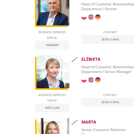
Banking Relationships
Head of Customer Relationship
Department / Partner
Leasing Procurement
BUSINESS SERVICES
CONTACT:
OFFICE:
SEND E-MAIL
WARSAW
ELŻBIETA
Head of Customer Relationship
Department / Senior Manager
BUSINESS SERVICES
CONTACT:
OFFICE:
SEND E-MAIL
WROCLAW
MARTA
Senior Customer Relations