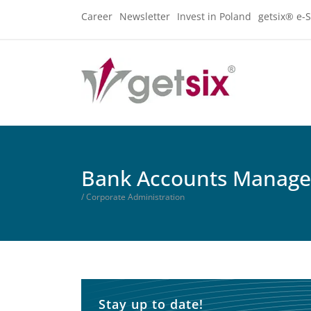
Career
Newsletter
Invest in Poland
getsix® e-S
Bank Accounts Manag
/ Corporate Administration
Stay up to date!