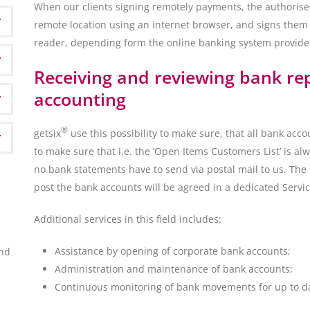
When our clients signing remotely payments, the authorise
remote location using an internet browser, and signs them
reader, depending form the online banking system provided
Receiving and reviewing bank re
accounting
®
getsix
use this possibility to make sure, that all bank acco
to make sure that i.e. the ‘Open Items Customers List’ is al
no bank statements have to send via postal mail to us. The 
post the bank accounts will be agreed in a dedicated Servi
Additional services in this field includes:
Assistance by opening of corporate bank accounts;
ond
Administration and maintenance of bank accounts;
Continuous monitoring of bank movements for up to dat