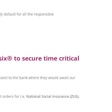
y default for all the responsible
x® to secure time critical
sent to the bank where they would await our
 orders for i.e.
National Social Insurance (ZUS)
,