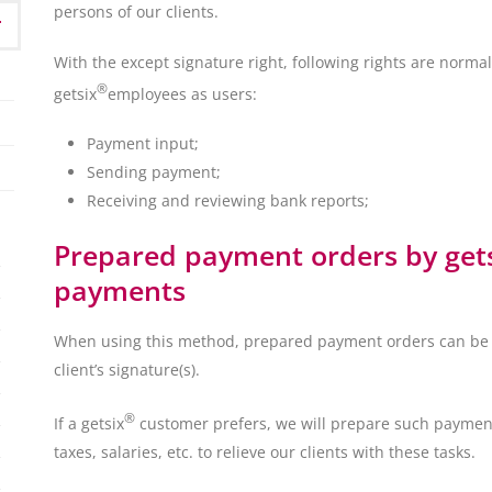
persons of our clients.
With the except signature right, following rights are normall
®
getsix
employees as users:
Payment input;
Sending payment;
Receiving and reviewing bank reports;
Prepared payment orders by getsi
payments
When using this method, prepared payment orders can be 
client’s signature(s).
®
If a getsix
customer prefers, we will prepare such payment
taxes, salaries, etc. to relieve our clients with these tasks.