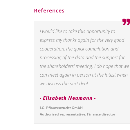
References
I would like to take this opportunity to
express my thanks again for the very good
cooperation, the quick compilation and
processing of the data and the support for
the shareholders' meeting. I do hope that we
can meet again in person at the latest when
we discuss the next deal.
Elisabeth Neumann
I.G. Pflanzenzucht GmbH
Authorised representative, Finance director