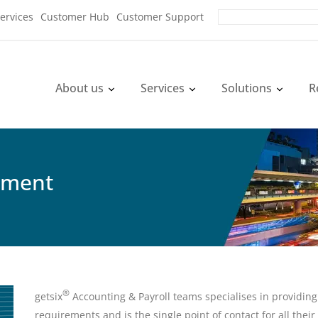
ervices
Customer Hub
Customer Support
About us
Services
Solutions
R
ement
®
getsix
Accounting & Payroll teams specialises in providing 
requirements and is the single point of contact for all thei