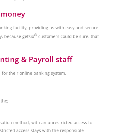
d money
nking facility, providing us with easy and secure
®
y, because getsix
customers could be sure, that
ting & Payroll staff
 for their online banking system.
 the;
isation method, with an unrestricted access to
stricted access stays with the responsible