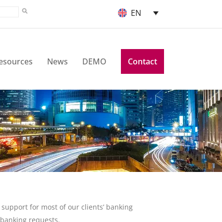
EN
esources
News
DEMO
Contact
support for most of our clients’ banking
r banking requests.