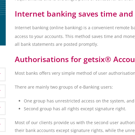
Internet banking saves time an
Internet banking (online banking) is a convenient remote ba
access to your accounts. This method saves time and mone
all bank statements are posted promptly.
Authorisations for getsix® Accoun
Most banks offers very simple method of user authorisation
There are mainly two groups of e-Banking users:
One group has unrestricted access on the system, and
Second group has all rights except signature right.
Most of our clients provide us with the second user author
their bank accounts except signature rights, while the unre