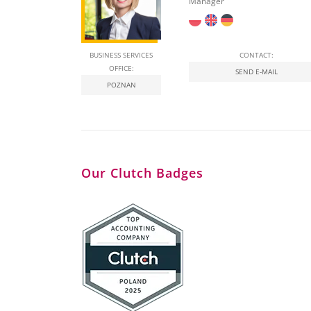
Manager
BUSINESS SERVICES
CONTACT:
OFFICE:
SEND E-MAIL
POZNAN
Our Clutch Badges