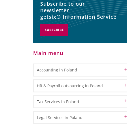
Subscribe to our
newsletter
getsix® Information Service
SUBSCRIBE
Main menu
Accounting in Poland
Accounting and Bookkeeping Services
HR & Payroll outsourcing in Poland
in Poland
Bookkeeping
Accounting Outsourcing in Poland
HR Administration
Tax Services in Poland
General Ledger Bookkeeping
Remote Accounting
Payroll Processing
Sub Ledger Bookkeeping
VAT in Poland and Europe
Legal Services in Poland
CPA Professional Services
Travel & Expense Accounting
HR & Payroll Reporting
VAT Registration - How to register for VAT in Poland?
Transfer Pricing