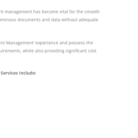
ument management has become vital for the smooth
oluminous documents and data without adequate
ment Management’ experience and possess the
rements, while also providing significant cost
ervices Include: