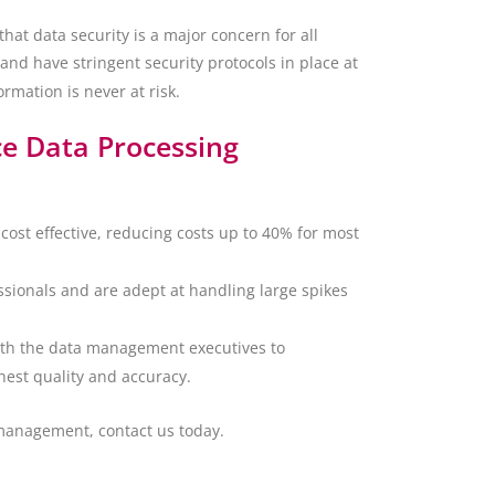
at data security is a major concern for all
and have stringent security protocols in place at
ormation is never at risk.
ce Data Processing
cost effective, reducing costs up to 40% for most
ionals and are adept at handling large spikes
ith the data management executives to
hest quality and accuracy.
management, contact us today.