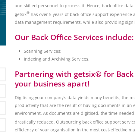
and skilled personnel to process it. Hence, back office d
®
getsix
has over 5 years of back office support experience 
data management requirements, while also providing signif
Our Back Office Services include:
Scanning Services;
Indexing and Archiving Services.
Partnering with getsix® for Back 
your business apart!
Digitising your company’s data yields many benefits, the m
productivity that are the result of having documents in an 
environment. As documents are digitised, the time needed t
drastically reduced. Outsourcing back office support service
efficiency of your organisation in the most cost-effective m