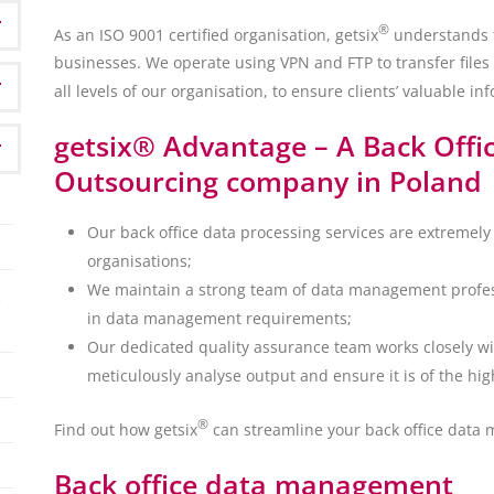
®
As an ISO 9001 certified organisation, getsix
understands th
businesses. We operate using VPN and FTP to transfer files 
all levels of our organisation, to ensure clients’ valuable inf
getsix® Advantage – A Back Offi
Outsourcing company in Poland
Our back office data processing services are extremely 
organisations;
We maintain a strong team of data management profess
in data management requirements;
Our dedicated quality assurance team works closely w
meticulously analyse output and ensure it is of the hig
®
Find out how getsix
can streamline your back office data 
Back office data management