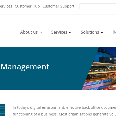
ervices
Customer Hub
Customer Support
About us
Services
Solutions
R
 Management
In today’s digital environment, effective back office doc
functioning of a business. Most organisations generate vo