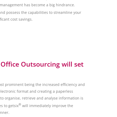
ata management has become a big hindrance.
and possess the capabilities to streamline your
icant cost savings.
Office Outsourcing will set
ost prominent being the increased efficiency and
electronic format and creating a paperless
o organise, retrieve and analyse information is
®
s to getsix
will immediately improve the
anner.