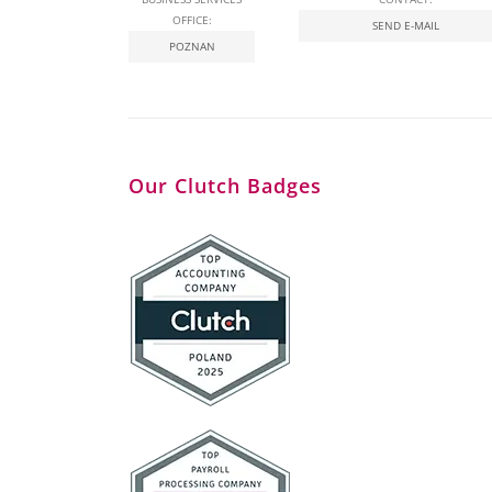
OFFICE:
SEND E-MAIL
POZNAN
Our Clutch Badges