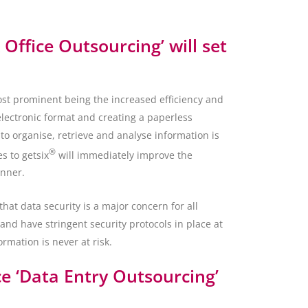
 Office Outsourcing’ will set
ost prominent being the increased efficiency and
electronic format and creating a paperless
o organise, retrieve and analyse information is
®
s to getsix
will immediately improve the
anner.
at data security is a major concern for all
and have stringent security protocols in place at
ormation is never at risk.
e ‘Data Entry Outsourcing’