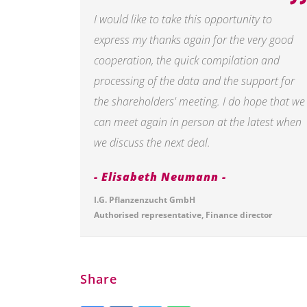
I would like to take this opportunity to
express my thanks again for the very good
cooperation, the quick compilation and
processing of the data and the support for
the shareholders' meeting. I do hope that we
can meet again in person at the latest when
we discuss the next deal.
Elisabeth Neumann
I.G. Pflanzenzucht GmbH
Authorised representative, Finance director
Share