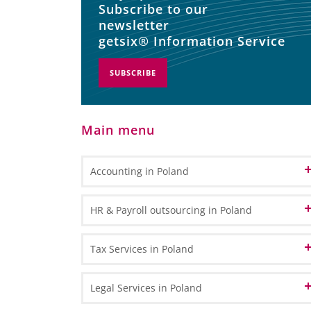
Subscribe to our
newsletter
getsix® Information Service
SUBSCRIBE
Main menu
Accounting in Poland
Accounting and Bookkeeping Services
HR & Payroll outsourcing in Poland
in Poland
Bookkeeping
Accounting Outsourcing in Poland
HR Administration
Tax Services in Poland
General Ledger Bookkeeping
Remote Accounting
Payroll Processing
Sub Ledger Bookkeeping
VAT in Poland and Europe
Legal Services in Poland
CPA Professional Services
Travel & Expense Accounting
HR & Payroll Reporting
VAT Registration - How to register for VAT in Poland?
Transfer Pricing