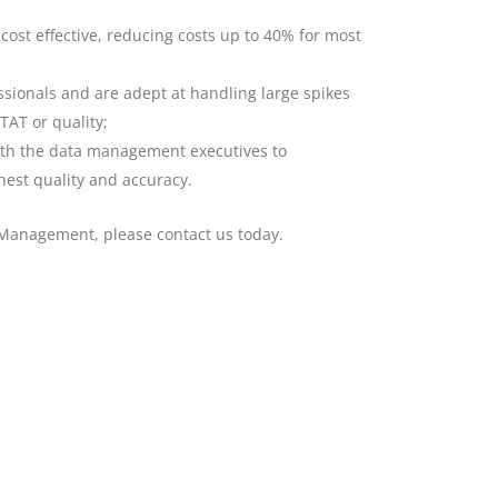
cost effective, reducing costs up to 40% for most
ionals and are adept at handling large spikes
AT or quality;
ith the data management executives to
hest quality and accuracy.
 Management, please contact us today.