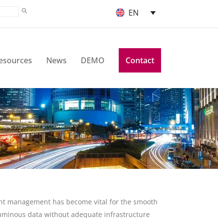
EN
esources
News
DEMO
Contact
ument management has become vital for the smooth
luminous data without adequate infrastructure