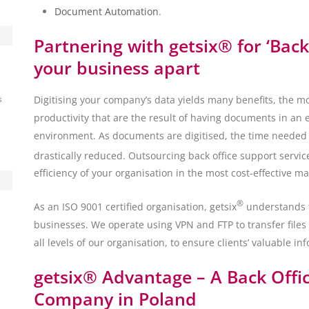
Document Automation
.
Partnering with getsix® for ‘Back
your business apart
Digitising your company’s data yields many benefits, the m
s
productivity that are the result of having documents in an 
environment. As documents are digitised, the time needed t
drastically reduced. Outsourcing back office support service
efficiency of your organisation in the most cost-effective m
®
As an ISO 9001 certified organisation, getsix
understands th
businesses. We operate using VPN and FTP to transfer files 
all levels of our organisation, to ensure clients’ valuable inf
getsix® Advantage – A Back Offic
Company in Poland