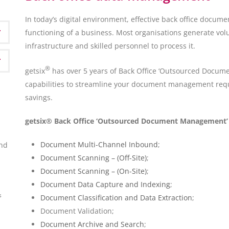
In today’s digital environment, effective back office doc
functioning of a business. Most organisations generate v
infrastructure and skilled personnel to process it.
®
getsix
has over 5 years of Back Office ‘Outsourced Docu
capabilities to streamline your document management requi
savings.
getsix® Back Office ‘Outsourced Document Management’ S
Document Multi-Channel Inbound
;
ond
Document Scanning – (Off-Site)
;
Document Scanning – (On-Site)
;
Document Data Capture and Indexing
;
s
Document Classification and Data Extraction
;
Document Validation;
Document Archive and Search
;