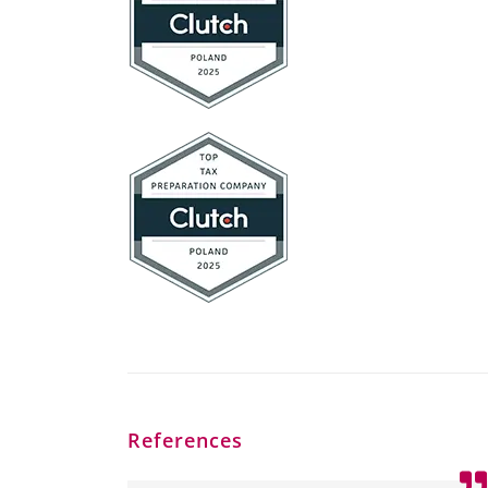
References