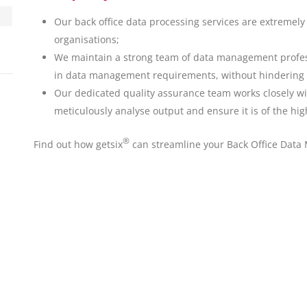
Our back office data processing services are extremely 
organisations;
We maintain a strong team of data management profess
in data management requirements, without hindering T
Our dedicated quality assurance team works closely w
meticulously analyse output and ensure it is of the hig
®
Find out how getsix
can streamline your Back Office Data