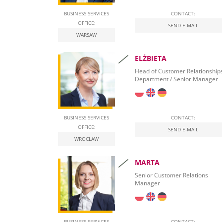
BUSINESS SERVICES
CONTACT:
OFFICE:
SEND E-MAIL
WARSAW
ELŻBIETA
Head of Customer Relationship
Department / Senior Manager
BUSINESS SERVICES
CONTACT:
OFFICE:
SEND E-MAIL
WROCLAW
MARTA
Senior Customer Relations
Manager
BUSINESS SERVICES
CONTACT: