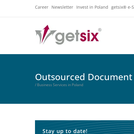
Career
Newsletter
Invest in Poland
getsix® e-S
Outsourced Document
/ Business Services in Poland
Stay up to date!