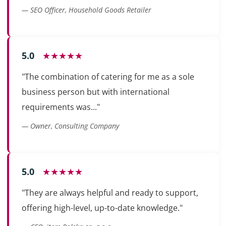
— SEO Officer, Household Goods Retailer
5.0
★★★★★
"The combination of catering for me as a sole
business person but with international
requirements was..."
— Owner, Consulting Company
5.0
★★★★★
"They are always helpful and ready to support,
offering high-level, up-to-date knowledge."