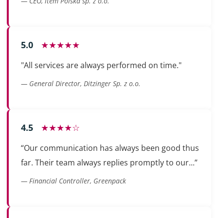
— CEO, item Polska sp. z o.o.
5.0
★★★★★
"All services are always performed on time."
— General Director, Ditzinger Sp. z o.o.
4.5
★★★★☆
“Our communication has always been good thus
far. Their team always replies promptly to our...”
— Financial Controller, Greenpack