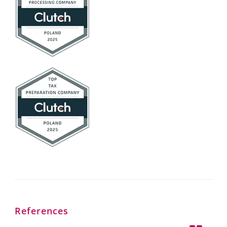
References