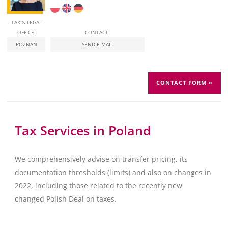
TAX & LEGAL
OFFICE:
CONTACT:
POZNAN
SEND E-MAIL
CONTACT FORM »
Tax Services in Poland
We comprehensively advise on transfer pricing, its
documentation thresholds (limits) and also on changes in
2022, including those related to the recently new
changed Polish Deal on taxes.