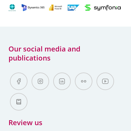
Our social media and
publications
Review us