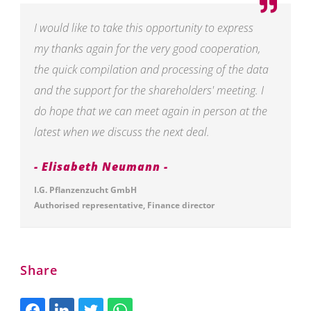
I would like to take this opportunity to express
my thanks again for the very good cooperation,
the quick compilation and processing of the data
and the support for the shareholders' meeting. I
do hope that we can meet again in person at the
latest when we discuss the next deal.
Elisabeth Neumann
I.G. Pflanzenzucht GmbH
Authorised representative, Finance director
Share