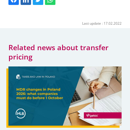
Last update : 17.02.2022
Related news about transfer
pricing