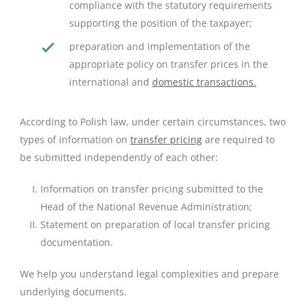
compliance with the statutory requirements
supporting the position of the taxpayer;
preparation and implementation of the
appropriate policy on transfer prices in the
international and
domestic transactions.
According to Polish law, under certain circumstances, two
types of information on
transfer pricing
are required to
be submitted independently of each other:
Information on transfer pricing submitted to the
Head of the National Revenue Administration;
Statement on preparation of local transfer pricing
documentation.
We help you understand legal complexities and prepare
underlying documents.