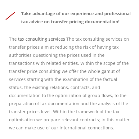
Take advantage of our experience and professional
tax advice on transfer pricing documentation!
The
tax consulting services
The tax consulting services on
transfer prices aim at reducing the risk of having tax
authorities questioning the prices used in the
transactions with related entities. Within the scope of the
transfer price consulting we offer the whole gamut of
services starting with the examination of the factual
status, the existing relations, contracts, and
documentation to the optimization of group flows, to the
preparation of tax documentation and the analysis of the
transfer prices level. Within the framework of the tax
optimisation we prepare relevant contracts; in this matter
we can make use of our international connections.