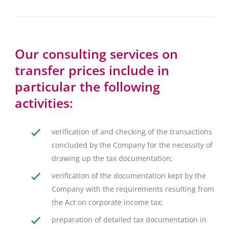
Our consulting services on
transfer prices include in
particular the following
activities:
verification of and checking of the transactions
concluded by the Company for the necessity of
drawing up the tax documentation;
verification of the documentation kept by the
Company with the requirements resulting from
the Act on corporate income tax;
preparation of detailed tax documentation in