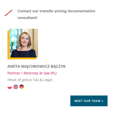
Contact our transfer pricing documentation
consultant!
ANETA MAJCHROWICZ-BĄCZYK
Partner / Attorney at law (PL)
Head of getsix Tax & Legal
MEET OUR TEAM »