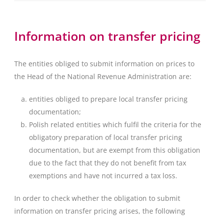
Information on transfer pricing
The entities obliged to submit information on prices to
the Head of the National Revenue Administration are:
entities obliged to prepare local transfer pricing
documentation;
Polish related entities which fulfil the criteria for the
obligatory preparation of local transfer pricing
documentation, but are exempt from this obligation
due to the fact that they do not benefit from tax
exemptions and have not incurred a tax loss.
In order to check whether the obligation to submit
information on transfer pricing arises, the following