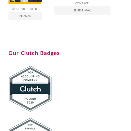
CONTACT:
TAX SERVICES OFFICE:
SEND E-MAIL
POZNAN
Our Clutch Badges