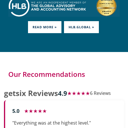
READ MORE »
HLB.GLOBAL »
Our Recommendations
getsix Reviews
4.9
★★★★★
6 Reviews
5.0
★★★★★
"Everything was at the highest level."