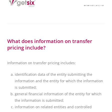
What does information on transfer
pricing include?
Information on transfer pricing includes:
identification data of the entity submitting the
information and the entity for which the information
is submitted;
general financial information of the entity for which
the information is submitted;
information on related entities and controlled