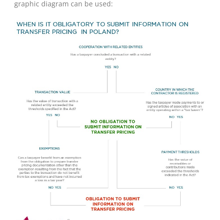
graphic diagram can be used: