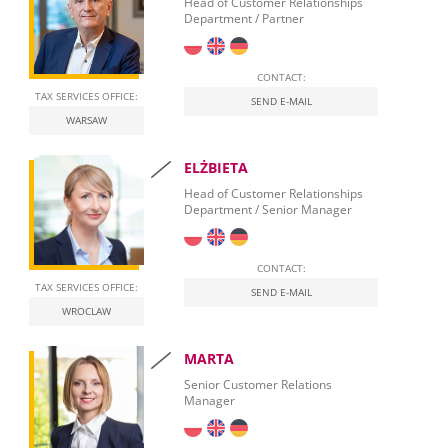
Hosting Services – Dynamics NAV
Head of Customer Relationships
Document Automation
Department / Partner
Banking Relationships
Leasing Procurement
CONTACT:
TAX SERVICES OFFICE:
SEND E-MAIL
WARSAW
ELŻBIETA
Head of Customer Relationships
Department / Senior Manager
CONTACT:
TAX SERVICES OFFICE:
SEND E-MAIL
WROCLAW
MARTA
Senior Customer Relations
Manager