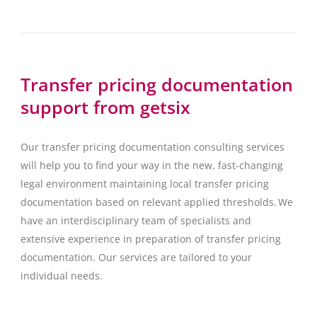
Transfer pricing documentation
support from getsix
Our transfer pricing documentation consulting services
will help you to find your way in the new, fast-changing
legal environment maintaining local transfer pricing
documentation based on relevant applied thresholds. We
have an interdisciplinary team of specialists and
extensive experience in preparation of transfer pricing
documentation. Our services are tailored to your
individual needs.