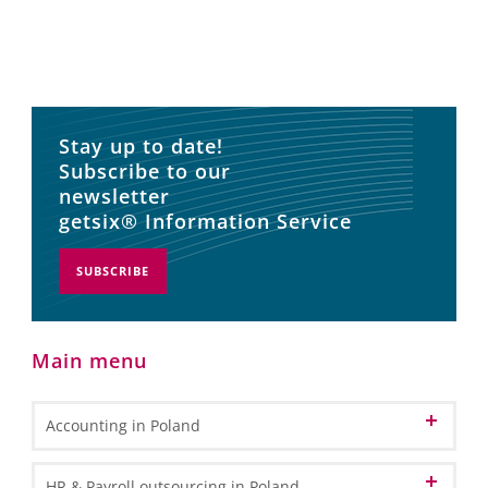
Stay up to date!
Subscribe to our
newsletter
getsix® Information Service
SUBSCRIBE
Main menu
Accounting in Poland
Accounting and Bookkeeping Services
HR & Payroll outsourcing in Poland