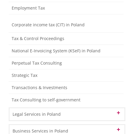
Consolidation Package (HB II & HGB)
Employment Tax
Tax Processing
Compliance reviews and assistance with fiscal audits
Corporate income tax (CIT) in Poland
from tax authorities
Representing clients towards the tax authorities
Tax & Control Proceedings
Tax Declarations
National E-Invoicing System (KSeF) in Poland
Management Accounting
Perpetual Tax Consulting
Individual Financial Analysis
Strategic Tax
Transactions & Investments
Tax Consulting to self-government
Legal Services in Poland
Corporate & Commercial Law
Business Services in Poland