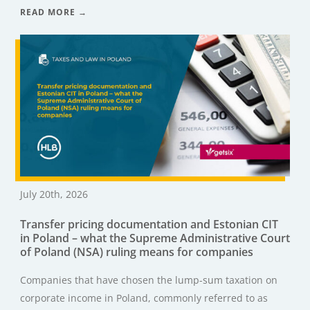
READ MORE →
July 20th, 2026
Transfer pricing documentation and Estonian CIT
in Poland – what the Supreme Administrative Court
of Poland (NSA) ruling means for companies
Companies that have chosen the lump-sum taxation on
corporate income in Poland, commonly referred to as