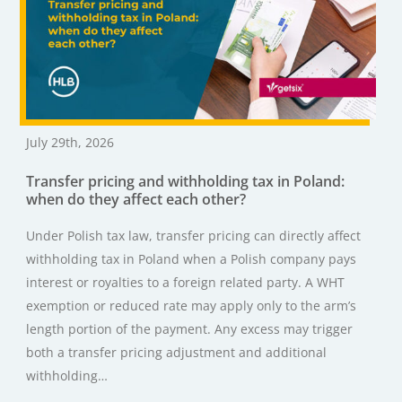
July 29th, 2026
Transfer pricing and withholding tax in Poland:
when do they affect each other?
Under Polish tax law, transfer pricing can directly affect
withholding tax in Poland when a Polish company pays
interest or royalties to a foreign related party. A WHT
exemption or reduced rate may apply only to the arm’s
length portion of the payment. Any excess may trigger
both a transfer pricing adjustment and additional
withholding…