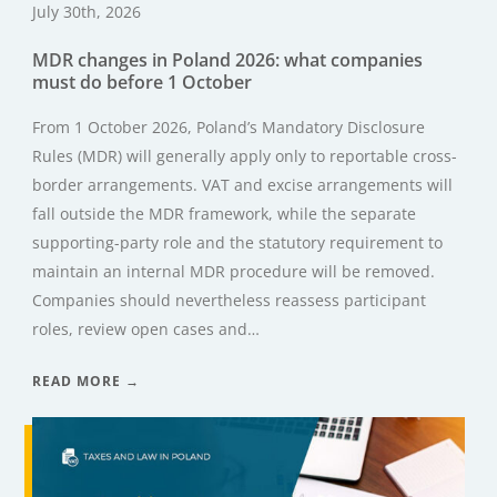
July 30th, 2026
MDR changes in Poland 2026: what companies
must do before 1 October
From 1 October 2026, Poland’s Mandatory Disclosure
Rules (MDR) will generally apply only to reportable cross-
border arrangements. VAT and excise arrangements will
fall outside the MDR framework, while the separate
supporting-party role and the statutory requirement to
maintain an internal MDR procedure will be removed.
Companies should nevertheless reassess participant
roles, review open cases and…
READ MORE →