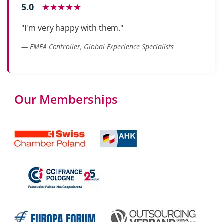
5.0
★★★★★
"I'm very happy with them."
— EMEA Controller, Global Experience Specialists
Our Memberships