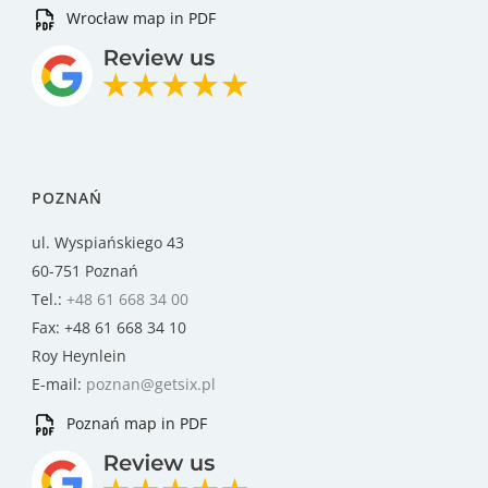
Wrocław map in PDF
POZNAŃ
ul. Wyspiańskiego 43
60-751 Poznań
Tel.:
+48 61 668 34 00
Fax: +48 61 668 34 10
Roy Heynlein
E-mail:
poznan@getsix.pl
Poznań map in PDF