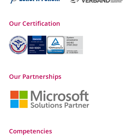
Our Certification
Our Partnerships
Competencies