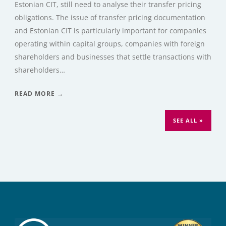
Estonian CIT, still need to analyse their transfer pricing
obligations. The issue of transfer pricing documentation
and Estonian CIT is particularly important for companies
operating within capital groups, companies with foreign
shareholders and businesses that settle transactions with
shareholders…
READ MORE →
SEE ALL »