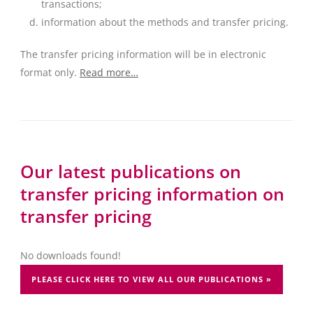
transactions;
information about the methods and transfer pricing.
The transfer pricing information will be in electronic
format only.
Read more…
Our latest publications on
transfer pricing information on
transfer pricing
No downloads found!
PLEASE CLICK HERE TO VIEW ALL OUR PUBLICATIONS »