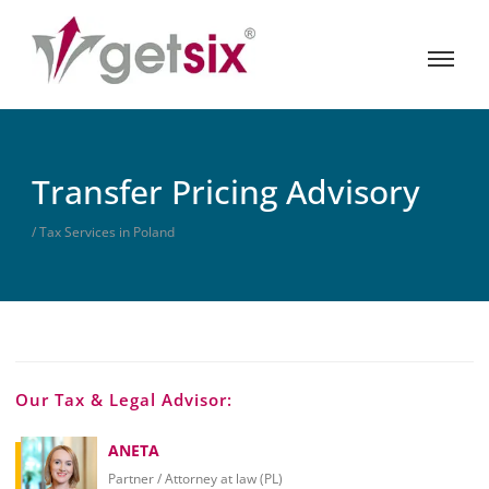
Transfer Pricing Advisory
/ Tax Services in Poland
Our Tax & Legal Advisor:
ANETA
Partner / Attorney at law (PL)