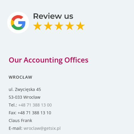
Our Accounting Offices
WROCŁAW
ul. Zwycięska 45
53-033 Wrocław
Tel.:
+48 71 388 13 00
Fax: +48 71 388 13 10
Claus Frank
E-mail:
wroclaw@getsix.pl