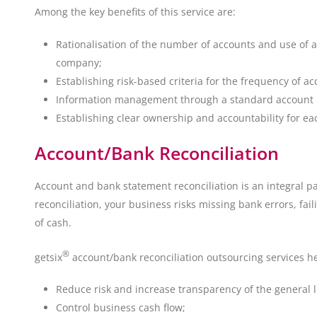
Among the key benefits of this service are:
Rationalisation of the number of accounts and use of a 
company;
Establishing risk-based criteria for the frequency of ac
Information management through a standard account re
Establishing clear ownership and accountability for ea
Account/Bank Reconciliation
Account and bank statement reconciliation is an integral pa
reconciliation, your business risks missing bank errors, fail
of cash.
®
getsix
account/bank reconciliation outsourcing services h
Reduce risk and increase transparency of the general 
Control business cash flow;