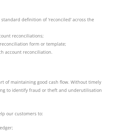
standard definition of ‘reconciled’ across the
count reconciliations;
conciliation form or template;
ch account reconciliation.
rt of maintaining good cash flow. Without timely
ing to identify fraud or theft and underutilisation
elp our customers to:
ledger;