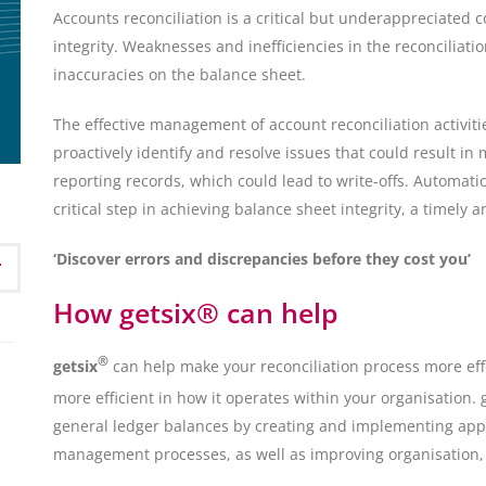
Accounts reconciliation is a critical but underappreciated c
integrity. Weaknesses and inefficiencies in the reconciliat
inaccuracies on the balance sheet.
The effective management of account reconciliation activitie
proactively identify and resolve issues that could result in
reporting records, which could lead to write-offs. Automatio
critical step in achieving balance sheet integrity, a timely an
‘Discover errors and discrepancies before they cost you’
How getsix® can help
®
getsix
can help make your reconciliation process more effe
more efficient in how it operates within your organisation. 
general ledger balances by creating and implementing appr
management processes, as well as improving organisation,