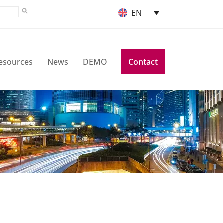
EN
esources
News
DEMO
Contact