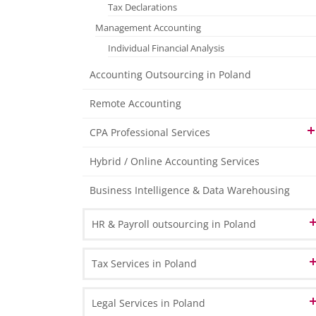
Tax Declarations
Management Accounting
Individual Financial Analysis
Accounting Outsourcing in Poland
Remote Accounting
CPA Professional Services
Organising and maintaining the required
Hybrid / Online Accounting Services
statutory accounting ledgers
Business Intelligence & Data Warehousing
Stock Management Consultancy Services
Elaboration of internal Regulations
HR & Payroll outsourcing in Poland
in the Area of Accounting
Administrative Assistance for annual
HR Administration
Tax Services in Poland
Inventory Procedure
Payroll Processing
Co-operation with and the Preparation of
VAT in Poland and Europe
Legal Services in Poland
Documentation for Auditors
HR & Payroll Reporting