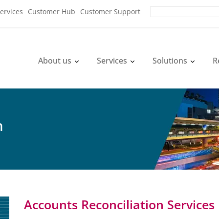
ervices
Customer Hub
Customer Support
About us
Services
Solutions
R
n
Accounts Reconciliation Services