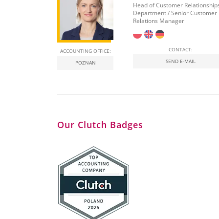
Head of Customer Relationship
Department / Senior Customer
Relations Manager
CONTACT:
ACCOUNTING OFFICE:
SEND E-MAIL
POZNAN
Our Clutch Badges