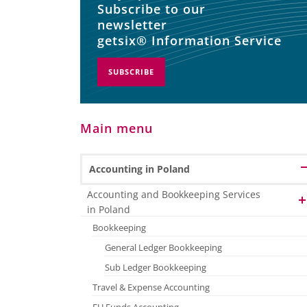
Subscribe to our
newsletter
getsix® Information Service
SUBSCRIBE
Main menu
Accounting in Poland
Accounting and Bookkeeping Services
in Poland
Bookkeeping
General Ledger Bookkeeping
Sub Ledger Bookkeeping
Travel & Expense Accounting