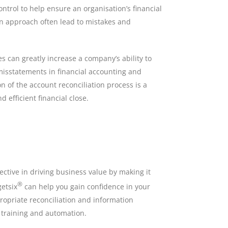
ontrol to help ensure an organisation’s financial
ion approach often lead to mistakes and
s can greatly increase a company’s ability to
 misstatements in financial accounting and
n of the account reconciliation process is a
d efficient financial close.
ctive in driving business value by making it
®
getsix
can help you gain confidence in your
opriate reconciliation and information
 training and automation.