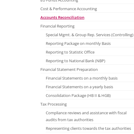
EU Funds Accounting
Cost & Performance Accounting
Accounts Reconciliation
Financial Reporting
Special Mgmt. & Group Rep. Services (Controlling)
Reporting Package on monthly Basis
Reporting to Statistic Office
Reporting to National Bank (NBP)
Financial Statement Preparation
Financial Statements on a monthly basis
Financial Statements on a yearly basis
Consolidation Package (HB II & HGB)
Tax Processing
Compliance reviews and assistance with fiscal
audits from tax authorities
Representing clients towards the tax authorities