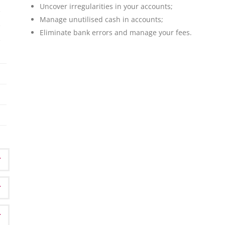
Uncover irregularities in your accounts;
Manage unutilised cash in accounts;
Eliminate bank errors and manage your fees.