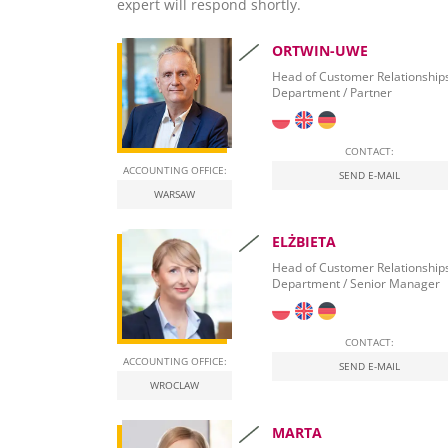
Banking Services
expert will respond shortly.
Business Intelligence & Data Warehousing
Corporate Debt Restructuring
One-Stop-Shop
Document Archive and Search
Company Formation
ORTWIN-UWE
Hosting Services – Dynamics NAV
Document Automation
Banking Relationships
Head of Customer Relationship
Department / Partner
Leasing Procurement
CONTACT:
ACCOUNTING OFFICE:
SEND E-MAIL
WARSAW
ELŻBIETA
Head of Customer Relationship
Department / Senior Manager
CONTACT:
ACCOUNTING OFFICE:
SEND E-MAIL
WROCLAW
MARTA