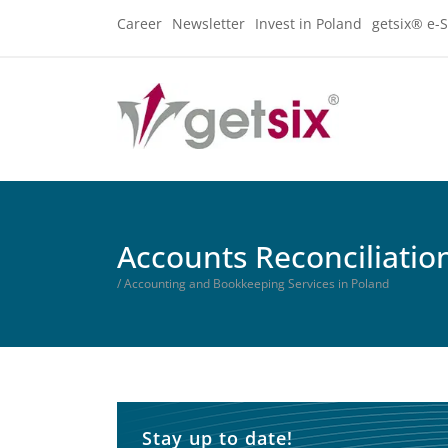
Career
Newsletter
Invest in Poland
getsix® e-S
Accounts Reconciliatio
/ Accounting and Bookkeeping Services in Poland
Stay up to date!