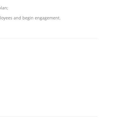
lan;
mployees and begin engagement.