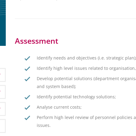
Assessment
Identify needs and objectives (i.e. strategic plan)
Identify high level issues related to organisatio
Develop potential solutions (department organis
and system based);
Identify potential technology solutions;
Analyse current costs;
Perform high level review of personnel policies a
issues.