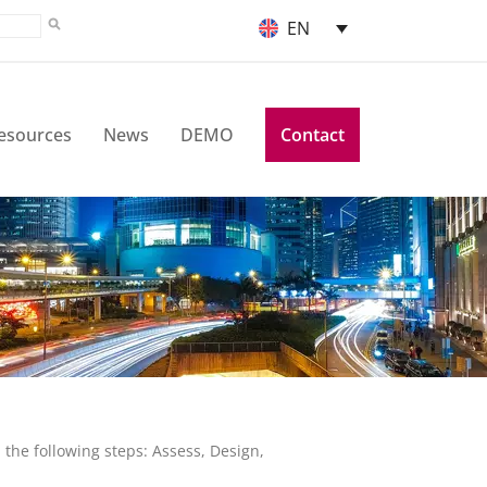
EN
esources
News
DEMO
Contact
the following steps: Assess, Design,