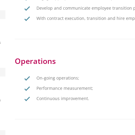
Develop and communicate employee transition p
With contract execution, transition and hire e
s
Operations
On-going operations;
Performance measurement;
Continuous improvement.
s