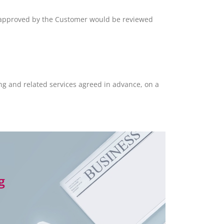
 approved by the Customer would be reviewed
ng and related services agreed in advance, on a
g