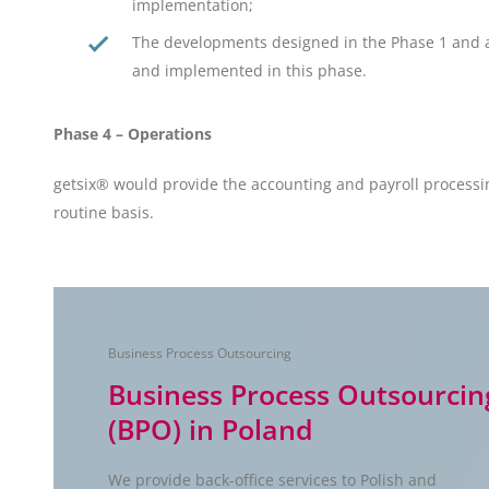
implementation;
The developments designed in the Phase 1 and
and implemented in this phase.
Phase 4 – Operations
getsix® would provide the accounting and payroll processi
routine basis.
Business Process Outsourcing
Business Process Outsourcin
(BPO) in Poland
We provide back-office services to Polish and