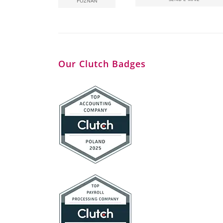
POZNAN
Our Clutch Badges