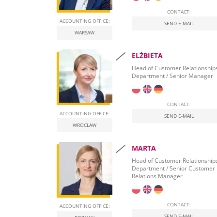
CONTACT:
ACCOUNTING OFFICE:
SEND E-MAIL
WARSAW
ELŻBIETA
Head of Customer Relationship
Department / Senior Manager
CONTACT:
ACCOUNTING OFFICE:
SEND E-MAIL
WROCLAW
MARTA
Head of Customer Relationship
Department / Senior Customer
Relations Manager
CONTACT:
ACCOUNTING OFFICE:
SEND E-MAIL