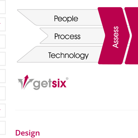
Design