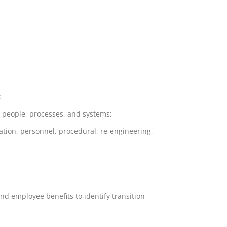
;
n, people, processes, and systems;
ation, personnel, procedural, re-engineering,
nd employee benefits to identify transition