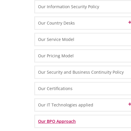
Finance & Accounting
Our Information Security Policy
Our Memberships
Our Corporate Principles
HR & Payroll
Our Technology Partners
Our Country Desks
Our People
Our Strategy and Success Factors
Our Brand Name
Tax & Legal
Our Technology
Austrian Desk in Poland
Marketing & Process Management
Our Service Model
Our Organisation & Processes
English Desk in Poland
IT Solutions
Our Pricing Model
French Desk in Poland
Our Security and Business Continuity Policy
German Desk in Poland
Swiss Desk in Poland
Our Certifications
Our IT Technologies applied
Data Center
Our BPO Approach
IT Front-End Infrastructure