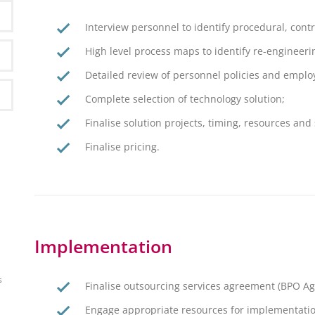
Interview personnel to identify procedural, contr
High level process maps to identify re-engineeri
Detailed review of personnel policies and emplo
Complete selection of technology solution;
Finalise solution projects, timing, resources and
Finalise pricing.
Implementation
s
Finalise outsourcing services agreement (BPO A
Engage appropriate resources for implementatio