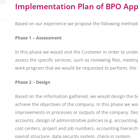
Implementation Plan of BPO Ap
Based on our experience we propose the following method
Phase 1 – Assessment
In this phase we would visit the Customer in order to unde
assess the specific services, such as reviewing files, meet
work program that we would be requested to perform, the r
Phase 2 – Design
Based on the information gathered, we would design the b
achieve the objectives of the company. In this phase we w
improvements in processes or outputs of the company. Desi
accounts, design of administrative policies (e.g. accounting,
cost centers, project and job numbers, accounting hierarchy
payroll structure, data security system, check-in system.