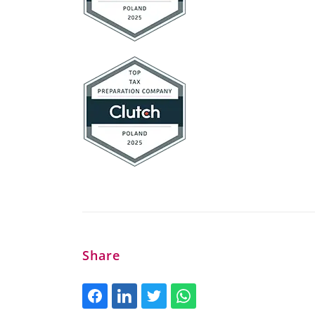
Share