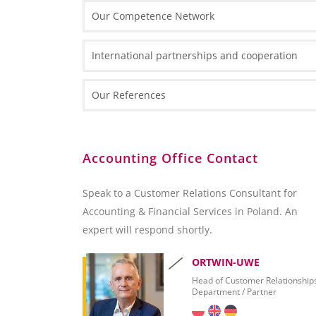
Our Competence Network
Thin Clients
IT Front-End Applications
Routers and Scanners
International partnerships and cooperation
Enterprise Resource Planning
Reporting and Analytics
Our References
Collaboration
Customer Relation Management
BI and Reporting Tools
Accounting Office Contact
SQL Server 2012 – Overview
SQL Server 2012 Report Builder
Speak to a Customer Relations Consultant for
Microsoft Excel
Accounting & Financial Services in Poland. An
SAP Crystal Reports
expert will respond shortly.
ORTWIN-UWE
Head of Customer Relationship
Department / Partner