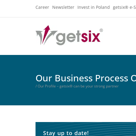
Career
Newsletter
Invest in Poland
getsix® e-S
Our Business Process 
/ Our Profile – getsix® can be your strong partner
Stay up to date!