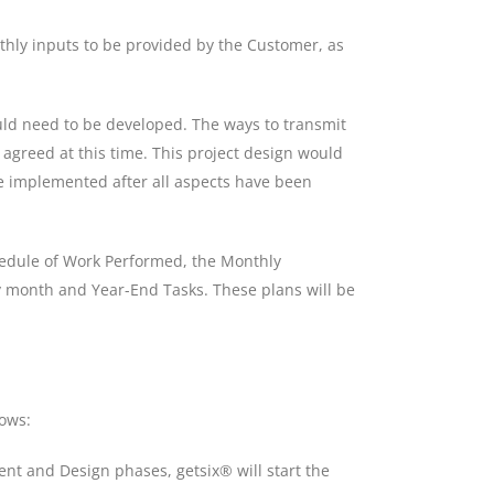
nthly inputs to be provided by the Customer, as
ould need to be developed. The ways to transmit
be agreed at this time. This project design would
e implemented after all aspects have been
chedule of Work Performed, the Monthly
y month and Year-End Tasks. These plans will be
ows:
ent and Design phases, getsix® will start the