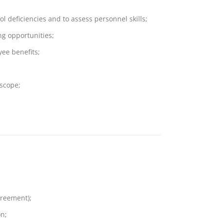
ol deficiencies and to assess personnel skills;
ng opportunities;
yee benefits;
 scope;
greement);
n;