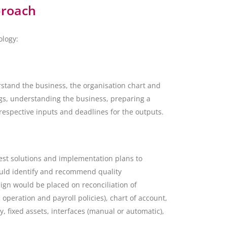
proach
ology:
rstand the business, the organisation chart and
ings, understanding the business, preparing a
espective inputs and deadlines for the outputs.
est solutions and implementation plans to
ould identify and recommend quality
gn would be placed on reconciliation of
 operation and payroll policies), chart of account,
, fixed assets, interfaces (manual or automatic),