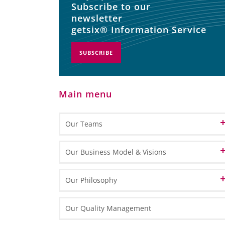
Subscribe to our
newsletter
getsix® Information Service
SUBSCRIBE
Main menu
Our Teams
Patron
Our Business Model & Visions
Partners
Our Vision of Cloud Computing
Our Philosophy
Customer Relation
Our Vision of BPO
Our Identity
Our Quality Management
Office Management
Our Vision of BPM
Our HLB Partner Locations
Our Mission and Values