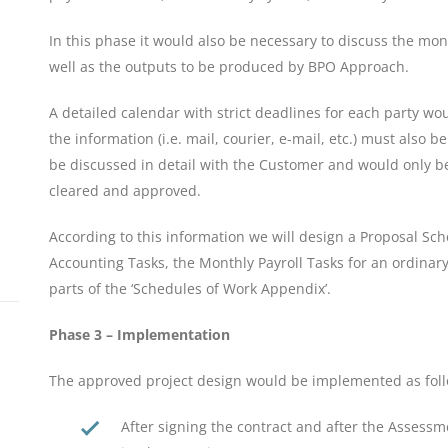
In this phase it would also be necessary to discuss the mo
well as the outputs to be produced by BPO Approach.
A detailed calendar with strict deadlines for each party w
the information (i.e. mail, courier, e-mail, etc.) must also 
be discussed in detail with the Customer and would only b
cleared and approved.
According to this information we will design a Proposal S
Accounting Tasks, the Monthly Payroll Tasks for an ordinar
parts of the ‘Schedules of Work Appendix’.
Phase 3 – Implementation
The approved project design would be implemented as foll
After signing the contract and after the Assessm