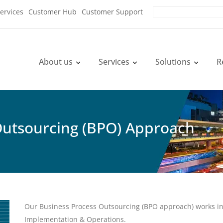
ervices
Customer Hub
Customer Support
About us
Services
Solutions
R
Outsourcing (BPO) Approach
Our Business Process Outsourcing (BPO approach) works in 
Implementation & Operations.