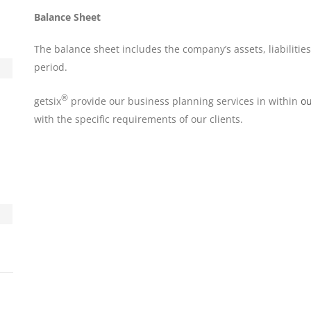
Balance Sheet
The balance sheet includes the company’s assets, liabilities
period.
®
getsix
provide our business planning services in within
ou
with the specific requirements of our clients.