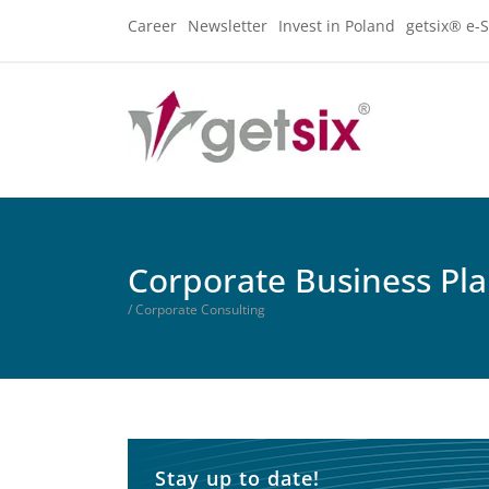
Career
Newsletter
Invest in Poland
getsix® e-S
Corporate Business Pl
/ Corporate Consulting
Stay up to date!