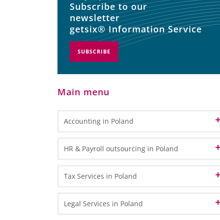
Subscribe to our
newsletter
getsix® Information Service
SUBSCRIBE
Main menu
Accounting in Poland
Accounting and Bookkeeping Services
HR & Payroll outsourcing in Poland
in Poland
Bookkeeping
Accounting Outsourcing in Poland
HR Administration
Tax Services in Poland
General Ledger Bookkeeping
Remote Accounting
Payroll Processing
Sub Ledger Bookkeeping
VAT in Poland and Europe
Legal Services in Poland
CPA Professional Services
Travel & Expense Accounting
HR & Payroll Reporting
VAT Registration - How to register for VAT in Poland?
Transfer Pricing