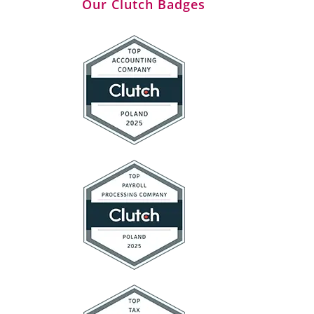
Our Clutch Badges