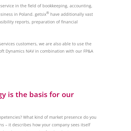
ervice in the field of bookkeeping, accounting,
®
siness in Poland. getsix
have additionally vast
sibility reports, preparation of financial
ervices customers, we are also able to use the
osoft Dynamics NAV in combination with our FP&A
gy is the basis for our
petencies? What kind of market presence do you
ns – it describes how your company sees itself