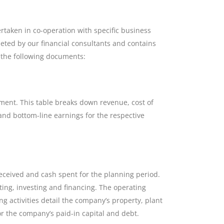
taken in co-operation with specific business
leted by our financial consultants and contains
f the following documents:
ement. This table breaks down revenue, cost of
and bottom-line earnings for the respective
received and cash spent for the planning period.
ting, investing and financing. The operating
ng activities detail the company’s property, plant
or the company’s paid-in capital and debt.