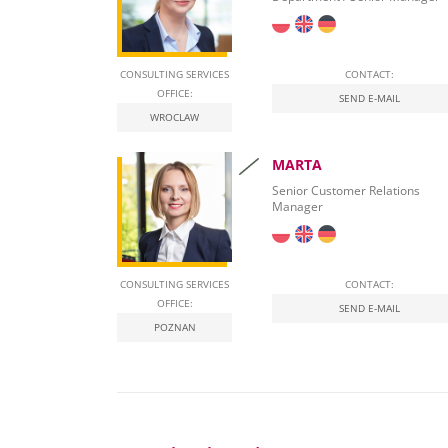
CONSULTING SERVICES
CONTACT:
OFFICE:
SEND E-MAIL
WROCLAW
MARTA
Senior Customer Relations
Manager
CONSULTING SERVICES
CONTACT:
OFFICE:
SEND E-MAIL
POZNAN