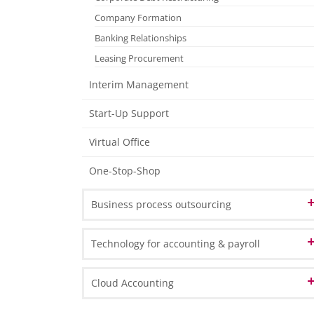
Tax Declarations
Company Formation
Management Accounting
Banking Relationships
Individual Financial Analysis
Leasing Procurement
Interim Management
Start-Up Support
Virtual Office
One-Stop-Shop
Business process outsourcing
OCR & Process Automation
Technology for accounting & payroll
Document Management & Archiving
Data Analysis and BI
Cloud Accounting
e-Service ‘Customer Extranet’
Business Process Outsourcing
Microsoft Dynamics 365 Business Central
e-Service ‘Data as a Service’