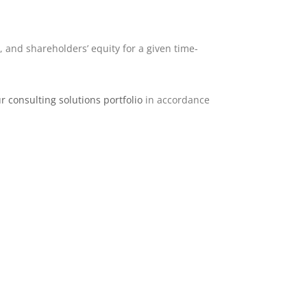
, and shareholders’ equity for a given time-
r consulting solutions portfolio
in accordance