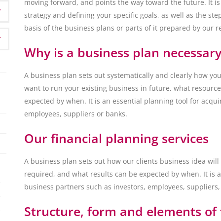
moving forward, and points the way toward the future. It is
strategy and defining your specific goals, as well as the s
basis of the business plans or parts of it prepared by our 
Why is a business plan necessary
A business plan sets out systematically and clearly how y
want to run your existing business in future, what resource
expected by when. It is an essential planning tool for acqu
employees, suppliers or banks.
Our financial planning services
A business plan sets out how our clients business idea wil
required, and what results can be expected by when. It is a
business partners such as investors, employees, suppliers,
Structure, form and elements of 