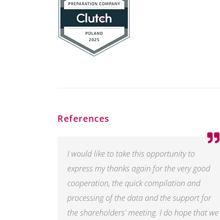
References
I would like to take this opportunity to
express my thanks again for the very good
cooperation, the quick compilation and
processing of the data and the support for
the shareholders' meeting. I do hope that we