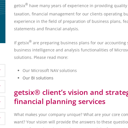
®
getsix
have many years of experience in providing quality s
taxation, financial management for our clients operating bu
experience in the field of preparation of business plans, fea
statements and financial analysis.
®
If getsix
are preparing business plans for our accounting s
business intelligence and analysis functionalities of Micr
solutions. Please read more:
Our Microsoft NAV solutions
Our BI solutions
getsix® client’s vision and strate
financial planning services
What makes your company unique? What are your core com
want? Your vision will provide the answers to these questio