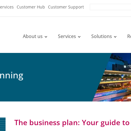
ervices
Customer Hub
Customer Support
About us
Services
Solutions
R
anning
The business plan: Your guide to