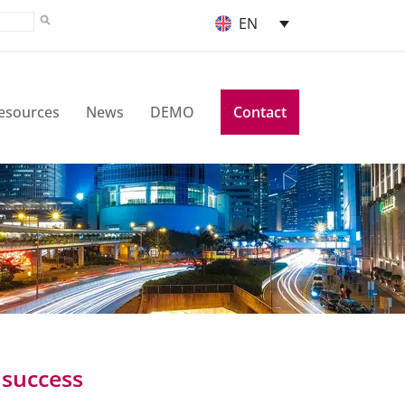
EN
esources
News
DEMO
Contact
 success