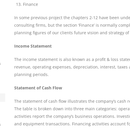
Finance
In some previous project the chapters 2-12 have been under
consulting firms, but the section ‘Finance’ is normally comp
planning figures of our clients future vision and strategy o
Income Statement
The income statement is also known as a profit & loss stat
s
revenue, operating expenses, depreciation, interest, taxes 
planning periods.
Statement of Cash Flow
The statement of cash flow illustrates the company’s cash 
The table is broken down into three main categories: opera
activities report the company’s business operations. Investi
and equipment transactions. Financing activities account f
s