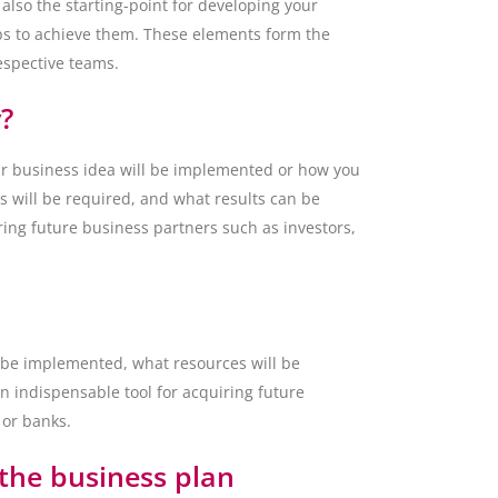
 also the starting-point for developing your
teps to achieve them. These elements form the
respective teams.
?
our business idea will be implemented or how you
s will be required, and what results can be
iring future business partners such as investors,
l be implemented, what resources will be
n indispensable tool for acquiring future
 or banks.
the business plan