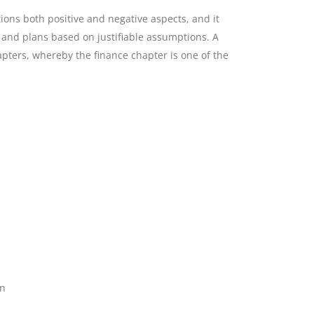
ions both positive and negative aspects, and it
n and plans based on justifiable assumptions. A
apters, whereby the finance chapter is one of the
on