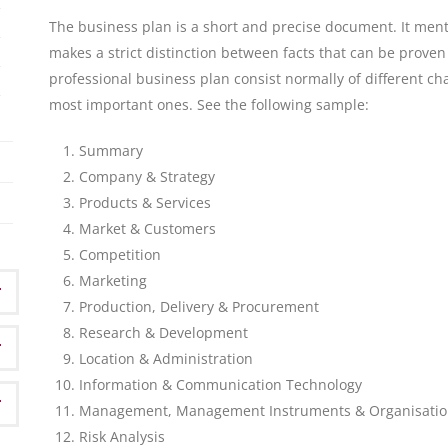
The business plan is a short and precise document. It ment
makes a strict distinction between facts that can be prove
professional business plan consist normally of different ch
most important ones. See the following sample:
Summary
Company & Strategy
Products & Services
Market & Customers
Competition
Marketing
Production, Delivery & Procurement
Research & Development
Location & Administration
Information & Communication Technology
Management, Management Instruments & Organisati
Risk Analysis