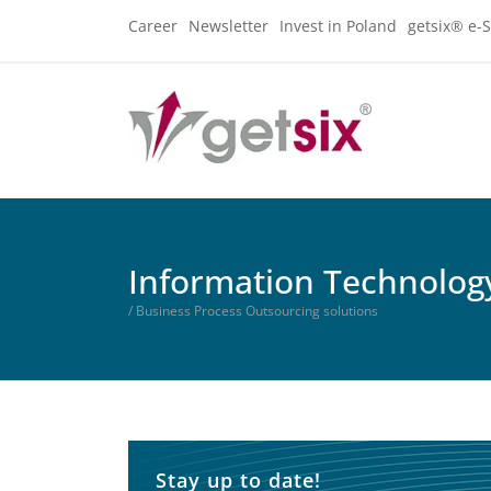
Career
Newsletter
Invest in Poland
getsix® e-S
Information Technology
/ Business Process Outsourcing solutions
Stay up to date!