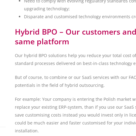
Need to comply with evolving regulatory standards const
upgrading technology;
Disparate and customised technology environments crea
Hybrid BPO – Our customers and 
same platform
Our hybrid BPO solutions help you reduce your total cost o
standard processes delivered on best-in-class technology 
But of course, to combine or our SaaS services with our F
potentials in the field of hybrid outsourcing.
For example: Your company is entering the Polish market wit
replace your existing ERP-system, than if you use our SaaS
save customising costs instead you would invest only in l
could be much easier and faster customised for your indivi
installation.