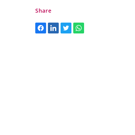
Share