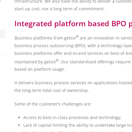
s
infrastructure. We also have the ability to deliver a customi
start-up cost, nor a long term of commitment.
Integrated platform based BPO p
®
Business platforms from getsix
are an innovation in servi
business process outsourcing (BPO), with a technology laye
business platforms offer end-to-end services on best-of-b
®
maintained by getsix
. Our standardised offerings require
based on platform usage.
It delivers business process services on applications hoste
the long-term total cost of ownership.
Some of the customer’s challenges are:
Access to best-in-class processes and technology;
Lack of capital limiting the ability to undertake large tr