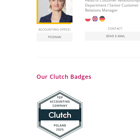
Head of Customer Relationship
Department / Senior Customer
Relations Manager
CONTACT:
ACCOUNTING OFFICE:
SEND E-MAIL
POZNAN
Our Clutch Badges