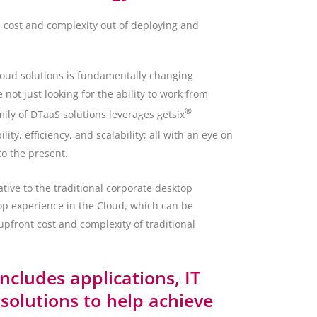
e cost and complexity out of deploying and
loud solutions is fundamentally changing
ot just looking for the ability to work from
®
ily of DTaaS solutions leverages getsix
y, efficiency, and scalability; all with an eye on
to the present.
ative to the traditional corporate desktop
op experience in the Cloud, which can be
upfront cost and complexity of traditional
includes applications, IT
olutions to help achieve