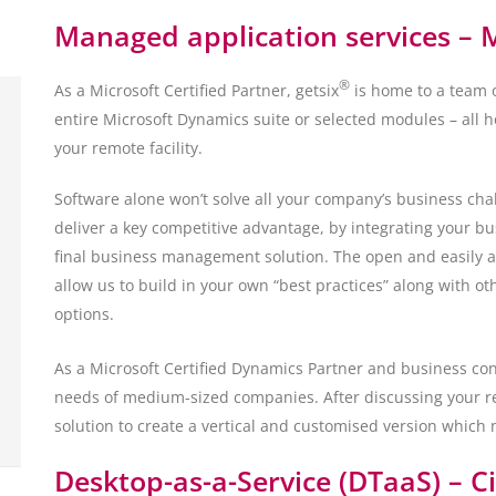
Managed application services – 
®
As a Microsoft Certified Partner, getsix
is home to a team o
entire Microsoft Dynamics suite or selected modules – all ho
your remote facility.
Software alone won’t solve all your company’s business ch
deliver a key competitive advantage, by integrating your bu
final business management solution. The open and easily 
allow us to build in your own “best practices” along with ot
options.
As a Microsoft Certified Dynamics Partner and business cons
needs of medium-sized companies. After discussing your r
solution to create a vertical and customised version which
Desktop-as-a-Service (DTaaS) – C