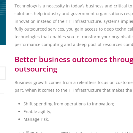
Technology is a necessity in today’s business and critical t
solutions help industry and government organisations re
innovation instead of their IT infrastructure, systems im
fully outsourced services, you gain access to deep technical
technologies that enables you to transform your organisation
performance computing and a deep pool of resources combin
Better business outcomes through
outsourcing
Business growth comes from a relentless focus on customer
part. When it comes to the IT infrastructure that makes the
Shift spending from operations to innovation;
Enable agility;
Manage risk.
®