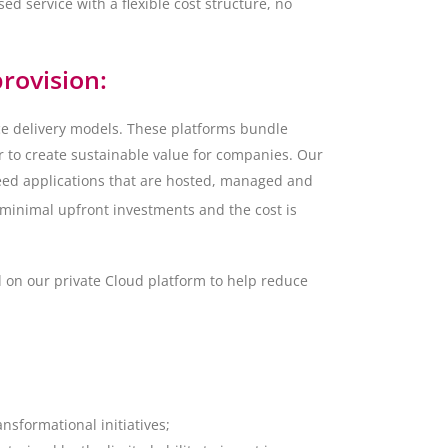
sed service with a flexible cost structure, no
rovision:
ce delivery models. These platforms bundle
r to create sustainable value for companies. Our
reed applications that are hosted, managed and
 minimal upfront investments and the cost is
d on our private Cloud platform to help reduce
ansformational initiatives;