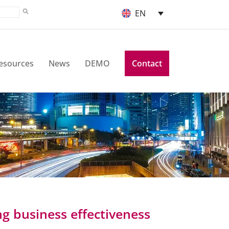
EN
esources
News
DEMO
Contact
ng business effectiveness