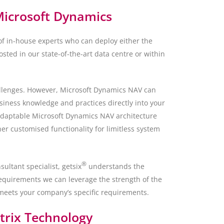
Microsoft Dynamics
f in-house experts who can deploy either the
sted in our state-of-the-art data centre or within
allenges. However, Microsoft Dynamics NAV can
siness knowledge and practices directly into your
adaptable Microsoft Dynamics NAV architecture
her customised functionality for limitless system
®
ultant specialist, getsix
understands the
equirements we can leverage the strength of the
 meets your company’s specific requirements.
itrix Technology