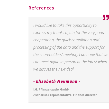
References
I would like to take this opportunity to
express my thanks again for the very good
cooperation, the quick compilation and
processing of the data and the support for
the shareholders' meeting. I do hope that we
can meet again in person at the latest when
we discuss the next deal.
Elisabeth Neumann
I.G. Pflanzenzucht GmbH
Authorised representative, Finance director