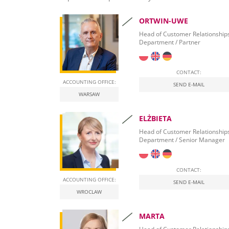
Accounting for the real estate industry
ORTWIN-UWE
Accounting for lawyers and solicitors in Poland
Head of Customer Relationship
Department / Partner
Tax advisor for e-commerce and Amazon
in Poland
CONTACT:
Accounting for a property development compa
ACCOUNTING OFFICE:
SEND E-MAIL
WARSAW
Professional accounting in health care in Polan
ELŻBIETA
Head of Customer Relationship
Department / Senior Manager
CONTACT:
ACCOUNTING OFFICE:
SEND E-MAIL
WROCLAW
MARTA