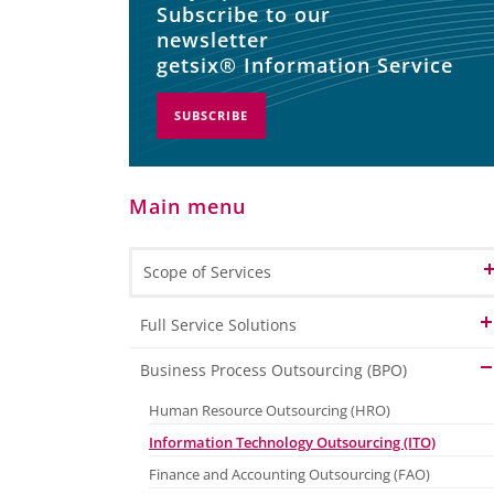
Subscribe to our
newsletter
getsix® Information Service
SUBSCRIBE
Main menu
Scope of Services
Full Service Solutions
Full Service Finance & Accounting
Business Process Outsourcing (BPO)
Full Service HR & Payroll
Human Resource Outsourcing (HRO)
Information Technology Outsourcing (ITO)
Finance and Accounting Outsourcing (FAO)