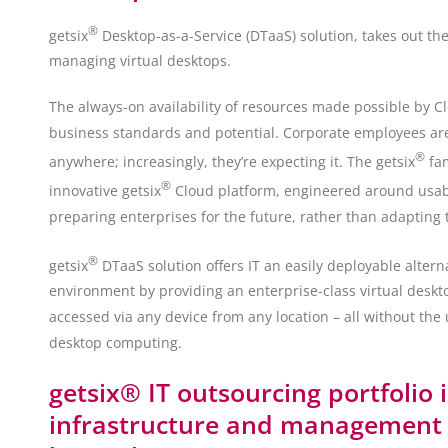
®
getsix
Desktop-as-a-Service (DTaaS) solution, takes out th
managing virtual desktops.
The always-on availability of resources made possible by C
business standards and potential. Corporate employees are n
®
anywhere; increasingly, they’re expecting it. The getsix
fam
®
innovative getsix
Cloud platform, engineered around usabilit
preparing enterprises for the future, rather than adapting 
®
getsix
DTaaS solution offers IT an easily deployable altern
environment by providing an enterprise-class virtual deskt
accessed via any device from any location – all without the 
desktop computing.
getsix® IT outsourcing portfolio 
infrastructure and management s