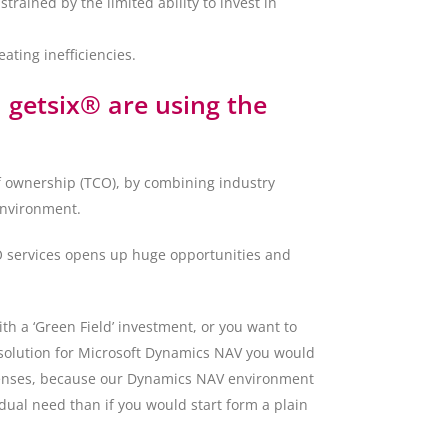
rained by the limited ability to invest in
ting inefficiencies.
getsix® are using the
f ownership (TCO), by combining industry
environment.
AO services opens up huge opportunities and
h a ‘Green Field’ investment, or you want to
 solution for Microsoft Dynamics NAV you would
icenses, because our Dynamics NAV environment
dual need than if you would start form a plain