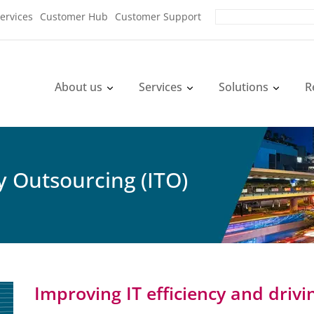
ervices
Customer Hub
Customer Support
About us
Services
Solutions
R
 Outsourcing (ITO)
Improving IT efficiency and drivi