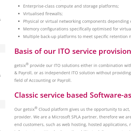
Enterprise-class compute and storage platforms;
Virtualised firewalls;
s
Physical or virtual networking components depending
Memory configurations specifically optimised for virtua
Multiple back-up platforms to meet specific retention 
ny
Basis of our ITO service provision
d
®
getsix
provide our ITO solutions either in combination wit
& Payroll, or as independent ITO solution without providing
s
field of Accounting or Payroll.
Classic service based Software-as
®
Our getsix
Cloud platform gives us the opportunity to act, 
provider. We are a Microsoft SPLA partner, therefore we are
end customers, such as web hosting, hosted applications, 