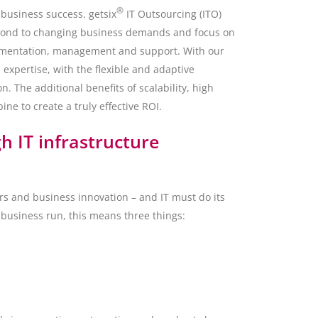
®
o business success. getsix
IT Outsourcing (ITO)
spond to changing business demands and focus on
plementation, management and support. With our
 expertise, with the flexible and adaptive
. The additional benefits of scalability, high
e to create a truly effective ROI.
 IT infrastructure
s and business innovation – and IT must do its
 business run, this means three things: