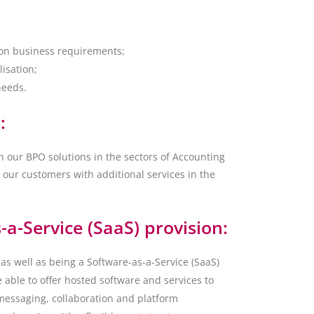
 on business requirements;
lisation;
needs.
:
h our BPO solutions in the sectors of Accounting
 our customers with additional services in the
-a-Service (SaaS) provision:
as well as being a Software-as-a-Service (SaaS)
 able to offer hosted software and services to
messaging, collaboration and platform