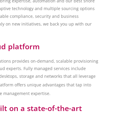
 bring expertise, automation and our best shore
daptive technology and multiple sourcing options
able compliance, security and business
ly on new initiatives, we back you up with our
ud platform
tions provides on-demand, scalable provisioning
loud experts. Fully managed services include
 desktops, storage and networks that all leverage
atform offers unique advantages that tap into
ure management expertise.
lt on a state-of-the-art