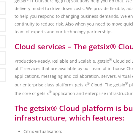
getsix
IT Outsourcing (ITO) solutions help you do that. We
delivery model to drive down costs. We provide flexible, a
to help you respond to changing business demands. We en
continuity to reduce risk. Also when you need to move quick
team of experts and our technology partnerships.
Cloud services – The getsix® Clo
®
Production-Ready, Reliable and Scalable. getsix
Cloud solu
of IT services that are available by our team of in-house C
applications, messaging and collaboration, servers, virtual
®
®
our enterprise class platform, getsix
Cloud. The getsix
pl
®
the core of getsix
application and enterprise infrastruct
The getsix® Cloud platform is bui
infrastructure, which features:
Citrix virtualisation;