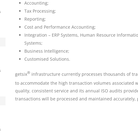
Accounting;
Tax Processing;
s
Reporting;
Cost and Performance Accounting;
Integration – ERP Systems, Human Resource Informat
ny
Systems;
d
Business Intelligence;
Customised Solutions.
s
®
getsix
infrastructure currently processes thousands of tra
to accommodate the high transaction volumes associated wi
quality, consistent service and its annual ISO audits provi
transactions will be processed and maintained accurately, 
s