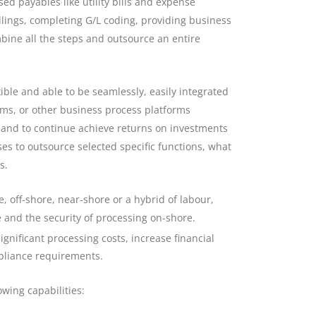
ed payables like utility bills and expense
ings, completing G/L coding, providing business
bine all the steps and outsource an entire
ble and able to be seamlessly, easily integrated
ems, or other business process platforms
 and to continue achieve returns on investments
ses to outsource selected specific functions, what
s.
, off-shore, near-shore or a hybrid of labour,
e and the security of processing on-shore.
gnificant processing costs, increase financial
pliance requirements.
owing capabilities: