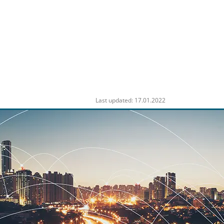
Last updated: 17.01.2022