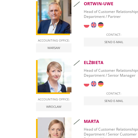
ORTWIN-UWE
Accounting for lawyers and solicitors in Poland
Head of Customer Relationship
Department / Partner
Tax advisor for e-commerce and Amazon
in Poland
CONTACT:
Accounting for a property development compa
ACCOUNTING OFFICE:
SEND E-MAIL
WARSAW
Professional accounting in health care in Polan
ELŻBIETA
Head of Customer Relationship
Department / Senior Manager
CONTACT:
ACCOUNTING OFFICE:
SEND E-MAIL
WROCLAW
MARTA
Head of Customer Relationship
Department / Senior Customer