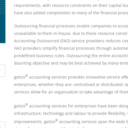
requirements, with resource constraints on their capital b
have also added complexities to many of the financial proc
Outsourcing financial processes enable companies to acces
unavailable to them in-house, due to these resource constra
Accounting Outsourced (FAO) service providers reduces cost
FAO providers simplify financial processes through automat
predefined business rules. Outsourcing the entire account
daunting objective and may be best achieved by many enter
®
getsix
accounting services provides innovative service offe
enterprises, whether they are: centralised or distributed; l
services allow for an organisation to take advantage of them i
®
getsix
accounting services for enterprises have been designe
infrastructure, technology and labour to provide flexibility
®
improvements. getsix
accounting services span the wide b