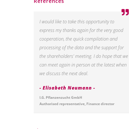
References
I would like to take this opportunity to
express my thanks again for the very good
cooperation, the quick compilation and
processing of the data and the support for
the shareholders' meeting. I do hope that we
can meet again in person at the latest when
we discuss the next deal.
Elisabeth Neumann
I.G. Pflanzenzucht GmbH
Authorised representative, Finance director