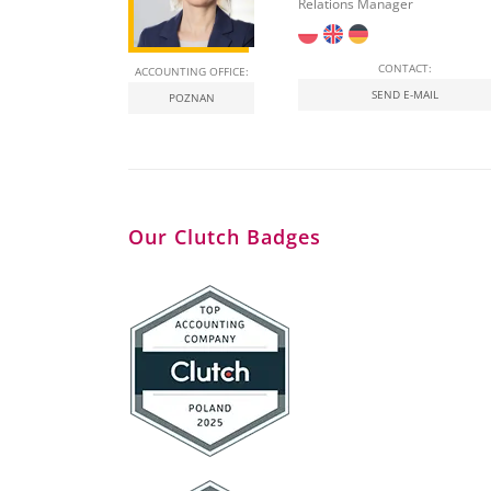
Relations Manager
CONTACT:
ACCOUNTING OFFICE:
SEND E-MAIL
POZNAN
Our Clutch Badges