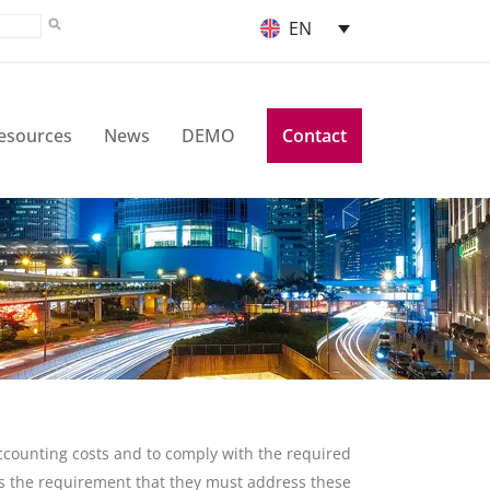
EN
esources
News
DEMO
Contact
counting costs and to comply with the required
s the requirement that they must address these