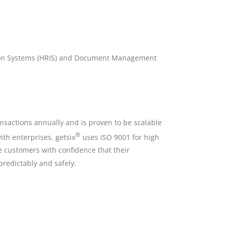
ion Systems (HRIS) and Document Management
nsactions annually and is proven to be scalable
®
th enterprises. getsix
uses ISO 9001 for high
de customers with confidence that their
predictably and safely.