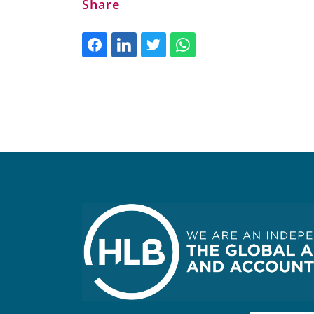
Share