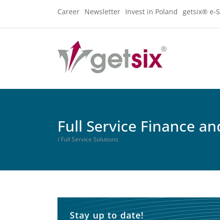
Career
Newsletter
Invest in Poland
getsix® e-S
Full Service Finance a
/ Full Service Solutions
Stay up to date!