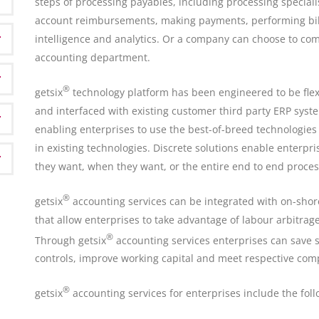
steps of processing payables, including processing specialis
account reimbursements, making payments, performing bill
intelligence and analytics. Or a company can choose to com
accounting department.
®
getsix
technology platform has been engineered to be flexi
and interfaced with existing customer third party ERP syst
enabling enterprises to use the best-of-breed technologies
in existing technologies. Discrete solutions enable enterpri
they want, when they want, or the entire end to end proces
®
getsix
accounting services can be integrated with on-shore
that allow enterprises to take advantage of labour arbitrag
®
Through getsix
accounting services enterprises can save si
controls, improve working capital and meet respective com
®
getsix
accounting services for enterprises include the foll