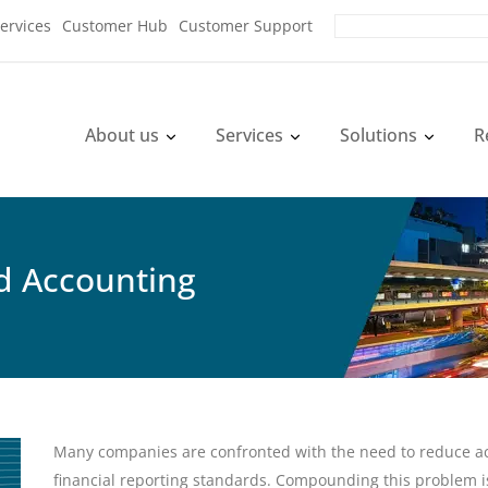
ervices
Customer Hub
Customer Support
About us
Services
Solutions
R
nd Accounting
Many companies are confronted with the need to reduce ac
financial reporting standards. Compounding this problem i