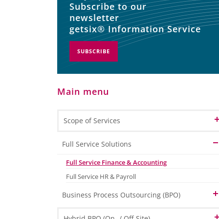
Subscribe to our
newsletter
getsix® Information Service
SUBSCRIBE
Main menu
Scope of Services
Full Service Solutions
Full Service Finance & Accounting
Full Service HR & Payroll
Business Process Outsourcing (BPO)
Human Resource Outsourcing (HRO)
Hybrid BPO (On- / Off-Site)