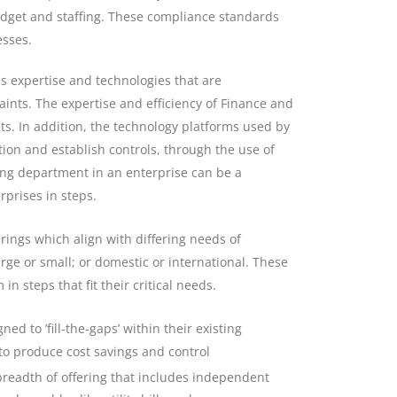
udget and staffing. These compliance standards
esses.
s expertise and technologies that are
ints. The expertise and efficiency of Finance and
s. In addition, the technology platforms used by
ion and establish controls, through the use of
ing department in an enterprise can be a
prises in steps.
rings which align with differing needs of
arge or small; or domestic or international. These
n steps that fit their critical needs.
d to ’fill-the-gaps’ within their existing
, to produce cost savings and control
readth of offering that includes independent