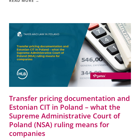
READ MORE →
Transfer pricing documentation and
Estonian CIT in Poland – what the
Supreme Administrative Court of
Poland (NSA) ruling means for
companies