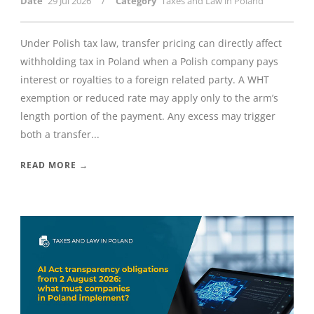
/
Date
29 Jul 2026
Category
Taxes and Law in Poland
Under Polish tax law, transfer pricing can directly affect
withholding tax in Poland when a Polish company pays
interest or royalties to a foreign related party. A WHT
exemption or reduced rate may apply only to the arm’s
length portion of the payment. Any excess may trigger
both a transfer...
READ MORE →