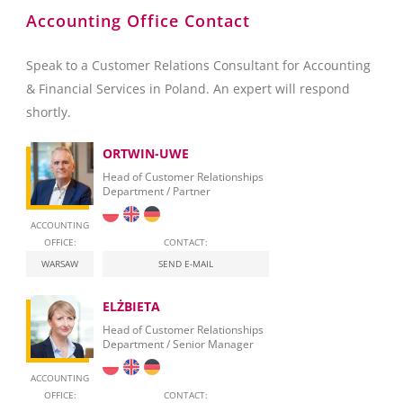
Accounting Office Contact
Speak to a Customer Relations Consultant for Accounting
& Financial Services in Poland. An expert will respond
shortly.
ORTWIN-UWE
Head of Customer Relationships
Department / Partner
ACCOUNTING
OFFICE:
CONTACT:
WARSAW
SEND E-MAIL
ELŻBIETA
Head of Customer Relationships
Department / Senior Manager
ACCOUNTING
OFFICE:
CONTACT: