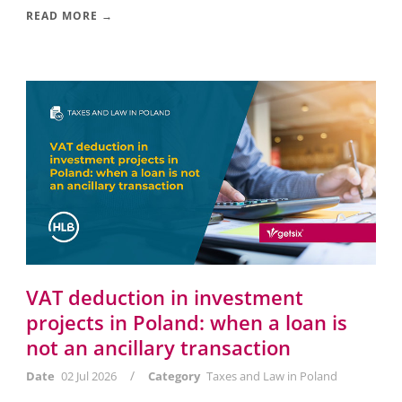
READ MORE →
VAT deduction in investment
projects in Poland: when a loan is
not an ancillary transaction
/
Date
02 Jul 2026
Category
Taxes and Law in Poland