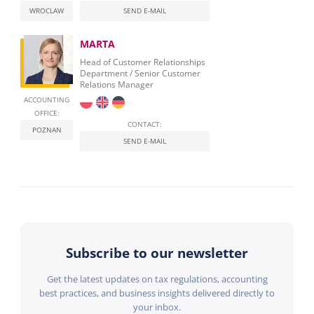
WROCLAW
SEND E-MAIL
MARTA
Head of Customer Relationships
Department / Senior Customer
Relations Manager
ACCOUNTING
OFFICE:
CONTACT:
POZNAN
SEND E-MAIL
Subscribe to our newsletter
Get the latest updates on tax regulations, accounting
best practices, and business insights delivered directly to
your inbox.