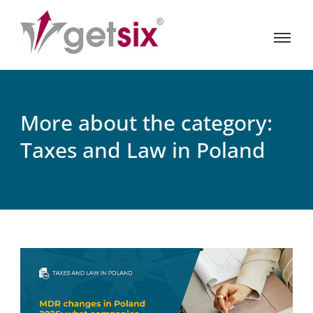
More about the category:
Taxes and Law in Poland