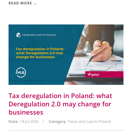
READ MORE →
Tax deregulation in Poland: what
Deregulation 2.0 may change for
businesses
/
Date
14 Jul 2026
Category
Taxes and Law in Poland