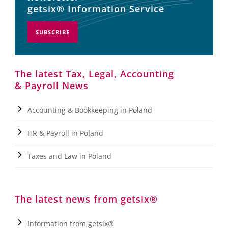
getsix® Information Service
SUBSCRIBE
The latest Tax, Legal, Accounting
& Payroll News
Accounting & Bookkeeping in Poland
HR & Payroll in Poland
Taxes and Law in Poland
The latest news from getsix®
Information from getsix®