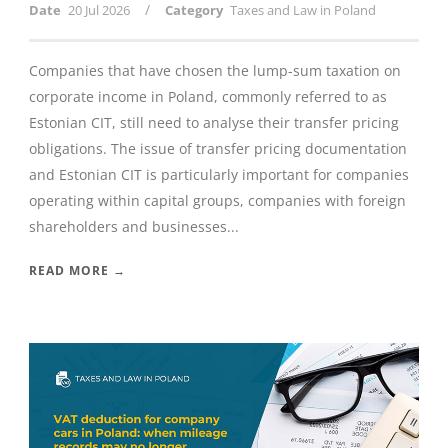
/
Date
20 Jul 2026
Category
Taxes and Law in Poland
Companies that have chosen the lump-sum taxation on
corporate income in Poland, commonly referred to as
Estonian CIT, still need to analyse their transfer pricing
obligations. The issue of transfer pricing documentation
and Estonian CIT is particularly important for companies
operating within capital groups, companies with foreign
shareholders and businesses...
READ MORE →