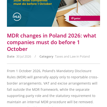
MDR changes in Poland 2026: what
companies must do before 1
October
/
Date
30 Jul 2026
Category
Taxes and Law in Poland
From 1 October 2026, Poland’s Mandatory Disclosure
Rules (MDR) will generally apply only to reportable cross-
border arrangements. VAT and excise arrangements will
fall outside the MDR framework, while the separate
supporting-party role and the statutory requirement to
maintain an internal MDR procedure will be removed.