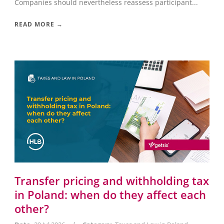
Companies should nevertheless reassess participant...
READ MORE →
Transfer pricing and withholding tax
in Poland: when do they affect each
other?