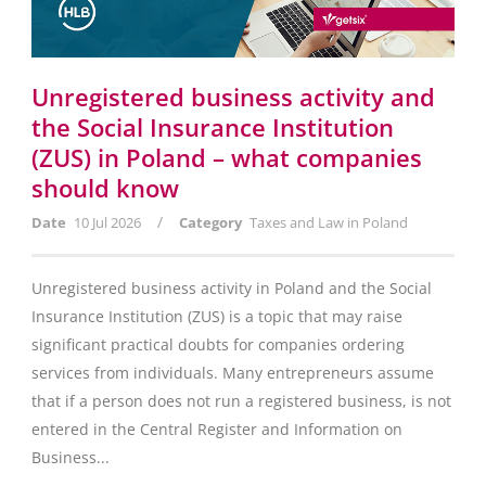
Unregistered business activity and
the Social Insurance Institution
(ZUS) in Poland – what companies
should know
/
Date
10 Jul 2026
Category
Taxes and Law in Poland
Unregistered business activity in Poland and the Social
Insurance Institution (ZUS) is a topic that may raise
significant practical doubts for companies ordering
services from individuals. Many entrepreneurs assume
that if a person does not run a registered business, is not
entered in the Central Register and Information on
Business...