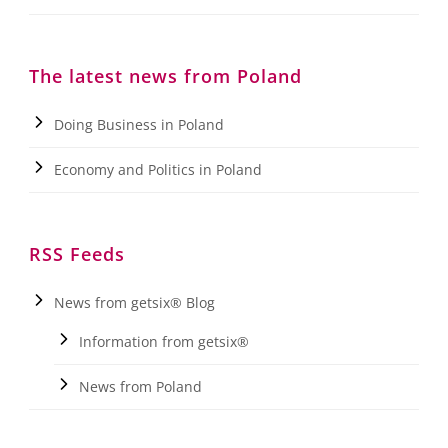
The latest news from Poland
Doing Business in Poland
Economy and Politics in Poland
RSS Feeds
News from getsix® Blog
Information from getsix®
News from Poland