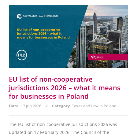
EU list of non-cooperative
jurisdictions 2026 – what it means
for businesses in Poland
/
Date
17 Jun 2026
Category
Taxes and Law in Poland
The EU list of non-cooperative jurisdictions 2026 was
updated on 17 February 2026. The Council of the