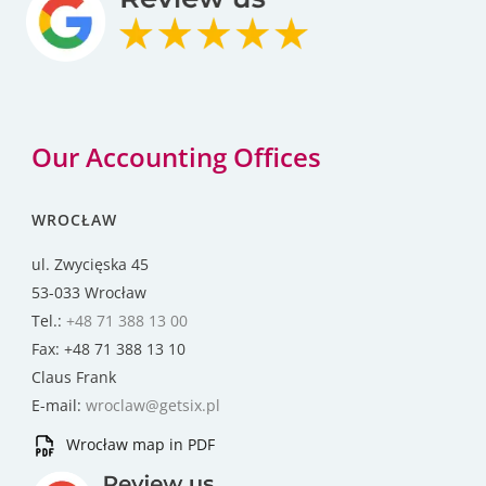
Our Accounting Offices
WROCŁAW
ul. Zwycięska 45
53-033 Wrocław
Tel.:
+48 71 388 13 00
Fax: +48 71 388 13 10
Claus Frank
E-mail:
wroclaw@getsix.pl
Wrocław map in PDF