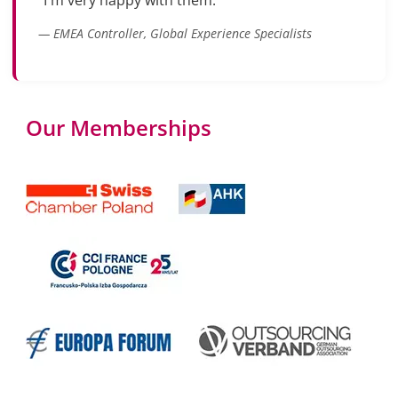
"I'm very happy with them."
— EMEA Controller, Global Experience Specialists
Our Memberships