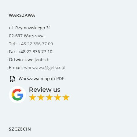
WARSZAWA
ul. Rzymowskiego 31
02-697 Warszawa
Tel.:
+48 22 336 77 00
Fax: +48 22 336 77 10
Ortwin-Uwe Jentsch
E-mail:
warszawa@getsix.pl
Warszawa map in PDF
SZCZECIN