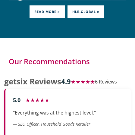
READ MORE »
HLB.GLOBAL »
Our Recommendations
getsix Reviews
4.9
★★★★★
6 Reviews
5.0
★★★★★
"Everything was at the highest level."
— SEO Officer, Household Goods Retailer