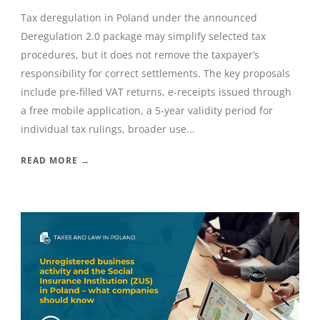
Tax deregulation in Poland under the announced
Deregulation 2.0 package may simplify selected tax
procedures, but it does not remove the taxpayer’s
responsibility for correct settlements. The key proposals
include pre-filled VAT returns, e-receipts issued through
a free mobile application, a 5-year validity period for
individual tax rulings, broader use...
READ MORE →