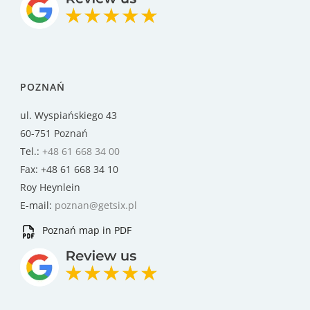
POZNAŃ
ul. Wyspiańskiego 43
60-751 Poznań
Tel.:
+48 61 668 34 00
Fax: +48 61 668 34 10
Roy Heynlein
E-mail:
poznan@getsix.pl
Poznań map in PDF