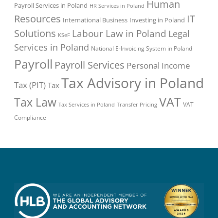
Human
Payroll Services in Poland
HR Services in Poland
Resources
IT
International Business
Investing in Poland
Solutions
Labour Law in Poland
Legal
KSeF
Services in Poland
National E-Invoicing System in Poland
Payroll
Payroll Services
Personal Income
Tax Advisory in Poland
Tax (PIT)
Tax
VAT
Tax Law
VAT
Tax Services in Poland
Transfer Pricing
Compliance