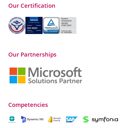
Our Certification
Our Partnerships
Competencies