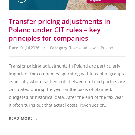
Transfer pricing adjustments in
Poland under CIT rules – key
principles for companies
/
Date
01 Jul 2026
Category
Taxes and Law in Poland
Transfer pricing adjustments in Poland are particularly
important for companies operating within capital groups,
especially where settlements between related parties are
calculated during the year on the basis of planned,
budgeted or historical data. After the end of the tax year,
it often turns out that actual costs, revenues or...
READ MORE →