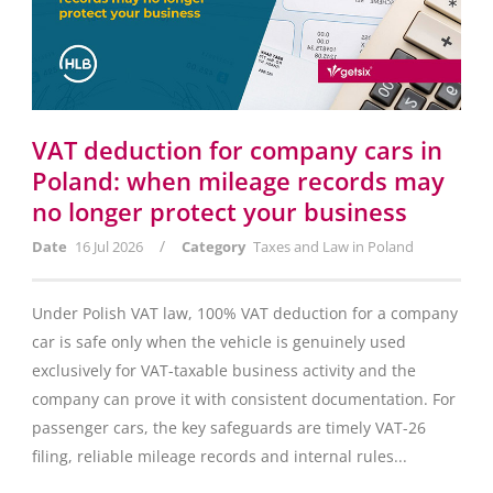
VAT deduction for company cars in
Poland: when mileage records may
no longer protect your business
/
Date
16 Jul 2026
Category
Taxes and Law in Poland
Under Polish VAT law, 100% VAT deduction for a company
car is safe only when the vehicle is genuinely used
exclusively for VAT-taxable business activity and the
company can prove it with consistent documentation. For
passenger cars, the key safeguards are timely VAT-26
filing, reliable mileage records and internal rules...