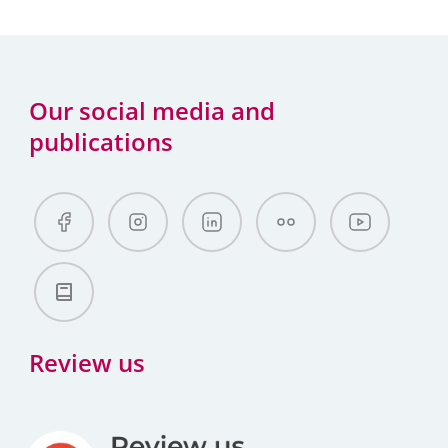
Our social media and
publications
Review us