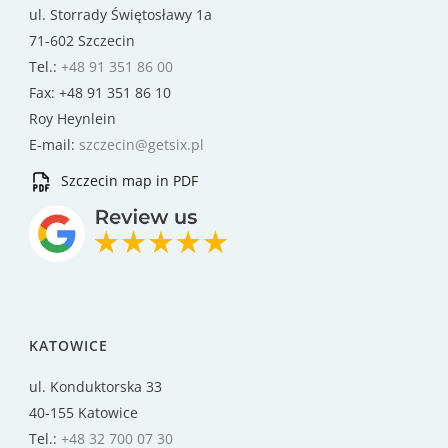
ul. Storrady Świętosławy 1a
71-602 Szczecin
Tel.:
+48 91 351 86 00
Fax: +48 91 351 86 10
Roy Heynlein
E-mail:
szczecin@getsix.pl
Szczecin map in PDF
KATOWICE
ul. Konduktorska 33
40-155 Katowice
Tel.:
+48 32 700 07 30