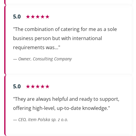
5.0
★★★★★
"The combination of catering for me as a sole
business person but with international
requirements was..."
— Owner, Consulting Company
5.0
★★★★★
"They are always helpful and ready to support,
offering high-level, up-to-date knowledge."
— CEO, item Polska sp. z o.o.