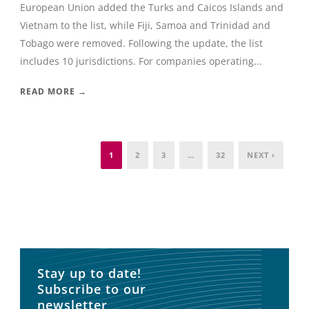
European Union added the Turks and Caicos Islands and
Vietnam to the list, while Fiji, Samoa and Trinidad and
Tobago were removed. Following the update, the list
includes 10 jurisdictions. For companies operating...
READ MORE →
1
2
3
…
32
NEXT ›
Stay up to date!
Subscribe to our
newsletter