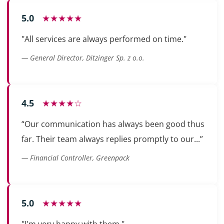
5.0
★★★★★
"All services are always performed on time."
— General Director, Ditzinger Sp. z o.o.
4.5
★★★★☆
“Our communication has always been good thus
far. Their team always replies promptly to our...”
— Financial Controller, Greenpack
5.0
★★★★★