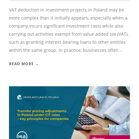
VAT deduction in investment projects in Poland may be
more complex than it initially appears, especially when a
company incurs significant investment costs while also
carrying out activities exempt from value added tax (VAT),
such as granting interest-bearing loans to other entities
within the same group. In practice, businesses often...
READ MORE →