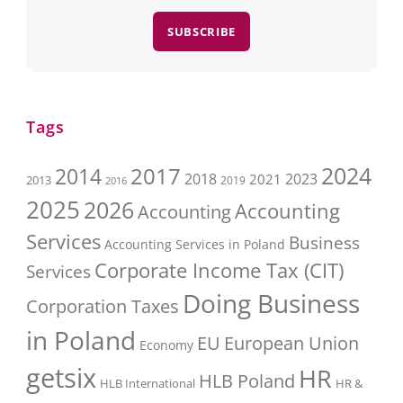
SUBSCRIBE
Tags
2017
2024
2014
2018
2023
2021
2013
2016
2019
2025
2026
Accounting
Accounting
Services
Business
Accounting Services in Poland
Corporate Income Tax (CIT)
Services
Doing Business
Corporation Taxes
in Poland
EU
European Union
Economy
getsix
HR
HLB Poland
HLB International
HR &