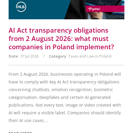
AI Act transparency obligations
from 2 August 2026: what must
companies in Poland implement?
/
Date
27 Jul 2026
Category
Taxes and Law in Poland
From 2 August 2026, businesses operating in Poland will
have to comply with key AI Act transparency obligations
concerning chatbots, emotion recognition, biometric
categorisation, deepfakes and certain AI-generated
publications. Not every text, image or video created with
AI will require a visible label. Companies should identify
their AI use cases,...