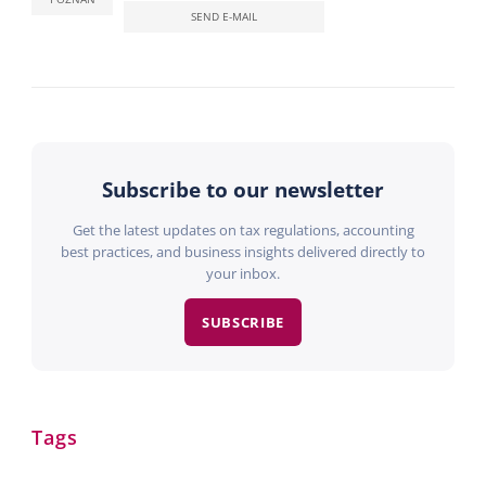
SEND E-MAIL
Subscribe to our newsletter
Get the latest updates on tax regulations, accounting
best practices, and business insights delivered directly to
your inbox.
SUBSCRIBE
Tags