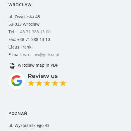
WROCŁAW
ul. Zwycięska 45
53-033 Wrocław
Tel.:
+48 71 388 13 00
Fax: +48 71 388 13 10
Claus Frank
E-mail:
wroclaw@getsix.pl
Wrocław map in PDF
POZNAŃ
ul. Wyspiańskiego 43