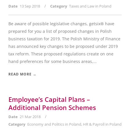
/
Date
13 Sep 2018
Category
Taxes and Law in Poland
Be aware of possible legislative changes, getsix® have
prepared for you a list of proposed changes in Polish
business taxation for 2019. The Polish Ministry of Finance
has announced key changes to be proposed under 2019
tax reform. These proposed regulations create on one
hand preferences for some business areas,...
READ MORE →
Employee’s Capital Plans –
Additional Pension Schemes
/
Date
21 Mar 2018
Category
Economy and Politics in Poland
,
HR & Payroll in Poland