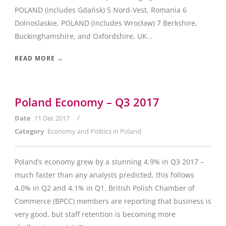
POLAND (includes Gdańsk) 5 Nord-Vest, Romania 6
Dolnoslaskie, POLAND (includes Wrocław) 7 Berkshire,
Buckinghamshire, and Oxfordshire, UK...
READ MORE →
Poland Economy – Q3 2017
/
Date
11 Dec 2017
Category
Economy and Politics in Poland
Poland’s economy grew by a stunning 4.9% in Q3 2017 –
much faster than any analysts predicted, this follows
4.0% in Q2 and 4.1% in Q1. British Polish Chamber of
Commerce (BPCC) members are reporting that business is
very good, but staff retention is becoming more