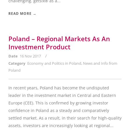
challenging. getsix® as a...
READ MORE →
Poland – Regional Markets As An
Investment Product
/
Date
16 Nov 2017
Category
Economy and Politics in Poland
,
News and Info from
Poland
In recent years, Poland has become the undisputed
leader in the investment market in Central and Eastern
Europe (CEE). This is confirmed by growing investor
confidence in Poland as a steady and comparatively
settled market. As a result, in their search for high-quality
assets, investors are increasingly looking at regional...