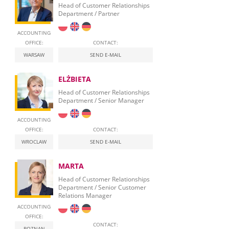
Head of Customer Relationships
Department / Partner
ACCOUNTING
OFFICE:
CONTACT:
WARSAW
SEND E-MAIL
ELŻBIETA
Head of Customer Relationships
Department / Senior Manager
ACCOUNTING
OFFICE:
CONTACT:
WROCLAW
SEND E-MAIL
MARTA
Head of Customer Relationships
Department / Senior Customer
Relations Manager
ACCOUNTING
OFFICE:
CONTACT:
POZNAN