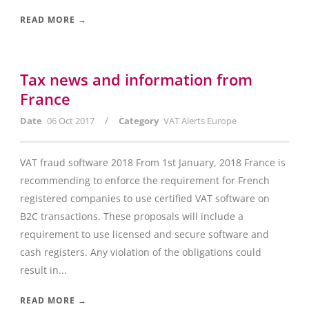
READ MORE →
Tax news and information from
France
/
Date
06 Oct 2017
Category
VAT Alerts Europe
VAT fraud software 2018 From 1st January, 2018 France is
recommending to enforce the requirement for French
registered companies to use certified VAT software on
B2C transactions. These proposals will include a
requirement to use licensed and secure software and
cash registers. Any violation of the obligations could
result in...
READ MORE →