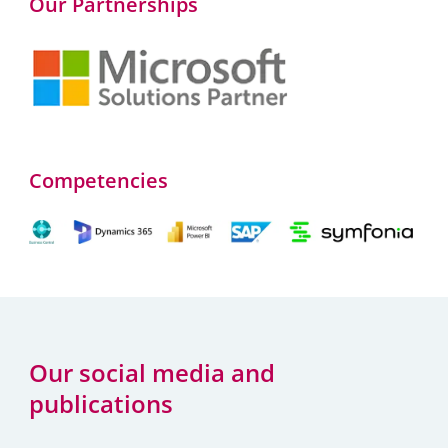
Our Partnerships
Competencies
Our social media and
publications