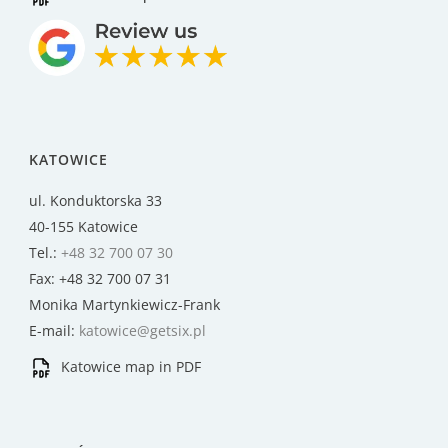
KATOWICE
ul. Konduktorska 33
40-155 Katowice
Tel.:
+48 32 700 07 30
Fax: +48 32 700 07 31
Monika Martynkiewicz-Frank
E-mail:
katowice@getsix.pl
Katowice map in PDF