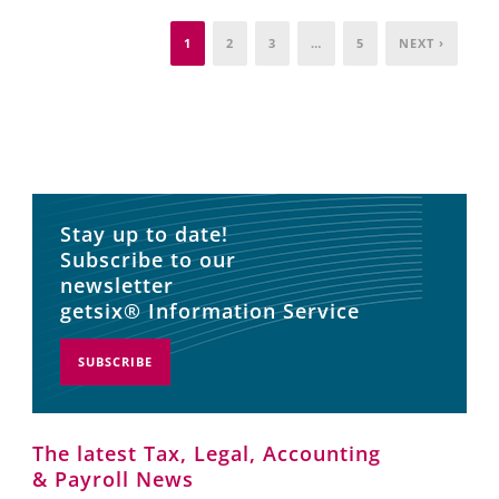
1
2
3
…
5
NEXT ›
Stay up to date!
Subscribe to our
newsletter
getsix® Information Service
SUBSCRIBE
The latest Tax, Legal, Accounting
& Payroll News