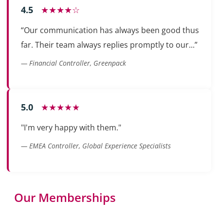
4.5
★★★★☆
“Our communication has always been good thus
far. Their team always replies promptly to our...”
— Financial Controller, Greenpack
5.0
★★★★★
"I'm very happy with them."
— EMEA Controller, Global Experience Specialists
Our Memberships