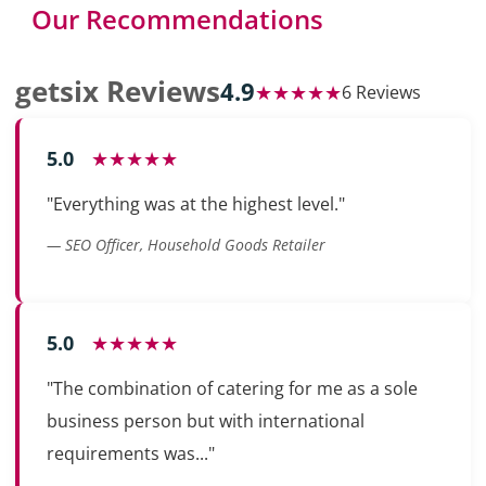
Our Recommendations
getsix Reviews
4.9
★★★★★
6 Reviews
5.0
★★★★★
"Everything was at the highest level."
— SEO Officer, Household Goods Retailer
5.0
★★★★★
"The combination of catering for me as a sole
business person but with international
requirements was..."