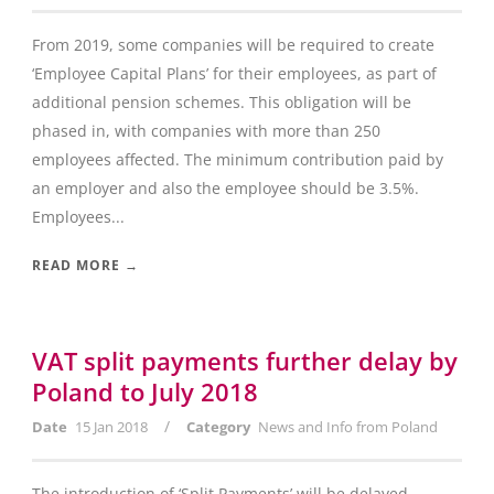
From 2019, some companies will be required to create
‘Employee Capital Plans’ for their employees, as part of
additional pension schemes. This obligation will be
phased in, with companies with more than 250
employees affected. The minimum contribution paid by
an employer and also the employee should be 3.5%.
Employees...
READ MORE →
VAT split payments further delay by
Poland to July 2018
/
Date
15 Jan 2018
Category
News and Info from Poland
The introduction of ‘Split Payments’ will be delayed