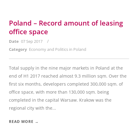
Poland – Record amount of leasing
office space
/
Date
07 Sep 2017
Category
Economy and Politics in Poland
Total supply in the nine major markets in Poland at the
end of H1 2017 reached almost 9.3 million sqm. Over the
first six months, developers completed 300,000 sqm. of
office space, with more than 130,000 sqm. being
completed in the capital Warsaw. Krakow was the
regional city with the...
READ MORE →