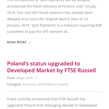
announced the Polish Ministry of Finance until 1st July,
2018. This anti-VAT fraud measure has already been
delayed once since the original launch plan of 1st
January, 2018. ‘Split Payments’ is a measure requiring B2B
customers to pay the VAT element of...
READ MORE →
Poland’s status upgraded to
Developed Market by FTSE Russell
/
Date
08 Jan 2018
Category
Economy and Politics in Poland
It was recently announced that FTSE Russell has
upgraded Poland from ‘Emerging Market’ to ‘Developed