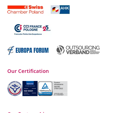
Our Certification