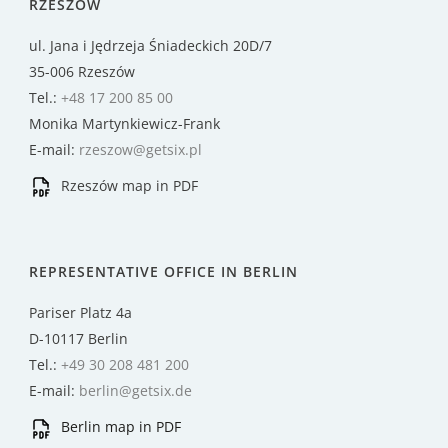
RZESZÓW
ul. Jana i Jędrzeja Śniadeckich 20D/7
35-006 Rzeszów
Tel.:
+48 17 200 85 00
Monika Martynkiewicz-Frank
E-mail:
rzeszow@getsix.pl
Rzeszów map in PDF
REPRESENTATIVE OFFICE IN BERLIN
Pariser Platz 4a
D-10117 Berlin
Tel.:
+49 30 208 481 200
E-mail:
berlin@getsix.de
Berlin map in PDF