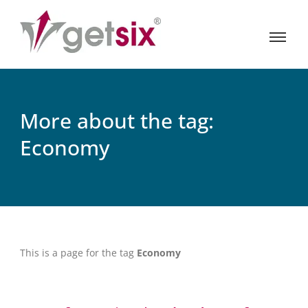
More about the tag:
Economy
This is a page for the tag
Economy