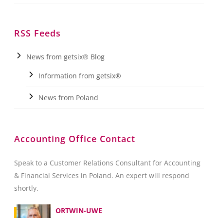
RSS Feeds
News from getsix® Blog
Information from getsix®
News from Poland
Accounting Office Contact
Speak to a Customer Relations Consultant for Accounting
& Financial Services in Poland. An expert will respond
shortly.
ORTWIN-UWE