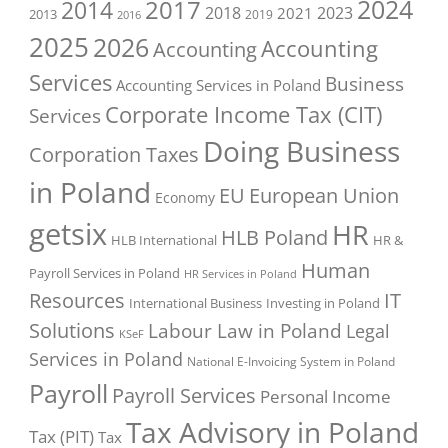
2017
2024
2014
2018
2023
2021
2013
2016
2019
2025
2026
Accounting
Accounting
Services
Business
Accounting Services in Poland
Corporate Income Tax (CIT)
Services
Doing Business
Corporation Taxes
in Poland
EU
European Union
Economy
getsix
HR
HLB Poland
HLB International
HR &
Human
Payroll Services in Poland
HR Services in Poland
Resources
IT
International Business
Investing in Poland
Solutions
Labour Law in Poland
Legal
KSeF
Services in Poland
National E-Invoicing System in Poland
Payroll
Payroll Services
Personal Income
Tax Advisory in Poland
Tax (PIT)
Tax