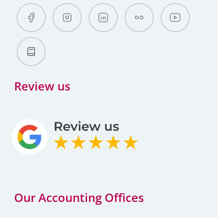
Review us
Our Accounting Offices