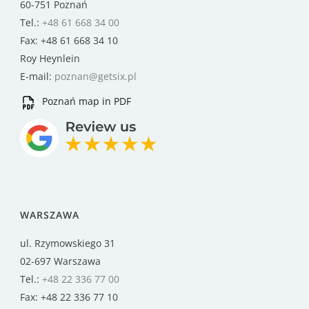
60-751 Poznań
Tel.:
+48 61 668 34 00
Fax: +48 61 668 34 10
Roy Heynlein
E-mail:
poznan@getsix.pl
Poznań map in PDF
WARSZAWA
ul. Rzymowskiego 31
02-697 Warszawa
Tel.:
+48 22 336 77 00
Fax: +48 22 336 77 10