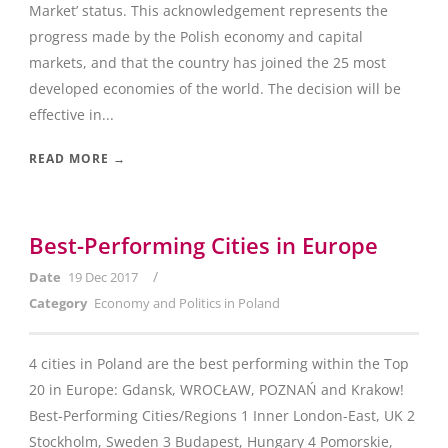
Market’ status. This acknowledgement represents the
progress made by the Polish economy and capital
markets, and that the country has joined the 25 most
developed economies of the world. The decision will be
effective in...
READ MORE →
Best-Performing Cities in Europe
/
Date
19 Dec 2017
Category
Economy and Politics in Poland
4 cities in Poland are the best performing within the Top
20 in Europe: Gdansk, WROCŁAW, POZNAŃ and Krakow!
Best-Performing Cities/Regions 1 Inner London-East, UK 2
Stockholm, Sweden 3 Budapest, Hungary 4 Pomorskie,