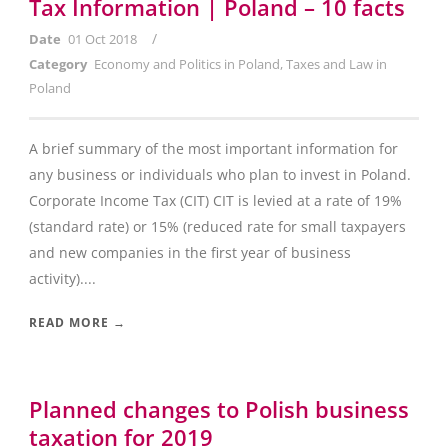
Tax Information | Poland – 10 facts
/
Date
01 Oct 2018
Category
Economy and Politics in Poland
,
Taxes and Law in
Poland
A brief summary of the most important information for
any business or individuals who plan to invest in Poland.
Corporate Income Tax (CIT) CIT is levied at a rate of 19%
(standard rate) or 15% (reduced rate for small taxpayers
and new companies in the first year of business
activity)....
READ MORE →
Planned changes to Polish business
taxation for 2019