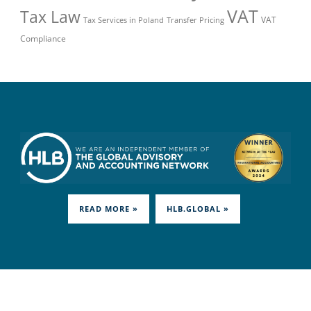
VAT
Tax Law
VAT
Tax Services in Poland
Transfer Pricing
Compliance
READ MORE »
HLB.GLOBAL »