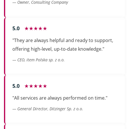
— Owner, Consulting Company
5.0
★★★★★
"They are always helpful and ready to support,
offering high-level, up-to-date knowledge."
— CEO, item Polska sp. z o.o.
5.0
★★★★★
"All services are always performed on time."
— General Director, Ditzinger Sp. z o.o.