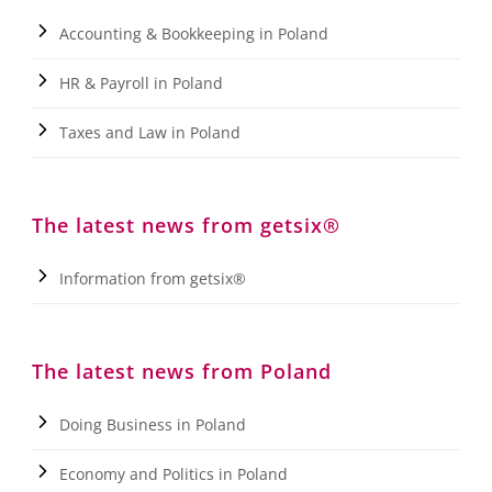
Accounting & Bookkeeping in Poland
HR & Payroll in Poland
Taxes and Law in Poland
The latest news from getsix®
Information from getsix®
The latest news from Poland
Doing Business in Poland
Economy and Politics in Poland