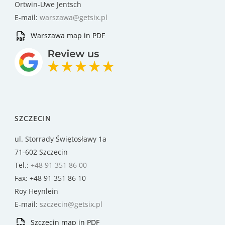
Ortwin-Uwe Jentsch
E-mail:
warszawa@getsix.pl
Warszawa map in PDF
SZCZECIN
ul. Storrady Świętosławy 1a
71-602 Szczecin
Tel.:
+48 91 351 86 00
Fax: +48 91 351 86 10
Roy Heynlein
E-mail:
szczecin@getsix.pl
Szczecin map in PDF