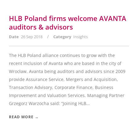
HLB Poland firms welcome AVANTA
auditors & advisors
/
Date
26 Sep 2018
Category
Insights
The HLB Poland alliance continues to grow with the
recent inclusion of Avanta who are based in the city of
Wrocław. Avanta being auditors and advisors since 2009
provide Assurance Service, Mergers and Acquisition,
Transaction Advisory, Corporate Finance, Business
Improvement and Valuation Services. Managing Partner
Grzegorz Warzocha said: “Joining HLB...
READ MORE →