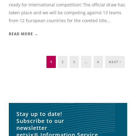
ready for International competition! The official draw has
taken place and we will be competing against 13 teams
from 12 European countries for the coveted title...
READ MORE →
1
2
3
…
6
NEXT ›
Stay up to date!
Subscribe to our
newsletter
getsix® Information Service