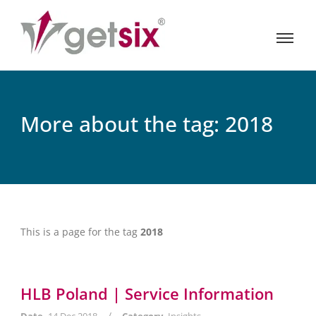
More about the tag: 2018
This is a page for the tag
2018
HLB Poland | Service Information
/