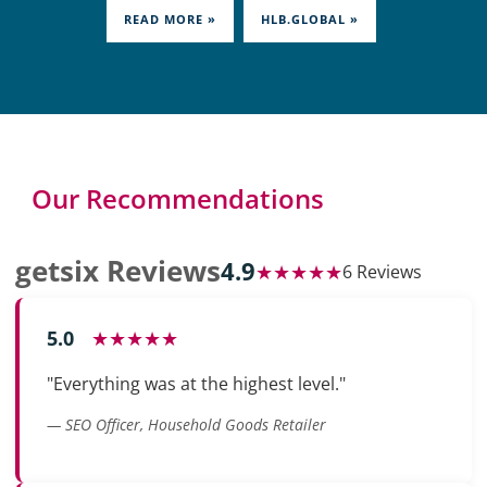
READ MORE »
HLB.GLOBAL »
Our Recommendations
getsix Reviews
4.9
★★★★★
6 Reviews
5.0
★★★★★
"Everything was at the highest level."
— SEO Officer, Household Goods Retailer