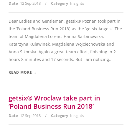
/
Date
12 Sep 2018
Category
Insights
Dear Ladies and Gentleman, getsix® Poznan took part in
the ‘Poland Business Run 2018’, as the ‘getsix Angels’. The
team of Magdalena Lorenc, Hanna Sarbinowska,
Katarzyna Kulawinek, Magdalena Wojciechowska and
Anna Sikorska. Again a great team effort, finishing in 2
hours 8 minutes and 17 seconds. But I am noticing...
READ MORE →
getsix® Wroclaw take part in
‘Poland Business Run 2018’
/
Date
12 Sep 2018
Category
Insights