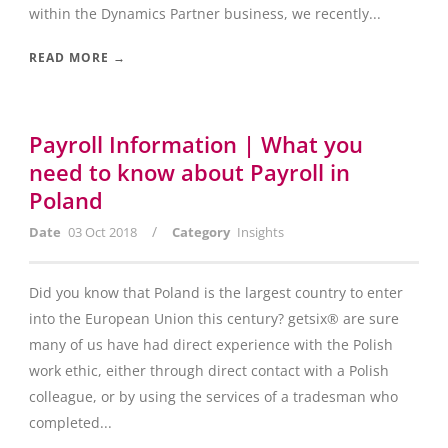
within the Dynamics Partner business, we recently...
READ MORE →
Payroll Information | What you
need to know about Payroll in
Poland
/
Date
03 Oct 2018
Category
Insights
Did you know that Poland is the largest country to enter
into the European Union this century? getsix® are sure
many of us have had direct experience with the Polish
work ethic, either through direct contact with a Polish
colleague, or by using the services of a tradesman who
completed...