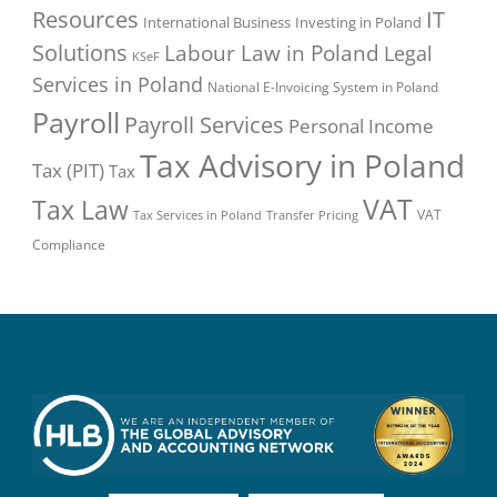
Resources
IT
International Business
Investing in Poland
Solutions
Labour Law in Poland
Legal
KSeF
Services in Poland
National E-Invoicing System in Poland
Payroll
Payroll Services
Personal Income
Tax Advisory in Poland
Tax (PIT)
Tax
VAT
Tax Law
VAT
Tax Services in Poland
Transfer Pricing
Compliance