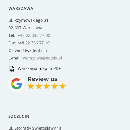
WARSZAWA
ul. Rzymowskiego 31
02-697 Warszawa
Tel.:
+48 22 336 77 00
Fax: +48 22 336 77 10
Ortwin-Uwe Jentsch
E-mail:
warszawa@getsix.pl
Warszawa map in PDF
SZCZECIN
ul. Storrady Świętosławy 1a