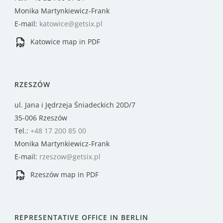
Monika Martynkiewicz-Frank
E-mail:
katowice@getsix.pl
Katowice map in PDF
RZESZÓW
ul. Jana i Jędrzeja Śniadeckich 20D/7
35-006 Rzeszów
Tel.:
+48 17 200 85 00
Monika Martynkiewicz-Frank
E-mail:
rzeszow@getsix.pl
Rzeszów map in PDF
REPRESENTATIVE OFFICE IN BERLIN