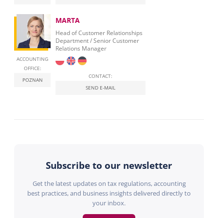
MARTA
Head of Customer Relationships
Department / Senior Customer
Relations Manager
ACCOUNTING
OFFICE:
CONTACT:
POZNAN
SEND E-MAIL
Subscribe to our newsletter
Get the latest updates on tax regulations, accounting
best practices, and business insights delivered directly to
your inbox.