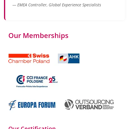
— EMEA Controller, Global Experience Specialists
Our Memberships
Our Certification