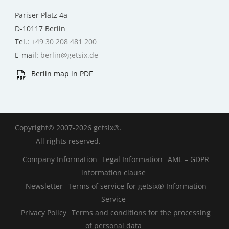
Pariser Platz 4a
D-10117 Berlin
Tel.:
+49 30 208 481 200
E-mail:
berlin@getsix.de
Berlin map in PDF
Copyright© 2007-2026 getsix®.
All rights reserved.
Company Information
Legal Information
AML – GDPR
information clause
Newsletter
Terms of service for getsix® Information
Service
Privacy Policy
Terms and conditions for the processing
of personal data