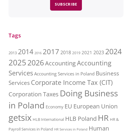
SUBSCRIBE
Tags
2017
2024
2014
2018
2023
2021
2013
2016
2019
2025
2026
Accounting
Accounting
Services
Business
Accounting Services in Poland
Corporate Income Tax (CIT)
Services
Doing Business
Corporation Taxes
in Poland
EU
European Union
Economy
getsix
HR
HLB Poland
HLB International
HR &
Human
Payroll Services in Poland
HR Services in Poland