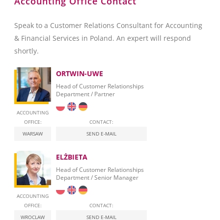
Accounting Office Contact
Speak to a Customer Relations Consultant for Accounting
& Financial Services in Poland. An expert will respond
shortly.
ORTWIN-UWE
Head of Customer Relationships
Department / Partner
ACCOUNTING
OFFICE:
CONTACT:
WARSAW
SEND E-MAIL
ELŻBIETA
Head of Customer Relationships
Department / Senior Manager
ACCOUNTING
OFFICE:
CONTACT:
WROCLAW
SEND E-MAIL