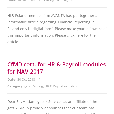
Date
14 Dec 2018
Category
Insights
HLB Poland member firm AVANTA has put together an
informative article regarding ‘Financial reporting in
Poland only in digital form’. Please make yourself aware of
this important information. Please click here for the
article.
CfMD cert. for HR & Payroll modules
for NAV 2017
/
Date
30 Oct 2018
Category
getsix® Blog
,
HR & Payroll in Poland
Dear Sir/Madam, getsix Services as an affiliate of the
getsix Group proudly announces that our team has