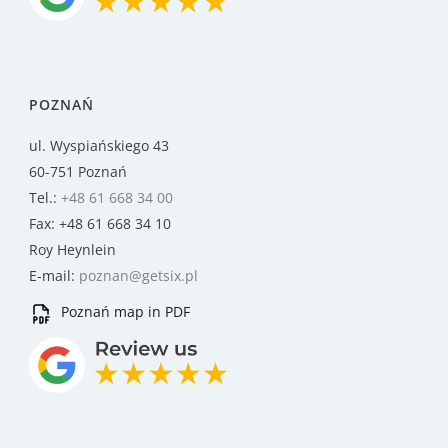
POZNAŃ
ul. Wyspiańskiego 43
60-751 Poznań
Tel.:
+48 61 668 34 00
Fax: +48 61 668 34 10
Roy Heynlein
E-mail:
poznan@getsix.pl
Poznań map in PDF