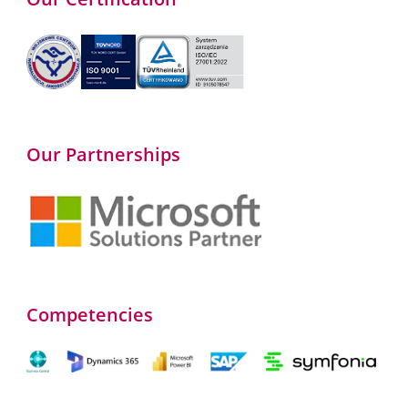
Our Partnerships
Competencies