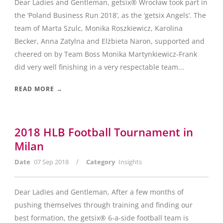
Dear Ladies and Gentleman, getsix® Wrocław took part in
the ‘Poland Business Run 2018’, as the ‘getsix Angels’. The
team of Marta Szulc, Monika Roszkiewicz, Karolina
Becker, Anna Zatylna and Elżbieta Naron, supported and
cheered on by Team Boss Monika Martynkiewicz-Frank
did very well finishing in a very respectable team...
READ MORE →
2018 HLB Football Tournament in
Milan
/
Date
07 Sep 2018
Category
Insights
Dear Ladies and Gentleman, After a few months of
pushing themselves through training and finding our
best formation, the getsix® 6-a-side football team is