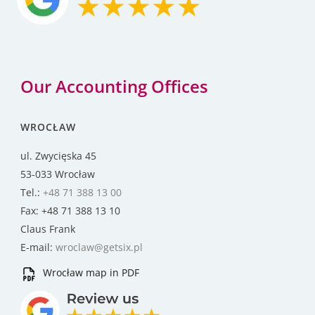
Our Accounting Offices
WROCŁAW
ul. Zwycięska 45
53-033 Wrocław
Tel.:
+48 71 388 13 00
Fax: +48 71 388 13 10
Claus Frank
E-mail:
wroclaw@getsix.pl
Wrocław map in PDF