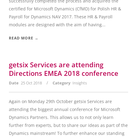
successfully completed the process and acquired the
certified for Microsoft Dynamics (CfMD) for Polish HR &
Payroll for Dynamics NAV 2017. These HR & Payroll
modules are designed with the aim of having...
READ MORE →
getsix Services are attending
Directions EMEA 2018 conference
/
Date
25 Oct 2018
Category
Insights
Again on Monday 29th October getsix Services are
attending the biggest annual conference for Microsoft
Dynamics Partners. This allows us to not only learn
further from experts, but to share our ideas as part of the
Dynamics mainstream! To further enhance our standing