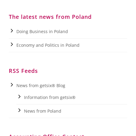
The latest news from Poland
Doing Business in Poland
Economy and Politics in Poland
RSS Feeds
News from getsix® Blog
Information from getsix®
News from Poland