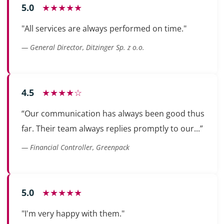
5.0
★★★★★
"All services are always performed on time."
— General Director, Ditzinger Sp. z o.o.
4.5
★★★★☆
“Our communication has always been good thus
far. Their team always replies promptly to our...”
— Financial Controller, Greenpack
5.0
★★★★★
"I'm very happy with them."