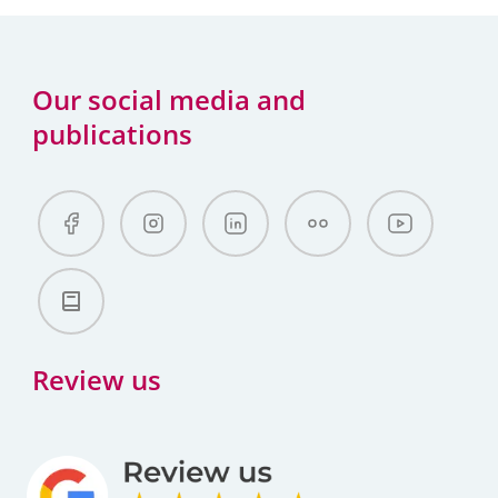
Our social media and
publications
Review us