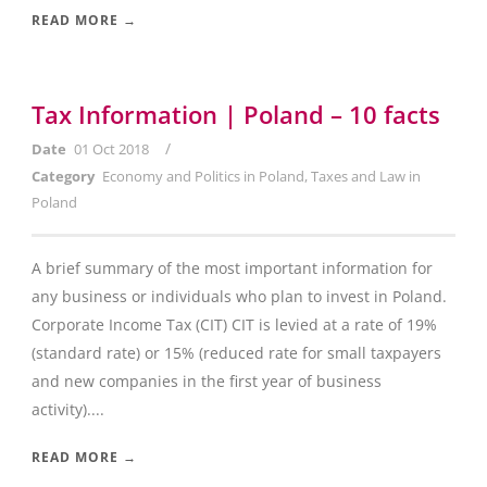
READ MORE →
Tax Information | Poland – 10 facts
/
Date
01 Oct 2018
Category
Economy and Politics in Poland
,
Taxes and Law in
Poland
A brief summary of the most important information for
any business or individuals who plan to invest in Poland.
Corporate Income Tax (CIT) CIT is levied at a rate of 19%
(standard rate) or 15% (reduced rate for small taxpayers
and new companies in the first year of business
activity)....
READ MORE →