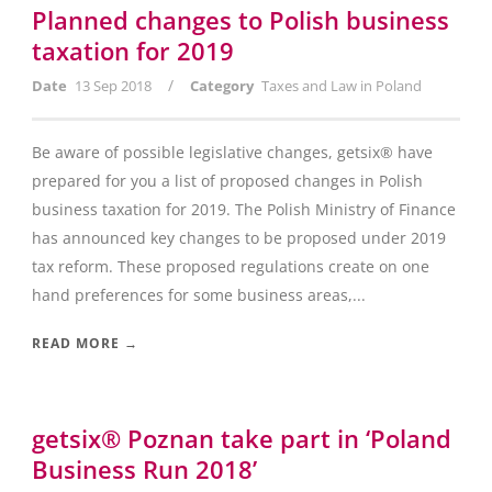
Planned changes to Polish business
taxation for 2019
/
Date
13 Sep 2018
Category
Taxes and Law in Poland
Be aware of possible legislative changes, getsix® have
prepared for you a list of proposed changes in Polish
business taxation for 2019. The Polish Ministry of Finance
has announced key changes to be proposed under 2019
tax reform. These proposed regulations create on one
hand preferences for some business areas,...
READ MORE →
getsix® Poznan take part in ‘Poland
Business Run 2018’