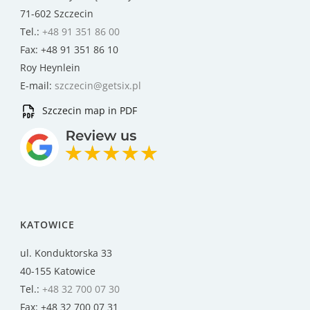
71-602 Szczecin
Tel.:
+48 91 351 86 00
Fax: +48 91 351 86 10
Roy Heynlein
E-mail:
szczecin@getsix.pl
Szczecin map in PDF
KATOWICE
ul. Konduktorska 33
40-155 Katowice
Tel.:
+48 32 700 07 30
Fax: +48 32 700 07 31