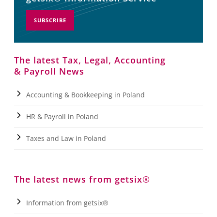
SUBSCRIBE
The latest Tax, Legal, Accounting
& Payroll News
Accounting & Bookkeeping in Poland
HR & Payroll in Poland
Taxes and Law in Poland
The latest news from getsix®
Information from getsix®