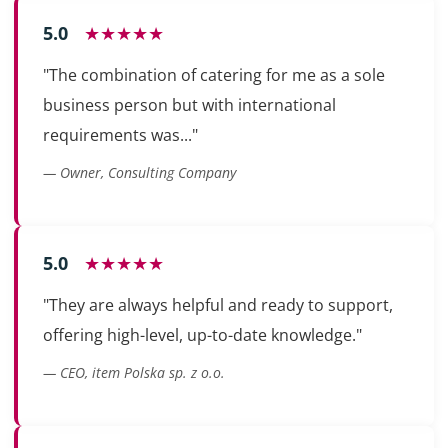
5.0
★★★★★
"The combination of catering for me as a sole
business person but with international
requirements was..."
— Owner, Consulting Company
5.0
★★★★★
"They are always helpful and ready to support,
offering high-level, up-to-date knowledge."
— CEO, item Polska sp. z o.o.