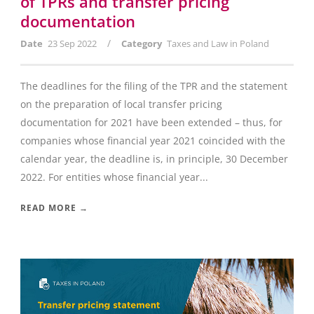
of TPRs and transfer pricing
documentation
/
Date
23 Sep 2022
Category
Taxes and Law in Poland
The deadlines for the filing of the TPR and the statement
on the preparation of local transfer pricing
documentation for 2021 have been extended – thus, for
companies whose financial year 2021 coincided with the
calendar year, the deadline is, in principle, 30 December
2022. For entities whose financial year...
READ MORE →