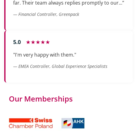
far. Their team always replies promptly to our...”
— Financial Controller, Greenpack
5.0
★★★★★
"I'm very happy with them."
— EMEA Controller, Global Experience Specialists
Our Memberships