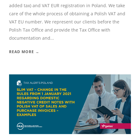
added tax) and VAT EUR registration in Poland. We take
care of the whole process of obtaining a Polish VAT and
VAT EU number. We represent our clients before the
Polish Tax Office and provide the Tax Office with
documentation and...
READ MORE →