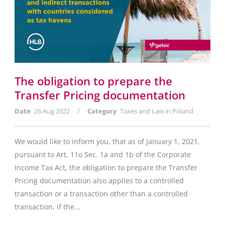
The obligation to prepare the
Transfer Pricing documentation
/
Date
26 Aug 2022
Category
Taxes and Law in Poland
We would like to inform you, that as of January 1, 2021,
pursuant to Art. 11o Sec. 1a and 1b of the Corporate
Income Tax Act, the obligation to prepare the Transfer
Pricing documentation also applies to a controlled
transaction or a transaction other than a controlled
transaction, if the...