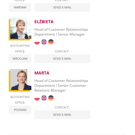
OFFICE:
CONTACT:
WARSAW
SEND E-MAIL
ELŻBIETA
Head of Customer Relationships
Department / Senior Manager
ACCOUNTING
OFFICE:
CONTACT:
WROCLAW
SEND E-MAIL
MARTA
Head of Customer Relationships
Department / Senior Customer
Relations Manager
ACCOUNTING
OFFICE:
CONTACT:
POZNAN
SEND E-MAIL