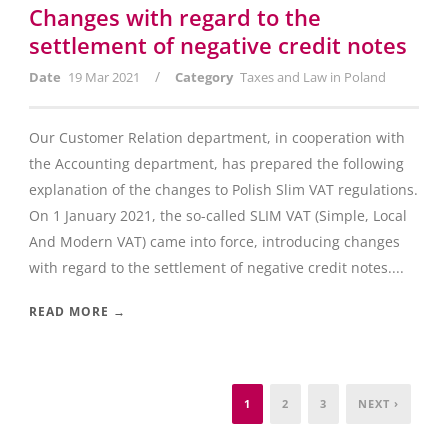
Changes with regard to the
settlement of negative credit notes
/
Date
19 Mar 2021
Category
Taxes and Law in Poland
Our Customer Relation department, in cooperation with
the Accounting department, has prepared the following
explanation of the changes to Polish Slim VAT regulations.
On 1 January 2021, the so-called SLIM VAT (Simple, Local
And Modern VAT) came into force, introducing changes
with regard to the settlement of negative credit notes....
READ MORE →
1
2
3
NEXT ›