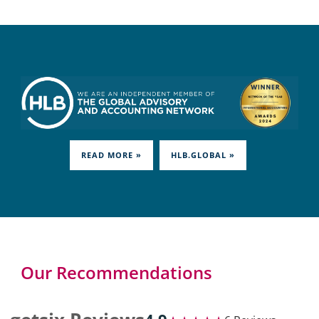
READ MORE »
HLB.GLOBAL »
Our Recommendations