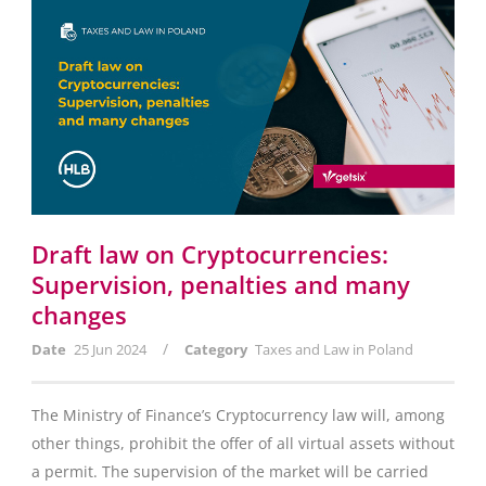
Draft law on Cryptocurrencies:
Supervision, penalties and many
changes
/
Date
25 Jun 2024
Category
Taxes and Law in Poland
The Ministry of Finance’s Cryptocurrency law will, among
other things, prohibit the offer of all virtual assets without
a permit. The supervision of the market will be carried