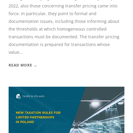
2022, also those concerning transfer pricing came into
force. In particular, they point to formal and
documentation issues, including those informing about
the thresholds at which homogeneous controlled
transactions must be documented. The transfer pricing
documentation is prepared for transactions whose
value...
READ MORE →