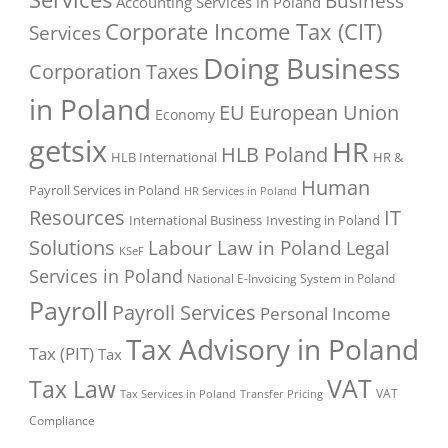
Business
Accounting Services in Poland
Corporate Income Tax (CIT)
Services
Doing Business
Corporation Taxes
in Poland
EU
European Union
Economy
getsix
HR
HLB Poland
HLB International
HR &
Human
Payroll Services in Poland
HR Services in Poland
Resources
IT
International Business
Investing in Poland
Solutions
Labour Law in Poland
Legal
KSeF
Services in Poland
National E-Invoicing System in Poland
Payroll
Payroll Services
Personal Income
Tax Advisory in Poland
Tax (PIT)
Tax
VAT
Tax Law
VAT
Tax Services in Poland
Transfer Pricing
Compliance