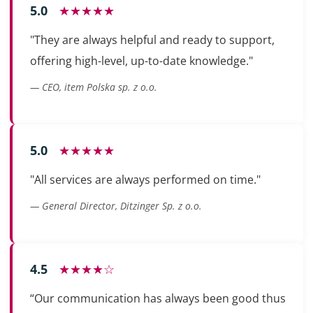
5.0
★★★★★
"They are always helpful and ready to support,
offering high-level, up-to-date knowledge."
— CEO, item Polska sp. z o.o.
5.0
★★★★★
"All services are always performed on time."
— General Director, Ditzinger Sp. z o.o.
4.5
★★★★☆
“Our communication has always been good thus