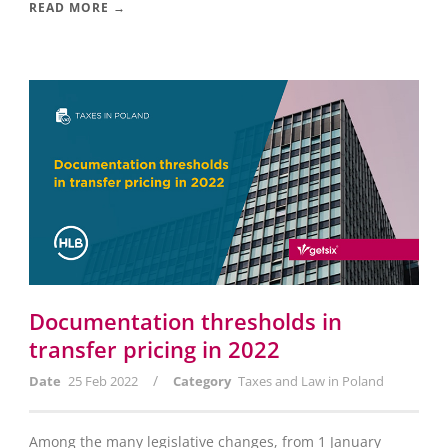
READ MORE →
Documentation thresholds in
transfer pricing in 2022
/
Date
25 Feb 2022
Category
Taxes and Law in Poland
Among the many legislative changes, from 1 January