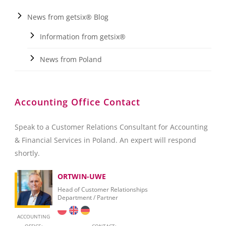
News from getsix® Blog
Information from getsix®
News from Poland
Accounting Office Contact
Speak to a Customer Relations Consultant for Accounting
& Financial Services in Poland. An expert will respond
shortly.
ORTWIN-UWE
Head of Customer Relationships
Department / Partner
ACCOUNTING