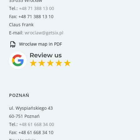
53-033 Wrocław
Tel.:
+48 71 388 13 00
Fax: +48 71 388 13 10
Claus Frank
E-mail:
wroclaw@getsix.pl
Wrocław map in PDF
POZNAŃ
ul. Wyspiańskiego 43
60-751 Poznań
Tel.:
+48 61 668 34 00
Fax: +48 61 668 34 10