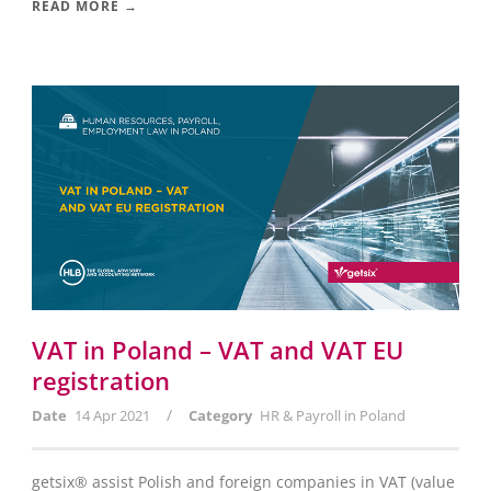
READ MORE →
VAT in Poland – VAT and VAT EU
registration
/
Date
14 Apr 2021
Category
HR & Payroll in Poland
getsix® assist Polish and foreign companies in VAT (value