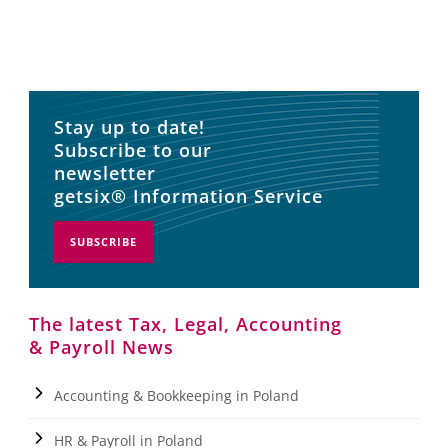
Stay up to date!
Subscribe to our
newsletter
getsix® Information Service
SUBSCRIBE
The latest Tax, Legal, Accounting
& Payroll News
Accounting & Bookkeeping in Poland
HR & Payroll in Poland