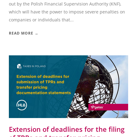
out by the Polish Financial Supervision Authority (KNF),
which will have the power to impose severe penalties on
companies or individuals that...
READ MORE →
Extension of deadlines for the filing