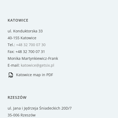
KATOWICE
ul. Konduktorska 33
40-155 Katowice
Tel.:
+48 32 700 07 30
Fax: +48 32 700 07 31
Monika Martynkiewicz-Frank
E-mail:
katowice@getsix.pl
Katowice map in PDF
RZESZÓW
ul. Jana i Jędrzeja Śniadeckich 20D/7
35-006 Rzeszów