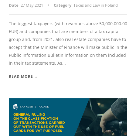
/
Date
27 May 2021
Category
Taxes and Law in Poland
The biggest taxpayers (with revenues above 50,000,000.00
EUR) and companies that are members of a tax capital
group and, from 2021, also real estate companies have to
accept that the Minister of Finance will make public in the
Public Information Bulletin information on them included
in their tax statements. As...
READ MORE →