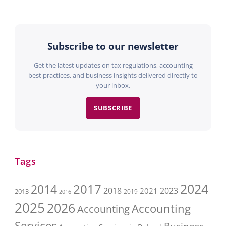
Subscribe to our newsletter
Get the latest updates on tax regulations, accounting
best practices, and business insights delivered directly to
your inbox.
SUBSCRIBE
Tags
2017
2024
2014
2018
2023
2021
2013
2016
2019
2025
2026
Accounting
Accounting
Services