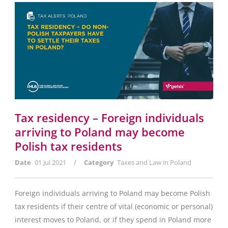
Tax residency – Foreign individuals
arriving to Poland may become
Polish tax residents
/
Date
01 Jul 2021
Category
Taxes and Law in Poland
Foreign individuals arriving to Poland may become Polish
tax residents if their centre of vital (economic or personal)
interest moves to Poland, or if they spend in Poland more