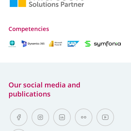
Competencies
Our social media and
publications