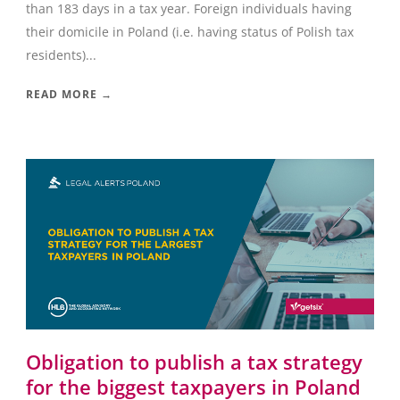
than 183 days in a tax year. Foreign individuals having
their domicile in Poland (i.e. having status of Polish tax
residents)...
READ MORE →
Obligation to publish a tax strategy
for the biggest taxpayers in Poland