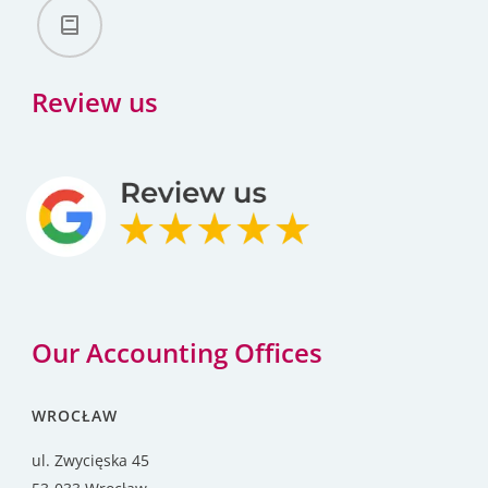
Review us
Our Accounting Offices
WROCŁAW
ul. Zwycięska 45