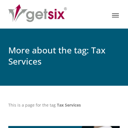
More about the tag: Tax
Services
This is a page for the tag
Tax Services