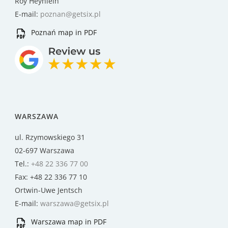
Roy Heynlein
E-mail:
poznan@getsix.pl
Poznań map in PDF
WARSZAWA
ul. Rzymowskiego 31
02-697 Warszawa
Tel.:
+48 22 336 77 00
Fax: +48 22 336 77 10
Ortwin-Uwe Jentsch
E-mail:
warszawa@getsix.pl
Warszawa map in PDF