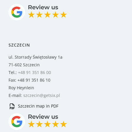
SZCZECIN
ul. Storrady Świętosławy 1a
71-602 Szczecin
Tel.:
+48 91 351 86 00
Fax: +48 91 351 86 10
Roy Heynlein
E-mail:
szczecin@getsix.pl
Szczecin map in PDF