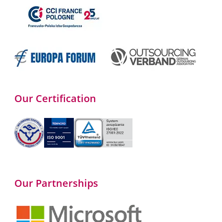
Our Certification
Our Partnerships