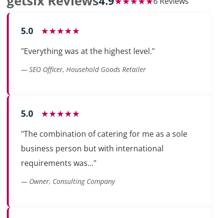
getsix Reviews
4.9
★★★★★
6 Reviews
5.0
★★★★★
"Everything was at the highest level."
— SEO Officer, Household Goods Retailer
5.0
★★★★★
"The combination of catering for me as a sole
business person but with international
requirements was..."
— Owner, Consulting Company