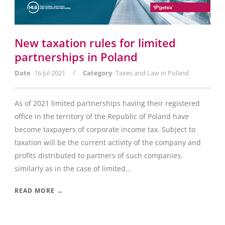
New taxation rules for limited
partnerships in Poland
/
Date
16 Jul 2021
Category
Taxes and Law in Poland
As of 2021 limited partnerships having their registered
office in the territory of the Republic of Poland have
become taxpayers of corporate income tax. Subject to
taxation will be the current activity of the company and
profits distributed to partners of such companies,
similarly as in the case of limited...
READ MORE →