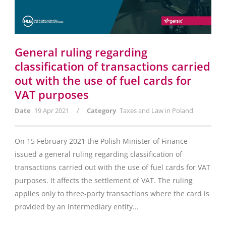
General ruling regarding
classification of transactions carried
out with the use of fuel cards for
VAT purposes
/
Date
19 Apr 2021
Category
Taxes and Law in Poland
On 15 February 2021 the Polish Minister of Finance
issued a general ruling regarding classification of
transactions carried out with the use of fuel cards for VAT
purposes. It affects the settlement of VAT. The ruling
applies only to three-party transactions where the card is
provided by an intermediary entity...