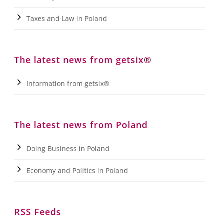
Taxes and Law in Poland
The latest news from getsix®
Information from getsix®
The latest news from Poland
Doing Business in Poland
Economy and Politics in Poland
RSS Feeds