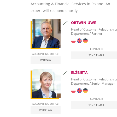
Accounting & Financial Services in Poland. An
SAP Crystal Reports
expert will respond shortly.
ORTWIN-UWE
Head of Customer Relationship
Department / Partner
CONTACT:
ACCOUNTING OFFICE:
SEND E-MAIL
WARSAW
ELŻBIETA
Head of Customer Relationship
Department / Senior Manager
CONTACT:
ACCOUNTING OFFICE:
SEND E-MAIL
WROCLAW