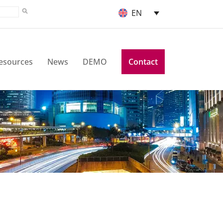
EN
esources
News
DEMO
Contact