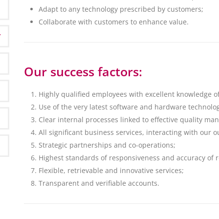
Adapt to any technology prescribed by customers;
Collaborate with customers to enhance value.
Our success factors:
Highly qualified employees with excellent knowledge o
Use of the very latest software and hardware technolog
Clear internal processes linked to effective quality m
All significant business services, interacting with our
Strategic partnerships and co-operations;
Highest standards of responsiveness and accuracy of r
Flexible, retrievable and innovative services;
Transparent and verifiable accounts.