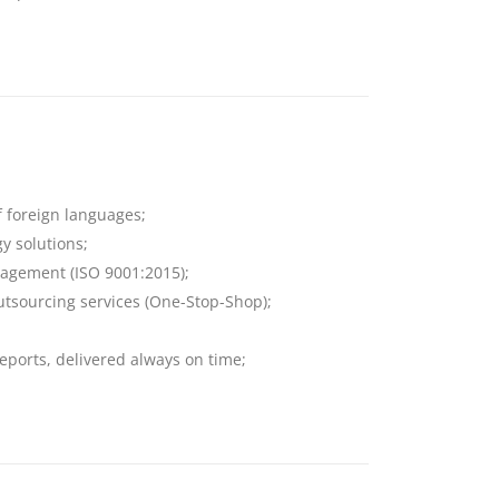
f foreign languages;
y solutions;
anagement (ISO 9001:2015);
 outsourcing services (One-Stop-Shop);
eports, delivered always on time;