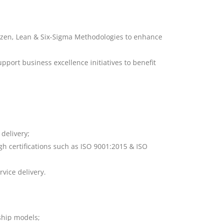
aizen, Lean & Six-Sigma Methodologies to enhance
port business excellence initiatives to benefit
 delivery;
h certifications such as ISO 9001:2015 & ISO
rvice delivery.
ship models;