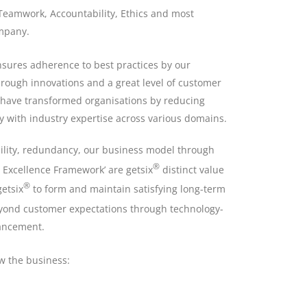
Teamwork, Accountability, Ethics and most
ompany.
ensures adherence to best practices by our
rough innovations and a great level of customer
have transformed organisations by reducing
ly with industry expertise across various domains.
ility, redundancy, our business model through
®
Excellence Framework’ are getsix
distinct value
®
etsix
to form and maintain satisfying long-term
beyond customer expectations through technology-
hancement.
ow the business: