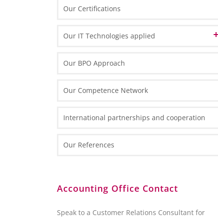
Swiss Desk in Poland
Our Certifications
Our IT Technologies applied
Data Center
Our BPO Approach
IT Front-End Infrastructure
Our Competence Network
Thin Clients
IT Front-End Applications
Routers and Scanners
International partnerships and cooperation
Enterprise Resource Planning
Reporting and Analytics
Our References
Collaboration
Customer Relation Management
BI and Reporting Tools
Accounting Office Contact
SQL Server 2012 – Overview
SQL Server 2012 Report Builder
Speak to a Customer Relations Consultant for
Microsoft Excel