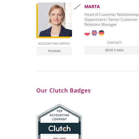
MARTA
Head of Customer Relationship
Department / Senior Customer
Relations Manager
CONTACT:
ACCOUNTING OFFICE:
SEND E-MAIL
POZNAN
Our Clutch Badges