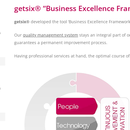
getsix® “Business Excellence Fr
getsix®
developed the tool ‘Business Excellence Framework’ t
s
Our
quality management system
stays an integral part of 
guarantees a permanent improvement process.
Having professional services at hand, the optimal course o
s