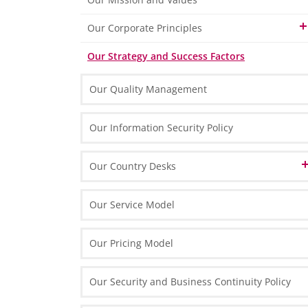
Finance & Accounting
Our Memberships
Our Corporate Principles
HR & Payroll
Our Technology Partners
Our People
Our Strategy and Success Factors
Our Brand Name
Tax & Legal
Our Technology
Our Quality Management
Marketing & Process Management
Our Organisation & Processes
IT Solutions
Our Information Security Policy
Our Country Desks
Austrian Desk in Poland
Our Service Model
English Desk in Poland
Our Pricing Model
French Desk in Poland
Our Security and Business Continuity Policy
German Desk in Poland