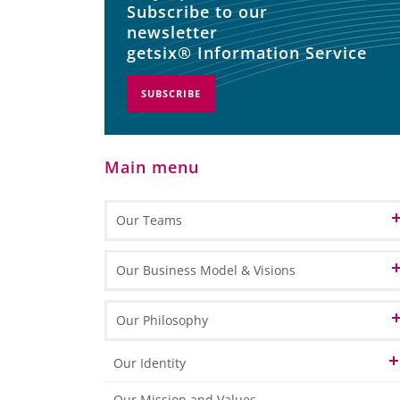
Subscribe to our
newsletter
getsix® Information Service
SUBSCRIBE
Main menu
Our Teams
Patron
Our Business Model & Visions
Partners
Our Vision of Cloud Computing
Our Philosophy
Customer Relation
Our Vision of BPO
Our Identity
Office Management
Our Vision of BPM
Our HLB Partner Locations
Our Mission and Values