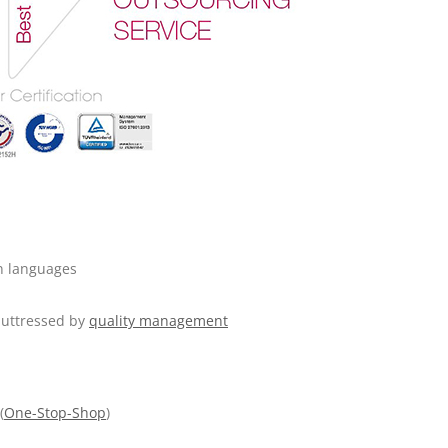
n languages
 buttressed by
quality management
(
One-Stop-Shop
)