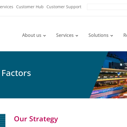
ervices
Customer Hub
Customer Support
About us
Services
Solutions
R
 Factors
Our Strategy