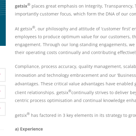
®
getsix
places great emphasis on Integrity, Transparency, 
importantly customer focus, which form the DNA of our c
®
At getsix
, our philosophy and attitude of ‘customer first’ 
employees to produce optimum value for our customers, th
engagement. Through our long-standing engagements, we 
their operating costs continually and contributing effective
Compliance, process accuracy, quality management, scalab
innovation and technology embracement and our ‘Business 
advantages. These critical value advantages have enabled g
®
client relationships. getsix
continually strives to deliver 
centric process optimisation and continual knowledge en
®
getsix
has factored in 3 key elements in its strategy to gr
a) Experience