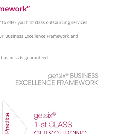
amework”
o offer you first class outsourcing services.
our ‘Business Excellence Framework’ and
f business is guaranteed.