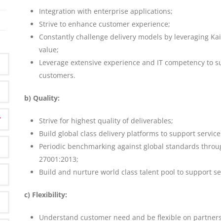
Integration with enterprise applications;
Strive to enhance customer experience;
Constantly challenge delivery models by leveraging K
value;
Leverage extensive experience and IT competency to sup
customers.
b) Quality:
Strive for highest quality of deliverables;
Build global class delivery platforms to support service
Periodic benchmarking against global standards throug
27001:2013;
Build and nurture world class talent pool to support se
c) Flexibility:
Understand customer need and be flexible on partner