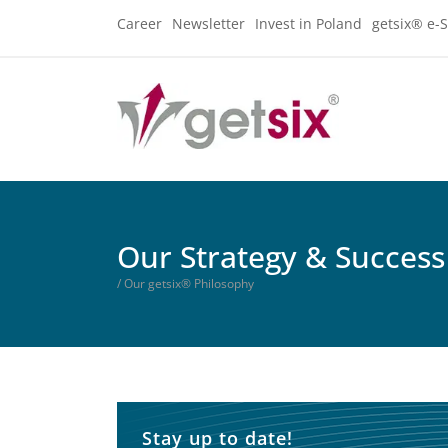
Career
Newsletter
Invest in Poland
getsix® e-S
Our Strategy & Success
/ Our getsix® Philosophy
Stay up to date!