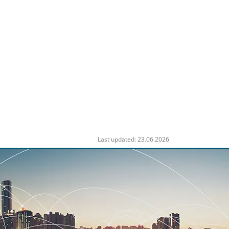
Last updated: 23.06.2026