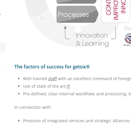
s
The factors of success for getsix®
Well trained
staff
with an excellent command of foreig
Use of state of the art
IT
Pre-defined, clear internal workflows and processing,
In connection with:
Provision of integrated services and strategic alliances 