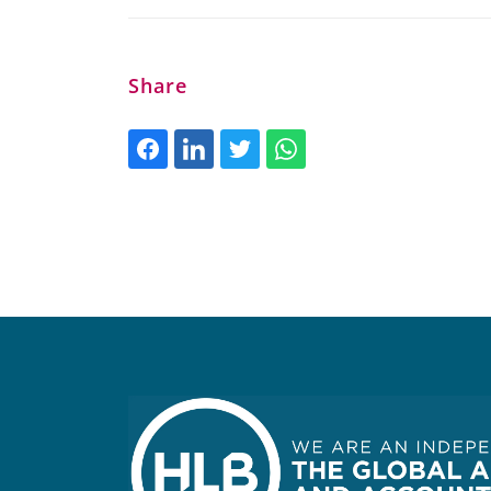
Share