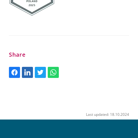
Share
Last updated: 18.10.2024