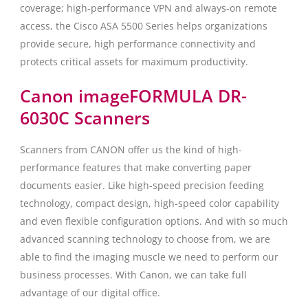
coverage; high-performance VPN and always-on remote
access, the Cisco ASA 5500 Series helps organizations
provide secure, high performance connectivity and
protects critical assets for maximum productivity.
Canon imageFORMULA DR-
6030C Scanners
Scanners from CANON offer us the kind of high-
performance features that make converting paper
documents easier. Like high-speed precision feeding
technology, compact design, high-speed color capability
and even flexible configuration options. And with so much
advanced scanning technology to choose from, we are
able to find the imaging muscle we need to perform our
business processes. With Canon, we can take full
advantage of our digital office.