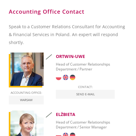
SAP Crystal Reports
Accounting Office Contact
Speak to a Customer Relations Consultant for Accounting
& Financial Services in Poland. An expert will respond
shortly.
ORTWIN-UWE
Head of Customer Relationships
Department / Partner
CONTACT:
ACCOUNTING OFFICE:
SEND E-MAIL
WARSAW
ELŻBIETA
Head of Customer Relationships
Department / Senior Manager