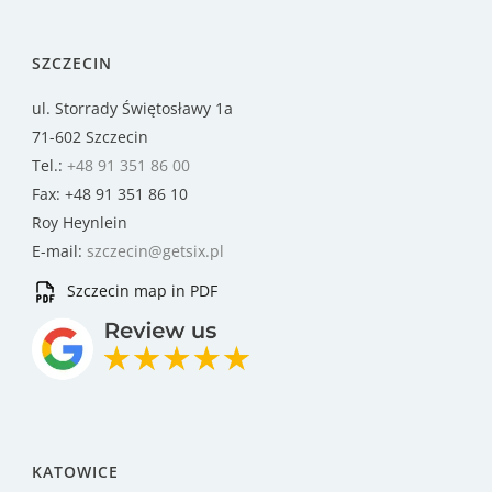
SZCZECIN
ul. Storrady Świętosławy 1a
71-602 Szczecin
Tel.:
+48 91 351 86 00
Fax: +48 91 351 86 10
Roy Heynlein
E-mail:
szczecin@getsix.pl
Szczecin map in PDF
KATOWICE