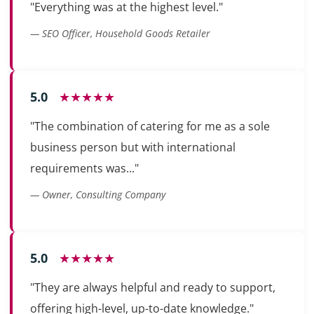
"Everything was at the highest level."
— SEO Officer, Household Goods Retailer
5.0
★★★★★
"The combination of catering for me as a sole
business person but with international
requirements was..."
— Owner, Consulting Company
5.0
★★★★★
"They are always helpful and ready to support,
offering high-level, up-to-date knowledge."