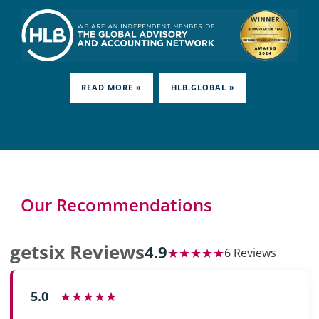
READ MORE »
HLB.GLOBAL »
Our Recommendations
getsix Reviews
4.9
★★★★★
6 Reviews
5.0
★★★★★