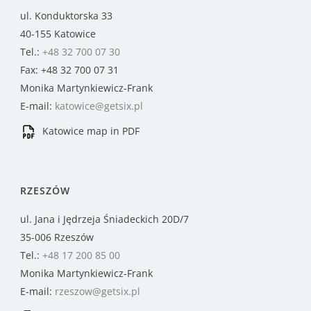
ul. Konduktorska 33
40-155 Katowice
Tel.:
+48 32 700 07 30
Fax: +48 32 700 07 31
Monika Martynkiewicz-Frank
E-mail:
katowice@getsix.pl
Katowice map in PDF
RZESZÓW
ul. Jana i Jędrzeja Śniadeckich 20D/7
35-006 Rzeszów
Tel.:
+48 17 200 85 00
Monika Martynkiewicz-Frank
E-mail:
rzeszow@getsix.pl