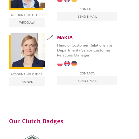
CONTACT:
ACCOUNTING OFFICE:
SEND E-MAIL
WROCLAW
MARTA
Head of Customer Relationships
Department / Senior Customer
Relations Manager
CONTACT:
ACCOUNTING OFFICE:
SEND E-MAIL
POZNAN
Our Clutch Badges