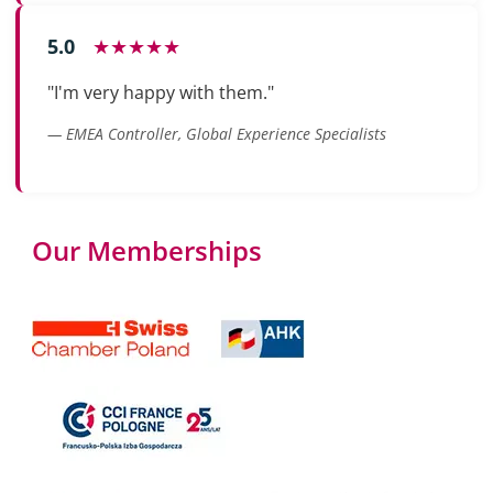
5.0
★★★★★
"I'm very happy with them."
— EMEA Controller, Global Experience Specialists
Our Memberships