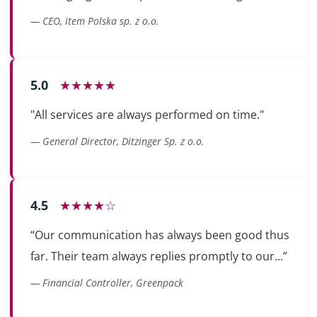
— CEO, item Polska sp. z o.o.
5.0
★★★★★
"All services are always performed on time."
— General Director, Ditzinger Sp. z o.o.
4.5
★★★★☆
“Our communication has always been good thus
far. Their team always replies promptly to our...”
— Financial Controller, Greenpack