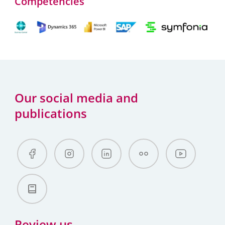
Competencies
Our social media and
publications
Review us