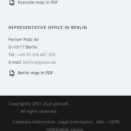
Rzeszów map in PDF
REPRESENTATIVE OFFICE IN BERLIN
Pariser Platz 4a
D-10117 Berlin
Tel.:
+49 30 208 481 200
E-mail:
berlin@getsix.de
Berlin map in PDF
Copyright© 2007-2026 getsix®.
All rights reserved.
Company Information
Legal Information
AML – GDPR
information clause