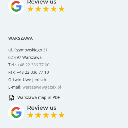
WARSZAWA
ul. Rzymowskiego 31
02-697 Warszawa
Tel.:
+48 22 336 77 00
Fax: +48 22 336 77 10
Ortwin-Uwe Jentsch
E-mail:
warszawa@getsix.pl
Warszawa map in PDF