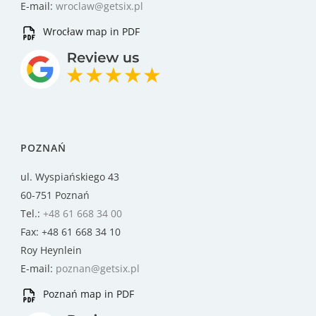
E-mail:
wroclaw@getsix.pl
Wrocław map in PDF
POZNAŃ
ul. Wyspiańskiego 43
60-751 Poznań
Tel.:
+48 61 668 34 00
Fax: +48 61 668 34 10
Roy Heynlein
E-mail:
poznan@getsix.pl
Poznań map in PDF