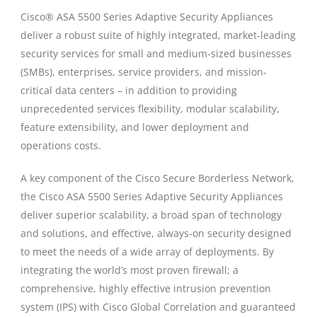
Cisco® ASA 5500 Series Adaptive Security Appliances
deliver a robust suite of highly integrated, market-leading
security services for small and medium-sized businesses
(SMBs), enterprises, service providers, and mission-
critical data centers – in addition to providing
unprecedented services flexibility, modular scalability,
feature extensibility, and lower deployment and
operations costs.
A key component of the Cisco Secure Borderless Network,
the Cisco ASA 5500 Series Adaptive Security Appliances
deliver superior scalability, a broad span of technology
and solutions, and effective, always-on security designed
to meet the needs of a wide array of deployments. By
integrating the world’s most proven firewall; a
comprehensive, highly effective intrusion prevention
system (IPS) with Cisco Global Correlation and guaranteed