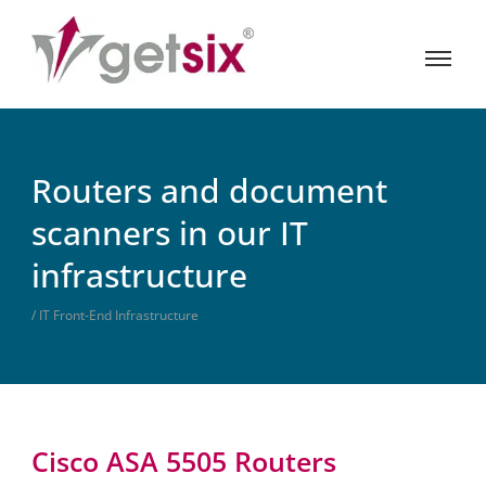
Routers and document
scanners in our IT
infrastructure
/ IT Front-End Infrastructure
Cisco ASA 5505 Routers