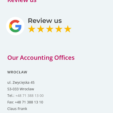
Our Accounting Offices
WROCŁAW
ul. Zwycięska 45
53-033 Wrocław
Tel.:
+48 71 388 13 00
Fax: +48 71 388 13 10
Claus Frank