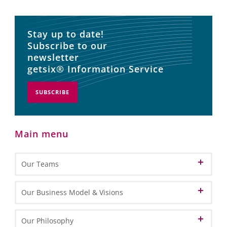
Stay up to date!
Subscribe to our
newsletter
getsix® Information Service
SUBSCRIBE
Main menu
Our Teams
Patron
Our Business Model & Visions
Partners
Our Vision of Cloud Computing
Our Philosophy