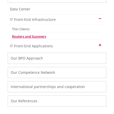
Data Center
IT Front-End Infrastructure
Thin Clients
Routers and Scanners
IT Front-End Applications
Enterprise Resource Planning
Our BPO Approach
Reporting and Analytics
Collaboration
Our Competence Network
Customer Relation Management
BI and Reporting Tools
International partnerships and cooperation
SQL Server 2012 – Overview
SQL Server 2012 Report Builder
Our References
Microsoft Excel