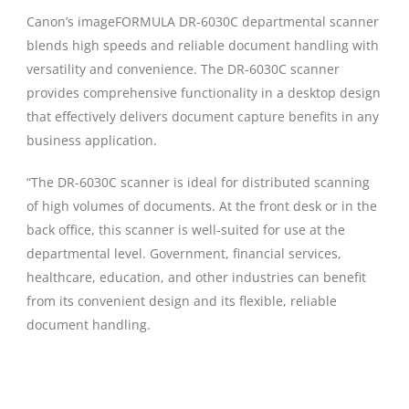
Canon’s imageFORMULA DR-6030C departmental scanner
blends high speeds and reliable document handling with
versatility and convenience. The DR-6030C scanner
provides comprehensive functionality in a desktop design
that effectively delivers document capture benefits in any
business application.
“The DR-6030C scanner is ideal for distributed scanning
of high volumes of documents. At the front desk or in the
back office, this scanner is well-suited for use at the
departmental level. Government, financial services,
healthcare, education, and other industries can benefit
from its convenient design and its flexible, reliable
document handling.