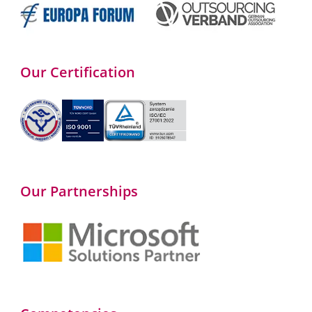
Our Certification
Our Partnerships