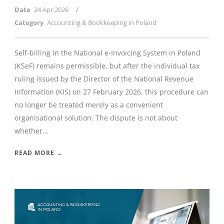
/
Date
24 Apr 2026
Category
Accounting & Bookkeeping in Poland
Self-billing in the National e-Invoicing System in Poland
(KSeF) remains permissible, but after the individual tax
ruling issued by the Director of the National Revenue
Information (KIS) on 27 February 2026, this procedure can
no longer be treated merely as a convenient
organisational solution. The dispute is not about
whether...
READ MORE →