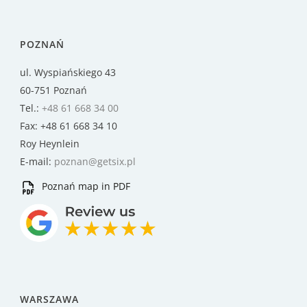
POZNAŃ
ul. Wyspiańskiego 43
60-751 Poznań
Tel.:
+48 61 668 34 00
Fax: +48 61 668 34 10
Roy Heynlein
E-mail:
poznan@getsix.pl
Poznań map in PDF
WARSZAWA