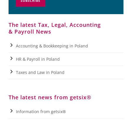
SUBSCRIBE
The latest Tax, Legal, Accounting
& Payroll News
Accounting & Bookkeeping in Poland
HR & Payroll in Poland
Taxes and Law in Poland
The latest news from getsix®
Information from getsix®