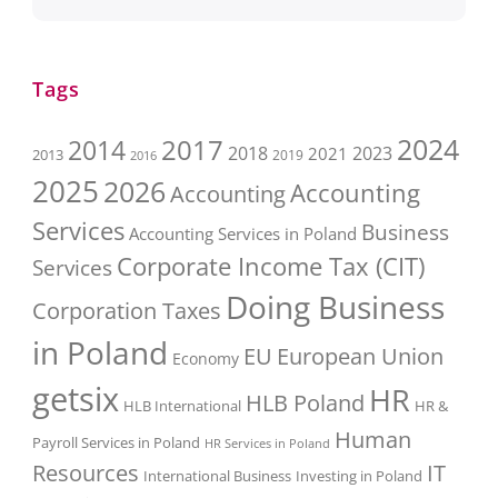
Tags
2017
2024
2014
2018
2023
2021
2013
2016
2019
2025
2026
Accounting
Accounting
Services
Business
Accounting Services in Poland
Corporate Income Tax (CIT)
Services
Doing Business
Corporation Taxes
in Poland
EU
European Union
Economy
getsix
HR
HLB Poland
HLB International
HR &
Human
Payroll Services in Poland
HR Services in Poland
Resources
IT
International Business
Investing in Poland