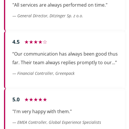
"All services are always performed on time."
— General Director, Ditzinger Sp. z o.o.
4.5
★★★★☆
“Our communication has always been good thus
far. Their team always replies promptly to our...”
— Financial Controller, Greenpack
5.0
★★★★★
"I'm very happy with them."
— EMEA Controller, Global Experience Specialists