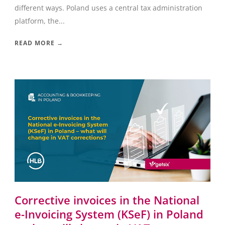
different ways. Poland uses a central tax administration
platform, the...
READ MORE →
Corrective invoices in the National
e-Invoicing System (KSeF) in Poland