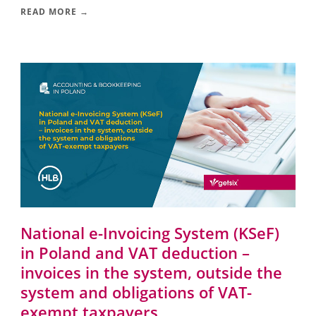
READ MORE →
National e-Invoicing System (KSeF)
in Poland and VAT deduction –
invoices in the system, outside the
system and obligations of VAT-
exempt taxpayers