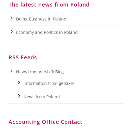
The latest news from Poland
Doing Business in Poland
Economy and Politics in Poland
RSS Feeds
News from getsix® Blog
Information from getsix®
News from Poland
Accounting Office Contact