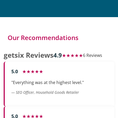
Our Recommendations
getsix Reviews
4.9
★★★★★
6 Reviews
5.0
★★★★★
"Everything was at the highest level."
— SEO Officer, Household Goods Retailer
5.0
★★★★★