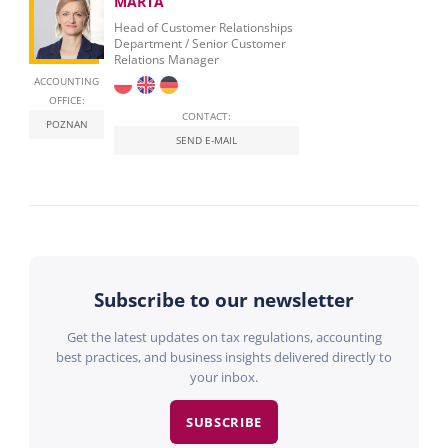
MARTA
Head of Customer Relationships
Department / Senior Customer
Relations Manager
ACCOUNTING
OFFICE:
CONTACT:
POZNAN
SEND E-MAIL
Subscribe to our newsletter
Get the latest updates on tax regulations, accounting
best practices, and business insights delivered directly to
your inbox.
SUBSCRIBE