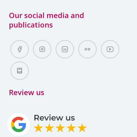
Our social media and
publications
Review us