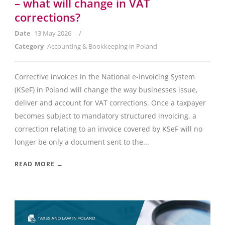
– what will change in VAT
corrections?
/
Date
13 May 2026
Category
Accounting & Bookkeeping in Poland
Corrective invoices in the National e-Invoicing System
(KSeF) in Poland will change the way businesses issue,
deliver and account for VAT corrections. Once a taxpayer
becomes subject to mandatory structured invoicing, a
correction relating to an invoice covered by KSeF will no
longer be only a document sent to the...
READ MORE →