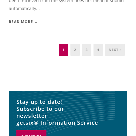
been retrieved from the system does not mean it should
automatically...
READ MORE →
1
2
3
4
NEXT ›
Stay up to date!
Subscribe to our
newsletter
getsix® Information Service