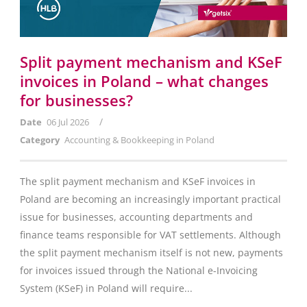
Split payment mechanism and KSeF
invoices in Poland – what changes
for businesses?
/
Date
06 Jul 2026
Category
Accounting & Bookkeeping in Poland
The split payment mechanism and KSeF invoices in
Poland are becoming an increasingly important practical
issue for businesses, accounting departments and
finance teams responsible for VAT settlements. Although
the split payment mechanism itself is not new, payments
for invoices issued through the National e-Invoicing
System (KSeF) in Poland will require...