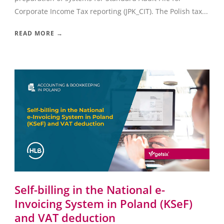
Corporate Income Tax reporting (JPK_CIT). The Polish tax...
READ MORE →
Self-billing in the National e-
Invoicing System in Poland (KSeF)
and VAT deduction