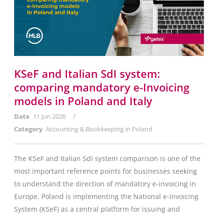
KSeF and Italian SdI system:
comparing mandatory e-Invoicing
models in Poland and Italy
/
Date
11 Jun 2026
Category
Accounting & Bookkeeping in Poland
The KSeF and Italian SdI system comparison is one of the
most important reference points for businesses seeking
to understand the direction of mandatory e-invoicing in
Europe. Poland is implementing the National e-Invoicing
System (KSeF) as a central platform for issuing and