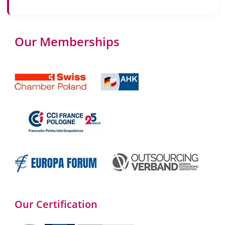
Our Memberships
Our Certification