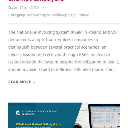
/
Date
19 Jun 2026
Category
Accounting & Bookkeeping in Poland
The National e-Invoicing System (KSeF) in Poland and VAT
deductionis a topic that requires companies to
distinguish between several practical scenarios: an
invoice issued and received through KSeF, an invoice
issued outside the system despite the obligation to use it,
and an invoice issued in offline or offline24 mode. The...
READ MORE →