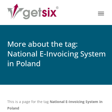
More about the tag:
National E-Invoicing System
in Poland
This is a page for the tag
National E-Invoicing System in
Poland