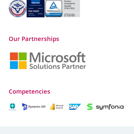
Our Partnerships
Competencies