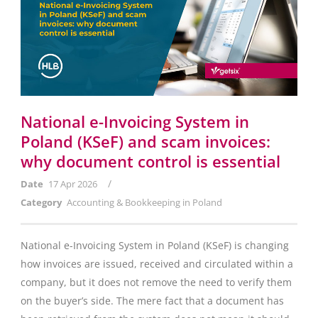
National e-Invoicing System in
Poland (KSeF) and scam invoices:
why document control is essential
/
Date
17 Apr 2026
Category
Accounting & Bookkeeping in Poland
National e-Invoicing System in Poland (KSeF) is changing
how invoices are issued, received and circulated within a
company, but it does not remove the need to verify them
on the buyer’s side. The mere fact that a document has