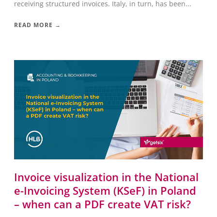
receiving structured invoices. Italy, in turn, has been...
READ MORE →
Invoice visualization in the National
e-Invoicing System (KSeF) in Poland
– when can a PDF create VAT risk?