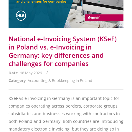
National e-Invoicing System (KSeF)
in Poland vs. e-Invoicing in
Germany: key differences and
challenges for companies
/
Date
18 May 2026
Category
Accounting & Bookkeeping in Poland
KSeF vs e-invoicing in Germany is an important topic for
companies operating across borders, corporate groups,
subsidiaries and businesses working with contractors in
both Poland and Germany. Both countries are introducing
mandatory electronic invoicing, but they are doing so in