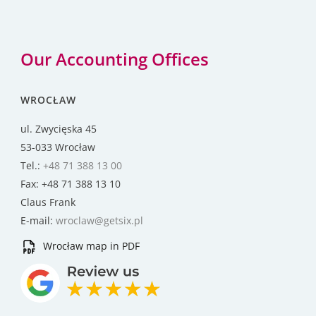
Our Accounting Offices
WROCŁAW
ul. Zwycięska 45
53-033 Wrocław
Tel.:
+48 71 388 13 00
Fax: +48 71 388 13 10
Claus Frank
E-mail:
wroclaw@getsix.pl
Wrocław map in PDF