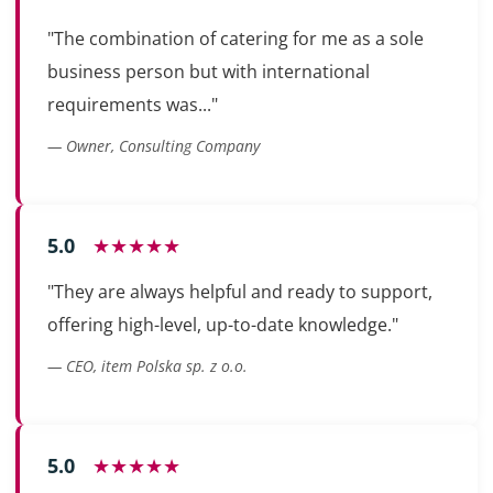
"The combination of catering for me as a sole
business person but with international
requirements was..."
— Owner, Consulting Company
5.0
★★★★★
"They are always helpful and ready to support,
offering high-level, up-to-date knowledge."
— CEO, item Polska sp. z o.o.
5.0
★★★★★