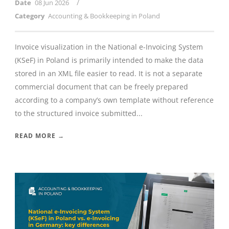
/
Date
08 Jun 2026
Category
Accounting & Bookkeeping in Poland
Invoice visualization in the National e-Invoicing System
(KSeF) in Poland is primarily intended to make the data
stored in an XML file easier to read. It is not a separate
commercial document that can be freely prepared
according to a company’s own template without reference
to the structured invoice submitted...
READ MORE →