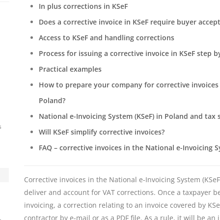
In plus corrections in KSeF
Does a corrective invoice in KSeF require buyer accep
Access to KSeF and handling corrections
Process for issuing a corrective invoice in KSeF step b
Practical examples
How to prepare your company for corrective invoices i
Poland?
National e-Invoicing System (KSeF) in Poland and tax 
s
Will KSeF simplify corrective invoices?
FAQ – corrective invoices in the National e-Invoicing 
Corrective invoices in the National e-Invoicing System (KSe
deliver and account for VAT corrections. Once a taxpayer 
invoicing, a correction relating to an invoice covered by KS
contractor by e-mail or as a PDF file. As a rule, it will be 