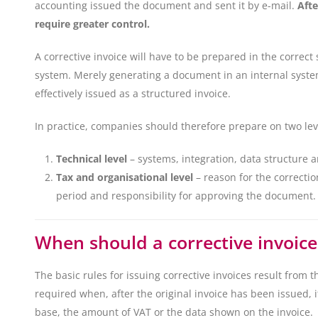
accounting issued the document and sent it by e-mail.
Afte
require greater control.
A corrective invoice will have to be prepared in the correct
system. Merely generating a document in an internal system
effectively issued as a structured invoice.
In practice, companies should therefore prepare on two lev
Technical level
– systems, integration, data structure 
Tax and organisational level
– reason for the correcti
period and responsibility for approving the document.
When should a corrective invoice
The basic rules for issuing corrective invoices result from t
required when, after the original invoice has been issued, i
base, the amount of VAT or the data shown on the invoice.