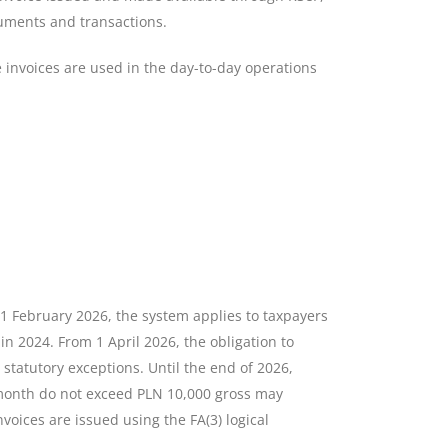
cuments and transactions.
e invoices are used in the day-to-day operations
1 February 2026, the system applies to taxpayers
in 2024. From 1 April 2026, the obligation to
 statutory exceptions. Until the end of 2026,
month do not exceed PLN 10,000 gross may
voices are issued using the FA(3) logical