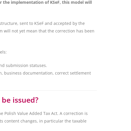
r the implementation of KSeF, this model will
 structure, sent to KSeF and accepted by the
 will not yet mean that the correction has been
els:
and submission statuses.
on, business documentation, correct settlement
 be issued?
he Polish Value Added Tax Act. A correction is
ts content changes, in particular the taxable