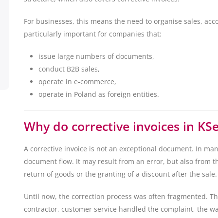
For businesses, this means the need to organise sales, acco
particularly important for companies that:
issue large numbers of documents,
conduct B2B sales,
operate in e-commerce,
operate in Poland as foreign entities.
Why do corrective invoices in KS
A corrective invoice is not an exceptional document. In many
document flow. It may result from an error, but also from t
return of goods or the granting of a discount after the sale.
Until now, the correction process was often fragmented. T
contractor, customer service handled the complaint, the w