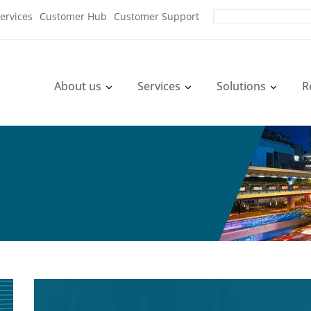
ervices
Customer Hub
Customer Support
About us
Services
Solutions
R