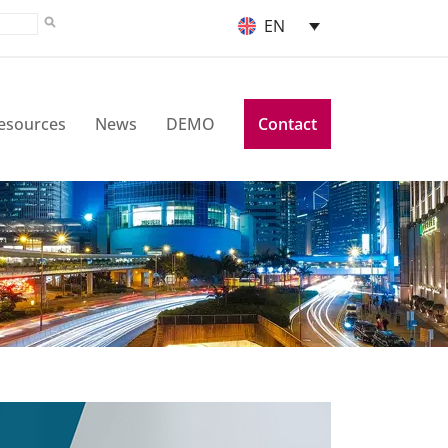
EN
esources
News
DEMO
Contact