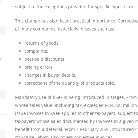
s
subject to the exceptions provided for specific types of do
This change has significant practical importance. Correctiv
of many companies, especially in cases such as:
returns of goods,
complaints,
post-sale discounts,
s
pricing errors,
changes in buyer details,
corrections of the quantity of products sold.
Mandatory use of KSeF is being introduced in stages. From 
whose sales value, including tax, exceeded PLN 200 million 
issue invoices in KSeF applies to other taxpayers, subject to
taxpayers whose sales documented by invoices in a given 
benefit from a deferral. From 1 February 2026, structured in
structure, which also covers corrective invoices.