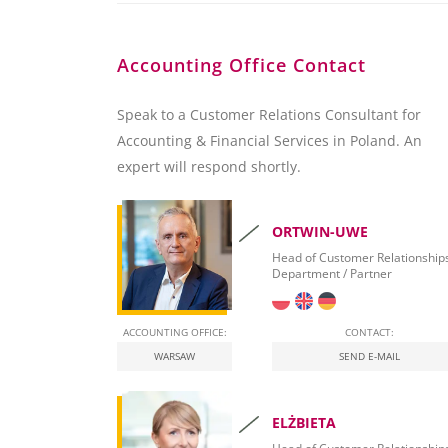
Accounting Office Contact
Speak to a Customer Relations Consultant for
Accounting & Financial Services in Poland. An
expert will respond shortly.
ORTWIN-UWE
Head of Customer Relationship
Department / Partner
ACCOUNTING OFFICE:
CONTACT:
WARSAW
SEND E-MAIL
ELŻBIETA