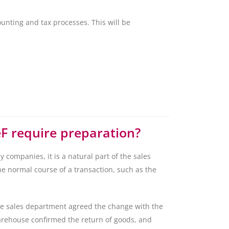
unting and tax processes. This will be
eF require preparation?
 companies, it is a natural part of the sales
he normal course of a transaction, such as the
he sales department agreed the change with the
arehouse confirmed the return of goods, and