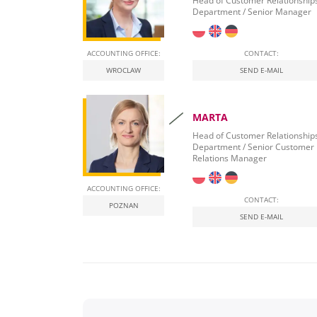
Head of Customer Relationship
Department / Senior Manager
ACCOUNTING OFFICE:
CONTACT:
WROCLAW
SEND E-MAIL
MARTA
Head of Customer Relationship
Department / Senior Customer
Relations Manager
ACCOUNTING OFFICE:
CONTACT:
POZNAN
SEND E-MAIL