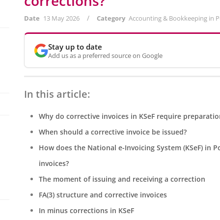
corrections?
/
Date
13 May 2026
Category
Accounting & Bookkeeping in 
Stay up to date
Add us as a preferred source on Google
In this article:
Why do corrective invoices in KSeF require preparatio
When should a corrective invoice be issued?
How does the National e-Invoicing System (KSeF) in Po
invoices?
The moment of issuing and receiving a correction
FA(3) structure and corrective invoices
In minus corrections in KSeF