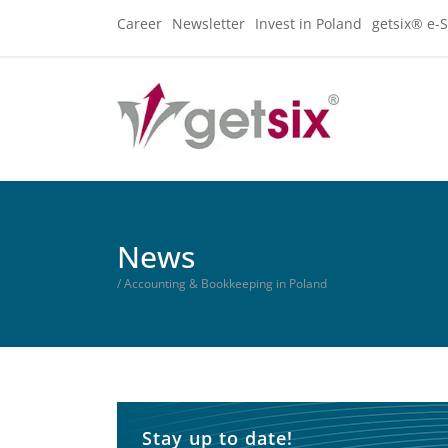
Career
Newsletter
Invest in Poland
getsix® e-S
News
/ Accounting & Bookkeeping in Poland
Stay up to date!