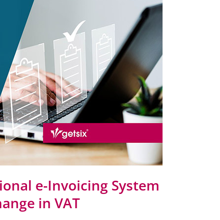
tional e-Invoicing System
change in VAT