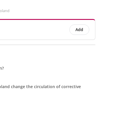
Poland
Add
n?
land change the circulation of corrective