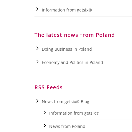
Information from getsix®
The latest news from Poland
Doing Business in Poland
Economy and Politics in Poland
RSS Feeds
News from getsix® Blog
Information from getsix®
News from Poland