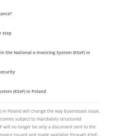
tance?
y step
n the National e-Invoicing System (KSeF) in
security
System (KSeF) in Poland
F) in Poland will change the way businesses issue,
becomes subject to mandatory structured
eF will no longer be only a document sent to the
an invoice issued and made available through KSeF,