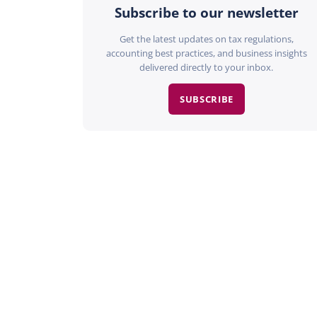
Subscribe to our newsletter
Get the latest updates on tax regulations,
accounting best practices, and business insights
delivered directly to your inbox.
SUBSCRIBE