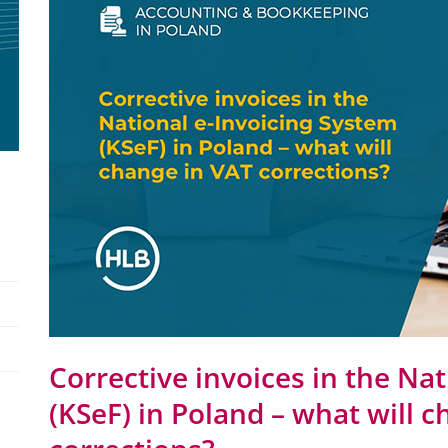
Corrective invoices in the Na
(KSeF) in Poland – what will 