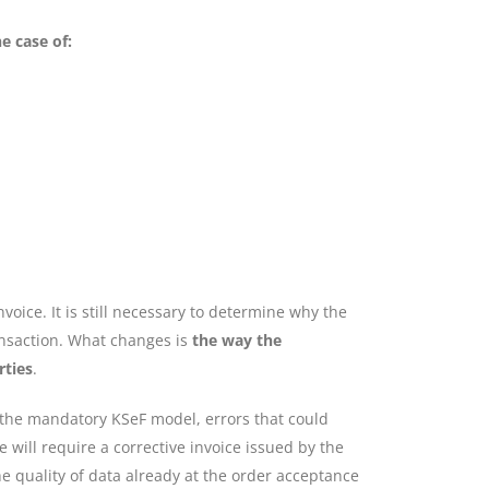
e case of:
voice. It is still necessary to determine why the
ransaction. What changes is
the way the
rties
.
 the mandatory KSeF model, errors that could
 will require a corrective invoice issued by the
the quality of data already at the order acceptance