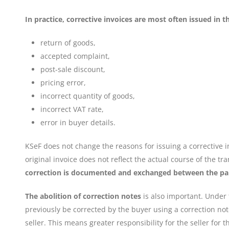
In practice, corrective invoices are most often issued in th
return of goods,
accepted complaint,
post-sale discount,
pricing error,
incorrect quantity of goods,
incorrect VAT rate,
error in buyer details.
KSeF does not change the reasons for issuing a corrective in
original invoice does not reflect the actual course of the t
correction is documented and exchanged between the pa
The abolition of correction notes
is also important. Under
previously be corrected by the buyer using a correction note
seller. This means greater responsibility for the seller for 