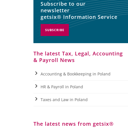
Subscribe to our
newsletter
getsix® Information Service
SUBSCRIBE
The latest Tax, Legal, Accounting
& Payroll News
Accounting & Bookkeeping in Poland
HR & Payroll in Poland
Taxes and Law in Poland
The latest news from getsix®