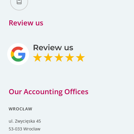
Review us
Our Accounting Offices
WROCŁAW
ul. Zwycięska 45
53-033 Wrocław