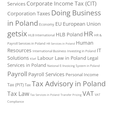
Corporate Income Tax (CIT)
Services
Doing Business
Corporation Taxes
in Poland
EU
European Union
Economy
getsix
HR
HLB Poland
HLB International
HR &
Human
Payroll Services in Poland
HR Services in Poland
Resources
IT
International Business
Investing in Poland
Solutions
Labour Law in Poland
Legal
KSeF
Services in Poland
National E-Invoicing System in Poland
Payroll
Payroll Services
Personal Income
Tax Advisory in Poland
Tax (PIT)
Tax
VAT
Tax Law
VAT
Tax Services in Poland
Transfer Pricing
Compliance