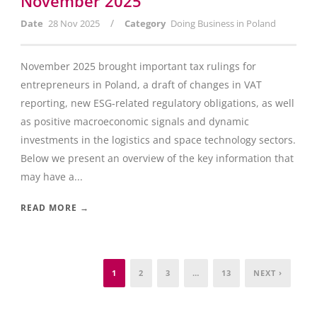
November 2025
/
Date
28 Nov 2025
Category
Doing Business in Poland
November 2025 brought important tax rulings for
entrepreneurs in Poland, a draft of changes in VAT
reporting, new ESG-related regulatory obligations, as well
as positive macroeconomic signals and dynamic
investments in the logistics and space technology sectors.
Below we present an overview of the key information that
may have a...
READ MORE →
1
2
3
…
13
NEXT ›