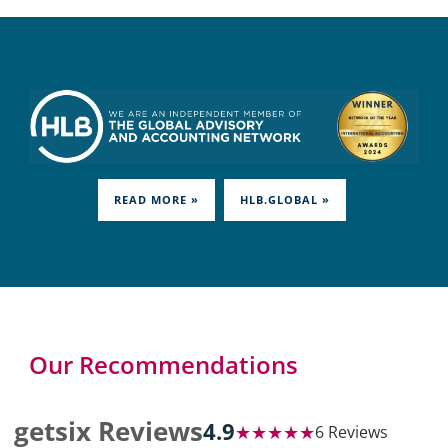
READ MORE »
HLB.GLOBAL »
Our Recommendations
getsix Reviews
4.9
★★★★★
6 Reviews