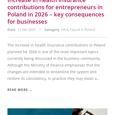
contributions for entrepreneurs in
Poland in 2026 – key consequences
for businesses
/
Date
12 Dec 2025
Category
HR & Payroll in Poland
The increase in health insurance contributions in Poland
planned for 2026 is one of the most important topics
currently being discussed in the business community.
Although the Ministry of Finance emphasises that the
changes are intended to streamline the system and
restore its consistency, in practice they may mean a...
READ MORE →