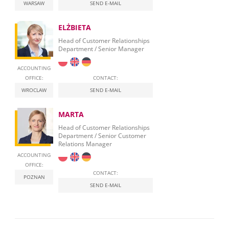
WARSAW
SEND E-MAIL
ELŻBIETA
Head of Customer Relationships
Department / Senior Manager
ACCOUNTING
OFFICE:
CONTACT:
WROCLAW
SEND E-MAIL
MARTA
Head of Customer Relationships
Department / Senior Customer
Relations Manager
ACCOUNTING
OFFICE:
CONTACT:
POZNAN
SEND E-MAIL