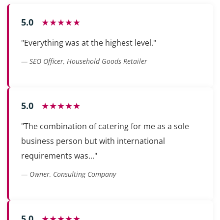
5.0
★★★★★
"Everything was at the highest level."
— SEO Officer, Household Goods Retailer
5.0
★★★★★
"The combination of catering for me as a sole
business person but with international
requirements was..."
— Owner, Consulting Company
5.0
★★★★★