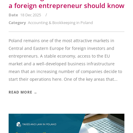
a foreign entrepreneur should know
/
Date
18 Dec 2025
Category
Accounting & Bookkeeping in Poland
Poland remains one of the most attractive markets in
Central and Eastern Europe for foreign investors and
entrepreneurs. A stable economy, access to the EU
market and a well-developed business infrastructure
mean that an increasing number of companies decide to
start their operations here. One of the key areas that...
READ MORE →