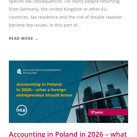
specific tax consequences. For many people returning
from Germany, the United Kingdom or other EU
countries, tax residence and the risk of double taxation
become key issues. In this part of...
READ MORE →
Accounting in Poland in 2026 – what