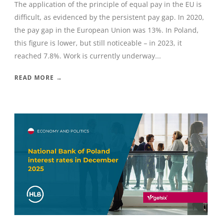
The application of the principle of equal pay in the EU is
difficult, as evidenced by the persistent pay gap. In 2020,
the pay gap in the European Union was 13%. In Poland,
this figure is lower, but still noticeable – in 2023, it
reached 7.8%. Work is currently underway...
READ MORE →