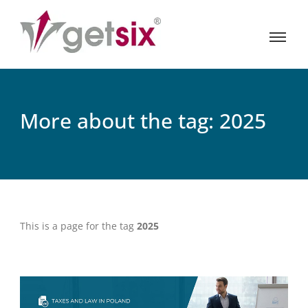
More about the tag: 2025
This is a page for the tag
2025