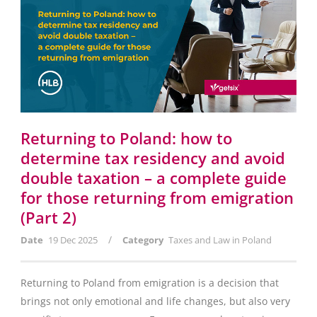
Returning to Poland: how to
determine tax residency and avoid
double taxation – a complete guide
for those returning from emigration
(Part 2)
/
Date
19 Dec 2025
Category
Taxes and Law in Poland
Returning to Poland from emigration is a decision that
brings not only emotional and life changes, but also very