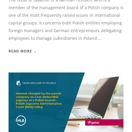
member of the management board of a Polish company is
one of the most frequently raised issues in international
capital groups. It concerns both Polish entities employing
foreign managers and German entrepreneurs delegating
employees to manage subsidiaries in Poland....
READ MORE →