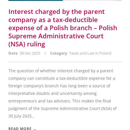
Interest charged by the parent
company as a tax-deductible
expense of a Polish branch – Polish
Supreme Administrative Court
(NSA) ruling
/
Date
08 Dec 2025
Category
Taxes and Law in Poland
The question of whether interest charged by a parent
company can constitute a tax-deductible expense for a
foreign company’s branch has long been a source of
interpretative doubts and uncertainty among
entrepreneurs and tax advisors. This makes the final
judgment of the Supreme Administrative Court (NSA) of
30 July 2025...
READ MORE →