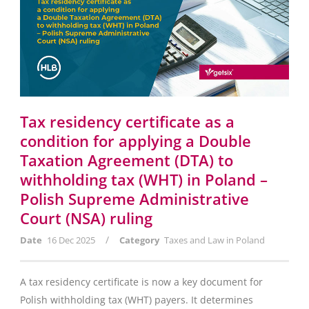
Tax residency certificate as a
condition for applying a Double
Taxation Agreement (DTA) to
withholding tax (WHT) in Poland –
Polish Supreme Administrative
Court (NSA) ruling
/
Date
16 Dec 2025
Category
Taxes and Law in Poland
A tax residency certificate is now a key document for
Polish withholding tax (WHT) payers. It determines