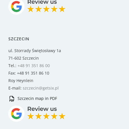
SZCZECIN
ul. Storrady Świętosławy 1a
71-602 Szczecin
Tel.:
+48 91 351 86 00
Fax: +48 91 351 86 10
Roy Heynlein
E-mail:
szczecin@getsix.pl
Szczecin map in PDF