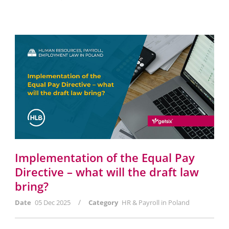
Implementation of the Equal Pay
Directive – what will the draft law
bring?
/
Date
05 Dec 2025
Category
HR & Payroll in Poland