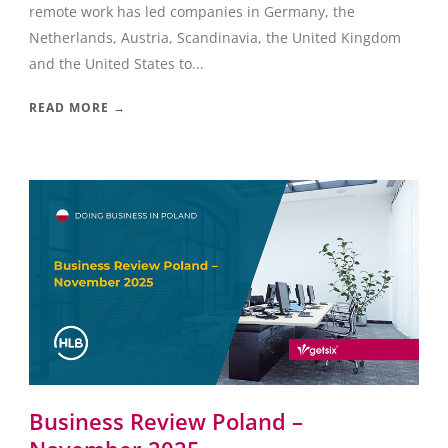
remote work has led companies in Germany, the
Netherlands, Austria, Scandinavia, the United Kingdom
and the United States to...
READ MORE →
Business Review Poland –