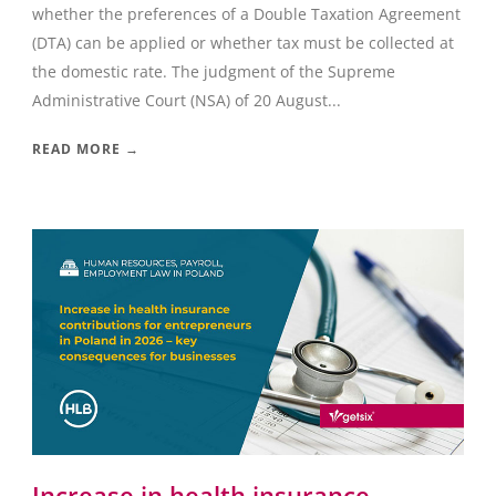
whether the preferences of a Double Taxation Agreement
(DTA) can be applied or whether tax must be collected at
the domestic rate. The judgment of the Supreme
Administrative Court (NSA) of 20 August...
READ MORE →
Increase in health insurance