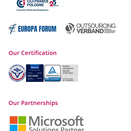
Our Certification
Our Partnerships