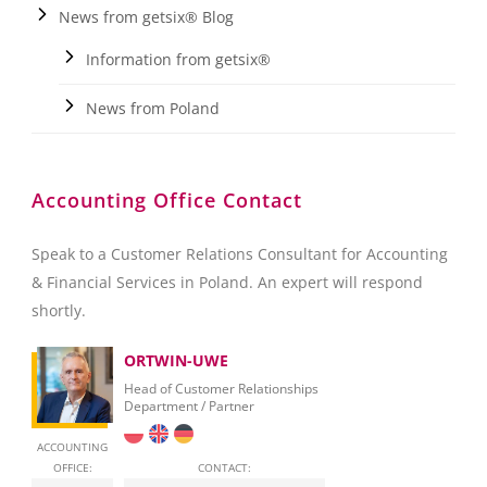
News from getsix® Blog
Information from getsix®
News from Poland
Accounting Office Contact
Speak to a Customer Relations Consultant for Accounting
& Financial Services in Poland. An expert will respond
shortly.
ORTWIN-UWE
Head of Customer Relationships
Department / Partner
ACCOUNTING
OFFICE:
CONTACT: