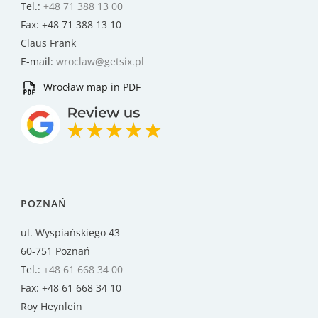
Tel.:
+48 71 388 13 00
Fax: +48 71 388 13 10
Claus Frank
E-mail:
wroclaw@getsix.pl
Wrocław map in PDF
POZNAŃ
ul. Wyspiańskiego 43
60-751 Poznań
Tel.:
+48 61 668 34 00
Fax: +48 61 668 34 10
Roy Heynlein