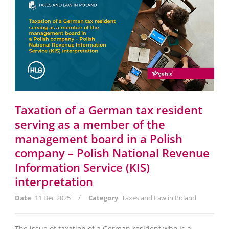
Taxation of a German tax resident
serving as a member of the
management board in a Polish
company – Polish National Revenue
Information Service (KIS)
interpretation
/
Date
11 Dec 2025
Category
Taxes and Law in Poland
The issue of taxation of a German resident who is a