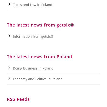
Taxes and Law in Poland
The latest news from getsix®
Information from getsix®
The latest news from Poland
Doing Business in Poland
Economy and Politics in Poland
RSS Feeds