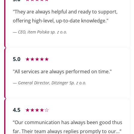
"They are always helpful and ready to support,
offering high-level, up-to-date knowledge."
— CEO, item Polska sp. z o.o.
5.0
★★★★★
"All services are always performed on time."
— General Director, Ditzinger Sp. z o.o.
4.5
★★★★☆
“Our communication has always been good thus
far. Their team always replies promptly to our...”