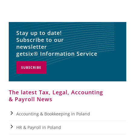
Stay up to date!
Subscribe to our
newsletter
getsix® Information Service
SUBSCRIBE
The latest Tax, Legal, Accounting
& Payroll News
Accounting & Bookkeeping in Poland
HR & Payroll in Poland