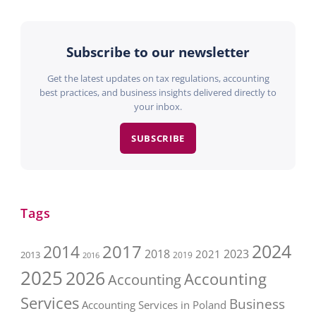
Subscribe to our newsletter
Get the latest updates on tax regulations, accounting
best practices, and business insights delivered directly to
your inbox.
SUBSCRIBE
Tags
2017
2024
2014
2018
2023
2021
2013
2016
2019
2025
2026
Accounting
Accounting
Services
Business
Accounting Services in Poland