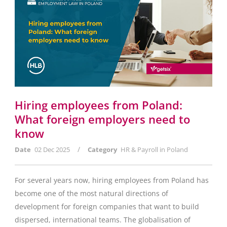
Hiring employees from Poland:
What foreign employers need to
know
/
Date
02 Dec 2025
Category
HR & Payroll in Poland
For several years now, hiring employees from Poland has
become one of the most natural directions of
development for foreign companies that want to build
dispersed, international teams. The globalisation of