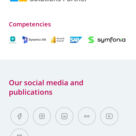
Competencies
Our social media and
publications