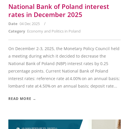
National Bank of Poland interest
rates in December 2025
/
Date
04 Dec 2025
Category
Economy and Politics in Poland
On December 2-3, 2025, the Monetary Policy Council held
a meeting during which it decided to decrease the
National Bank of Poland (NBP) interest rates by 0.25
percentage points. Current National Bank of Poland
interest rates: reference rate at 4.00% on an annual basis;
lombard rate at 4.50% on an annual basis; deposit rate...
READ MORE →