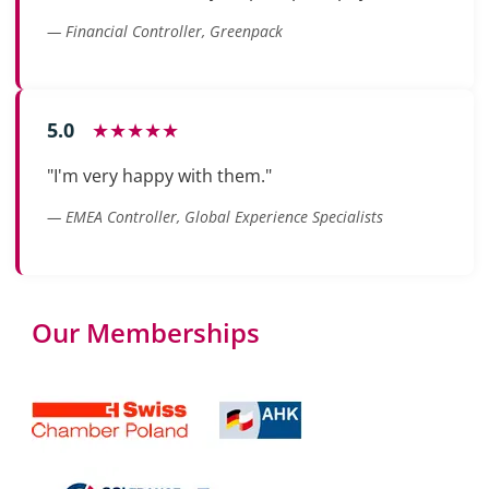
— Financial Controller, Greenpack
5.0
★★★★★
"I'm very happy with them."
— EMEA Controller, Global Experience Specialists
Our Memberships