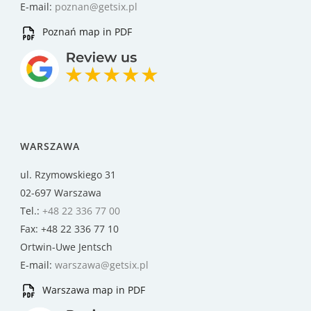
E-mail:
poznan@getsix.pl
Poznań map in PDF
WARSZAWA
ul. Rzymowskiego 31
02-697 Warszawa
Tel.:
+48 22 336 77 00
Fax: +48 22 336 77 10
Ortwin-Uwe Jentsch
E-mail:
warszawa@getsix.pl
Warszawa map in PDF