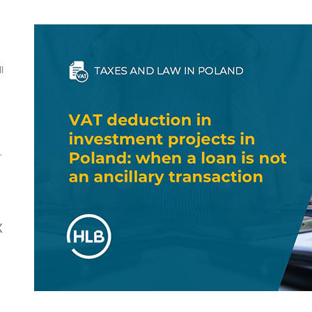
l
-
x