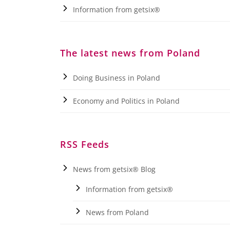
Information from getsix®
The latest news from Poland
Doing Business in Poland
Economy and Politics in Poland
RSS Feeds
News from getsix® Blog
Information from getsix®
News from Poland