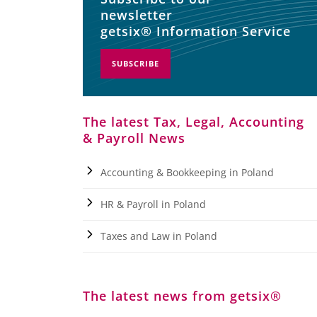
newsletter
getsix® Information Service
SUBSCRIBE
The latest Tax, Legal, Accounting
& Payroll News
Accounting & Bookkeeping in Poland
HR & Payroll in Poland
Taxes and Law in Poland
The latest news from getsix®