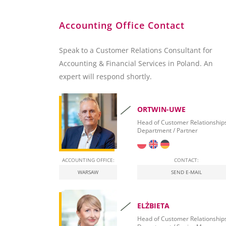
Accounting Office Contact
Speak to a Customer Relations Consultant for
Accounting & Financial Services in Poland. An
expert will respond shortly.
ORTWIN-UWE
Head of Customer Relationship
Department / Partner
ACCOUNTING OFFICE:
CONTACT:
WARSAW
SEND E-MAIL
ELŻBIETA
Head of Customer Relationship