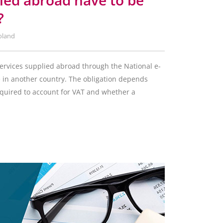
lied abroad have to be
?
oland
services supplied abroad through the National e-
e in another country. The obligation depends
required to account for VAT and whether a