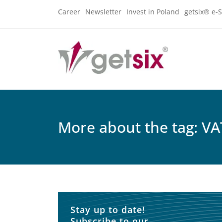
Career
Newsletter
Invest in Poland
getsix® e-S
More about the tag: VA
Stay up to date!
Subscribe to our