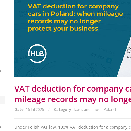
s
VAT deduction for company c
mileage records may no longe
/
Date
16 Jul 2026
Category
Taxes and Law in Poland
s
Under Polish VAT law, 100% VAT deduction for a company car