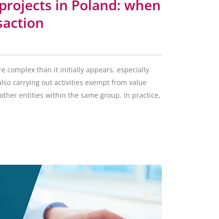
projects in Poland: when
saction
 complex than it initially appears, especially
lso carrying out activities exempt from value
other entities within the same group. In practice,