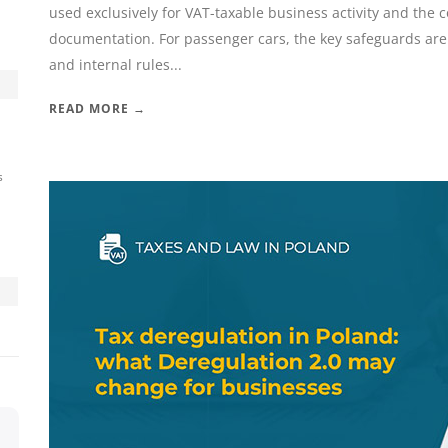
used exclusively for VAT-taxable business activity and the 
documentation. For passenger cars, the key safeguards are t
and internal rules...
READ MORE →
s