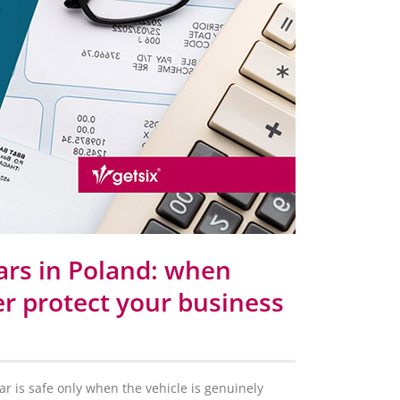
ars in Poland: when
r protect your business
 is safe only when the vehicle is genuinely