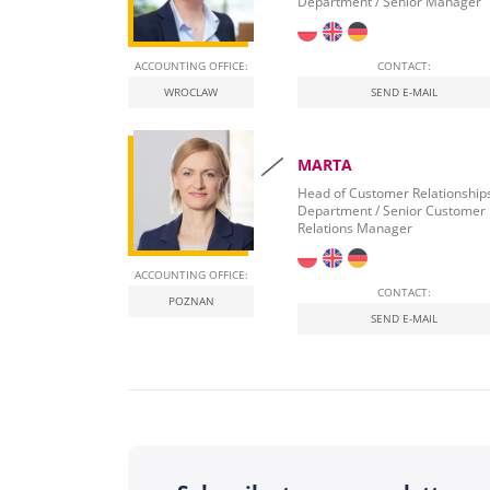
Department / Senior Manager
ACCOUNTING OFFICE:
CONTACT:
WROCLAW
SEND E-MAIL
MARTA
Head of Customer Relationship
Department / Senior Customer
Relations Manager
ACCOUNTING OFFICE:
CONTACT:
POZNAN
SEND E-MAIL