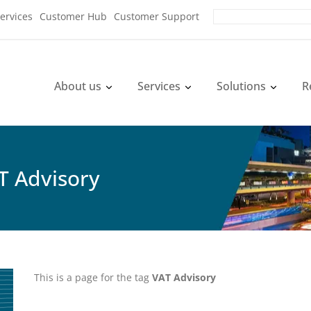
ervices
Customer Hub
Customer Support
About us
Services
Solutions
R
T Advisory
This is a page for the tag
VAT Advisory