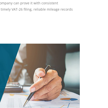
company can prove it with consistent
imely VAT-26 filing, reliable mileage records