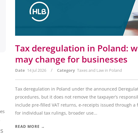
Tax deregulation in Poland: w
may change for businesses
/
Date
14 Jul 2026
Category
Taxes and Law in Poland
Tax deregulation in Poland under the announced Deregulati
procedures, but it does not remove the taxpayer’s responsib
include pre-filled VAT returns, e-receipts issued through a 
ces
for individual tax rulings, broader use...
e
READ MORE →
es