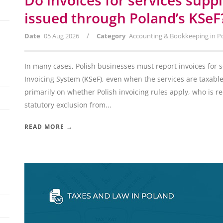
Do invoices for services supp
issued through Poland’s KSeF
/
Date
05 Aug 2026
Category
Accounting & Bookkeeping in P
In many cases, Polish businesses must report invoices for 
Invoicing System (KSeF), even when the services are taxabl
primarily on whether Polish invoicing rules apply, who is 
statutory exclusion from...
READ MORE →