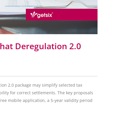
hat Deregulation 2.0
on 2.0 package may simplify selected tax
ility for correct settlements. The key proposals
free mobile application, a 5-year validity period