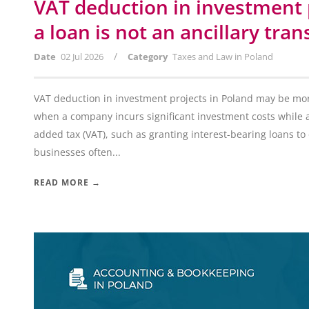
VAT deduction in investment 
a loan is not an ancillary tran
/
Date
02 Jul 2026
Category
Taxes and Law in Poland
VAT deduction in investment projects in Poland may be more
when a company incurs significant investment costs while a
added tax (VAT), such as granting interest-bearing loans to 
businesses often...
READ MORE →