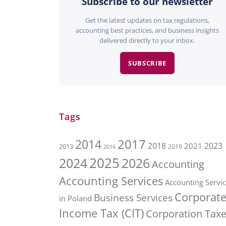
Subscribe to our newsletter
Get the latest updates on tax regulations,
accounting best practices, and business insights
delivered directly to your inbox.
SUBSCRIBE
Tags
2017
2014
2018
2023
2021
2013
2016
2019
2025
2026
2024
Accounting
Accounting Services
Accounting Servi
Corporat
Business Services
in Poland
Income Tax (CIT)
Corporation Tax