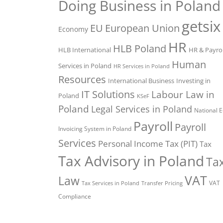
Doing Business in Poland
getsix
EU
European Union
Economy
HR
HLB Poland
HLB International
HR & Payrol
Human
Services in Poland
HR Services in Poland
Resources
International Business
Investing in
IT Solutions
Labour Law in
Poland
KSeF
Poland
Legal Services in Poland
National E
Payroll
Payroll
Invoicing System in Poland
Services
Personal Income Tax (PIT)
Tax
Tax Advisory in Poland
Ta
VAT
Law
VAT
Tax Services in Poland
Transfer Pricing
Compliance