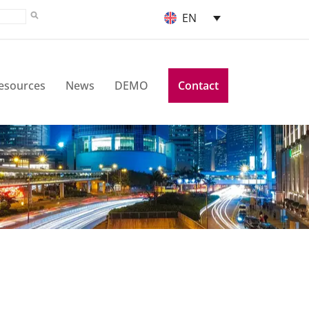
EN
esources
News
DEMO
Contact