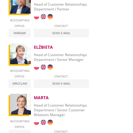
Head of Customer Relationships
Department / Partner
ACCOUNTING
OFFICE:
CONTACT:
WARSAW
SEND E-MAIL
ELŻBIETA
Head of Customer Relationships
Department / Senior Manager
ACCOUNTING
OFFICE:
CONTACT:
WROCLAW
SEND E-MAIL
MARTA
Head of Customer Relationships
Department / Senior Customer
Relations Manager
ACCOUNTING
OFFICE:
CONTACT: