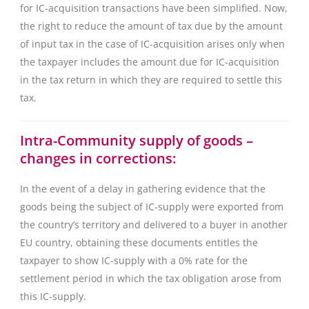
for IC-acquisition transactions have been simplified. Now,
the right to reduce the amount of tax due by the amount
of input tax in the case of IC-acquisition arises only when
the taxpayer includes the amount due for IC-acquisition
in the tax return in which they are required to settle this
tax.
Intra-Community supply of goods –
changes in corrections:
In the event of a delay in gathering evidence that the
goods being the subject of IC-supply were exported from
the country’s territory and delivered to a buyer in another
EU country, obtaining these documents entitles the
taxpayer to show IC-supply with a 0% rate for the
settlement period in which the tax obligation arose from
this IC-supply.