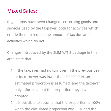
Mixed Sales:
Regulations have been changed concerning goods and
services used by the taxpayer, both for activities which
entitle them to reduce the amount of tax due and
activities which do not.
Changes introduced by the SLIM VAT 3 package in this
area state that:
If the taxpayer had no turnover in the previous year,
or its turnover was lower than 30,000 PLN, an
estimated proportion is assumed, and the taxpayer
only informs about the proportion they have
adopted.
It is possible to assume that the proportion is 100%
when the calculated proportion was 98% and the