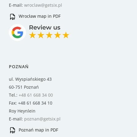
E-mail:
wroclaw@getsix.pl
Wrocław map in PDF
POZNAŃ
ul. Wyspiańskiego 43
60-751 Poznań
Tel.:
+48 61 668 34 00
Fax: +48 61 668 34 10
Roy Heynlein
E-mail:
poznan@getsix.pl
Poznań map in PDF