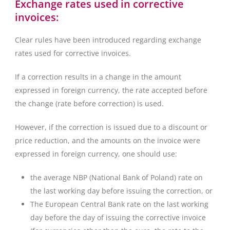
Exchange rates used in corrective
invoices:
Clear rules have been introduced regarding exchange
rates used for corrective invoices.
If a correction results in a change in the amount
expressed in foreign currency, the rate accepted before
the change (rate before correction) is used.
However, if the correction is issued due to a discount or
price reduction, and the amounts on the invoice were
expressed in foreign currency, one should use:
the average NBP (National Bank of Poland) rate on
the last working day before issuing the correction, or
The European Central Bank rate on the last working
day before the day of issuing the corrective invoice