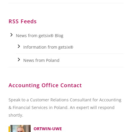
RSS Feeds
News from getsix® Blog
Information from getsix®
News from Poland
Accounting Office Contact
Speak to a Customer Relations Consultant for Accounting
& Financial Services in Poland. An expert will respond
shortly.
ORTWIN-UWE