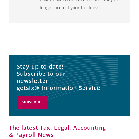
longer protect your business
Stay up to date!
Subscribe to our
newsletter
getsix® Information Service
SUBSCRIBE
The latest Tax, Legal, Accounting
& Payroll News