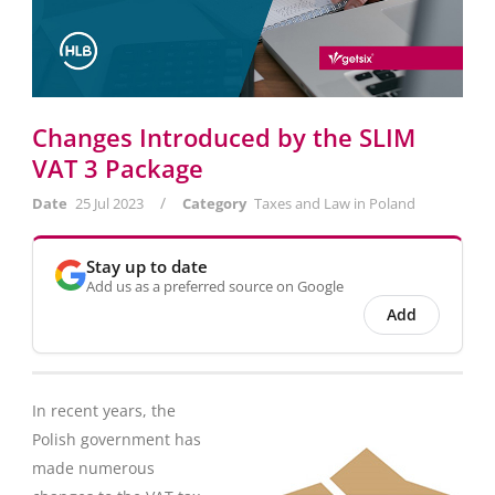
Changes Introduced by the SLIM
VAT 3 Package
/
Date
25 Jul 2023
Category
Taxes and Law in Poland
Stay up to date
Add us as a preferred source on Google
Add
In recent years, the
Polish government has
made numerous