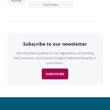
POZNAN
SEND E-MAIL
Subscribe to our newsletter
Get the latest updates on tax regulations, accounting
best practices, and business insights delivered directly to
your inbox.
SUBSCRIBE