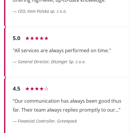
— CEO, item Polska sp. z o.o.
5.0
★★★★★
"All services are always performed on time."
— General Director, Ditzinger Sp. z o.o.
4.5
★★★★☆
“Our communication has always been good thus
far. Their team always replies promptly to our...”
— Financial Controller, Greenpack