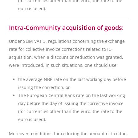
(for currencies other than the euro, the rate to the
euro is used).
Intra-Community acquisition of goods:
Under SLIM VAT 3, regulations concerning the exchange
rate for collective invoice corrections related to IC-
acquisition, when a discount or reduction was granted,
were introduced. In such situations, one should use:
the average NBP rate on the last working day before
issuing the correction, or
The European Central Bank rate on the last working
day before the day of issuing the corrective invoice
(for currencies other than the euro, the rate to the
euro is used).
Moreover, conditions for reducing the amount of tax due