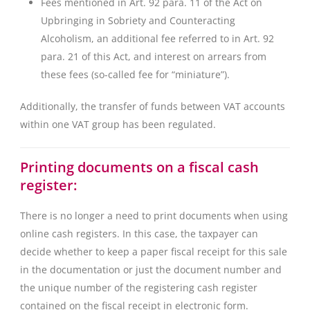
Fees mentioned in Art. 92 para. 11 of the Act on
Upbringing in Sobriety and Counteracting
Alcoholism, an additional fee referred to in Art. 92
para. 21 of this Act, and interest on arrears from
these fees (so-called fee for “miniature”).
Additionally, the transfer of funds between VAT accounts
within one VAT group has been regulated.
Printing documents on a fiscal cash
register:
There is no longer a need to print documents when using
online cash registers. In this case, the taxpayer can
decide whether to keep a paper fiscal receipt for this sale
in the documentation or just the document number and
the unique number of the registering cash register
contained on the fiscal receipt in electronic form.