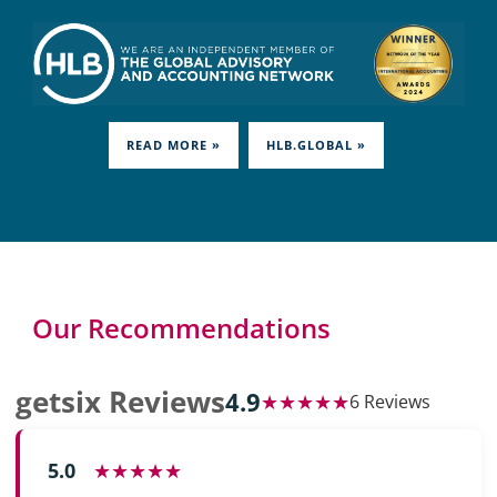
READ MORE »
HLB.GLOBAL »
Our Recommendations
getsix Reviews
4.9
★★★★★
6 Reviews
5.0
★★★★★