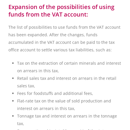
Expansion of the possibilities of using
funds from the VAT account:
The list of possibilities to use funds from the VAT account
has been expanded. After the changes, funds
accumulated in the VAT account can be paid to the tax
office account to settle various tax liabilities, such as:
Tax on the extraction of certain minerals and interest
on arrears in this tax,
Retail sales tax and interest on arrears in the retail
sales tax,
Fees for foodstuffs and additional fees,
Flat-rate tax on the value of sold production and
interest on arrears in this tax,
Tonnage tax and interest on arrears in the tonnage
tax,