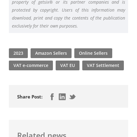
property of getsix® or its partner companies and is
protected by copyright. Users of this information may
download, print and copy the contents of the publication
exclusively for their own purposes.
2023
Amazon Sellers
Online Sellers
VAT e-commerce
VAT EU
VAT Settlement
Share Post:
Related news