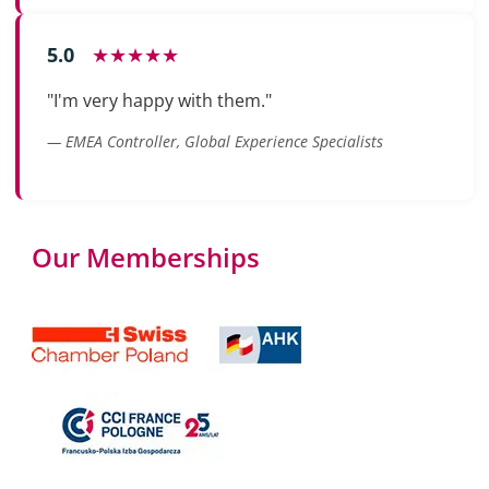
5.0
★★★★★
"I'm very happy with them."
— EMEA Controller, Global Experience Specialists
Our Memberships