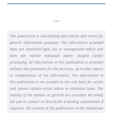
***
This publication is non-binding information and serves for
general information purposes. The information provided
does not constitute legal, tax or management advice and
does not replace individual advice. Despite careful
processing, all information in this publication is provided
without any guarantee for the accuracy, up-to-date nature
or completeness of the information. The information in
this publication is not suitable as the sole basis for action
and cannot replace actual advice in individual cases. The
liability of the authors or getsix® are excluded. We kindly
ask you to contact us directly for a binding consultation if
required. The content of this publication iis the intellectual