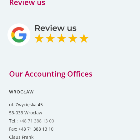
Review us
Our Accounting Offices
WROCŁAW
ul. Zwycięska 45
53-033 Wrocław
Tel.:
+48 71 388 13 00
Fax: +48 71 388 13 10
Claus Frank