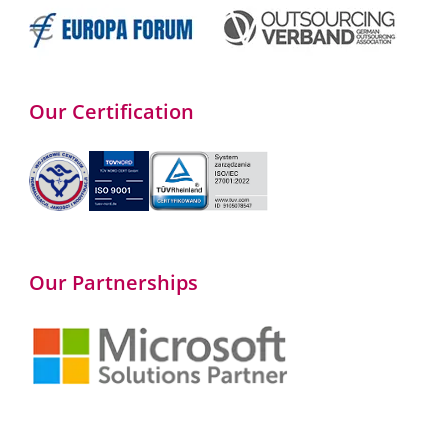
Our Certification
Our Partnerships