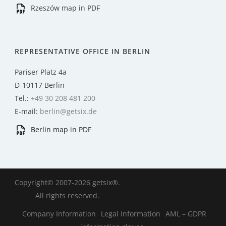
Rzeszów map in PDF
REPRESENTATIVE OFFICE IN BERLIN
Pariser Platz 4a
D-10117 Berlin
Tel.:
+49 30 208 481 200
E-mail:
berlin@getsix.de
Berlin map in PDF
Copyright© 2007-2026 getsix®.
All rights reserved.
Company Information
Legal Information
AML – GDPR