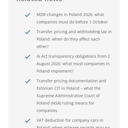
MDR changes in Poland 2026: what
companies must do before 1 October
Transfer pricing and withholding tax in
Poland: when do they affect each
other?
AI Act transparency obligations from 2
August 2026: what must companies in
Poland implement?
Transfer pricing documentation and
Estonian CIT in Poland – what the
Supreme Administrative Court of
Poland (NSA) ruling means for
companies
VAT deduction for company cars in
Poland: when mileage records may no