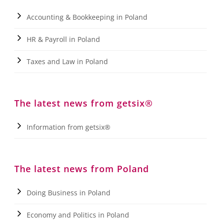
Accounting & Bookkeeping in Poland
HR & Payroll in Poland
Taxes and Law in Poland
The latest news from getsix®
Information from getsix®
The latest news from Poland
Doing Business in Poland
Economy and Politics in Poland