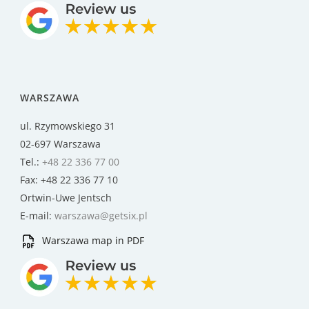
WARSZAWA
ul. Rzymowskiego 31
02-697 Warszawa
Tel.:
+48 22 336 77 00
Fax: +48 22 336 77 10
Ortwin-Uwe Jentsch
E-mail:
warszawa@getsix.pl
Warszawa map in PDF