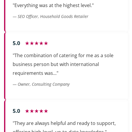
"Everything was at the highest level."
— SEO Officer, Household Goods Retailer
5.0
★★★★★
"The combination of catering for me as a sole
business person but with international
requirements was..."
— Owner, Consulting Company
5.0
★★★★★
"They are always helpful and ready to support,
offering high-level, up-to-date knowledge."