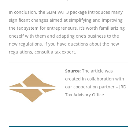
In conclusion, the SLIM VAT 3 package introduces many
significant changes aimed at simplifying and improving
the tax system for entrepreneurs. It’s worth familiarizing
oneself with them and adapting one’s business to the
new regulations. If you have questions about the new
regulations, consult a tax expert.
Source:
The article was
created in collaboration with
our cooperation partner – JRD
Tax Advisory Office