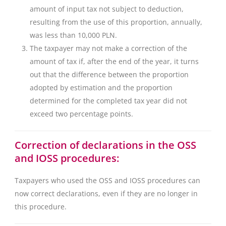
amount of input tax not subject to deduction,
resulting from the use of this proportion, annually,
was less than 10,000 PLN.
The taxpayer may not make a correction of the
amount of tax if, after the end of the year, it turns
out that the difference between the proportion
adopted by estimation and the proportion
determined for the completed tax year did not
exceed two percentage points.
Correction of declarations in the OSS
and IOSS procedures:
Taxpayers who used the OSS and IOSS procedures can
now correct declarations, even if they are no longer in
this procedure.