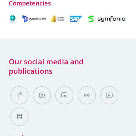
Competencies
Our social media and
publications