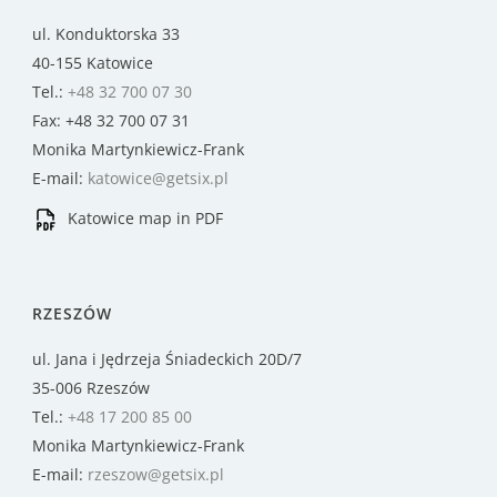
ul. Konduktorska 33
40-155 Katowice
Tel.:
+48 32 700 07 30
Fax: +48 32 700 07 31
Monika Martynkiewicz-Frank
E-mail:
katowice@getsix.pl
Katowice map in PDF
RZESZÓW
ul. Jana i Jędrzeja Śniadeckich 20D/7
35-006 Rzeszów
Tel.:
+48 17 200 85 00
Monika Martynkiewicz-Frank
E-mail:
rzeszow@getsix.pl