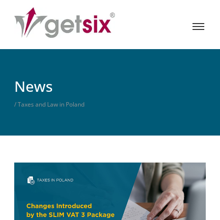
News
/ Taxes and Law in Poland