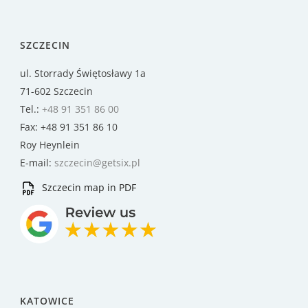
SZCZECIN
ul. Storrady Świętosławy 1a
71-602 Szczecin
Tel.:
+48 91 351 86 00
Fax: +48 91 351 86 10
Roy Heynlein
E-mail:
szczecin@getsix.pl
Szczecin map in PDF
KATOWICE