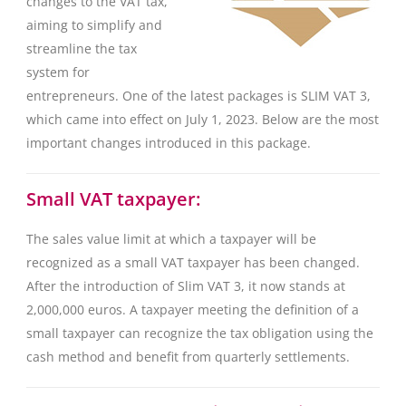
changes to the VAT tax,
aiming to simplify and
streamline the tax
system for
entrepreneurs. One of the latest packages is SLIM VAT 3,
which came into effect on July 1, 2023. Below are the most
important changes introduced in this package.
Small VAT taxpayer:
The sales value limit at which a taxpayer will be
recognized as a small VAT taxpayer has been changed.
After the introduction of Slim VAT 3, it now stands at
2,000,000 euros. A taxpayer meeting the definition of a
small taxpayer can recognize the tax obligation using the
cash method and benefit from quarterly settlements.