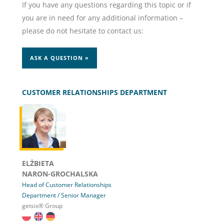
If you have any questions regarding this topic or if
you are in need for any additional information –
please do not hesitate to contact us:
ASK A QUESTION »
CUSTOMER RELATIONSHIPS DEPARTMENT
ELŻBIETA
NARON-GROCHALSKA
Head of Customer Relationships
Department / Senior Manager
getsix® Group