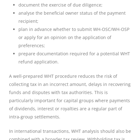
document the exercise of due diligence;
analyse the beneficial owner status of the payment
recipient;
plan in advance whether to submit WH-OSC/WH-OSP
or apply for an opinion on the application of
preferences;
prepare documentation required for a potential WHT
refund application.
A well-prepared WHT procedure reduces the risk of
collecting tax in an incorrect amount, delays in recovering
funds and disputes with tax authorities. This is
particularly important for capital groups where payments
of dividends, interest or royalties are a regular part of
intra-group settlements.
In international transactions, WHT analysis should also be
combined with a broader tax review. Withholding tax is