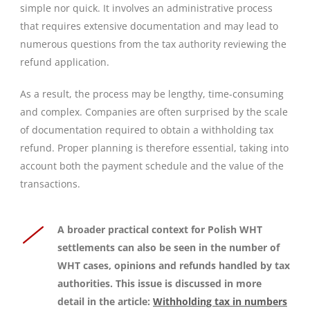
simple nor quick. It involves an administrative process
that requires extensive documentation and may lead to
numerous questions from the tax authority reviewing the
refund application.
As a result, the process may be lengthy, time-consuming
and complex. Companies are often surprised by the scale
of documentation required to obtain a withholding tax
refund. Proper planning is therefore essential, taking into
account both the payment schedule and the value of the
transactions.
A broader practical context for Polish WHT
settlements can also be seen in the number of
WHT cases, opinions and refunds handled by tax
authorities. This issue is discussed in more
detail in the article:
Withholding tax in numbers