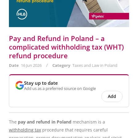
Pay and Refund in Poland – a
complicated withholding tax (WHT)
refund procedure
/
Date
16 Jun 2026
Category
Taxes and Law in Poland
Stay up to date
Add us as a preferred source on Google
Add
The
pay and refund in Poland
mechanism is a
withholding tax
procedure that requires careful
preparation, proper documentation analysis and strict