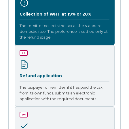
Collection of WHT at 19% or 20%
The remitter collects the tax at the standard
domestic rate. The preference is settled only at
the refund stage.
03
Refund application
The taxpayer or remitter, if it has paid the tax
from its own funds, submits an electronic
application with the required documents.
04