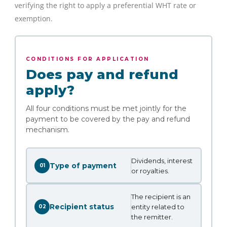
verifying the right to apply a preferential WHT rate or
exemption.
CONDITIONS FOR APPLICATION
Does pay and refund
apply?
All four conditions must be met jointly for the
payment to be covered by the pay and refund
mechanism.
Dividends, interest
Type of payment
01
or royalties.
The recipient is an
Recipient status
entity related to
02
the remitter.