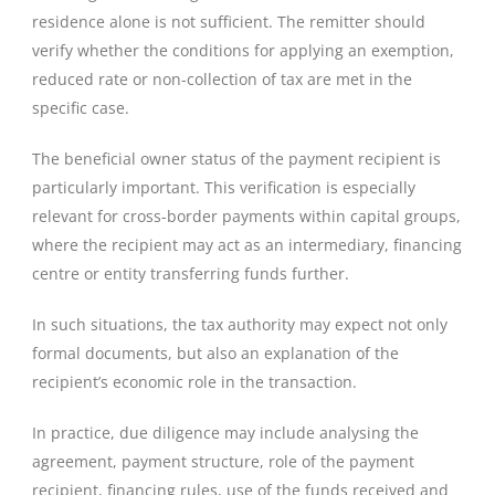
residence alone is not sufficient. The remitter should
verify whether the conditions for applying an exemption,
reduced rate or non-collection of tax are met in the
specific case.
The beneficial owner status of the payment recipient is
particularly important. This verification is especially
relevant for cross-border payments within capital groups,
where the recipient may act as an intermediary, financing
centre or entity transferring funds further.
In such situations, the tax authority may expect not only
formal documents, but also an explanation of the
recipient’s economic role in the transaction.
In practice, due diligence may include analysing the
agreement, payment structure, role of the payment
recipient, financing rules, use of the funds received and