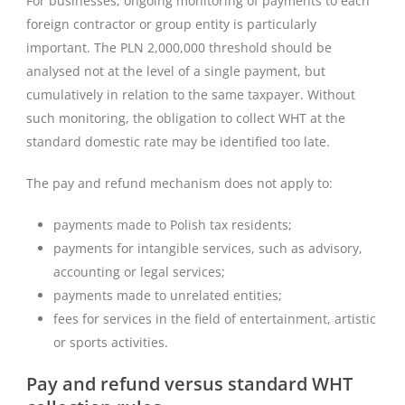
For businesses, ongoing monitoring of payments to each
foreign contractor or group entity is particularly
important. The PLN 2,000,000 threshold should be
analysed not at the level of a single payment, but
cumulatively in relation to the same taxpayer. Without
such monitoring, the obligation to collect WHT at the
standard domestic rate may be identified too late.
The pay and refund mechanism does not apply to:
payments made to Polish tax residents;
payments for intangible services, such as advisory,
accounting or legal services;
payments made to unrelated entities;
fees for services in the field of entertainment, artistic
or sports activities.
Pay and refund versus standard WHT