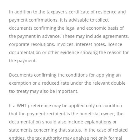
In addition to the taxpayer’s certificate of residence and
payment confirmations, it is advisable to collect
documents confirming the legal and economic basis of
the payment in advance. These may include agreements,
corporate resolutions, invoices, interest notes, licence
documentation or other evidence showing the reason for
the payment.
Documents confirming the conditions for applying an
exemption or a reduced rate under the relevant double
tax treaty may also be important.
If a WHT preference may be applied only on condition
that the payment recipient is the beneficial owner, the
documentation should also include explanations or
statements concerning that status. In the case of related
entities, the tax authority may analyse not only formal