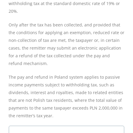
withholding tax at the standard domestic rate of 19% or
20%.
Only after the tax has been collected, and provided that
the conditions for applying an exemption, reduced rate or
non-collection of tax are met, the taxpayer or, in certain
cases, the remitter may submit an electronic application
for a refund of the tax collected under the pay and
refund mechanism.
The pay and refund in Poland system applies to passive
income payments subject to withholding tax, such as
dividends, interest and royalties, made to related entities
that are not Polish tax residents, where the total value of
payments to the same taxpayer exceeds PLN 2,000,000 in
the remitter’s tax year.