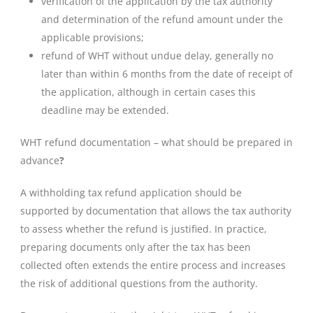
verification of the application by the tax authority
and determination of the refund amount under the
applicable provisions;
refund of WHT without undue delay, generally no
later than within 6 months from the date of receipt of
the application, although in certain cases this
deadline may be extended.
WHT refund documentation – what should be prepared in
advance
?
A withholding tax refund application should be
supported by documentation that allows the tax authority
to assess whether the refund is justified. In practice,
preparing documents only after the tax has been
collected often extends the entire process and increases
the risk of additional questions from the authority.