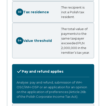
The recipient is
Tax residence
not a Polish tax
03
resident.
The total value of
payments to the
same taxpayer
Value threshold
04
exceeded PLN
2,000,000 in the
remitter’s tax year.
Pay and refund applies
Analyse: pay and refund, submission of WH-
OSC/WH-OSP or an application for an opinion
on the application of preferences (Article 26b
of the Polish Corporate Income Tax Act).