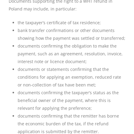
Documents supporting the right to a WHT refund in
Poland may include, in particular:
the taxpayer’s certificate of tax residence;
bank transfer confirmations or other documents
showing how the payment was settled or transferred;
documents confirming the obligation to make the
payment, such as an agreement, resolution, invoice,
interest note or licence document;
documents or statements confirming that the
conditions for applying an exemption, reduced rate
or non-collection of tax have been met;
documents confirming the taxpayer’s status as the
beneficial owner of the payment, where this is
relevant for applying the preference;
documents confirming that the remitter has borne
the economic burden of the tax, if the refund
application is submitted by the remitter.