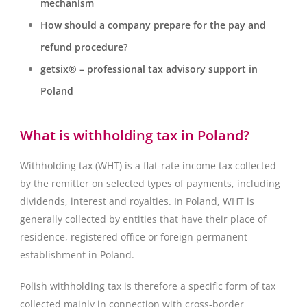
mechanism
How should a company prepare for the pay and
refund procedure?
getsix® – professional tax advisory support in
Poland
What is withholding tax in Poland?
Withholding tax (WHT) is a flat-rate income tax collected
by the remitter on selected types of payments, including
dividends, interest and royalties. In Poland, WHT is
generally collected by entities that have their place of
residence, registered office or foreign permanent
establishment in Poland.
Polish withholding tax is therefore a specific form of tax
collected mainly in connection with cross-border