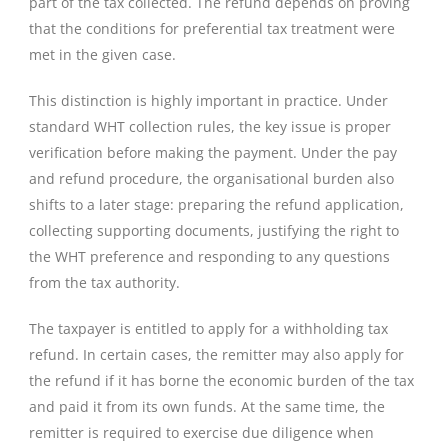
part of the tax collected. The refund depends on proving
that the conditions for preferential tax treatment were
met in the given case.
This distinction is highly important in practice. Under
standard WHT collection rules, the key issue is proper
verification before making the payment. Under the pay
and refund procedure, the organisational burden also
shifts to a later stage: preparing the refund application,
collecting supporting documents, justifying the right to
the WHT preference and responding to any questions
from the tax authority.
The taxpayer is entitled to apply for a withholding tax
refund. In certain cases, the remitter may also apply for
the refund if it has borne the economic burden of the tax
and paid it from its own funds. At the same time, the
remitter is required to exercise due diligence when