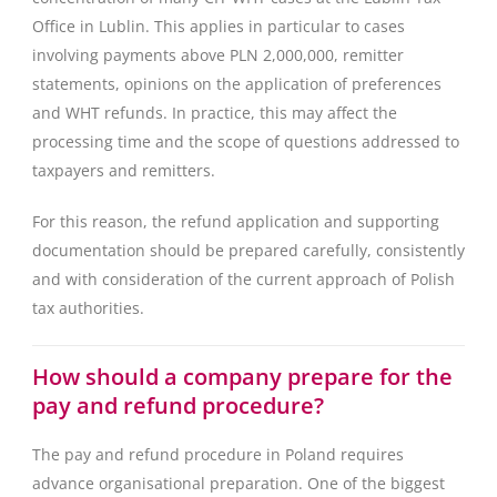
Office in Lublin. This applies in particular to cases
involving payments above PLN 2,000,000, remitter
statements, opinions on the application of preferences
and WHT refunds. In practice, this may affect the
processing time and the scope of questions addressed to
taxpayers and remitters.
For this reason, the refund application and supporting
documentation should be prepared carefully, consistently
and with consideration of the current approach of Polish
tax authorities.
How should a company prepare for the
pay and refund procedure?
The pay and refund procedure in Poland requires
advance organisational preparation. One of the biggest