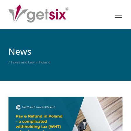
News
/ Taxes and Law in Poland