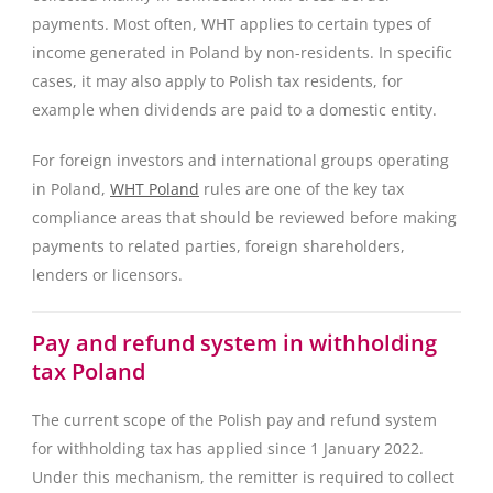
payments. Most often, WHT applies to certain types of
income generated in Poland by non-residents. In specific
cases, it may also apply to Polish tax residents, for
example when dividends are paid to a domestic entity.
For foreign investors and international groups operating
in Poland,
WHT Poland
rules are one of the key tax
compliance areas that should be reviewed before making
payments to related parties, foreign shareholders,
lenders or licensors.
Pay and refund system in withholding
tax Poland
The current scope of the Polish pay and refund system
for withholding tax has applied since 1 January 2022.
Under this mechanism, the remitter is required to collect