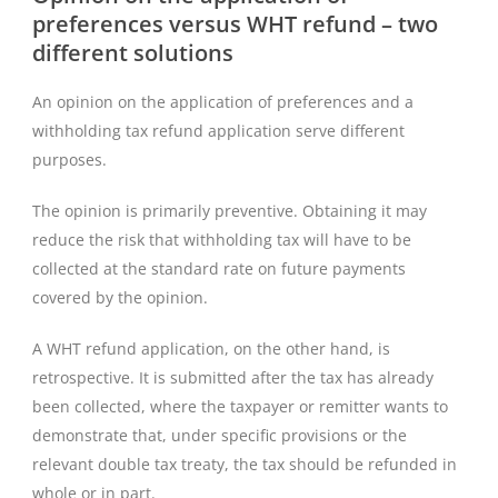
preferences versus WHT refund – two
different solutions
An opinion on the application of preferences and a
withholding tax refund application serve different
purposes.
The opinion is primarily preventive. Obtaining it may
reduce the risk that withholding tax will have to be
collected at the standard rate on future payments
covered by the opinion.
A WHT refund application, on the other hand, is
retrospective. It is submitted after the tax has already
been collected, where the taxpayer or remitter wants to
demonstrate that, under specific provisions or the
relevant double tax treaty, the tax should be refunded in
whole or in part.