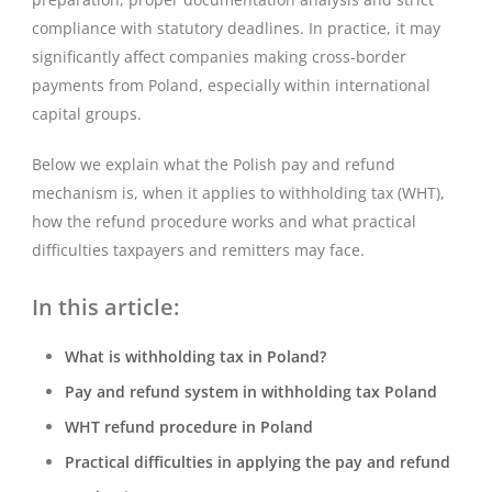
compliance with statutory deadlines. In practice, it may
significantly affect companies making cross-border
payments from Poland, especially within international
capital groups.
Below we explain what the Polish pay and refund
mechanism is, when it applies to withholding tax (WHT),
how the refund procedure works and what practical
difficulties taxpayers and remitters may face.
In this article:
What is withholding tax in Poland?
Pay and refund system in withholding tax Poland
WHT refund procedure in Poland
Practical difficulties in applying the pay and refund