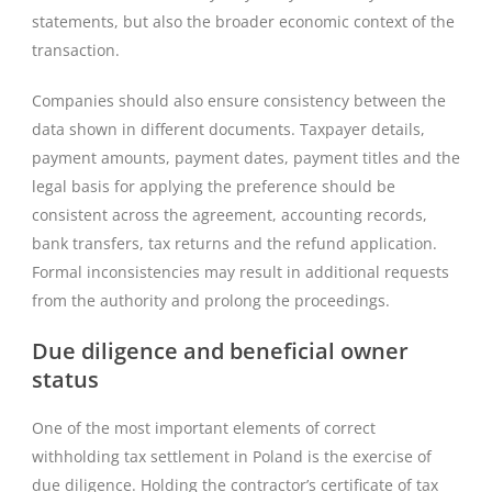
statements, but also the broader economic context of the
transaction.
Companies should also ensure consistency between the
data shown in different documents. Taxpayer details,
payment amounts, payment dates, payment titles and the
legal basis for applying the preference should be
consistent across the agreement, accounting records,
bank transfers, tax returns and the refund application.
Formal inconsistencies may result in additional requests
from the authority and prolong the proceedings.
Due diligence and beneficial owner
status
One of the most important elements of correct
withholding tax settlement in Poland is the exercise of
due diligence. Holding the contractor’s certificate of tax