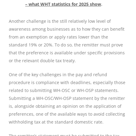
– what WHT statistics for 2025 show
.
Another challenge is the still relatively low level of
awareness among businesses as to how they can benefit
from an exemption or apply rates lower than the
standard 19% or 20%. To do so, the remitter must prove
that the preference is available under specific provisions
or the relevant double tax treaty.
One of the key challenges in the pay and refund
procedure is compliance with deadlines, especially those
related to submitting WH-OSC or WH-OSP statements.
Submitting a WH-OSC/WH-OSP statement by the remitter
is, alongside obtaining an opinion on the application of
preferences, one of the available ways to avoid collecting
withholding tax at the standard domestic rate.
The remitter’s statement must be submitted to the tax