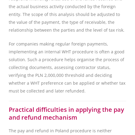
the actual business activity conducted by the foreign
entity. The scope of this analysis should be adjusted to
the value of the payment, the type of receivable, the
relationship between the parties and the level of tax risk.
For companies making regular foreign payments,
implementing an internal WHT procedure is often a good
solution. Such a procedure helps organise the process of
collecting documents, assessing contractor status,
verifying the PLN 2,000,000 threshold and deciding
whether a WHT preference can be applied or whether tax
must be collected and later refunded.
Practical difficulties in applying the pay
and refund mechanism
The pay and refund in Poland procedure is neither