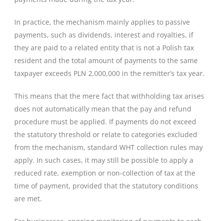
In practice, the mechanism mainly applies to passive
payments, such as dividends, interest and royalties, if
they are paid to a related entity that is not a Polish tax
resident and the total amount of payments to the same
taxpayer exceeds PLN 2,000,000 in the remitter’s tax year.
This means that the mere fact that withholding tax arises
does not automatically mean that the pay and refund
procedure must be applied. If payments do not exceed
the statutory threshold or relate to categories excluded
from the mechanism, standard WHT collection rules may
apply. In such cases, it may still be possible to apply a
reduced rate, exemption or non-collection of tax at the
time of payment, provided that the statutory conditions
are met.