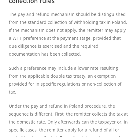
collection rules
The pay and refund mechanism should be distinguished
from the standard collection of withholding tax in Poland.
If the mechanism does not apply, the remitter may apply
a WHT preference at the payment stage, provided that
due diligence is exercised and the required
documentation has been collected.
Such a preference may include a lower rate resulting
from the applicable double tax treaty, an exemption
provided for in specific regulations or non-collection of
tax.
Under the pay and refund in Poland procedure, the
sequence is different. First, the remitter collects the tax at
the domestic rate. Only afterwards can the taxpayer or, in
specific cases, the remitter apply for a refund of all or