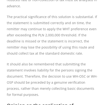
advance.
The practical significance of this solution is substantial. If
the statement is submitted correctly and on time, the
remitter may continue to apply the WHT preference even
after exceeding the PLN 2,000,000 threshold. If the
deadline is missed or the statement is incorrect, the
remitter may lose the possibility of using this route and
should collect tax at the standard domestic rate.
It should also be remembered that submitting the
statement involves liability for the persons signing the
document. Therefore, the decision to use WH-OSC or WH-
OSP should be preceded by a genuine verification
process, rather than merely collecting basic documents
for formal purposes.