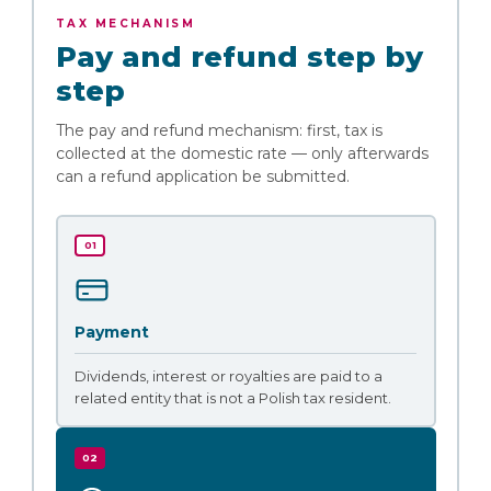
TAX MECHANISM
Pay and refund step by
step
The pay and refund mechanism: first, tax is
collected at the domestic rate — only afterwards
can a refund application be submitted.
01
Payment
Dividends, interest or royalties are paid to a
related entity that is not a Polish tax resident.
02