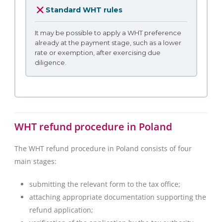
Standard WHT rules
It may be possible to apply a WHT preference
already at the payment stage, such as a lower
rate or exemption, after exercising due
diligence.
WHT refund procedure in Poland
The WHT refund procedure in Poland consists of four
main stages:
submitting the relevant form to the tax office;
attaching appropriate documentation supporting the
refund application;