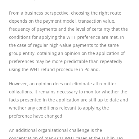
From a business perspective, choosing the right route
depends on the payment model, transaction value,
frequency of payments and the level of certainty that the
conditions for applying the WHT preference are met. In
the case of regular high-value payments to the same
group entity, obtaining an opinion on the application of
preferences may be more predictable than repeatedly
using the WHT refund procedure in Poland.
However, an opinion does not eliminate all remitter
obligations. It remains necessary to monitor whether the
facts presented in the application are still up to date and
whether any conditions relevant to applying the
preference have changed.
An additional organisational challenge is the
concentration of many CIT WHT cases at the Lublin Tax