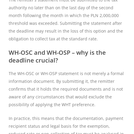
authority no later than on the last day of the second
month following the month in which the PLN 2,000,000
threshold was exceeded. Submitting the statement after
the deadline may result in the loss of this option and the
obligation to collect tax at the standard rate.
WH-OSC and WH-OSP – why is the
deadline crucial?
The WH-OSC or WH-OSP statement is not merely a formal
information document. By submitting it, the remitter
confirms that it holds the required documents and is not
aware of any circumstances that would exclude the
possibility of applying the WHT preference.
In practice, this means that the documentation, payment
recipient status and legal basis for the exemption,
reduced rate or non-collection of tax must be analysed in