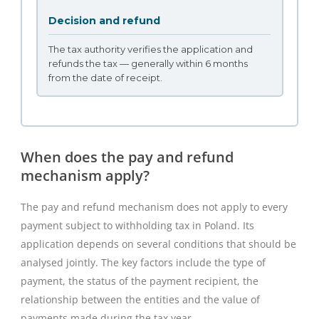
Decision and refund
The tax authority verifies the application and
refunds the tax — generally within 6 months
from the date of receipt.
When does the pay and refund
mechanism apply?
The pay and refund mechanism does not apply to every
payment subject to withholding tax in Poland. Its
application depends on several conditions that should be
analysed jointly. The key factors include the type of
payment, the status of the payment recipient, the
relationship between the entities and the value of
payments made during the tax year.