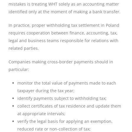
mistakes is treating WHT solely as an accounting matter
identified only at the moment of making a bank transfer.
In practice, proper withholding tax settlement in Poland
requires cooperation between finance, accounting, tax,
legal and business teams responsible for relations with
related parties.
Companies making cross-border payments should in
particular:
monitor the total value of payments made to each
taxpayer during the tax year;
identify payments subject to withholding tax;
collect certificates of tax residence and update them
at appropriate intervals;
verify the legal basis for applying an exemption,
reduced rate or non-collection of tax;