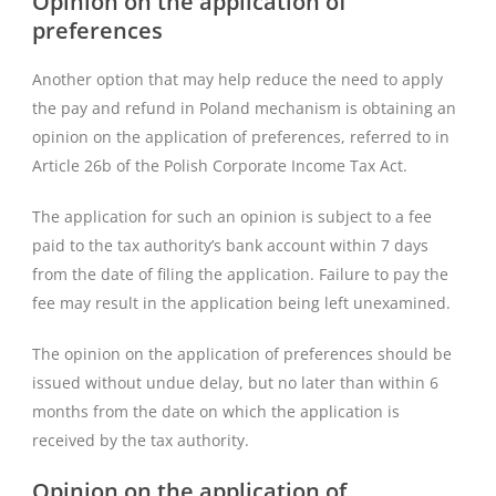
Opinion on the application of
preferences
Another option that may help reduce the need to apply
the pay and refund in Poland mechanism is obtaining an
opinion on the application of preferences, referred to in
Article 26b of the Polish Corporate Income Tax Act.
The application for such an opinion is subject to a fee
paid to the tax authority’s bank account within 7 days
from the date of filing the application. Failure to pay the
fee may result in the application being left unexamined.
The opinion on the application of preferences should be
issued without undue delay, but no later than within 6
months from the date on which the application is
received by the tax authority.
Opinion on the application of