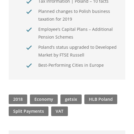
Tax Information | Poland – 10 facts
Planned changes to Polish business
taxation for 2019
Employee’s Capital Plans – Additional
Pension Schemes
Poland’s status upgraded to Developed
Market by FTSE Russell
Best-Performing Cities in Europe
2018
Economy
getsix
HLB Poland
Split Payments
VAT