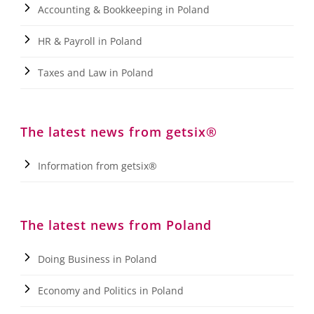
Accounting & Bookkeeping in Poland
HR & Payroll in Poland
Taxes and Law in Poland
The latest news from getsix®
Information from getsix®
The latest news from Poland
Doing Business in Poland
Economy and Politics in Poland