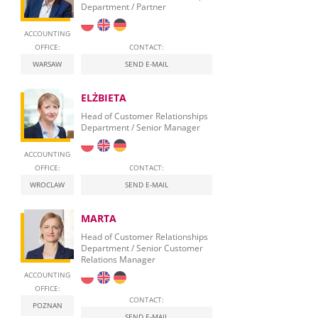
Department / Partner
ACCOUNTING
OFFICE:
CONTACT:
WARSAW
SEND E-MAIL
ELŻBIETA
Head of Customer Relationships
Department / Senior Manager
ACCOUNTING
OFFICE:
CONTACT:
WROCLAW
SEND E-MAIL
MARTA
Head of Customer Relationships
Department / Senior Customer
Relations Manager
ACCOUNTING
OFFICE:
CONTACT:
POZNAN
SEND E-MAIL