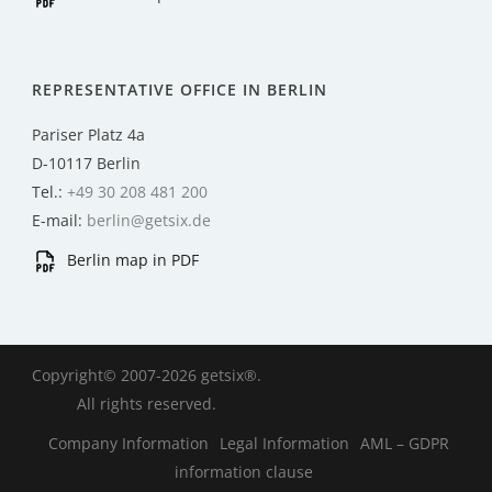
REPRESENTATIVE OFFICE IN BERLIN
Pariser Platz 4a
D-10117 Berlin
Tel.:
+49 30 208 481 200
E-mail:
berlin@getsix.de
Berlin map in PDF
Copyright© 2007-2026 getsix®.
All rights reserved.
Company Information
Legal Information
AML – GDPR
information clause