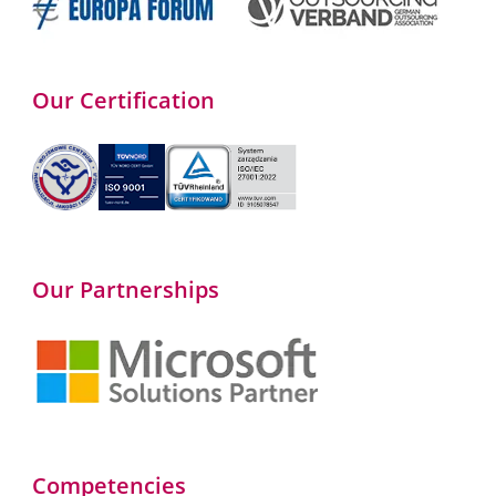
Our Certification
Our Partnerships
Competencies