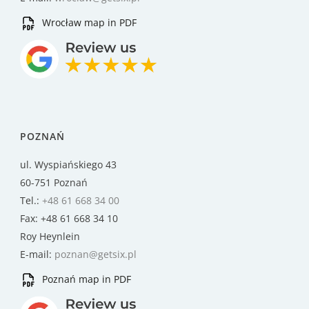
Wrocław map in PDF
POZNAŃ
ul. Wyspiańskiego 43
60-751 Poznań
Tel.:
+48 61 668 34 00
Fax: +48 61 668 34 10
Roy Heynlein
E-mail:
poznan@getsix.pl
Poznań map in PDF