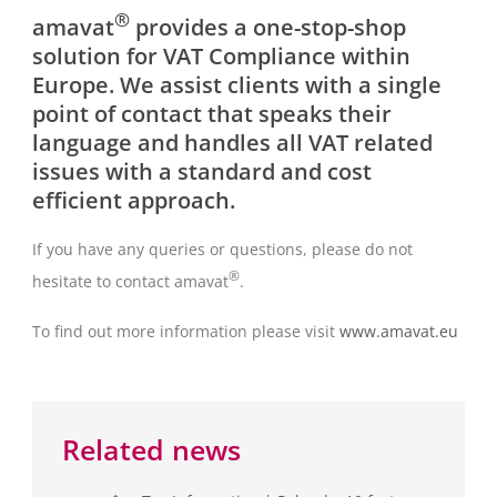
®
amavat
provides a one-stop-shop
solution for VAT Compliance within
Europe. We assist clients with a single
point of contact that speaks their
language and handles all VAT related
issues with a standard and cost
efficient approach.
If you have any queries or questions, please do not
®
hesitate to contact amavat
.
To find out more information please visit
www.amavat.eu
Related news