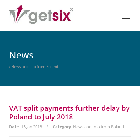
News
/ News and Info from Poland
VAT split payments further delay by
Poland to July 2018
/
Date
15 Jan 2018
Category
News and Info from Poland