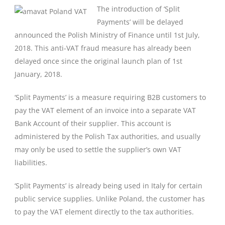
The introduction of ‘Split
Payments’ will be delayed
announced the Polish Ministry of Finance until 1st July,
2018. This anti-VAT fraud measure has already been
delayed once since the original launch plan of 1st
January, 2018.
‘Split Payments’ is a measure requiring B2B customers to
pay the VAT element of an invoice into a separate VAT
Bank Account of their supplier. This account is
administered by the Polish Tax authorities, and usually
may only be used to settle the supplier’s own VAT
liabilities.
‘Split Payments’ is already being used in Italy for certain
public service supplies. Unlike Poland, the customer has
to pay the VAT element directly to the tax authorities.