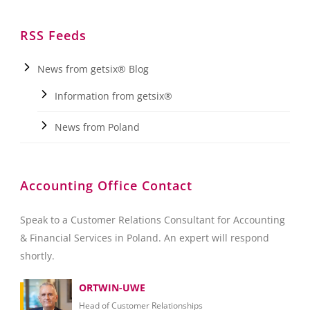
RSS Feeds
News from getsix® Blog
Information from getsix®
News from Poland
Accounting Office Contact
Speak to a Customer Relations Consultant for Accounting
& Financial Services in Poland. An expert will respond
shortly.
ORTWIN-UWE
Head of Customer Relationships