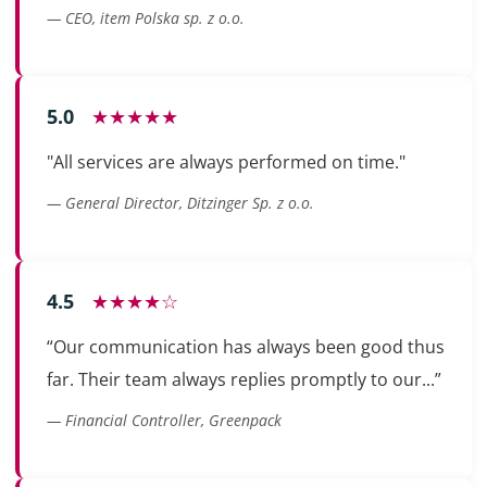
— CEO, item Polska sp. z o.o.
5.0
★★★★★
"All services are always performed on time."
— General Director, Ditzinger Sp. z o.o.
4.5
★★★★☆
“Our communication has always been good thus
far. Their team always replies promptly to our...”
— Financial Controller, Greenpack