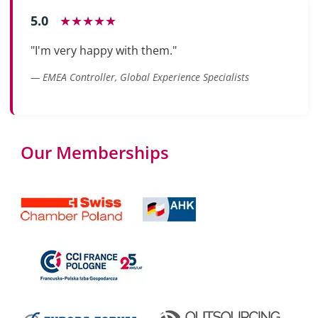
5.0
★★★★★
"I'm very happy with them."
— EMEA Controller, Global Experience Specialists
Our Memberships