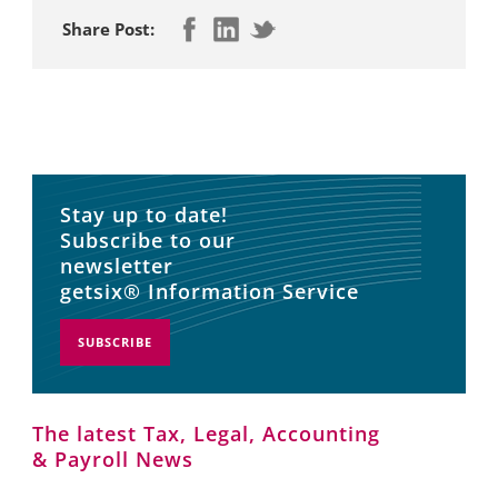
Share Post:
Stay up to date!
Subscribe to our
newsletter
getsix® Information Service
SUBSCRIBE
The latest Tax, Legal, Accounting
& Payroll News