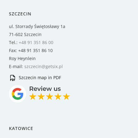
SZCZECIN
ul. Storrady Świętosławy 1a
71-602 Szczecin
Tel.:
+48 91 351 86 00
Fax: +48 91 351 86 10
Roy Heynlein
E-mail:
szczecin@getsix.pl
Szczecin map in PDF
KATOWICE