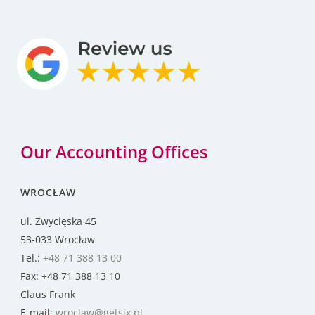
Our Accounting Offices
WROCŁAW
ul. Zwycięska 45
53-033 Wrocław
Tel.:
+48 71 388 13 00
Fax: +48 71 388 13 10
Claus Frank
E-mail:
wroclaw@getsix.pl