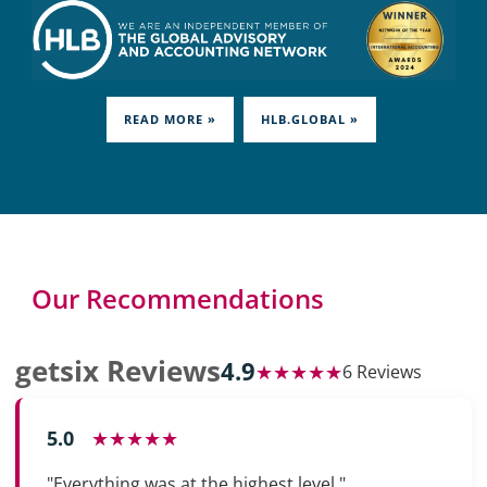
READ MORE »
HLB.GLOBAL »
Our Recommendations
getsix Reviews
4.9
★★★★★
6 Reviews
5.0
★★★★★
"Everything was at the highest level."