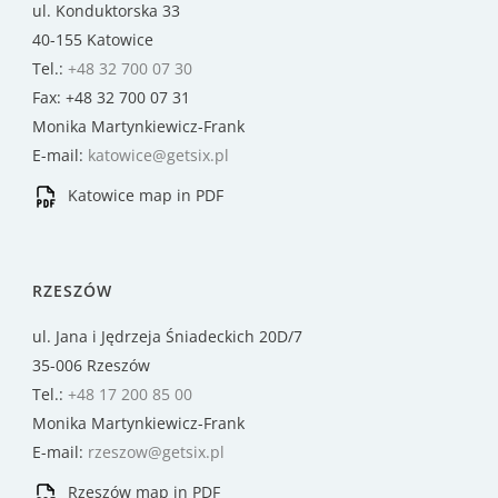
ul. Konduktorska 33
40-155 Katowice
Tel.:
+48 32 700 07 30
Fax: +48 32 700 07 31
Monika Martynkiewicz-Frank
E-mail:
katowice@getsix.pl
Katowice map in PDF
RZESZÓW
ul. Jana i Jędrzeja Śniadeckich 20D/7
35-006 Rzeszów
Tel.:
+48 17 200 85 00
Monika Martynkiewicz-Frank
E-mail:
rzeszow@getsix.pl
Rzeszów map in PDF