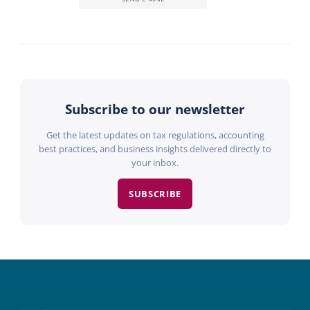
Subscribe to our newsletter
Get the latest updates on tax regulations, accounting
best practices, and business insights delivered directly to
your inbox.
SUBSCRIBE