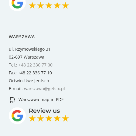
WARSZAWA
ul. Rzymowskiego 31
02-697 Warszawa
Tel.:
+48 22 336 77 00
Fax: +48 22 336 77 10
Ortwin-Uwe Jentsch
E-mail:
warszawa@getsix.pl
Warszawa map in PDF