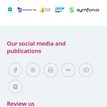
Our social media and
publications
Review us