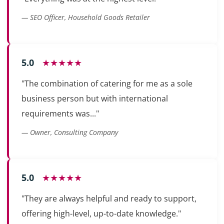
— SEO Officer, Household Goods Retailer
5.0
★★★★★
"The combination of catering for me as a sole
business person but with international
requirements was..."
— Owner, Consulting Company
5.0
★★★★★
"They are always helpful and ready to support,
offering high-level, up-to-date knowledge."