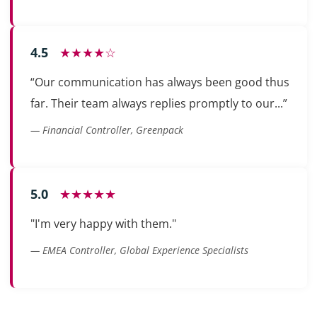
4.5
★★★★☆
“Our communication has always been good thus
far. Their team always replies promptly to our...”
— Financial Controller, Greenpack
5.0
★★★★★
"I'm very happy with them."
— EMEA Controller, Global Experience Specialists