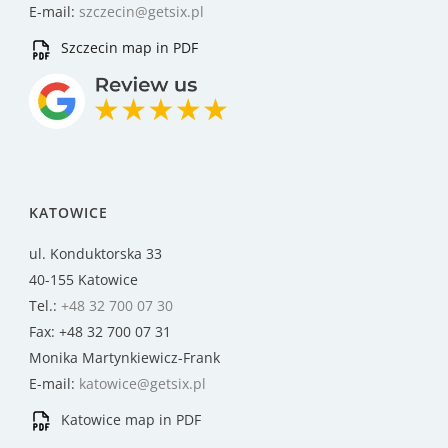
E-mail:
szczecin@getsix.pl
Szczecin map in PDF
KATOWICE
ul. Konduktorska 33
40-155 Katowice
Tel.:
+48 32 700 07 30
Fax: +48 32 700 07 31
Monika Martynkiewicz-Frank
E-mail:
katowice@getsix.pl
Katowice map in PDF