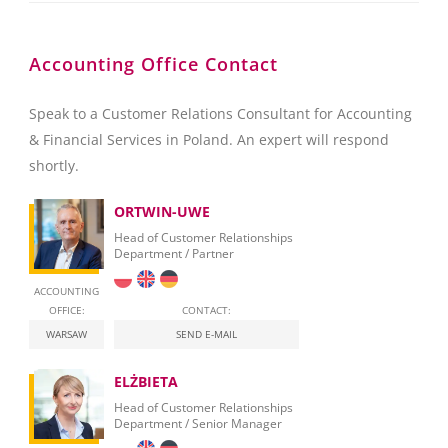
Accounting Office Contact
Speak to a Customer Relations Consultant for Accounting
& Financial Services in Poland. An expert will respond
shortly.
ORTWIN-UWE
Head of Customer Relationships
Department / Partner
ACCOUNTING
OFFICE:
CONTACT:
WARSAW
SEND E-MAIL
ELŻBIETA
Head of Customer Relationships
Department / Senior Manager