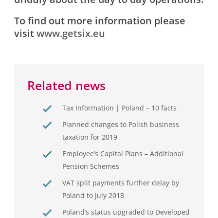
To find out more information please
visit
www.getsix.eu
Related news
Tax Information | Poland – 10 facts
Planned changes to Polish business
taxation for 2019
Employee’s Capital Plans – Additional
Pension Schemes
VAT split payments further delay by
Poland to July 2018
Poland’s status upgraded to Developed