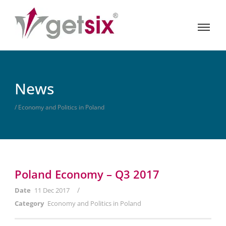
News
/ Economy and Politics in Poland
Poland Economy – Q3 2017
/
Date
11 Dec 2017
Category
Economy and Politics in Poland