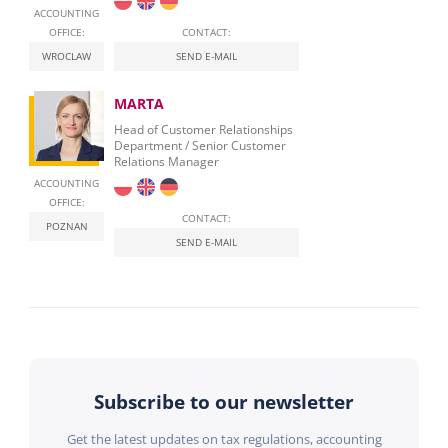
ACCOUNTING
OFFICE:
CONTACT:
WROCLAW
SEND E-MAIL
MARTA
Head of Customer Relationships
Department / Senior Customer
Relations Manager
ACCOUNTING
OFFICE:
CONTACT:
POZNAN
SEND E-MAIL
Subscribe to our newsletter
Get the latest updates on tax regulations, accounting