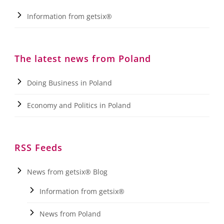
Information from getsix®
The latest news from Poland
Doing Business in Poland
Economy and Politics in Poland
RSS Feeds
News from getsix® Blog
Information from getsix®
News from Poland