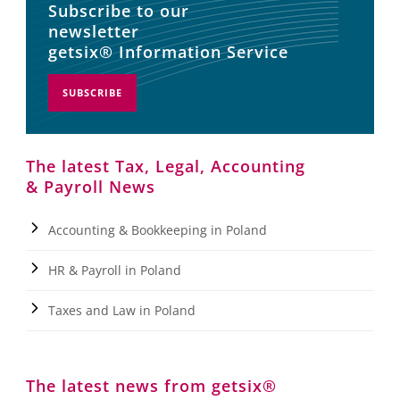
Subscribe to our
newsletter
getsix® Information Service
SUBSCRIBE
The latest Tax, Legal, Accounting
& Payroll News
Accounting & Bookkeeping in Poland
HR & Payroll in Poland
Taxes and Law in Poland
The latest news from getsix®