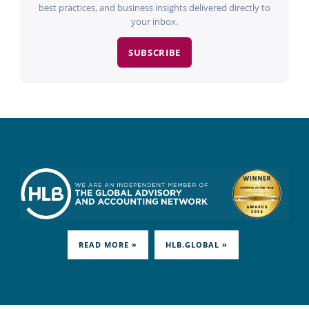
best practices, and business insights delivered directly to
your inbox.
SUBSCRIBE
READ MORE »
HLB.GLOBAL »