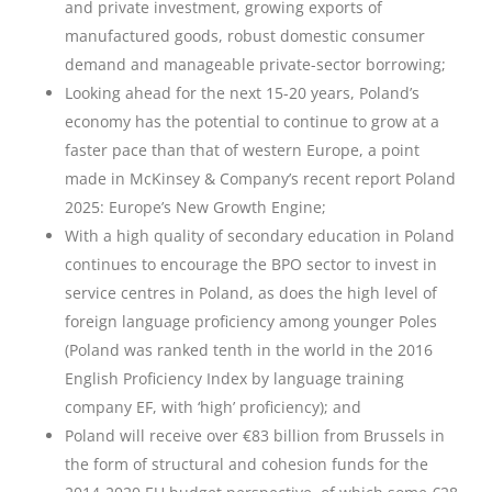
and private investment, growing exports of
manufactured goods, robust domestic consumer
demand and manageable private-sector borrowing;
Looking ahead for the next 15-20 years, Poland’s
economy has the potential to continue to grow at a
faster pace than that of western Europe, a point
made in McKinsey & Company’s recent report Poland
2025: Europe’s New Growth Engine;
With a high quality of secondary education in Poland
continues to encourage the BPO sector to invest in
service centres in Poland, as does the high level of
foreign language proficiency among younger Poles
(Poland was ranked tenth in the world in the 2016
English Proficiency Index by language training
company EF, with ‘high’ proficiency); and
Poland will receive over €83 billion from Brussels in
the form of structural and cohesion funds for the