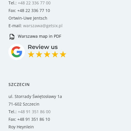
Tel.:
+48 22 336 77 00
Fax: +48 22 336 77 10
Ortwin-Uwe Jentsch
E-mail:
warszawa@getsix.pl
Warszawa map in PDF
SZCZECIN
ul. Storrady Świętosławy 1a
71-602 Szczecin
Tel.:
+48 91 351 86 00
Fax: +48 91 351 86 10
Roy Heynlein