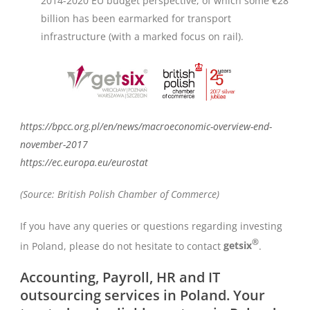
2014-2020 EU budget perspective, of which some €28
billion has been earmarked for transport
infrastructure (with a marked focus on rail).
https://bpcc.org.pl/en/news/macroeconomic-overview-end-
november-2017
https://ec.europa.eu/eurostat
(Source: British Polish Chamber of Commerce)
If you have any queries or questions regarding investing
®
in Poland, please do not hesitate to contact
getsix
.
Accounting, Payroll, HR and IT
outsourcing services in Poland. Your