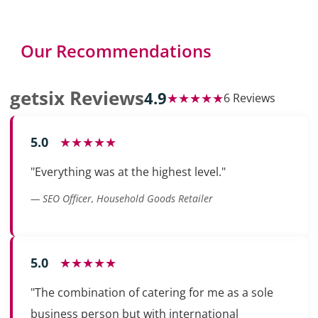
Our Recommendations
getsix Reviews
4.9
★★★★★
6 Reviews
5.0
★★★★★
"Everything was at the highest level."
— SEO Officer, Household Goods Retailer
5.0
★★★★★
"The combination of catering for me as a sole
business person but with international