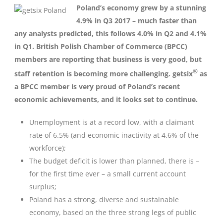
Poland’s economy grew by a stunning
4.9% in Q3 2017 – much faster than
any analysts predicted, this follows 4.0% in Q2 and 4.1%
in Q1. British Polish Chamber of Commerce (BPCC)
members are reporting that business is very good, but
®
staff retention is becoming more challenging. getsix
as
a BPCC member is very proud of Poland’s recent
economic achievements, and it looks set to continue.
Unemployment is at a record low, with a claimant
rate of 6.5% (and economic inactivity at 4.6% of the
workforce);
The budget deficit is lower than planned, there is –
for the first time ever – a small current account
surplus;
Poland has a strong, diverse and sustainable
economy, based on the three strong legs of public