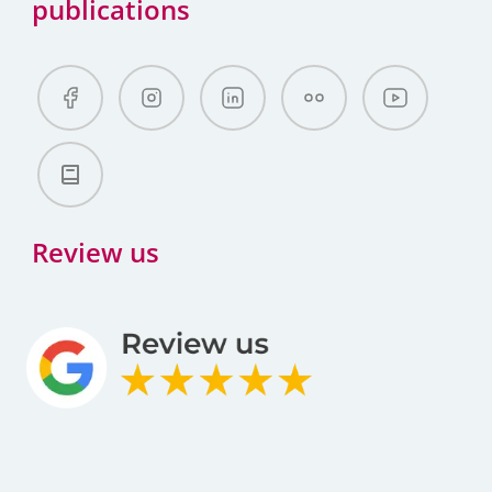
publications
Review us