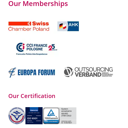
Our Memberships
Our Certification