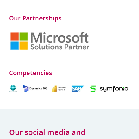
Our Partnerships
Competencies
Our social media and