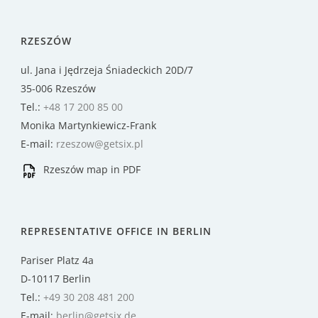
RZESZÓW
ul. Jana i Jędrzeja Śniadeckich 20D/7
35-006 Rzeszów
Tel.:
+48 17 200 85 00
Monika Martynkiewicz-Frank
E-mail:
rzeszow@getsix.pl
Rzeszów map in PDF
REPRESENTATIVE OFFICE IN BERLIN
Pariser Platz 4a
D-10117 Berlin
Tel.:
+49 30 208 481 200
E-mail:
berlin@getsix.de