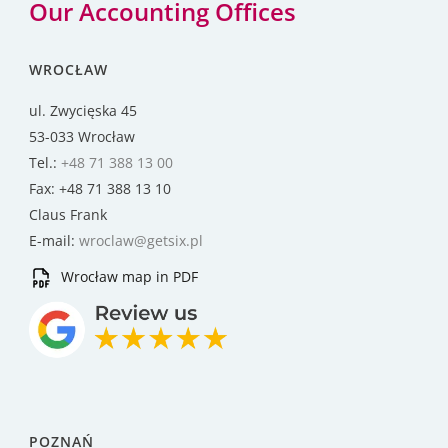
Our Accounting Offices
WROCŁAW
ul. Zwycięska 45
53-033 Wrocław
Tel.:
+48 71 388 13 00
Fax: +48 71 388 13 10
Claus Frank
E-mail:
wroclaw@getsix.pl
Wrocław map in PDF
POZNAŃ