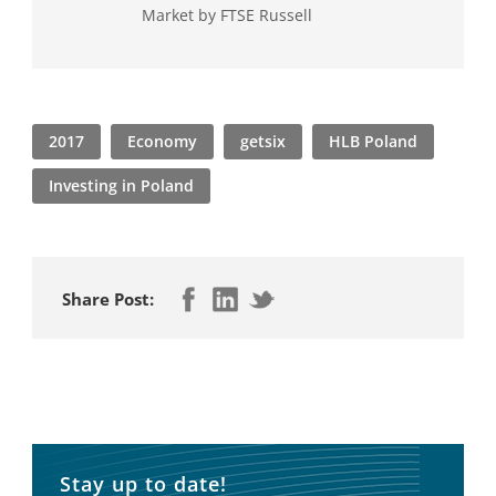
Market by FTSE Russell
2017
Economy
getsix
HLB Poland
Investing in Poland
Share Post:
Stay up to date!