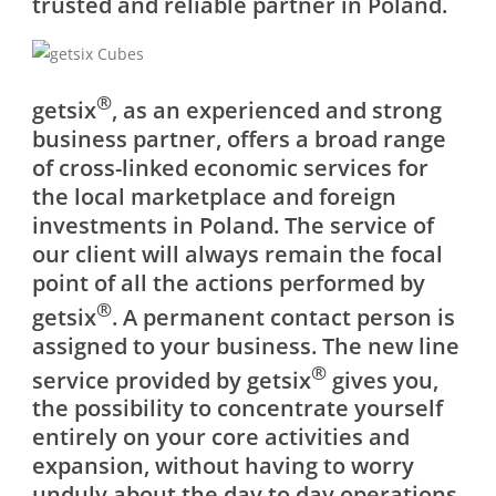
trusted and reliable partner in Poland.
®
getsix
, as an experienced and strong
business partner, offers a broad range
of cross-linked economic services for
the local marketplace and foreign
investments in Poland. The service of
our client will always remain the focal
point of all the actions performed by
®
getsix
. A permanent contact person is
assigned to your business. The new line
®
service provided by getsix
gives you,
the possibility to concentrate yourself
entirely on your core activities and
expansion, without having to worry
unduly about the day to day operations.