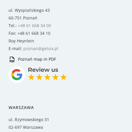
ul. Wyspiańskiego 43
60-751 Poznań
Tel.:
+48 61 668 34 00
Fax: +48 61 668 34 10
Roy Heynlein
E-mail:
poznan@getsix.pl
Poznań map in PDF
WARSZAWA
ul. Rzymowskiego 31
02-697 Warszawa