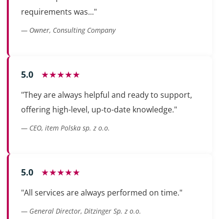
requirements was..."
— Owner, Consulting Company
5.0
★★★★★
"They are always helpful and ready to support,
offering high-level, up-to-date knowledge."
— CEO, item Polska sp. z o.o.
5.0
★★★★★
"All services are always performed on time."
— General Director, Ditzinger Sp. z o.o.