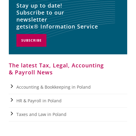
Stay up to date!
Subscribe to our
newsletter
getsix® Information Service
SUBSCRIBE
The latest Tax, Legal, Accounting
& Payroll News
Accounting & Bookkeeping in Poland
HR & Payroll in Poland
Taxes and Law in Poland