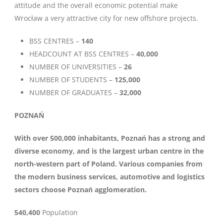
attitude and the overall economic potential make
Wrocław a very attractive city for new offshore projects.
BSS CENTRES –
140
HEADCOUNT AT BSS CENTRES –
40,000
NUMBER OF UNIVERSITIES –
26
NUMBER OF STUDENTS –
125,000
NUMBER OF GRADUATES –
32,000
POZNAŃ
With over 500,000 inhabitants, Poznań has a strong and
diverse economy, and is the largest urban centre in the
north-western part of Poland. Various companies from
the modern business services, automotive and logistics
sectors choose Poznań agglomeration.
540,400
Population