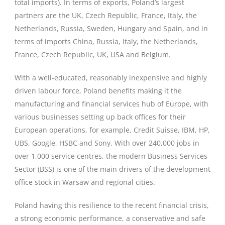
total imports). In terms of exports, Poland’s largest
partners are the UK, Czech Republic, France, Italy, the
Netherlands, Russia, Sweden, Hungary and Spain, and in
terms of imports China, Russia, Italy, the Netherlands,
France, Czech Republic, UK, USA and Belgium.
With a well-educated, reasonably inexpensive and highly
driven labour force, Poland benefits making it the
manufacturing and financial services hub of Europe, with
various businesses setting up back offices for their
European operations, for example, Credit Suisse, IBM, HP,
UBS, Google, HSBC and Sony. With over 240,000 jobs in
over 1,000 service centres, the modern Business Services
Sector (BSS) is one of the main drivers of the development
office stock in Warsaw and regional cities.
Poland having this resilience to the recent financial crisis,
a strong economic performance, a conservative and safe