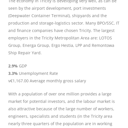
The economy in Tricity is developing very well, as can be
seen by the airport development, port investments
(Deepwater Container Terminal), shipyards and the
production and storage-logistics sector. Many BPO/SSC, IT
and finance companies have chosen Tricity. The largest
employers in the Tricity Metropolitan Area are: LOTOS
Group, Energa Group, Ergo Hestia, LPP and Remontowa
Ship Repair Yard.
2.9%
GDP
3.3%
Unemployment Rate
v€1,167.00 Average monthly gross salary
With a population of over one million provides a large
market for potential investors, and the labour market is
also attractive because of the large number of workers,
engineers, specialists and students (in the Tricity area
nearly three quarters of the population are in working