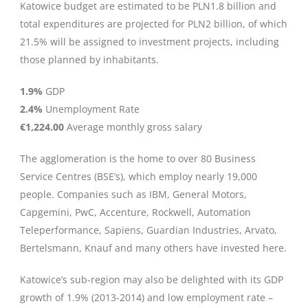
Katowice budget are estimated to be PLN1.8 billion and
total expenditures are projected for PLN2 billion, of which
21.5% will be assigned to investment projects, including
those planned by inhabitants.
1.9%
GDP
2.4%
Unemployment Rate
€1,224.00
Average monthly gross salary
The agglomeration is the home to over 80 Business
Service Centres (BSE’s), which employ nearly 19,000
people. Companies such as IBM, General Motors,
Capgemini, PwC, Accenture, Rockwell, Automation
Teleperformance, Sapiens, Guardian Industries, Arvato,
Bertelsmann, Knauf and many others have invested here.
Katowice’s sub-region may also be delighted with its GDP
growth of 1.9% (2013-2014) and low employment rate –