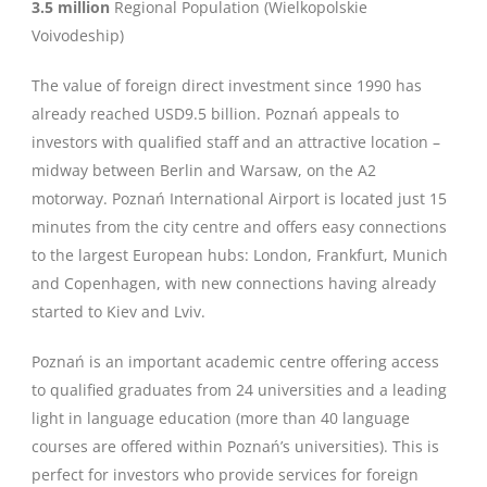
3.5 million
Regional Population (Wielkopolskie
Voivodeship)
The value of foreign direct investment since 1990 has
already reached USD9.5 billion. Poznań appeals to
investors with qualified staff and an attractive location –
midway between Berlin and Warsaw, on the A2
motorway. Poznań International Airport is located just 15
minutes from the city centre and offers easy connections
to the largest European hubs: London, Frankfurt, Munich
and Copenhagen, with new connections having already
started to Kiev and Lviv.
Poznań is an important academic centre offering access
to qualified graduates from 24 universities and a leading
light in language education (more than 40 language
courses are offered within Poznań’s universities). This is
perfect for investors who provide services for foreign