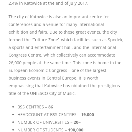
2.4% in Katowice at the end of July 2017.
The city of Katowice is also an important centre for
conferences and a venue for many international
exhibition and fairs. Due to these great events, the city
formed the ‘Culture Zone’, which facilities such as Spodek,
a sports and entertainment hall, and the International
Congress Centre, which collectively can accommodate
26,000 people at the same time. This zone is home to the
European Economic Congress – one of the largest
business events in Central Europe. It is worth
emphasising that Katowice has obtained the prestigious
title of the UNIESCO City of Music.
BSS CENTRES –
86
HEADCOUNT AT BSS CENTRES –
19,000
NUMBER OF UNIVERSITIES –
20~
NUMBER OF STUDENTS –
190,000~