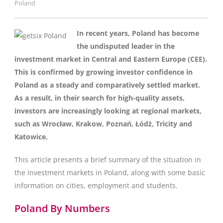
Poland
In recent years, Poland has become
the undisputed leader in the
investment market in Central and Eastern Europe (CEE).
This is confirmed by growing investor confidence in
Poland as a steady and comparatively settled market.
As a result, in their search for high-quality assets,
investors are increasingly looking at regional markets,
such as Wrocław, Krakow, Poznań, Łódż, Tricity and
Katowice.
This article presents a brief summary of the situation in
the investment markets in Poland, along with some basic
information on cities, employment and students.
Poland By Numbers