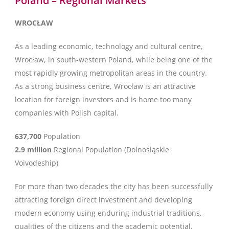
Poland – Regional Markets
WROCŁAW
As a leading economic, technology and cultural centre,
Wrocław, in south-western Poland, while being one of the
most rapidly growing metropolitan areas in the country.
As a strong business centre, Wrocław is an attractive
location for foreign investors and is home too many
companies with Polish capital.
637,700
Population
2.9 million
Regional Population (Dolnośląskie
Voivodeship)
For more than two decades the city has been successfully
attracting foreign direct investment and developing
modern economy using enduring industrial traditions,
qualities of the citizens and the academic potential.