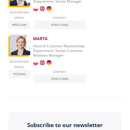
Department / Senior Manager
ACCOUNTING
OFFICE:
CONTACT:
WROCLAW
SEND E-MAIL
MARTA
Head of Customer Relationships
Department / Senior Customer
Relations Manager
ACCOUNTING
OFFICE:
CONTACT:
POZNAN
SEND E-MAIL
Subscribe to our newsletter