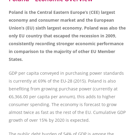
Poland is the Central Eastern Europe’s (CEE) largest
economy and consumer market and the European
Union’s (EU) sixth largest economy. Poland was also the
only EU country that escaped the recession in 2009,
consistently recording stronger economic performance
in comparison to the majority of other EU Member
States.
GDP per capita conveyed in purchasing power standards
is currently at 69% of the EU-28 (2015). Poland is also
benefiting from growing purchase power (currently at
€6,366.00 per capita per annum), this adds to higher
consumer spending. The economy is forecast to grow
almost twice as fast as the rest of the EU. Cumulative GDP
growth of over 15% by 2020 is expected.
The public debt burden of 54% of GDP is among the