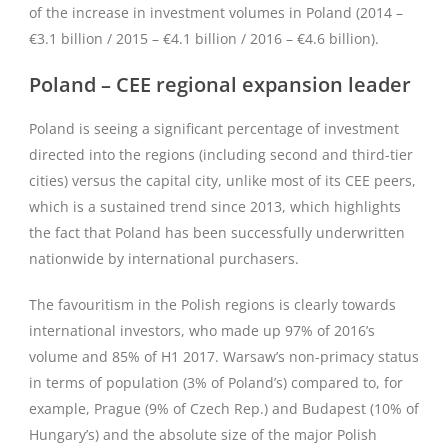
of the increase in investment volumes in Poland (2014 –
€3.1 billion / 2015 – €4.1 billion / 2016 – €4.6 billion).
Poland – CEE regional expansion leader
Poland is seeing a significant percentage of investment
directed into the regions (including second and third-tier
cities) versus the capital city, unlike most of its CEE peers,
which is a sustained trend since 2013, which highlights
the fact that Poland has been successfully underwritten
nationwide by international purchasers.
The favouritism in the Polish regions is clearly towards
international investors, who made up 97% of 2016’s
volume and 85% of H1 2017. Warsaw’s non-primacy status
in terms of population (3% of Poland’s) compared to, for
example, Prague (9% of Czech Rep.) and Budapest (10% of
Hungary’s) and the absolute size of the major Polish