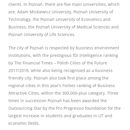
clients. In Poznań, there are five main universities, which
are, Adam Mickiewicz University, Poznań University of
Technology, the Poznań University of Economics and
Business, the Poznań University of Medical Sciences and
Poznań University of Life Sciences.
The city of Poznań is respected by business environment
institutions, with the prestigious fDi Intelligence ranking
by The Financial Times – Polish Cities of the Future
2017/2018, while also being recognised as a business
friendly city. Poznań also took first place among the
regional cities in this year’s Forbes ranking of Business
Attractive Cities, within the 300,000-plus category. Three
times in succession Poznań has been awarded the
Outsourcing Star by the Pro Progressio foundation for the
largest increase in students and graduates in UT and
economic fields.