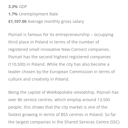
3.3%
GDP
1.7%
Unemployment Rate
€1,107.00
Average monthly gross salary
Poznań is famous for its entrepreneurship – occupying
third place in Poland in terms of the number of
registered small innovative New Connect companies.
Poznań has the second highest registered companies
(110,500) in Poland. While the city has also become a
leader chosen by the European Commission in terms of
culture and creativity in Poland.
Being the capital of Wielkopolskie voivodship, Poznań has
over 86 service centres, which employ around 13,500
people, this shows that the city market is one of the
fastest growing in terms of BSS centres in Poland. So far
the largest companies in the Shared Services Centre (SSC)