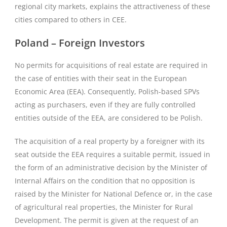
regional city markets, explains the attractiveness of these
cities compared to others in CEE.
Poland – Foreign Investors
No permits for acquisitions of real estate are required in
the case of entities with their seat in the European
Economic Area (EEA). Consequently, Polish-based SPVs
acting as purchasers, even if they are fully controlled
entities outside of the EEA, are considered to be Polish.
The acquisition of a real property by a foreigner with its
seat outside the EEA requires a suitable permit, issued in
the form of an administrative decision by the Minister of
Internal Affairs on the condition that no opposition is
raised by the Minister for National Defence or, in the case
of agricultural real properties, the Minister for Rural
Development. The permit is given at the request of an