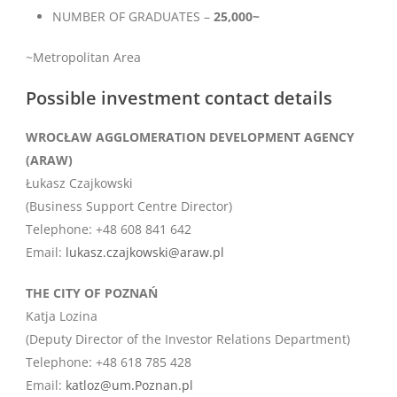
NUMBER OF GRADUATES –
25,000~
~Metropolitan Area
Possible investment contact details
WROCŁAW AGGLOMERATION DEVELOPMENT AGENCY
(ARAW)
Łukasz Czajkowski
(Business Support Centre Director)
Telephone: +48 608 841 642
Email:
lukasz.czajkowski@araw.pl
THE CITY OF POZNAŃ
Katja Lozina
(Deputy Director of the Investor Relations Department)
Telephone: +48 618 785 428
Email:
katloz@um.Poznan.pl