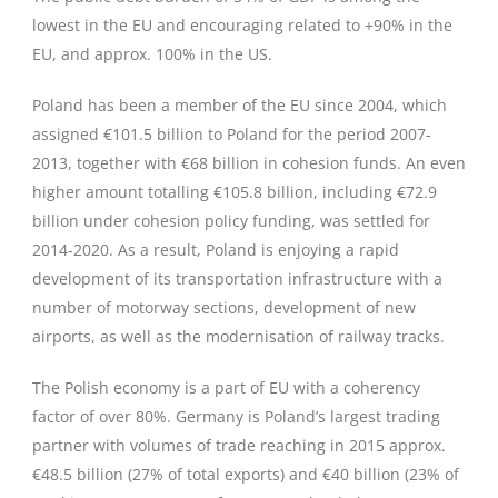
lowest in the EU and encouraging related to +90% in the
EU, and approx. 100% in the US.
Poland has been a member of the EU since 2004, which
assigned €101.5 billion to Poland for the period 2007-
2013, together with €68 billion in cohesion funds. An even
higher amount totalling €105.8 billion, including €72.9
billion under cohesion policy funding, was settled for
2014-2020. As a result, Poland is enjoying a rapid
development of its transportation infrastructure with a
number of motorway sections, development of new
airports, as well as the modernisation of railway tracks.
The Polish economy is a part of EU with a coherency
factor of over 80%. Germany is Poland’s largest trading
partner with volumes of trade reaching in 2015 approx.
€48.5 billion (27% of total exports) and €40 billion (23% of