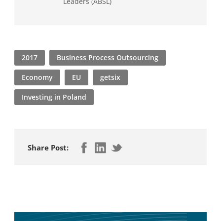
Leaders (ABSL)
2017
Business Process Outsourcing
Economy
EU
getsix
Investing in Poland
Share Post: