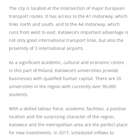
The city is located at the intersection of major European
transport routes. It has access to the A1 motorway, which
links north and south, and to the A4 motorway, which
runs from west to east. Katowice’s important advantage is
not only good international transport links, but also the
proximity of 3 international airports.
As a significant academic, cultural and economic centre
in this part of Poland, Katowice’s universities provide
businesses with qualified human capital. There are 20
universities in the region with currently over 90,000
students.
With a skilled labour force, academic facilities, a positive
location and the surprising character of the region,
Katowice and the metropolitan area are the perfect place
for new investments. In 2017, scheduled inflows to