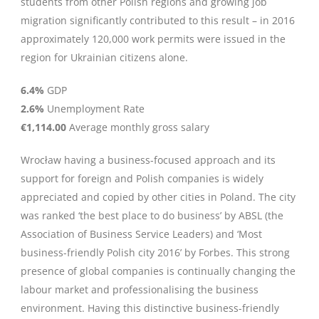
students from other Polish regions and growing job
migration significantly contributed to this result – in 2016
approximately 120,000 work permits were issued in the
region for Ukrainian citizens alone.
6.4%
GDP
2.6%
Unemployment Rate
€1,114.00
Average monthly gross salary
Wrocław having a business-focused approach and its
support for foreign and Polish companies is widely
appreciated and copied by other cities in Poland. The city
was ranked ‘the best place to do business’ by ABSL (the
Association of Business Service Leaders) and ‘Most
business-friendly Polish city 2016’ by Forbes. This strong
presence of global companies is continually changing the
labour market and professionalising the business
environment. Having this distinctive business-friendly