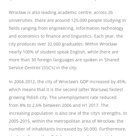
Wrocław is also leading academic centre, across 26
universities, there are around 125,000 people studying in
fields ranging from engineering, information technology
and economics to finance and linguistics. Each year, the
city produces over 32,000 graduates. Within Wrocław
nearly 100% of student speak English, while there are
more than 30 foreign languages are spoken in ‘Shared
Service Centres’ (SSC’s) in the city.
In 2004-2012, the city of Wroclaw’s GDP increased by 45%,
which means that it is the second (after Warsaw) fastest
growing Polish city. The unemployment rate reduced
from 8% to 2.6% between 2006 and H1 2017. The
increasing population is also one of the city’s strengths. In
2005-2015, within the metropolitan area of Wrocław, the
number of inhabitants increased by 50,000. Furthermore,