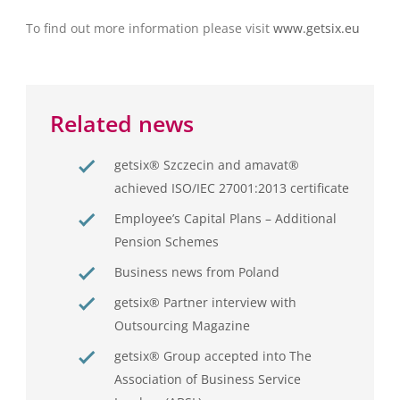
To find out more information please visit
www.getsix.eu
Related news
getsix® Szczecin and amavat®
achieved ISO/IEC 27001:2013 certificate
Employee’s Capital Plans – Additional
Pension Schemes
Business news from Poland
getsix® Partner interview with
Outsourcing Magazine
getsix® Group accepted into The
Association of Business Service