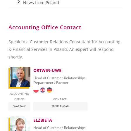
News from Poland
Accounting Office Contact
Speak to a Customer Relations Consultant for Accounting
& Financial Services in Poland. An expert will respond
shortly.
ORTWIN-UWE
Head of Customer Relationships
Department / Partner
ACCOUNTING
OFFICE:
CONTACT:
WARSAW
SEND E-MAIL
ELŻBIETA
Head of Customer Relationships