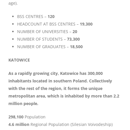
age).
BSS CENTRES –
120
HEADCOUNT AT BSS CENTRES –
19,300
NUMBER OF UNIVERSITIES –
20
NUMBER OF STUDENTS –
73,300
NUMBER OF GRADUATES –
18,500
KATOWICE
As a rapidly growing city, Katowice has 300,000
inhabitants located in southern Poland. Collectively
with the rest of the region, it forms the unique
metropolitan area, which is inhabited by more than 2.2
million people.
298,100
Population
4.6 million
Regional Population (Silesian Voivodeship)