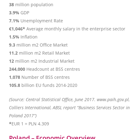
38
million population
3.9%
GDP
7.1%
Unemployment Rate
€1,046*
Average monthly salary in the enterprise sector
1.5%
Inflation
9.3
million m2 Office Market
11.2
million m2 Retail Market
12
million m2 Industrial Market
244,000
Headcount at BSS centres
1,078
Number of BSS centres
105.8
billion EU funds 2014-2020
(Source: Central Statistical Office, June 2017. www.paih.gov.pl,
Colliers International, ABSL report “Business Services Sector in
Poland 2017”)
*
EUR 1 = PLN 4.309
Poland – Economic Overview