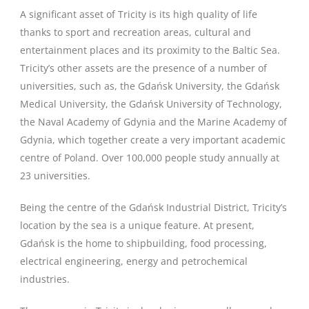
A significant asset of Tricity is its high quality of life
thanks to sport and recreation areas, cultural and
entertainment places and its proximity to the Baltic Sea.
Tricity’s other assets are the presence of a number of
universities, such as, the Gdańsk University, the Gdańsk
Medical University, the Gdańsk University of Technology,
the Naval Academy of Gdynia and the Marine Academy of
Gdynia, which together create a very important academic
centre of Poland. Over 100,000 people study annually at
23 universities.
Being the centre of the Gdańsk Industrial District, Tricity’s
location by the sea is a unique feature. At present,
Gdańsk is the home to shipbuilding, food processing,
electrical engineering, energy and petrochemical
industries.