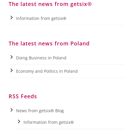
The latest news from getsix®
Information from getsix®
The latest news from Poland
Doing Business in Poland
Economy and Politics in Poland
RSS Feeds
News from getsix® Blog
Information from getsix®