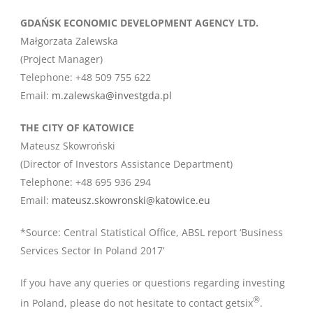
GDAŃSK ECONOMIC DEVELOPMENT AGENCY LTD.
Małgorzata Zalewska
(Project Manager)
Telephone: +48 509 755 622
Email:
m.zalewska@investgda.pl
THE CITY OF KATOWICE
Mateusz Skowroński
(Director of Investors Assistance Department)
Telephone: +48 695 936 294
Email:
mateusz.skowronski@katowice.eu
*Source: Central Statistical Office, ABSL report ‘Business
Services Sector In Poland 2017’
If you have any queries or questions regarding investing
®
in Poland, please do not hesitate to contact getsix
.