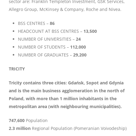
sector are: Franklin Templeton Investment, GSK Services,
Allegro Group, McKinsey & Company, Roche and Nivea.
BSS CENTRES –
86
HEADCOUNT AT BSS CENTRES –
13,500
NUMBER OF UNIVERSITIES –
24
NUMBER OF STUDENTS –
112,000
NUMBER OF GRADUATES –
29,200
TRICITY
Tricity contains three cities: Gdańsk, Sopot and Gdynia
and is the main business agglomeration in the north of
Poland, with more than 1 million inhabitants in the
metropolitan area (with neighbouring municipalities).
747,600
Population
2.3 million
Regional Population (Pomeranian Voivodeship)