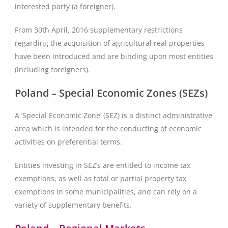
interested party (a foreigner).
From 30th April, 2016 supplementary restrictions
regarding the acquisition of agricultural real properties
have been introduced and are binding upon most entities
(including foreigners).
Poland – Special Economic Zones (SEZs)
A ‘Special Economic Zone’ (SEZ) is a distinct administrative
area which is intended for the conducting of economic
activities on preferential terms.
Entities investing in SEZ’s are entitled to income tax
exemptions, as well as total or partial property tax
exemptions in some municipalities, and can rely on a
variety of supplementary benefits.