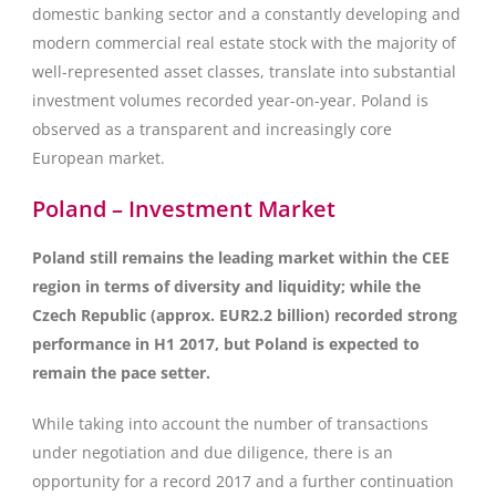
domestic banking sector and a constantly developing and
modern commercial real estate stock with the majority of
well-represented asset classes, translate into substantial
investment volumes recorded year-on-year. Poland is
observed as a transparent and increasingly core
European market.
Poland – Investment Market
Poland still remains the leading market within the CEE
region in terms of diversity and liquidity; while the
Czech Republic (approx. EUR2.2 billion) recorded strong
performance in H1 2017, but Poland is expected to
remain the pace setter.
While taking into account the number of transactions
under negotiation and due diligence, there is an
opportunity for a record 2017 and a further continuation