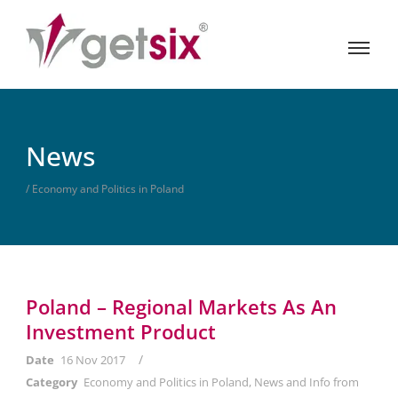
News
/ Economy and Politics in Poland
Poland – Regional Markets As An
Investment Product
/
Date
16 Nov 2017
Category
Economy and Politics in Poland
,
News and Info from