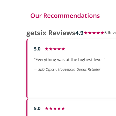
Our Recommendations
getsix Reviews
4.9
★★★★★
6 Rev
5.0
★★★★★
"Everything was at the highest level."
— SEO Officer, Household Goods Retailer
5.0
★★★★★