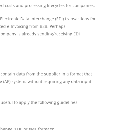
ed costs and processing lifecycles for companies.
lectronic Data Interchange (EDI) transactions for
ted e-Invoicing from B2B. Perhaps
company is already sending/receiving EDI
ld contain data from the supplier in a format that
e (AP) system, without requiring any data input
 useful to apply the following guidelines:
change (EDI) or XML formats;