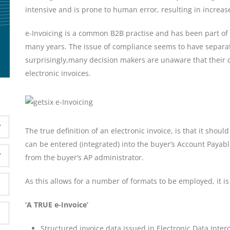
intensive and is prone to human error, resulting in increas
e-Invoicing is a common B2B practise and has been part of E
many years. The issue of compliance seems to have separa
surprisingly,many decision makers are unaware that their 
electronic invoices.
The true definition of an electronic invoice, is that it shou
can be entered (integrated) into the buyer’s Account Payabl
from the buyer’s AP administrator.
As this allows for a number of formats to be employed, it is
‘A TRUE e-Invoice’
Structured invoice data issued in Electronic Data Inter