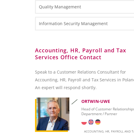
Types of Business Entities
Tax Information
Quality Management
Fact Sheets
HR and Payroll Information
National Court Register (KRS)
Case Study
Law Information
Information Security Management
Client Services Teams
Administrative Requirements
Reporting towards the Polish National Bank (NB
Accounting, HR, Payroll and Tax
Services Office Contact
Foreign Exchange Controls
Accounting
Speak to a Customer Relations Consultant for
Accounting, HR, Payroll and Tax Services in Polan
Invoicing
An expert will respond shortly.
Taxation
ORTWIN-UWE
Personal Taxation in Poland (PIT)
Head of Customer Relationship
Department / Partner
Business Taxation in Poland (CIT)
Value Added Tax (VAT)
ACCOUNTING, HR, PAYROLL AND T