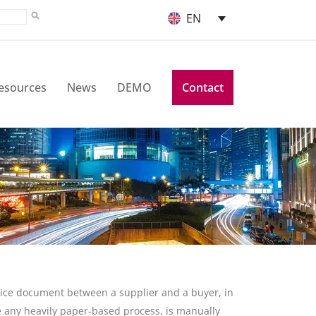
EN
esources
News
DEMO
Contact
nvoice document between a supplier and a buyer, in
ike any heavily paper-based process, is manually