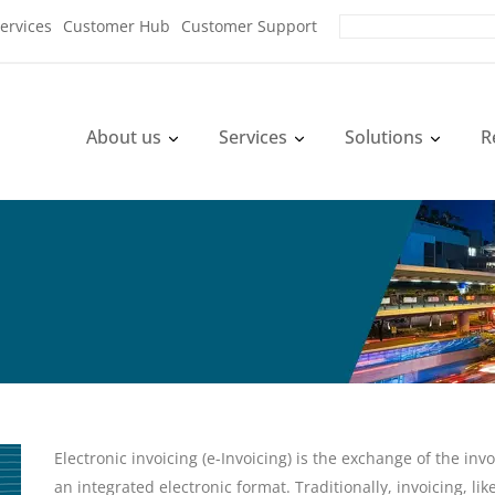
ervices
Customer Hub
Customer Support
About us
Services
Solutions
R
Electronic invoicing (e-Invoicing) is the exchange of the i
an integrated electronic format. Traditionally, invoicing, l