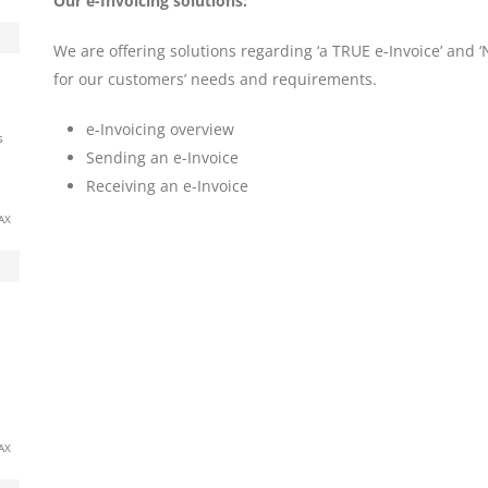
Our e-Invoicing solutions:
We are offering solutions regarding ‘a TRUE e-Invoice’ and 
for our customers’ needs and requirements.
e-Invoicing overview
s
Sending an e-Invoice
Receiving an e-Invoice
AX
AX