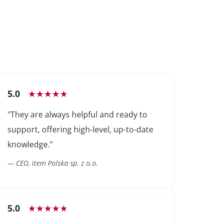
5.0
★★★★★
"They are always helpful and ready to
support, offering high-level, up-to-date
knowledge."
— CEO, item Polska sp. z o.o.
5.0
★★★★★