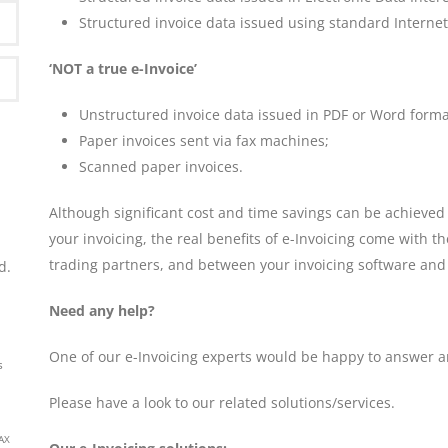
Structured invoice data issued using standard Interne
‘NOT a true e-Invoice’
Unstructured invoice data issued in PDF or Word forma
Paper invoices sent via fax machines;
P)
Scanned paper invoices.
Although significant cost and time savings can be achiev
your invoicing, the real benefits of e-Invoicing come with t
trading partners, and between your invoicing software and
d.
Need any help?
One of our e-Invoicing experts would be happy to answer a
s
Please have a look to our related solutions/services.
AX