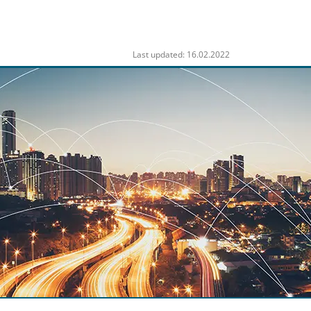
Last updated: 16.02.2022