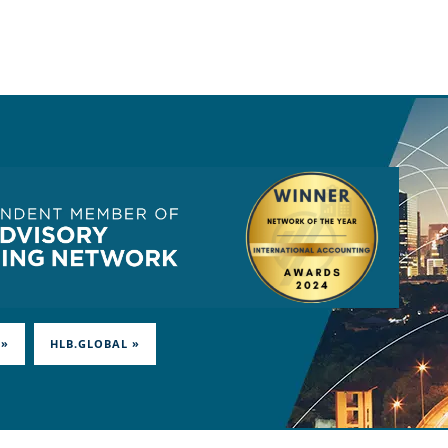
 »
HLB.GLOBAL »