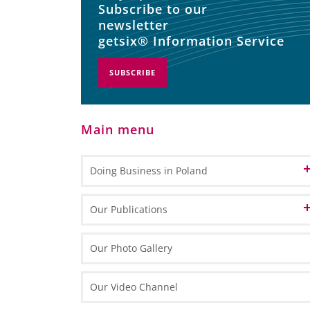
Subscribe to our
newsletter
getsix® Information Service
SUBSCRIBE
Main menu
Doing Business in Poland
Informations about Poland
Our Publications
EU Funds in Poland 2014-2020
Marketing Materials
Our Photo Gallery
EU funding for 2021-2027
General Information
Informative Materials
Our Video Channel
Special Economic Zones (SEZs)
One Pagers
Investing in Poland Brochure
Maps