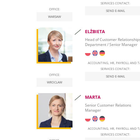
SERVICES CONTACT:
OFFICE:
Real Estate Tax
SEND E-MAIL
WARSAW
Leasing
ELŻBIETA
Employment of foreigners in Poland
Head of Customer Relationship
Department / Senior Manager
Start Self-Employment in Poland
Social security contributions
ACCOUNTING, HR, PAYROLL AND T
SERVICES CONTACT:
Qualified Electronic Signature
OFFICE:
SEND E-MAIL
WROCLAW
National E-Invoicing System (KSeF) in Poland
MARTA
Labour Law in Poland
Senior Customer Relations
Manager
ACCOUNTING, HR, PAYROLL AND T
SERVICES CONTACT: