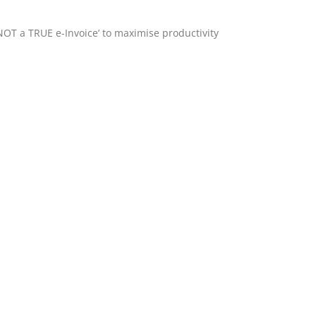
‘NOT a TRUE e-Invoice’ to maximise productivity