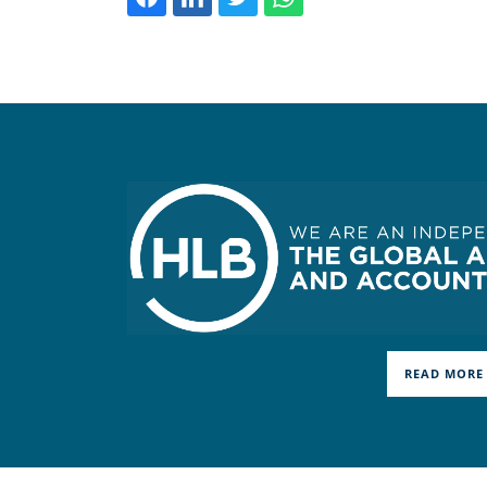
READ MORE