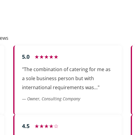
iews
5.0
★★★★★
"The combination of catering for me as
a sole business person but with
international requirements was..."
— Owner, Consulting Company
4.5
★★★★☆