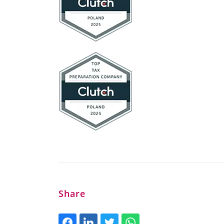
Share