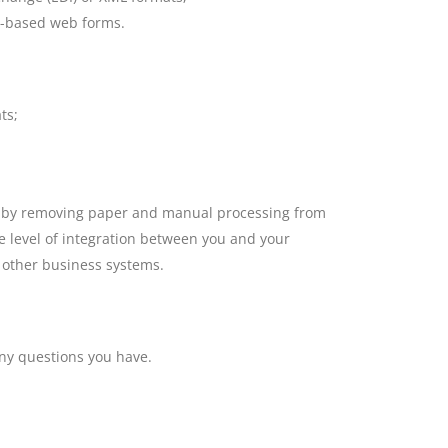
t-based web forms.
ts;
ed by removing paper and manual processing from
he level of integration between you and your
 other business systems.
ny questions you have.