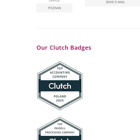
OFFICE:
SEND E-MAIL
POZNAN
Our Clutch Badges