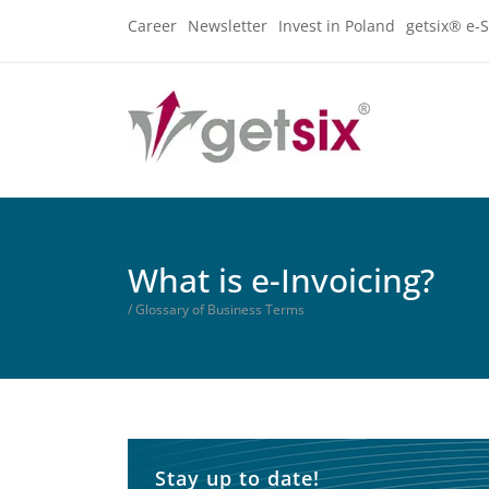
Career
Newsletter
Invest in Poland
getsix® e-S
What is e-Invoicing?
/ Glossary of Business Terms
Stay up to date!