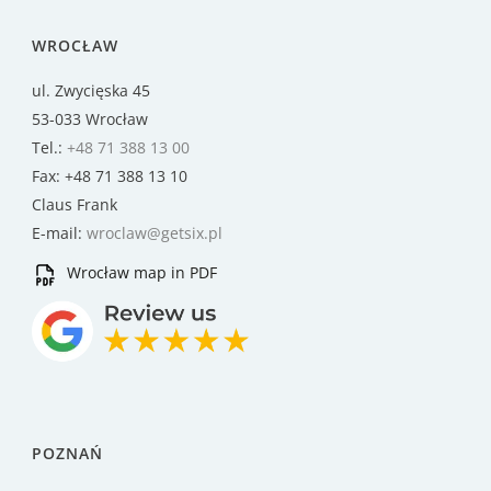
WROCŁAW
ul. Zwycięska 45
53-033 Wrocław
Tel.:
+48 71 388 13 00
Fax: +48 71 388 13 10
Claus Frank
E-mail:
wroclaw@getsix.pl
Wrocław map in PDF
POZNAŃ