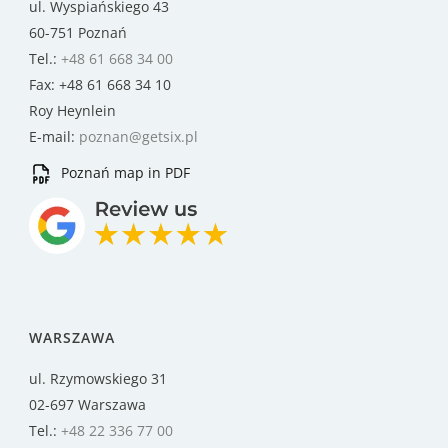
ul. Wyspiańskiego 43
60-751 Poznań
Tel.:
+48 61 668 34 00
Fax: +48 61 668 34 10
Roy Heynlein
E-mail:
poznan@getsix.pl
Poznań map in PDF
WARSZAWA
ul. Rzymowskiego 31
02-697 Warszawa
Tel.:
+48 22 336 77 00