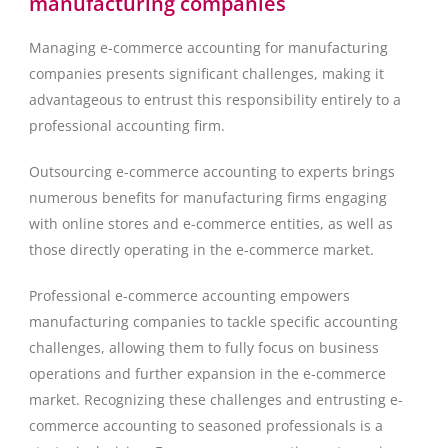
manufacturing companies
Managing e-commerce accounting for manufacturing
companies presents significant challenges, making it
advantageous to entrust this responsibility entirely to a
professional accounting firm.
Outsourcing e-commerce accounting to experts brings
numerous benefits for manufacturing firms engaging
with online stores and e-commerce entities, as well as
those directly operating in the e-commerce market.
Professional e-commerce accounting empowers
manufacturing companies to tackle specific accounting
challenges, allowing them to fully focus on business
operations and further expansion in the e-commerce
market. Recognizing these challenges and entrusting e-
commerce accounting to seasoned professionals is a