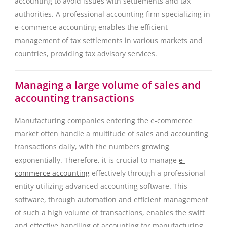
accounting to avoid issues with settlements and tax
authorities. A professional accounting firm specializing in
e-commerce accounting enables the efficient
management of tax settlements in various markets and
countries, providing tax advisory services.
Managing a large volume of sales and
accounting transactions
Manufacturing companies entering the e-commerce
market often handle a multitude of sales and accounting
transactions daily, with the numbers growing
exponentially. Therefore, it is crucial to manage
e-
commerce accounting
effectively through a professional
entity utilizing advanced accounting software. This
software, through automation and efficient management
of such a high volume of transactions, enables the swift
and effective handling of accounting for manufacturing