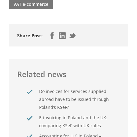
VAT e-commerce
Share Post:
Related news
Do invoices for services supplied
abroad have to be issued through
Poland’s KSeF?
E-invoicing in Poland and the UK:
comparing KSeF with UK rules
Accounting for LLC in Poland –