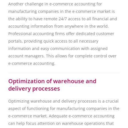
Another challenge in e-commerce accounting for
manufacturing companies in the e-commerce market is
the ability to have remote 24/7 access to all financial and
accounting information from anywhere in the world.
Professional accounting firms offer dedicated customer
portals, providing quick access to all necessary
information and easy communication with assigned
account managers. This allows for complete control over
e-commerce accounting.
Optimization of warehouse and
delivery processes
Optimizing warehouse and delivery processes is a crucial
aspect of functioning for manufacturing companies in the
e-commerce market. Adequate e-commerce accounting
can help focus attention on warehouse operations that