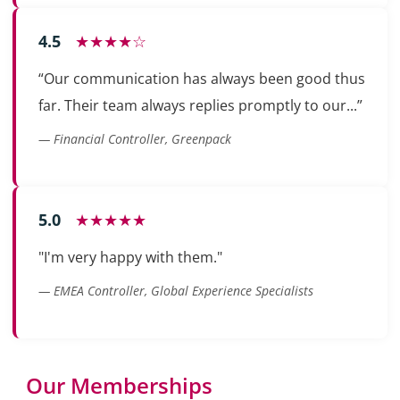
4.5
★★★★☆
“Our communication has always been good thus
far. Their team always replies promptly to our...”
— Financial Controller, Greenpack
5.0
★★★★★
"I'm very happy with them."
— EMEA Controller, Global Experience Specialists
Our Memberships