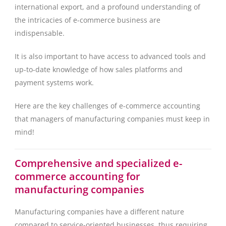
international export, and a profound understanding of
the intricacies of e-commerce business are
indispensable.
It is also important to have access to advanced tools and
up-to-date knowledge of how sales platforms and
payment systems work.
Here are the key challenges of e-commerce accounting
that managers of manufacturing companies must keep in
mind!
Comprehensive and specialized e-
commerce accounting for
manufacturing companies
Manufacturing companies have a different nature
compared to service-oriented businesses, thus requiring