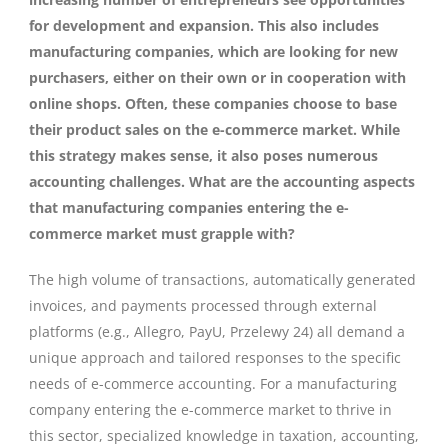
for development and expansion. This also includes
manufacturing companies, which are looking for new
purchasers, either on their own or in cooperation with
online shops. Often, these companies choose to base
their product sales on the e-commerce market. While
this strategy makes sense, it also poses numerous
accounting challenges. What are the accounting aspects
that manufacturing companies entering the e-
commerce market must grapple with?
The high volume of transactions, automatically generated
invoices, and payments processed through external
platforms (e.g., Allegro, PayU, Przelewy 24) all demand a
unique approach and tailored responses to the specific
needs of e-commerce accounting. For a manufacturing
company entering the e-commerce market to thrive in
this sector, specialized knowledge in taxation, accounting,