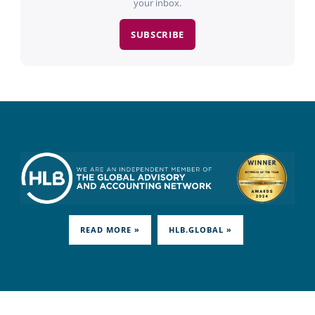
your inbox.
SUBSCRIBE
READ MORE »
HLB.GLOBAL »