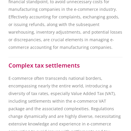
financial standpoint, to avoid unnecessary costs for
manufacturing companies in the e-commerce industry.
Effectively accounting for complaints, exchanging goods,
or issuing refunds, along with the subsequent
warehousing, inventory adjustments, and potential losses
or discrepancies, are crucial elements in managing e-
commerce accounting for manufacturing companies.
Complex tax settlements
E-commerce often transcends national borders,
encompassing nearly the entire world, introducing a
diversity of tax rates, especially Value Added Tax (VAT),
including settlements within the e-commerce VAT
package and the associated complexities. Regulations
change dynamically and are highly diverse, necessitating
extensive knowledge and experience in e-commerce