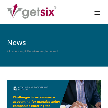
News
/ Accounting & Bookkeeping in Poland