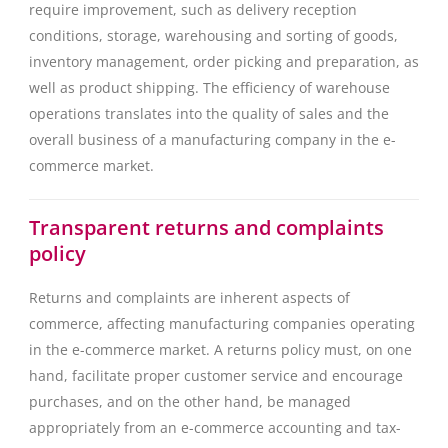
require improvement, such as delivery reception
conditions, storage, warehousing and sorting of goods,
inventory management, order picking and preparation, as
well as product shipping. The efficiency of warehouse
operations translates into the quality of sales and the
overall business of a manufacturing company in the e-
commerce market.
Transparent returns and complaints
policy
Returns and complaints are inherent aspects of
commerce, affecting manufacturing companies operating
in the e-commerce market. A returns policy must, on one
hand, facilitate proper customer service and encourage
purchases, and on the other hand, be managed
appropriately from an e-commerce accounting and tax-