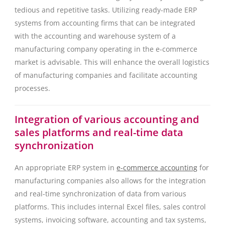
tedious and repetitive tasks. Utilizing ready-made ERP
systems from accounting firms that can be integrated
with the accounting and warehouse system of a
manufacturing company operating in the e-commerce
market is advisable. This will enhance the overall logistics
of manufacturing companies and facilitate accounting
processes.
Integration of various accounting and
sales platforms and real-time data
synchronization
An appropriate ERP system in
e-commerce accounting
for
manufacturing companies also allows for the integration
and real-time synchronization of data from various
platforms. This includes internal Excel files, sales control
systems, invoicing software, accounting and tax systems,