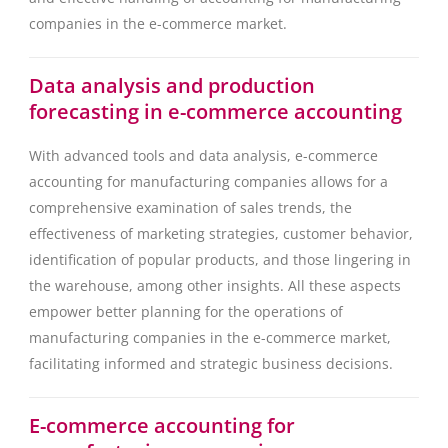
companies in the e-commerce market.
Data analysis and production
forecasting in e-commerce accounting
With advanced tools and data analysis, e-commerce
accounting for manufacturing companies allows for a
comprehensive examination of sales trends, the
effectiveness of marketing strategies, customer behavior,
identification of popular products, and those lingering in
the warehouse, among other insights. All these aspects
empower better planning for the operations of
manufacturing companies in the e-commerce market,
facilitating informed and strategic business decisions.
E-commerce accounting for