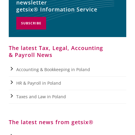
newsletter
getsix® Information Service
SUBSCRIBE
The latest Tax, Legal, Accounting
& Payroll News
Accounting & Bookkeeping in Poland
HR & Payroll in Poland
Taxes and Law in Poland
The latest news from getsix®