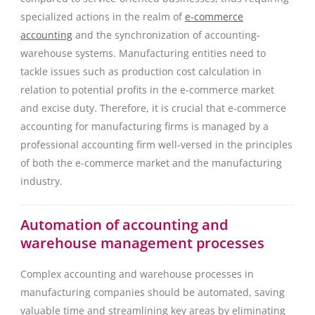
specialized actions in the realm of
e-commerce
accounting
and the synchronization of accounting-
warehouse systems. Manufacturing entities need to
tackle issues such as production cost calculation in
relation to potential profits in the e-commerce market
and excise duty. Therefore, it is crucial that e-commerce
accounting for manufacturing firms is managed by a
professional accounting firm well-versed in the principles
of both the e-commerce market and the manufacturing
industry.
Automation of accounting and
warehouse management processes
Complex accounting and warehouse processes in
manufacturing companies should be automated, saving
valuable time and streamlining key areas by eliminating