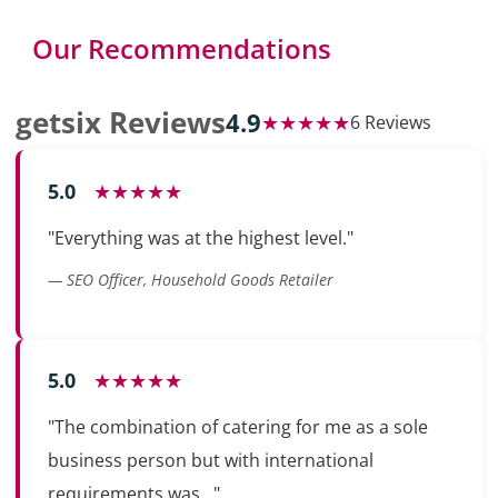
Our Recommendations
getsix Reviews
4.9
★★★★★
6 Reviews
5.0
★★★★★
"Everything was at the highest level."
— SEO Officer, Household Goods Retailer
5.0
★★★★★
"The combination of catering for me as a sole
business person but with international
requirements was..."