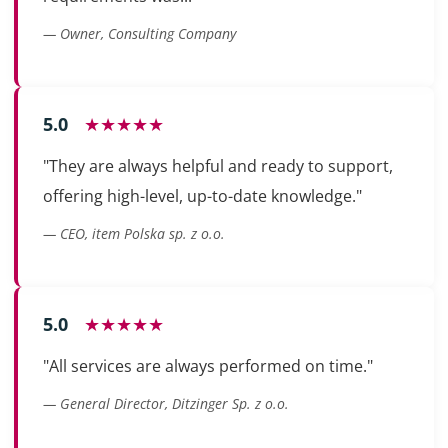
— Owner, Consulting Company
5.0
★★★★★
"They are always helpful and ready to support,
offering high-level, up-to-date knowledge."
— CEO, item Polska sp. z o.o.
5.0
★★★★★
"All services are always performed on time."
— General Director, Ditzinger Sp. z o.o.