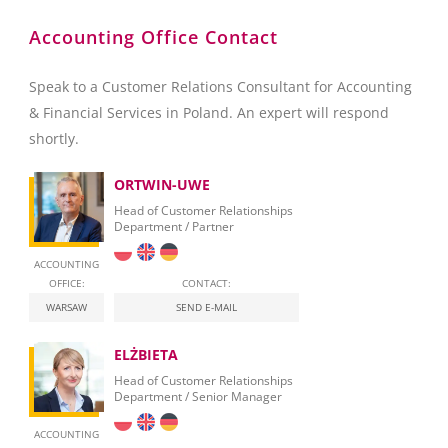
Accounting Office Contact
Speak to a Customer Relations Consultant for Accounting
& Financial Services in Poland. An expert will respond
shortly.
ORTWIN-UWE
Head of Customer Relationships
Department / Partner
ACCOUNTING
OFFICE:
CONTACT:
WARSAW
SEND E-MAIL
ELŻBIETA
Head of Customer Relationships
Department / Senior Manager
ACCOUNTING