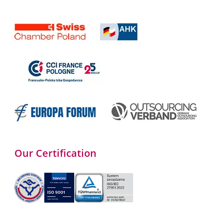
Our Certification