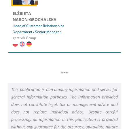
ELŻBIETA
NARON-GROCHALSKA
Head of Customer Relationships
Department / Senior Manager
getsix® Group
***
This publication is non-binding information and serves for
general information purposes. The information provided
does not constitute legal, tax or management advice and
does not replace individual advice. Despite careful
processing, all information in this publication is provided
without any guarantee for the accuracy, up-to-date nature