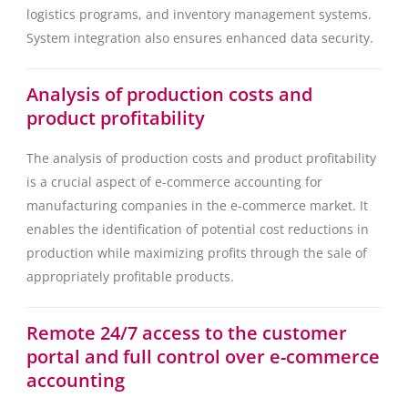
logistics programs, and inventory management systems.
System integration also ensures enhanced data security.
Analysis of production costs and
product profitability
The analysis of production costs and product profitability
is a crucial aspect of e-commerce accounting for
manufacturing companies in the e-commerce market. It
enables the identification of potential cost reductions in
production while maximizing profits through the sale of
appropriately profitable products.
Remote 24/7 access to the customer
portal and full control over e-commerce
accounting