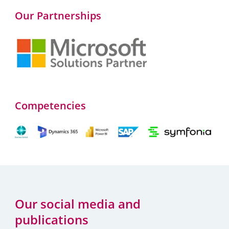
Our Partnerships
Competencies
Our social media and
publications