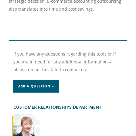
strategic decision. E-commerce accounting outsourcing
also translates into time and cost savings.
If you have any questions regarding this topic or if
you are in need for any additional information –
please do not hesitate to contact us:
ASK A QUESTION »
CUSTOMER RELATIONSHIPS DEPARTMENT