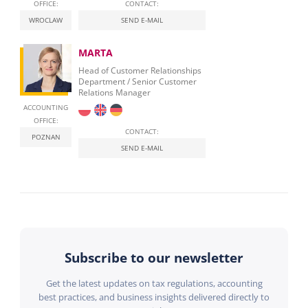
OFFICE:
CONTACT:
WROCLAW
SEND E-MAIL
MARTA
Head of Customer Relationships
Department / Senior Customer
Relations Manager
ACCOUNTING
OFFICE:
CONTACT:
POZNAN
SEND E-MAIL
Subscribe to our newsletter
Get the latest updates on tax regulations, accounting
best practices, and business insights delivered directly to