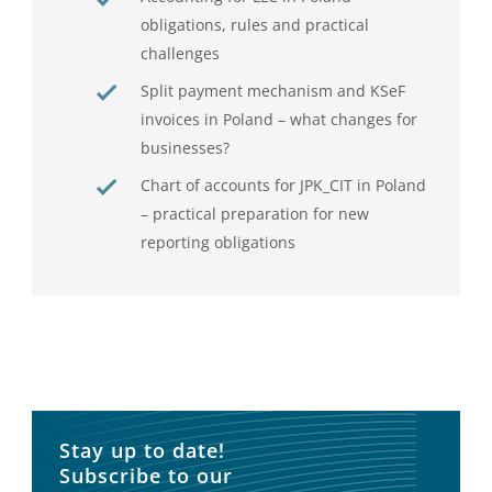
obligations, rules and practical
challenges
Split payment mechanism and KSeF
invoices in Poland – what changes for
businesses?
Chart of accounts for JPK_CIT in Poland
– practical preparation for new
reporting obligations
Stay up to date!
Subscribe to our