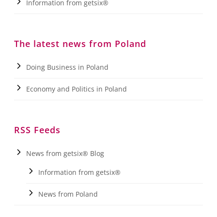
Information from getsix®
The latest news from Poland
Doing Business in Poland
Economy and Politics in Poland
RSS Feeds
News from getsix® Blog
Information from getsix®
News from Poland