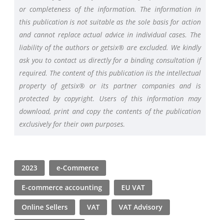
or completeness of the information. The information in
this publication is not suitable as the sole basis for action
and cannot replace actual advice in individual cases. The
liability of the authors or getsix® are excluded. We kindly
ask you to contact us directly for a binding consultation if
required. The content of this publication iis the intellectual
property of getsix® or its partner companies and is
protected by copyright. Users of this information may
download, print and copy the contents of the publication
exclusively for their own purposes.
2023
e-Commerce
E-commerce accounting
EU VAT
Online Sellers
VAT
VAT Advisory