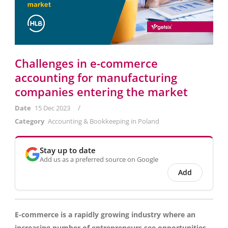
Challenges in e-commerce
accounting for manufacturing
companies entering the market
/
Date
15 Dec 2023
Category
Accounting & Bookkeeping in Poland
Stay up to date
Add us as a preferred source on Google
Add
E-commerce is a rapidly growing industry where an
increasing number of entrepreneurs see opportunities