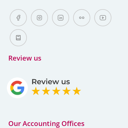
Review us
Our Accounting Offices