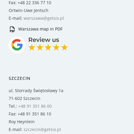
Fax: +48 22 336 77 10
Ortwin-Uwe Jentsch
E-mail:
warszawa@getsix.pl
Warszawa map in PDF
SZCZECIN
ul. Storrady Świętosławy 1a
71-602 Szczecin
Tel.:
+48 91 351 86 00
Fax: +48 91 351 86 10
Roy Heynlein
E-mail:
szczecin@getsix.pl