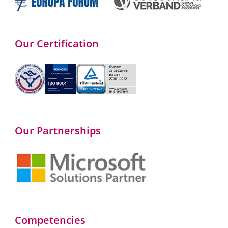
Our Certification
Our Partnerships
Competencies