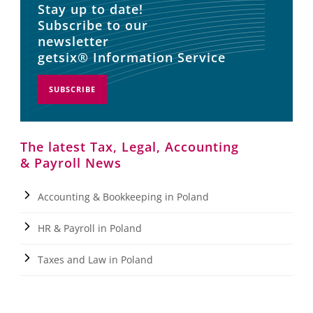
Stay up to date!
Subscribe to our
newsletter
getsix® Information Service
SUBSCRIBE
The latest Tax, Legal, Accounting
& Payroll News
Accounting & Bookkeeping in Poland
HR & Payroll in Poland
Taxes and Law in Poland