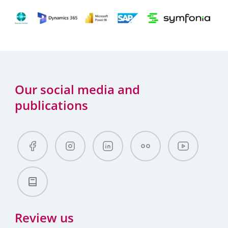
Our social media and
publications
Review us