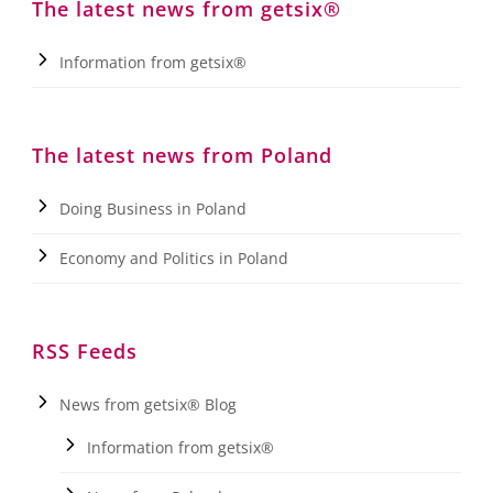
The latest news from getsix®
Information from getsix®
The latest news from Poland
Doing Business in Poland
Economy and Politics in Poland
RSS Feeds
News from getsix® Blog
Information from getsix®