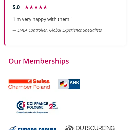
5.0
★★★★★
"I'm very happy with them."
— EMEA Controller, Global Experience Specialists
Our Memberships