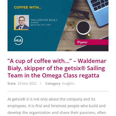
“A cup of coffee with…” – Waldemar
Biały, skipper of the getsix® Sailing
Team in the Omega Class regatta
/
Date
23 Mar 2022
Category
Insights
At getsix® it is not only about the company and its
employees. It is first and foremost people who build and
develop the organization and share their passions, often