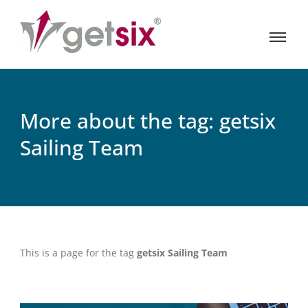
More about the tag: getsix
Sailing Team
This is a page for the tag
getsix Sailing Team