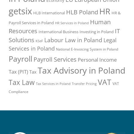
Economy
getsix
HR
HLB Poland
HLB International
HR &
Human
Payroll Services in Poland
HR Services in Poland
Resources
IT
International Business
Investing in Poland
Solutions
Labour Law in Poland
Legal
KSeF
Services in Poland
National E-Invoicing System in Poland
Payroll
Payroll Services
Personal Income
Tax Advisory in Poland
Tax (PIT)
Tax
VAT
Tax Law
VAT
Tax Services in Poland
Transfer Pricing
Compliance