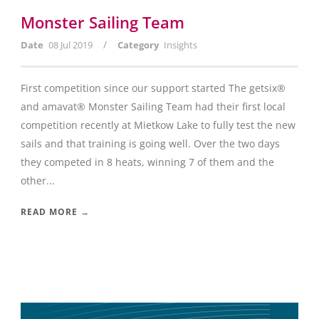
Monster Sailing Team
/
Date
08 Jul 2019
Category
Insights
First competition since our support started The getsix®
and amavat® Monster Sailing Team had their first local
competition recently at Mietkow Lake to fully test the new
sails and that training is going well. Over the two days
they competed in 8 heats, winning 7 of them and the
other...
READ MORE →