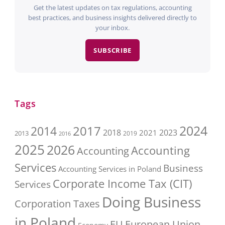
Get the latest updates on tax regulations, accounting
best practices, and business insights delivered directly to
your inbox.
SUBSCRIBE
Tags
2017
2024
2014
2018
2023
2021
2013
2016
2019
2025
2026
Accounting
Accounting
Services
Business
Accounting Services in Poland
Corporate Income Tax (CIT)
Services
Doing Business
Corporation Taxes
in Poland
EU
European Union