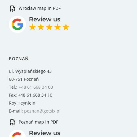
Wrocław map in PDF
POZNAŃ
ul. Wyspiańskiego 43
60-751 Poznań
Tel.:
+48 61 668 34 00
Fax: +48 61 668 34 10
Roy Heynlein
E-mail:
poznan@getsix.pl
Poznań map in PDF