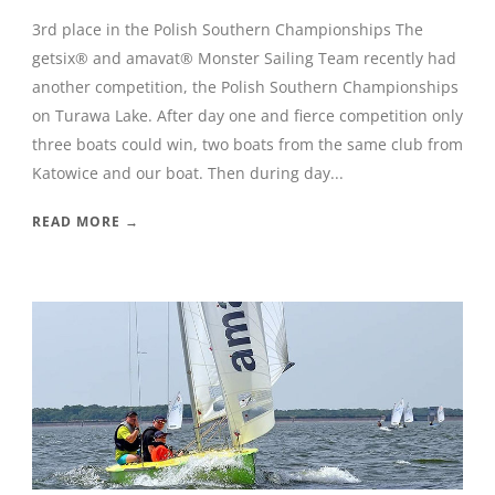
3rd place in the Polish Southern Championships The
getsix® and amavat® Monster Sailing Team recently had
another competition, the Polish Southern Championships
on Turawa Lake. After day one and fierce competition only
three boats could win, two boats from the same club from
Katowice and our boat. Then during day...
READ MORE →