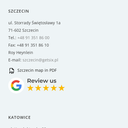
SZCZECIN
ul. Storrady Świętosławy 1a
71-602 Szczecin
Tel.:
+48 91 351 86 00
Fax: +48 91 351 86 10
Roy Heynlein
E-mail:
szczecin@getsix.pl
Szczecin map in PDF
KATOWICE