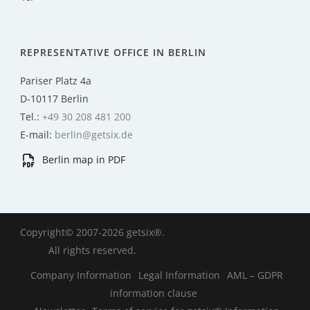
REPRESENTATIVE OFFICE IN BERLIN
Pariser Platz 4a
D-10117 Berlin
Tel.:
+49 30 208 481 200
E-mail:
berlin@getsix.de
Berlin map in PDF
Copyright© 2007-2026 getsix®.
All rights reserved.
Company Information
Legal Information
AML – GDPR
information clause