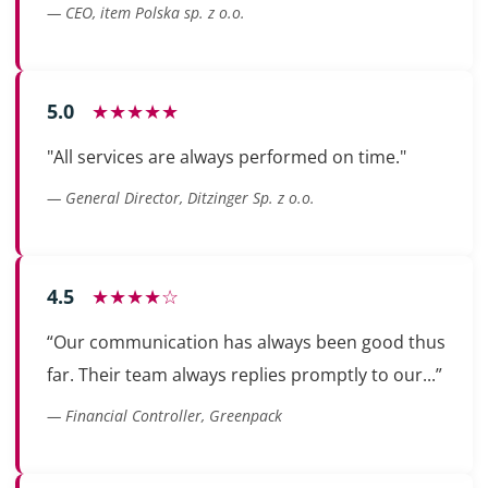
— CEO, item Polska sp. z o.o.
5.0
★★★★★
"All services are always performed on time."
— General Director, Ditzinger Sp. z o.o.
4.5
★★★★☆
“Our communication has always been good thus
far. Their team always replies promptly to our...”
— Financial Controller, Greenpack