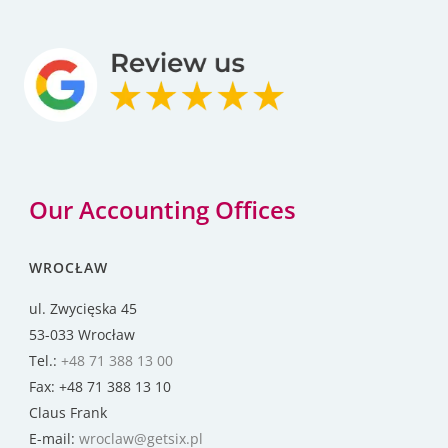
Our Accounting Offices
WROCŁAW
ul. Zwycięska 45
53-033 Wrocław
Tel.:
+48 71 388 13 00
Fax: +48 71 388 13 10
Claus Frank
E-mail:
wroclaw@getsix.pl