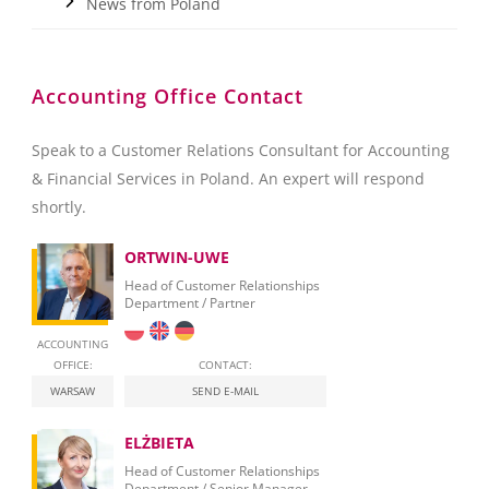
News from Poland
Accounting Office Contact
Speak to a Customer Relations Consultant for Accounting
& Financial Services in Poland. An expert will respond
shortly.
ORTWIN-UWE
Head of Customer Relationships
Department / Partner
ACCOUNTING
OFFICE:
CONTACT:
WARSAW
SEND E-MAIL
ELŻBIETA
Head of Customer Relationships
Department / Senior Manager