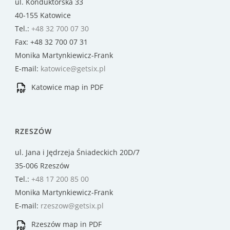
ul. Konduktorska 33
40-155 Katowice
Tel.:
+48 32 700 07 30
Fax: +48 32 700 07 31
Monika Martynkiewicz-Frank
E-mail:
katowice@getsix.pl
Katowice map in PDF
RZESZÓW
ul. Jana i Jędrzeja Śniadeckich 20D/7
35-006 Rzeszów
Tel.:
+48 17 200 85 00
Monika Martynkiewicz-Frank
E-mail:
rzeszow@getsix.pl
Rzeszów map in PDF