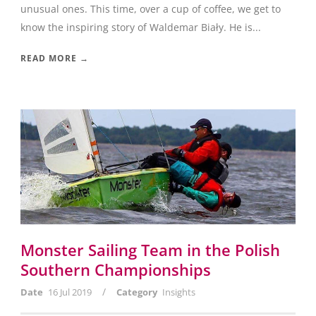
unusual ones. This time, over a cup of coffee, we get to
know the inspiring story of Waldemar Biały. He is...
READ MORE →
Monster Sailing Team in the Polish
Southern Championships
/
Date
16 Jul 2019
Category
Insights