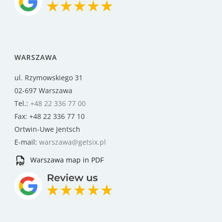
WARSZAWA
ul. Rzymowskiego 31
02-697 Warszawa
Tel.:
+48 22 336 77 00
Fax: +48 22 336 77 10
Ortwin-Uwe Jentsch
E-mail:
warszawa@getsix.pl
Warszawa map in PDF