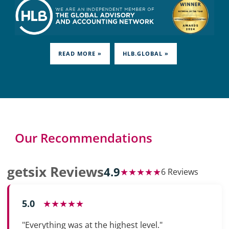
READ MORE »
HLB.GLOBAL »
Our Recommendations
getsix Reviews
4.9
★★★★★
6 Reviews
5.0
★★★★★
"Everything was at the highest level."