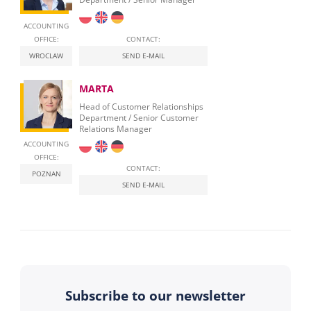
ACCOUNTING
OFFICE:
CONTACT:
WROCLAW
SEND E-MAIL
MARTA
Head of Customer Relationships
Department / Senior Customer
Relations Manager
ACCOUNTING
OFFICE:
CONTACT:
POZNAN
SEND E-MAIL
Subscribe to our newsletter