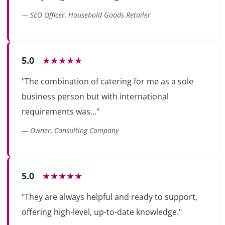
— SEO Officer, Household Goods Retailer
5.0
★★★★★
"The combination of catering for me as a sole
business person but with international
requirements was..."
— Owner, Consulting Company
5.0
★★★★★
"They are always helpful and ready to support,
offering high-level, up-to-date knowledge."