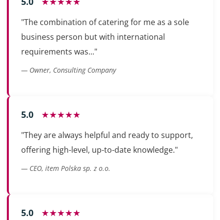
5.0
★★★★★
"The combination of catering for me as a sole
business person but with international
requirements was..."
— Owner, Consulting Company
5.0
★★★★★
"They are always helpful and ready to support,
offering high-level, up-to-date knowledge."
— CEO, item Polska sp. z o.o.
5.0
★★★★★