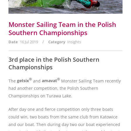
Monster Sailing Team in the Polish
Southern Championships
/
Date
16 Jul 2019
Category
Insights
3rd place in the Polish Southern
Championships
®
®
The
getsix
and
amavat
Monster Sailing Team recently
had another competition, the Polish Southern
Championships on Turawa Lake.
After day one and fierce competition only three boats
could win, two boats from the same club from Katowice
and our boat. Then during day two our boat experienced