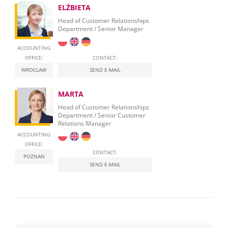
ELŻBIETA
Head of Customer Relationships
Department / Senior Manager
ACCOUNTING
OFFICE:
CONTACT:
WROCLAW
SEND E-MAIL
MARTA
Head of Customer Relationships
Department / Senior Customer
Relations Manager
ACCOUNTING
OFFICE:
CONTACT:
POZNAN
SEND E-MAIL