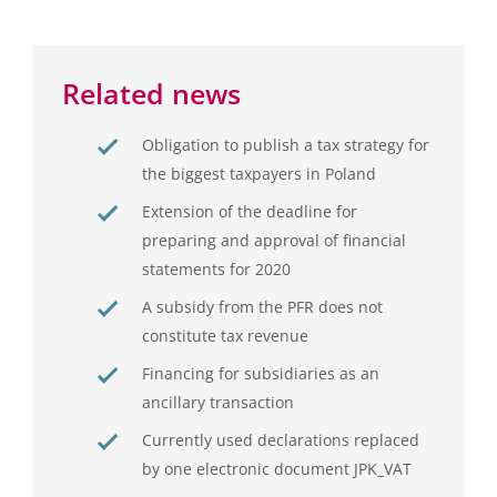
Related news
Obligation to publish a tax strategy for
the biggest taxpayers in Poland
Extension of the deadline for
preparing and approval of financial
statements for 2020
A subsidy from the PFR does not
constitute tax revenue
Financing for subsidiaries as an
ancillary transaction
Currently used declarations replaced
by one electronic document JPK_VAT