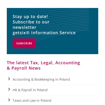
Stay up to date!
Subscribe to our
newsletter
getsix® Information Service
SUBSCRIBE
The latest Tax, Legal, Accounting
& Payroll News
Accounting & Bookkeeping in Poland
HR & Payroll in Poland
Taxes and Law in Poland