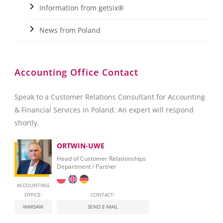
Information from getsix®
News from Poland
Accounting Office Contact
Speak to a Customer Relations Consultant for Accounting
& Financial Services in Poland. An expert will respond
shortly.
ORTWIN-UWE
Head of Customer Relationships
Department / Partner
ACCOUNTING
OFFICE:
CONTACT:
WARSAW
SEND E-MAIL