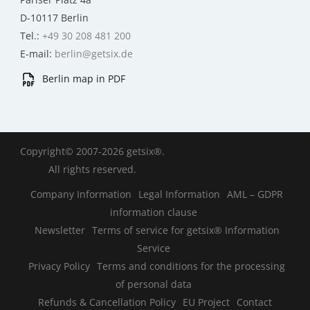
D-10117 Berlin
Tel.:
+49 30 208 481 200
E-mail:
berlin@getsix.de
Berlin map in PDF
Copyright© 2007-2026 getsix®.
All rights reserved.
Company Information
Legal Information
AML – GDPR
information clause
Newsletter
Terms of service for getsix® Information
Service
Privacy Policy
Terms and conditions for the processing
of personal data
Refunds & Cancellation Policy
EU Project
Contact