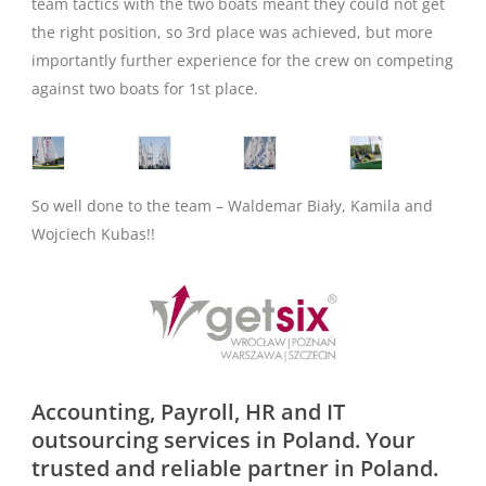
team tactics with the two boats meant they could not get
the right position, so 3rd place was achieved, but more
importantly further experience for the crew on competing
against two boats for 1st place.
So well done to the team – Waldemar Biały, Kamila and
Wojciech Kubas!!
Accounting, Payroll, HR and IT
outsourcing services in Poland. Your
trusted and reliable partner in Poland.