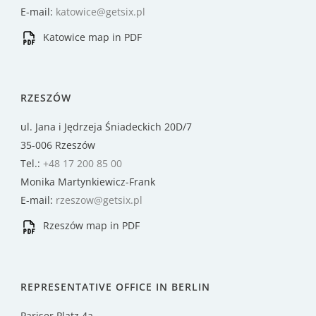
E-mail:
katowice@getsix.pl
Katowice map in PDF
RZESZÓW
ul. Jana i Jędrzeja Śniadeckich 20D/7
35-006 Rzeszów
Tel.:
+48 17 200 85 00
Monika Martynkiewicz-Frank
E-mail:
rzeszow@getsix.pl
Rzeszów map in PDF
REPRESENTATIVE OFFICE IN BERLIN
Pariser Platz 4a