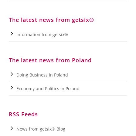
The latest news from getsix®
Information from getsix®
The latest news from Poland
Doing Business in Poland
Economy and Politics in Poland
RSS Feeds
News from getsix® Blog