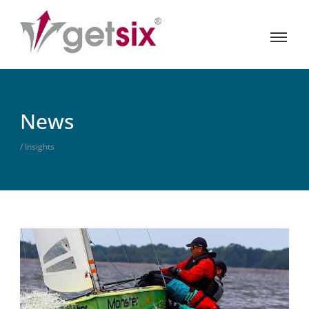
News
/ Insights