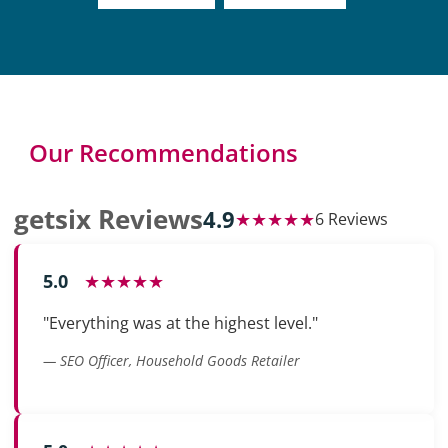
Our Recommendations
getsix Reviews
4.9
★★★★★
6 Reviews
5.0
★★★★★
"Everything was at the highest level."
— SEO Officer, Household Goods Retailer