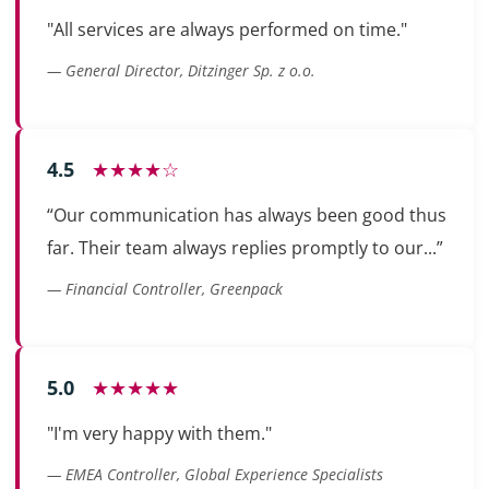
"All services are always performed on time."
— General Director, Ditzinger Sp. z o.o.
4.5
★★★★☆
“Our communication has always been good thus
far. Their team always replies promptly to our...”
— Financial Controller, Greenpack
5.0
★★★★★
"I'm very happy with them."
— EMEA Controller, Global Experience Specialists