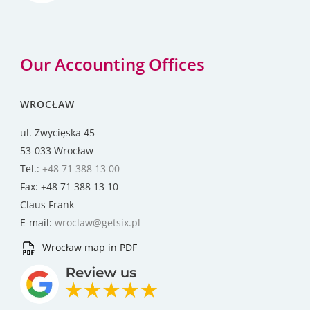
Our Accounting Offices
WROCŁAW
ul. Zwycięska 45
53-033 Wrocław
Tel.:
+48 71 388 13 00
Fax: +48 71 388 13 10
Claus Frank
E-mail:
wroclaw@getsix.pl
Wrocław map in PDF