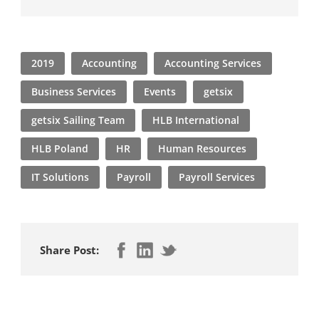
2019
Accounting
Accounting Services
Business Services
Events
getsix
getsix Sailing Team
HLB International
HLB Poland
HR
Human Resources
IT Solutions
Payroll
Payroll Services
Share Post: