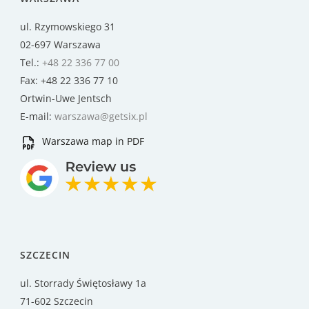
ul. Rzymowskiego 31
02-697 Warszawa
Tel.:
+48 22 336 77 00
Fax: +48 22 336 77 10
Ortwin-Uwe Jentsch
E-mail:
warszawa@getsix.pl
Warszawa map in PDF
SZCZECIN
ul. Storrady Świętosławy 1a
71-602 Szczecin