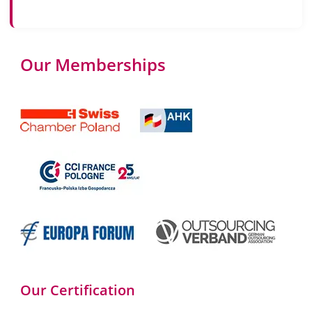
Our Memberships
Our Certification