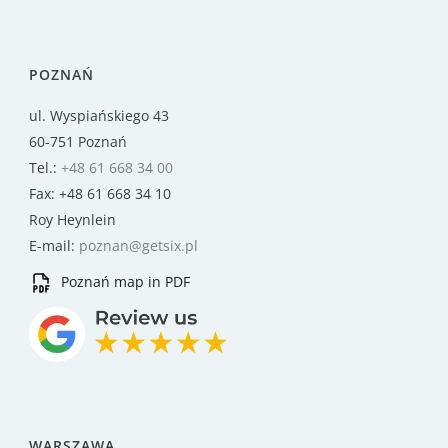
POZNAŃ
ul. Wyspiańskiego 43
60-751 Poznań
Tel.:
+48 61 668 34 00
Fax: +48 61 668 34 10
Roy Heynlein
E-mail:
poznan@getsix.pl
Poznań map in PDF
WARSZAWA