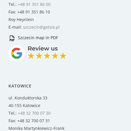
Tel.:
+48 91 351 86 00
Fax: +48 91 351 86 10
Roy Heynlein
E-mail:
szczecin@getsix.pl
Szczecin map in PDF
KATOWICE
ul. Konduktorska 33
40-155 Katowice
Tel.:
+48 32 700 07 30
Fax: +48 32 700 07 31
Monika Martynkiewicz-Frank