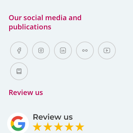
Our social media and
publications
Review us