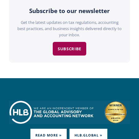
Subscribe to our newsletter
Get the latest updates on tax regulations, accounting
best practices, and business insights delivered directly to
your inbox.
SUBSCRIBE
READ MORE »
HLB.GLOBAL »