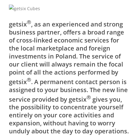
®
getsix
, as an experienced and strong
business partner, offers a broad range
of cross-linked economic services for
the local marketplace and foreign
investments in Poland. The service of
our client will always remain the focal
point of all the actions performed by
®
getsix
. A permanent contact person is
assigned to your business. The new line
®
service provided by getsix
gives you,
the possibility to concentrate yourself
entirely on your core activities and
expansion, without having to worry
unduly about the day to day operations.