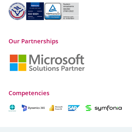
Our Partnerships
Competencies