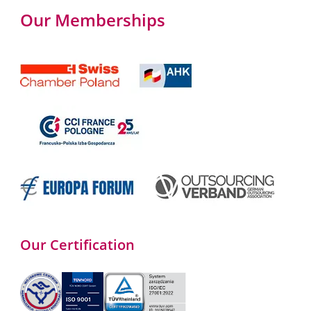
Our Memberships
Our Certification