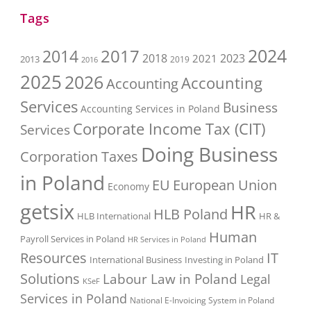
Tags
2017
2024
2014
2018
2023
2021
2013
2016
2019
2025
2026
Accounting
Accounting
Services
Business
Accounting Services in Poland
Corporate Income Tax (CIT)
Services
Doing Business
Corporation Taxes
in Poland
EU
European Union
Economy
getsix
HR
HLB Poland
HLB International
HR &
Human
Payroll Services in Poland
HR Services in Poland
Resources
IT
International Business
Investing in Poland
Solutions
Labour Law in Poland
Legal
KSeF
Services in Poland
National E-Invoicing System in Poland