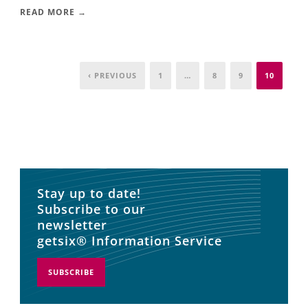
READ MORE →
‹ PREVIOUS
1
…
8
9
10
Stay up to date!
Subscribe to our
newsletter
getsix® Information Service
SUBSCRIBE