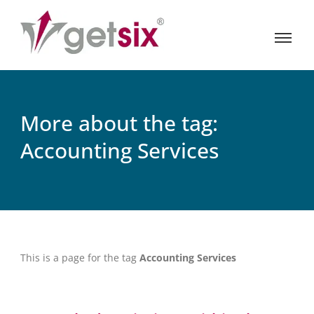
More about the tag:
Accounting Services
This is a page for the tag
Accounting Services