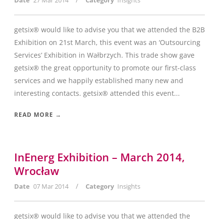
Date
27 Mar 2014
Category
Insights
getsix® would like to advise you that we attended the B2B
Exhibition on 21st March, this event was an ‘Outsourcing
Services’ Exhibition in Wałbrzych. This trade show gave
getsix® the great opportunity to promote our first-class
services and we happily established many new and
interesting contacts. getsix® attended this event...
READ MORE →
InEnerg Exhibition – March 2014,
Wrocław
/
Date
07 Mar 2014
Category
Insights
getsix® would like to advise you that we attended the