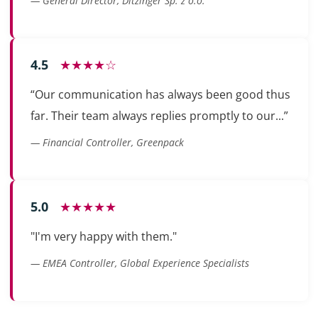
— General Director, Ditzinger Sp. z o.o.
4.5
★★★★☆
“Our communication has always been good thus
far. Their team always replies promptly to our...”
— Financial Controller, Greenpack
5.0
★★★★★
"I'm very happy with them."
— EMEA Controller, Global Experience Specialists