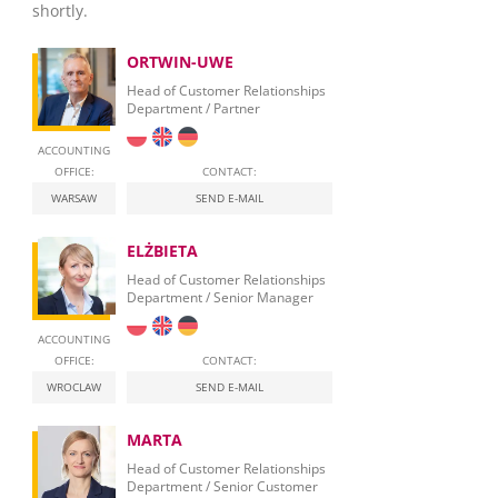
shortly.
ORTWIN-UWE
Head of Customer Relationships
Department / Partner
ACCOUNTING
OFFICE:
CONTACT:
WARSAW
SEND E-MAIL
ELŻBIETA
Head of Customer Relationships
Department / Senior Manager
ACCOUNTING
OFFICE:
CONTACT:
WROCLAW
SEND E-MAIL
MARTA
Head of Customer Relationships
Department / Senior Customer