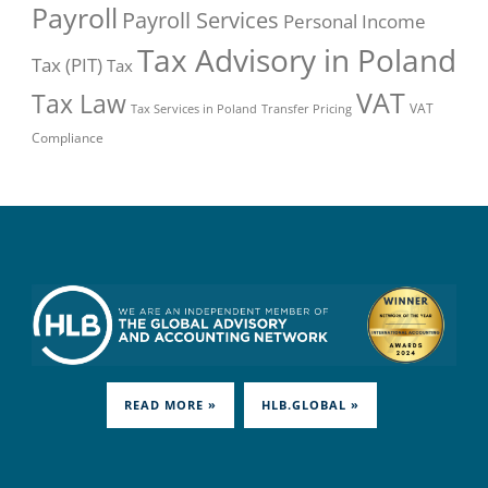
Payroll
Payroll Services
Personal Income
Tax Advisory in Poland
Tax (PIT)
Tax
VAT
Tax Law
VAT
Tax Services in Poland
Transfer Pricing
Compliance
READ MORE »
HLB.GLOBAL »