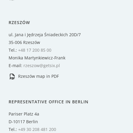
RZESZÓW
ul. Jana i Jędrzeja Śniadeckich 20D/7
35-006 Rzeszów
Tel.:
+48 17 200 85 00
Monika Martynkiewicz-Frank
E-mail:
rzeszow@getsix.pl
Rzeszów map in PDF
REPRESENTATIVE OFFICE IN BERLIN
Pariser Platz 4a
D-10117 Berlin
Tel.:
+49 30 208 481 200