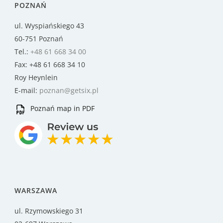
POZNAŃ
ul. Wyspiańskiego 43
60-751 Poznań
Tel.:
+48 61 668 34 00
Fax: +48 61 668 34 10
Roy Heynlein
E-mail:
poznan@getsix.pl
Poznań map in PDF
WARSZAWA
ul. Rzymowskiego 31