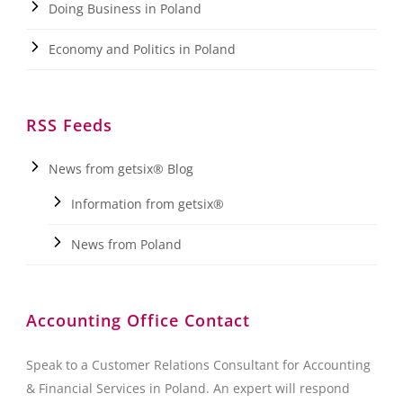
Doing Business in Poland
Economy and Politics in Poland
RSS Feeds
News from getsix® Blog
Information from getsix®
News from Poland
Accounting Office Contact
Speak to a Customer Relations Consultant for Accounting
& Financial Services in Poland. An expert will respond