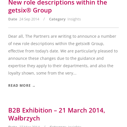
New role descriptions within the
getsix® Group
/
Date
24 Sep 2014
Category
Insights
Dear all, The Partners are writing to announce a number
of new role descriptions within the getsix® Group,
effective from today’s date. We are particularly pleased to
announce these changes due to the guidance and
expertise they apply to their departments, and also the
loyalty shown, some from the very...
READ MORE →
B2B Exhibition – 21 March 2014,
Wałbrzych
/