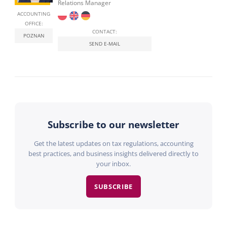
Relations Manager
ACCOUNTING
OFFICE:
CONTACT:
POZNAN
SEND E-MAIL
Subscribe to our newsletter
Get the latest updates on tax regulations, accounting
best practices, and business insights delivered directly to
your inbox.
SUBSCRIBE