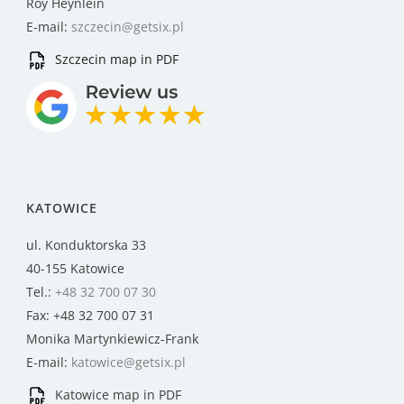
Roy Heynlein
E-mail:
szczecin@getsix.pl
Szczecin map in PDF
KATOWICE
ul. Konduktorska 33
40-155 Katowice
Tel.:
+48 32 700 07 30
Fax: +48 32 700 07 31
Monika Martynkiewicz-Frank
E-mail:
katowice@getsix.pl
Katowice map in PDF