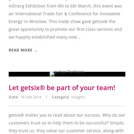
InEnerg Exhibition from 4th to 6th March, this event was
an ‘International Trade Fair & Conference for Innovative
Energy’ in Wrocław. This trade show gave getsix® the
great opportunity to promote our first-class services and
we happily established many new...
READ MORE →
Let getsix® be part of your team!
/
Date
18 Feb 2014
Category
Insights
getsix® invites you to read about our success. Why do our
customers trust us to help them to be successful? Simple,
they trust us, they value our customer service, along with