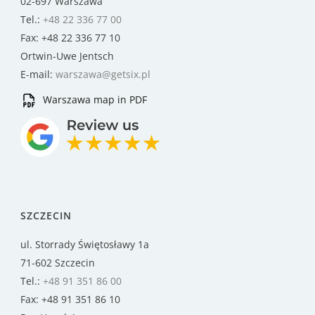
02-697 Warszawa
Tel.:
+48 22 336 77 00
Fax: +48 22 336 77 10
Ortwin-Uwe Jentsch
E-mail:
warszawa@getsix.pl
Warszawa map in PDF
SZCZECIN
ul. Storrady Świętosławy 1a
71-602 Szczecin
Tel.:
+48 91 351 86 00
Fax: +48 91 351 86 10