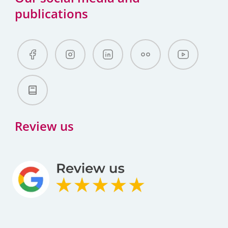
publications
Review us