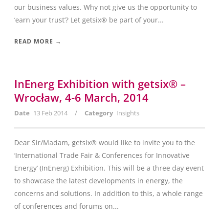
our business values. Why not give us the opportunity to
‘earn your trust’? Let getsix® be part of your...
READ MORE →
InEnerg Exhibition with getsix® –
Wrocław, 4-6 March, 2014
/
Date
13 Feb 2014
Category
Insights
Dear Sir/Madam, getsix® would like to invite you to the
‘International Trade Fair & Conferences for Innovative
Energy’ (InEnerg) Exhibition. This will be a three day event
to showcase the latest developments in energy, the
concerns and solutions. In addition to this, a whole range
of conferences and forums on...