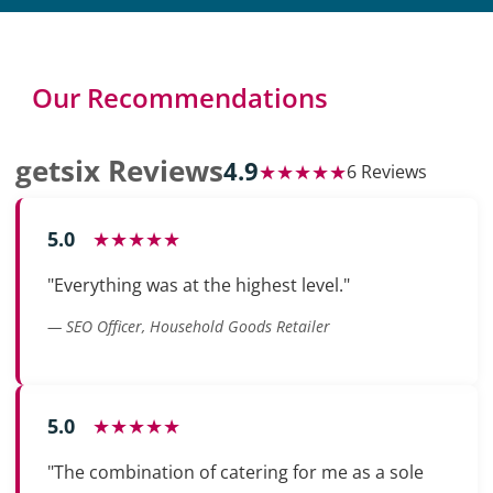
Our Recommendations
getsix Reviews
4.9
★★★★★
6 Reviews
5.0
★★★★★
"Everything was at the highest level."
— SEO Officer, Household Goods Retailer
5.0
★★★★★
"The combination of catering for me as a sole