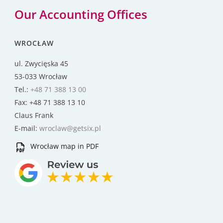
Our Accounting Offices
WROCŁAW
ul. Zwycięska 45
53-033 Wrocław
Tel.:
+48 71 388 13 00
Fax: +48 71 388 13 10
Claus Frank
E-mail:
wroclaw@getsix.pl
Wrocław map in PDF