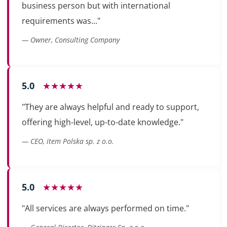
business person but with international
requirements was..."
— Owner, Consulting Company
5.0
★★★★★
"They are always helpful and ready to support,
offering high-level, up-to-date knowledge."
— CEO, item Polska sp. z o.o.
5.0
★★★★★
"All services are always performed on time."