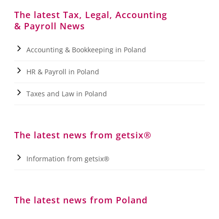
The latest Tax, Legal, Accounting
& Payroll News
Accounting & Bookkeeping in Poland
HR & Payroll in Poland
Taxes and Law in Poland
The latest news from getsix®
Information from getsix®
The latest news from Poland