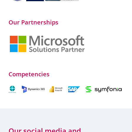
Our Partnerships
Competencies
Our social media and