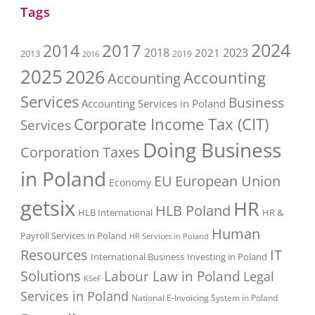
Tags
2017
2024
2014
2018
2023
2021
2013
2016
2019
2025
2026
Accounting
Accounting
Services
Business
Accounting Services in Poland
Corporate Income Tax (CIT)
Services
Doing Business
Corporation Taxes
in Poland
EU
European Union
Economy
getsix
HR
HLB Poland
HLB International
HR &
Human
Payroll Services in Poland
HR Services in Poland
Resources
IT
International Business
Investing in Poland
Solutions
Labour Law in Poland
Legal
KSeF
Services in Poland
National E-Invoicing System in Poland