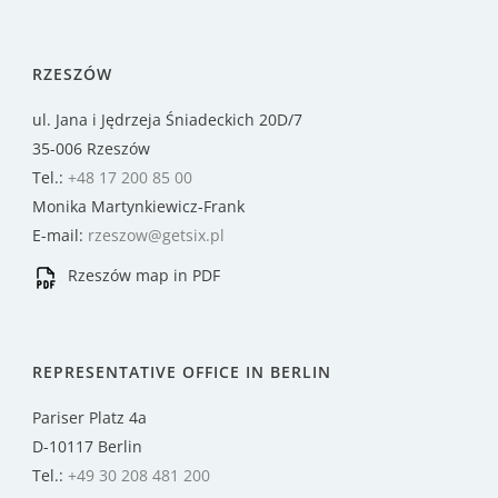
RZESZÓW
ul. Jana i Jędrzeja Śniadeckich 20D/7
35-006 Rzeszów
Tel.:
+48 17 200 85 00
Monika Martynkiewicz-Frank
E-mail:
rzeszow@getsix.pl
Rzeszów map in PDF
REPRESENTATIVE OFFICE IN BERLIN
Pariser Platz 4a
D-10117 Berlin
Tel.:
+49 30 208 481 200