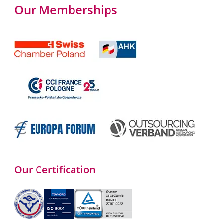
Our Memberships
Our Certification