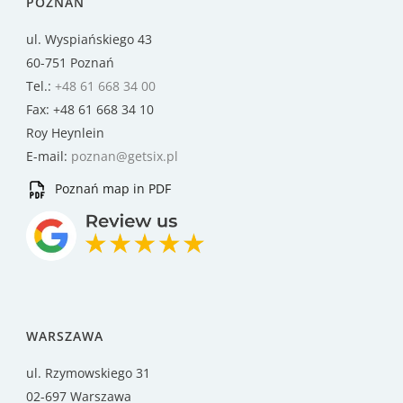
POZNAŃ
ul. Wyspiańskiego 43
60-751 Poznań
Tel.:
+48 61 668 34 00
Fax: +48 61 668 34 10
Roy Heynlein
E-mail:
poznan@getsix.pl
Poznań map in PDF
WARSZAWA
ul. Rzymowskiego 31
02-697 Warszawa