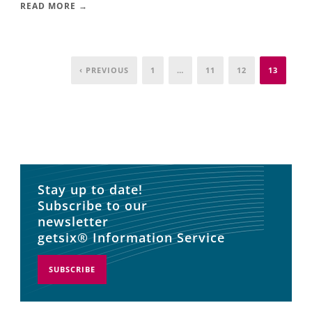
READ MORE →
‹ PREVIOUS
1
…
11
12
13
Stay up to date!
Subscribe to our
newsletter
getsix® Information Service
SUBSCRIBE