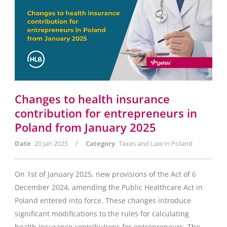
Changes to health insurance
contribution for entrepreneurs in
Poland from January 2025
/
Date
20 Jan 2025
Category
Taxes and Law in Poland
On 1st of January 2025, new provisions of the Act of 6
December 2024, amending the Public Healthcare Act in
Poland entered into force. These changes introduce
significant modifications to the rules for calculating
health insurance contributions for entrepreneurs. The