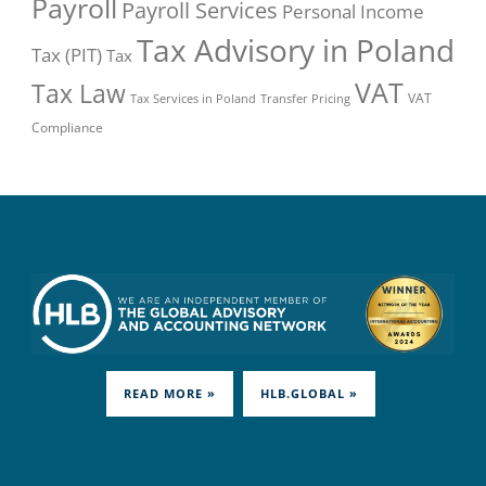
Payroll
Payroll Services
Personal Income
Tax Advisory in Poland
Tax (PIT)
Tax
VAT
Tax Law
VAT
Tax Services in Poland
Transfer Pricing
Compliance
READ MORE »
HLB.GLOBAL »