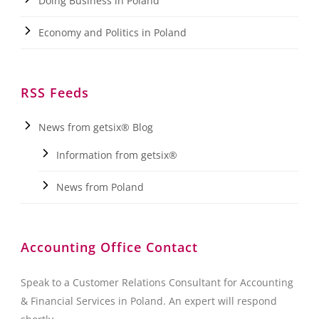
Doing Business in Poland
Economy and Politics in Poland
RSS Feeds
News from getsix® Blog
Information from getsix®
News from Poland
Accounting Office Contact
Speak to a Customer Relations Consultant for Accounting
& Financial Services in Poland. An expert will respond