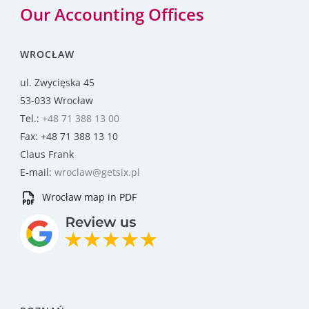
Our Accounting Offices
WROCŁAW
ul. Zwycięska 45
53-033 Wrocław
Tel.:
+48 71 388 13 00
Fax: +48 71 388 13 10
Claus Frank
E-mail:
wroclaw@getsix.pl
Wrocław map in PDF