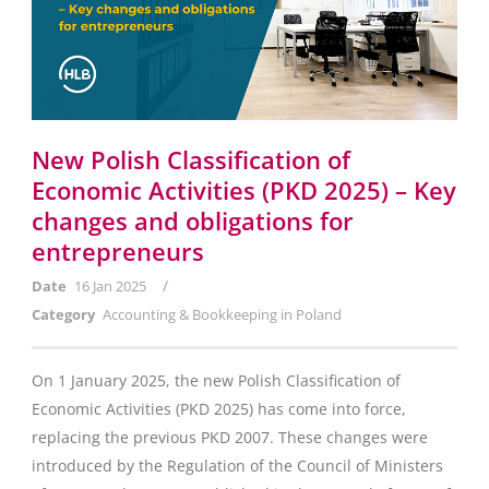
New Polish Classification of
Economic Activities (PKD 2025) – Key
changes and obligations for
entrepreneurs
/
Date
16 Jan 2025
Category
Accounting & Bookkeeping in Poland
On 1 January 2025, the new Polish Classification of
Economic Activities (PKD 2025) has come into force,
replacing the previous PKD 2007. These changes were
introduced by the Regulation of the Council of Ministers