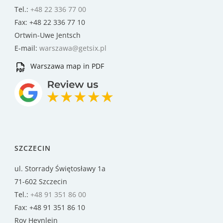
Tel.:
+48 22 336 77 00
Fax: +48 22 336 77 10
Ortwin-Uwe Jentsch
E-mail:
warszawa@getsix.pl
Warszawa map in PDF
SZCZECIN
ul. Storrady Świętosławy 1a
71-602 Szczecin
Tel.:
+48 91 351 86 00
Fax: +48 91 351 86 10
Roy Heynlein