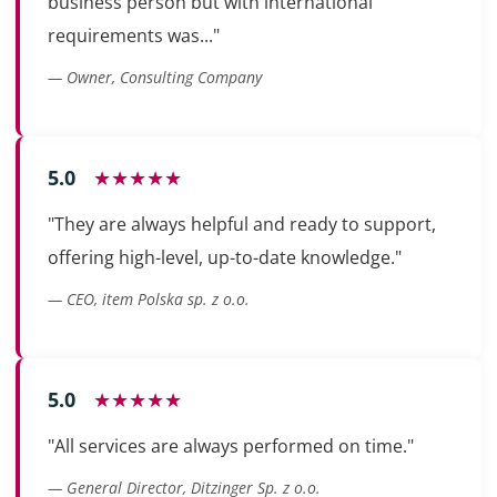
business person but with international
requirements was..."
— Owner, Consulting Company
5.0
★★★★★
"They are always helpful and ready to support,
offering high-level, up-to-date knowledge."
— CEO, item Polska sp. z o.o.
5.0
★★★★★
"All services are always performed on time."
— General Director, Ditzinger Sp. z o.o.