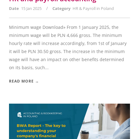
/
Date
15 Jan 2025
Category
HR & Payroll in Poland
Minimum wage Download» From 1 January 2025, the
minimum wage will be PLN 4,666 gross. The minimum
hourly rate will increase accordingly, from 1st of January
it will be PLN 30.50 gross. The increase in the minimum
wage will have an impact on other benefits determined
on its basis, such...
READ MORE →