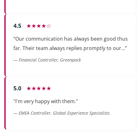
4.5
★★★★☆
“Our communication has always been good thus
far. Their team always replies promptly to our...”
— Financial Controller, Greenpack
5.0
★★★★★
"I'm very happy with them."
— EMEA Controller, Global Experience Specialists