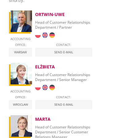
shortly.
ORTWIN-UWE
Head of Customer Relationships
Department / Partner
ACCOUNTING
OFFICE:
CONTACT:
WARSAW
SEND E-MAIL
ELŻBIETA
Head of Customer Relationships
Department / Senior Manager
ACCOUNTING
OFFICE:
CONTACT:
WROCLAW
SEND E-MAIL
MARTA
Head of Customer Relationships
Department / Senior Customer
Relations Manager