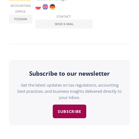
ACCOUNTING
OFFICE:
CONTACT:
POZNAN
SEND E-MAIL
Subscribe to our newsletter
Get the latest updates on tax regulations, accounting
best practices, and business insights delivered directly to
your inbox.
SUBSCRIBE