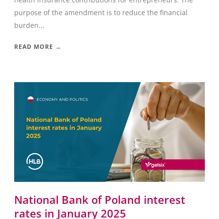
purpose of the amendment is to reduce the financial
burden...
READ MORE →
National Bank of Poland interest
rates in January 2025