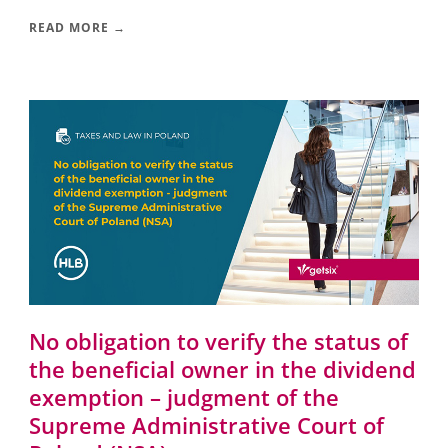
READ MORE →
No obligation to verify the status of
the beneficial owner in the dividend
exemption – judgment of the
Supreme Administrative Court of