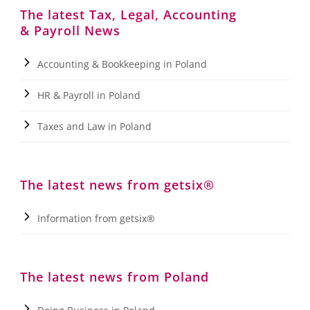
The latest Tax, Legal, Accounting
& Payroll News
Accounting & Bookkeeping in Poland
HR & Payroll in Poland
Taxes and Law in Poland
The latest news from getsix®
Information from getsix®
The latest news from Poland