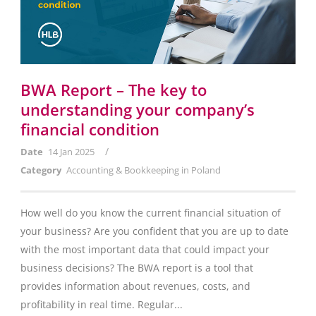
BWA Report – The key to
understanding your company’s
financial condition
/
Date
14 Jan 2025
Category
Accounting & Bookkeeping in Poland
How well do you know the current financial situation of
your business? Are you confident that you are up to date
with the most important data that could impact your
business decisions? The BWA report is a tool that
provides information about revenues, costs, and
profitability in real time. Regular...