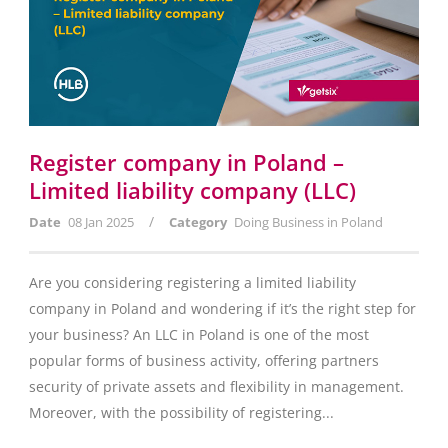
Register company in Poland –
Limited liability company (LLC)
/
Date
08 Jan 2025
Category
Doing Business in Poland
Are you considering registering a limited liability
company in Poland and wondering if it’s the right step for
your business? An LLC in Poland is one of the most
popular forms of business activity, offering partners
security of private assets and flexibility in management.
Moreover, with the possibility of registering...