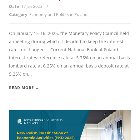
/
Date
17 Jan 2025
Category
Economy and Politics in Poland
On January 15-16, 2025, the Monetary Policy Council held
a meeting during which it decided to keep the interest
rates unchanged. Current National Bank of Poland
interest rates: reference rate at 5.75% on an annual basis
lombard rate at 6.25% on an annual basis deposit rate at
5.25% on...
READ MORE →