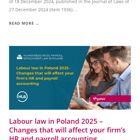
of 18 December 2024, published in the Journal of Laws of
27 December 2024 (item 1936)....
READ MORE →
Labour law in Poland 2025 –
Changes that will affect your firm’s
HR and payroll accounting