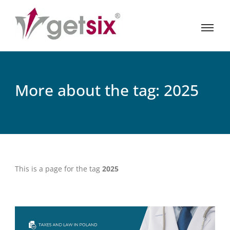
More about the tag: 2025
This is a page for the tag
2025