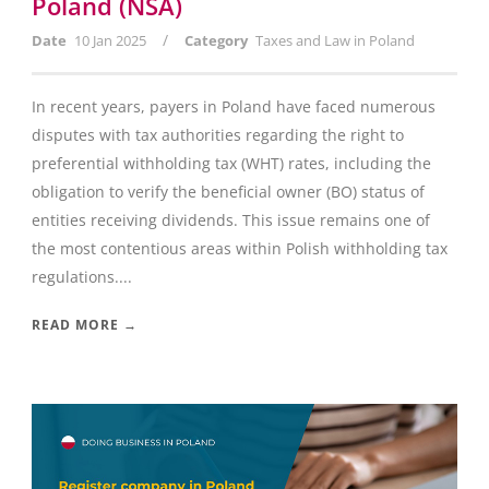
Poland (NSA)
/
Date
10 Jan 2025
Category
Taxes and Law in Poland
In recent years, payers in Poland have faced numerous
disputes with tax authorities regarding the right to
preferential withholding tax (WHT) rates, including the
obligation to verify the beneficial owner (BO) status of
entities receiving dividends. This issue remains one of
the most contentious areas within Polish withholding tax
regulations....
READ MORE →