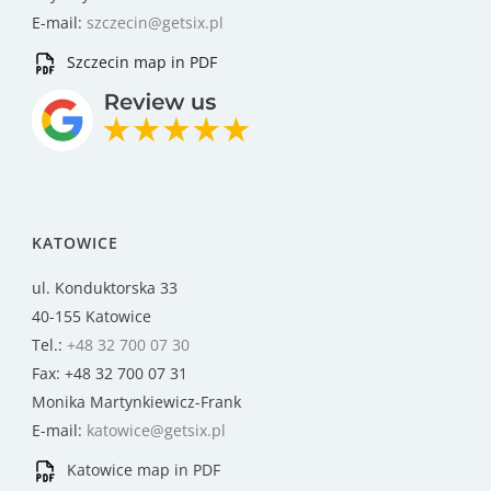
E-mail:
szczecin@getsix.pl
Szczecin map in PDF
KATOWICE
ul. Konduktorska 33
40-155 Katowice
Tel.:
+48 32 700 07 30
Fax: +48 32 700 07 31
Monika Martynkiewicz-Frank
E-mail:
katowice@getsix.pl
Katowice map in PDF