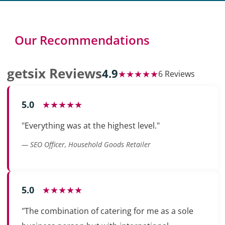
Our Recommendations
getsix Reviews
4.9
★★★★★
6 Reviews
5.0
★★★★★
"Everything was at the highest level."
— SEO Officer, Household Goods Retailer
5.0
★★★★★
"The combination of catering for me as a sole