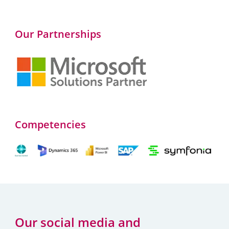
Our Partnerships
Competencies
Our social media and