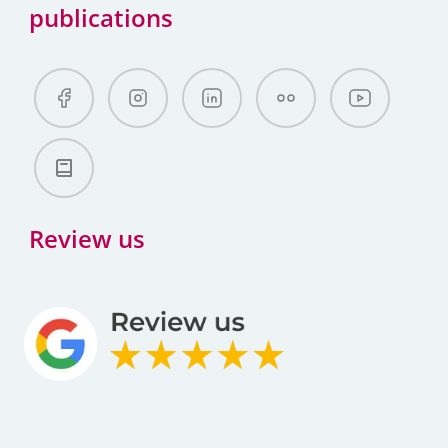
publications
Review us