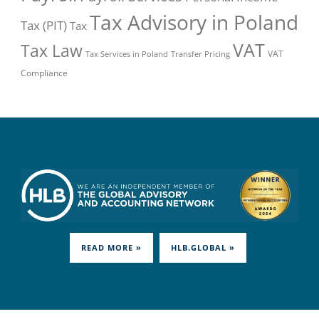
Tax Advisory in Poland
Tax (PIT)
Tax
VAT
Tax Law
VAT
Tax Services in Poland
Transfer Pricing
Compliance
READ MORE »
HLB.GLOBAL »