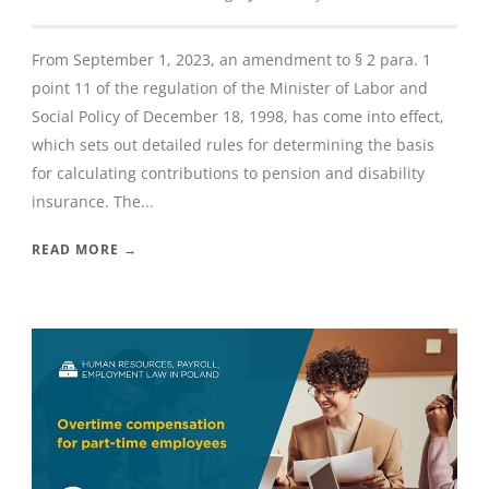
From September 1, 2023, an amendment to § 2 para. 1
point 11 of the regulation of the Minister of Labor and
Social Policy of December 18, 1998, has come into effect,
which sets out detailed rules for determining the basis
for calculating contributions to pension and disability
insurance. The...
READ MORE →