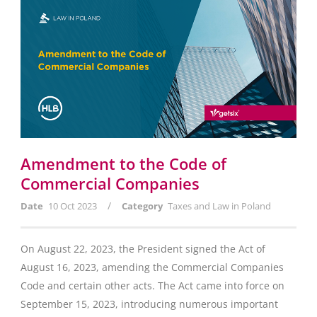
Amendment to the Code of
Commercial Companies
/
Date
10 Oct 2023
Category
Taxes and Law in Poland
On August 22, 2023, the President signed the Act of
August 16, 2023, amending the Commercial Companies
Code and certain other acts. The Act came into force on
September 15, 2023, introducing numerous important