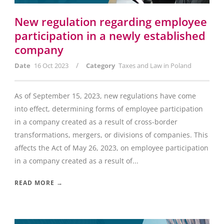
New regulation regarding employee
participation in a newly established
company
/
Date
16 Oct 2023
Category
Taxes and Law in Poland
As of September 15, 2023, new regulations have come
into effect, determining forms of employee participation
in a company created as a result of cross-border
transformations, mergers, or divisions of companies. This
affects the Act of May 26, 2023, on employee participation
in a company created as a result of...
READ MORE →