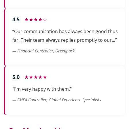
4.5
★★★★☆
“Our communication has always been good thus
far. Their team always replies promptly to our...”
— Financial Controller, Greenpack
5.0
★★★★★
"I'm very happy with them."
— EMEA Controller, Global Experience Specialists