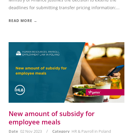
deadlines for submitting transfer pricing information:...
READ MORE →
New amount of subsidy for
employee meals
/
Date
02 Nov 2023
Category
HR & Payroll in Poland