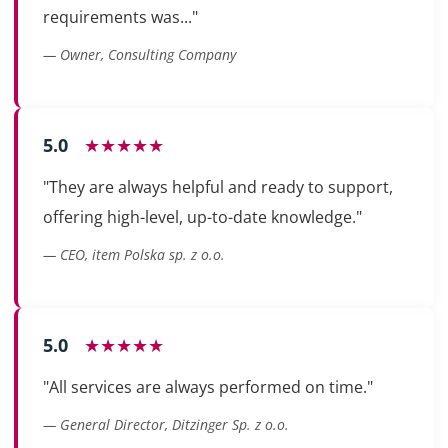
requirements was..."
— Owner, Consulting Company
5.0
★★★★★
"They are always helpful and ready to support,
offering high-level, up-to-date knowledge."
— CEO, item Polska sp. z o.o.
5.0
★★★★★
"All services are always performed on time."
— General Director, Ditzinger Sp. z o.o.