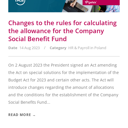
Changes to the rules for calculating
the allowance for the Company
Social Benefit Fund
/
Date
14 Aug 2023
Category
HR & Payroll in Poland
On 2 August 2023 the President signed an Act amending
the Act on special solutions for the implementation of the
Budget Act for 2023 and certain other acts. The Act will
introduce changes regarding the amount of allocations
and the conditions for the establishment of the Company
Social Benefits Fund...
READ MORE →