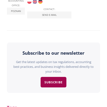
ACCOUNTING
OFFICE:
CONTACT:
POZNAN
SEND E-MAIL
Subscribe to our newsletter
Get the latest updates on tax regulations, accounting
best practices, and business insights delivered directly to
your inbox.
SUBSCRIBE