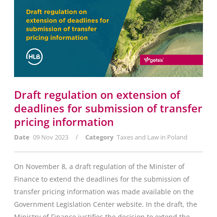
Draft regulation on extension of
deadlines for submission of transfer
pricing information
/
Date
09 Nov 2023
Category
Taxes and Law in Poland
On November 8, a draft regulation of the Minister of
Finance to extend the deadlines for the submission of
transfer pricing information was made available on the
Government Legislation Center website. In the draft, the
Ministry of Finance justifies the decision to extend the