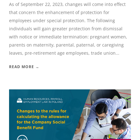
As of September 22, 2023, changes will come into effect
that concern the enhancement of protection for
employees under special protection. The following
individuals will gain greater protection from dismissal
with notice or immediate termination: pregnant women,
parents on maternity, parental, paternal, or caregiving
leaves, pre-retirement age employees, trade union...
READ MORE →