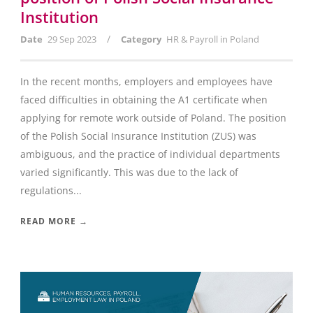
Institution
/
Date
29 Sep 2023
Category
HR & Payroll in Poland
In the recent months, employers and employees have
faced difficulties in obtaining the A1 certificate when
applying for remote work outside of Poland. The position
of the Polish Social Insurance Institution (ZUS) was
ambiguous, and the practice of individual departments
varied significantly. This was due to the lack of
regulations...
READ MORE →