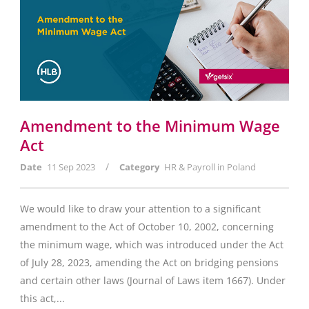
Amendment to the Minimum Wage
Act
/
Date
11 Sep 2023
Category
HR & Payroll in Poland
We would like to draw your attention to a significant
amendment to the Act of October 10, 2002, concerning
the minimum wage, which was introduced under the Act
of July 28, 2023, amending the Act on bridging pensions
and certain other laws (Journal of Laws item 1667). Under
this act,...