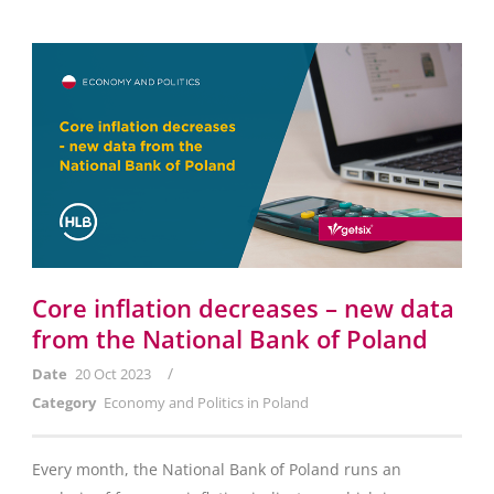
Core inflation decreases – new data
from the National Bank of Poland
/
Date
20 Oct 2023
Category
Economy and Politics in Poland
Every month, the National Bank of Poland runs an