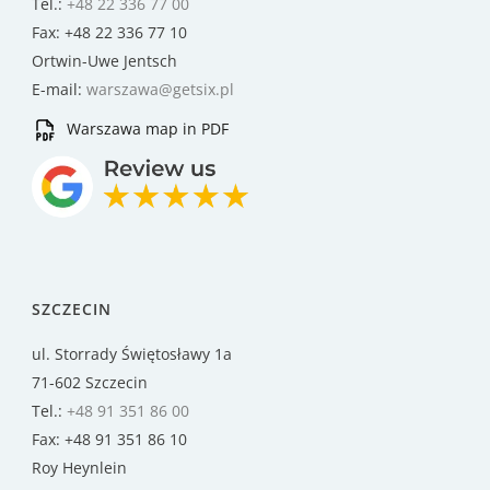
Tel.:
+48 22 336 77 00
Fax: +48 22 336 77 10
Ortwin-Uwe Jentsch
E-mail:
warszawa@getsix.pl
Warszawa map in PDF
SZCZECIN
ul. Storrady Świętosławy 1a
71-602 Szczecin
Tel.:
+48 91 351 86 00
Fax: +48 91 351 86 10
Roy Heynlein