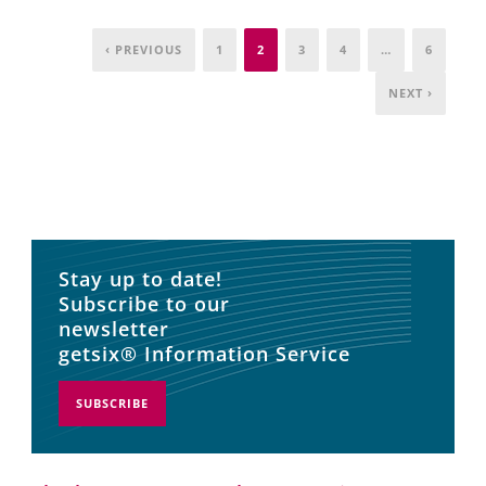
‹ PREVIOUS
1
2
3
4
…
6
NEXT ›
Stay up to date!
Subscribe to our
newsletter
getsix® Information Service
SUBSCRIBE