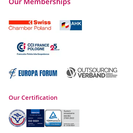
Our Memberships
Our Certification