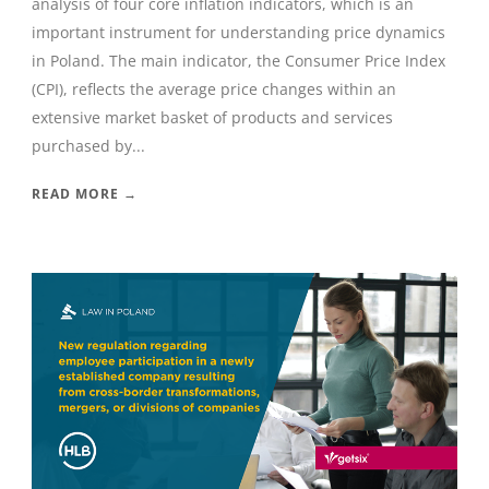
analysis of four core inflation indicators, which is an
important instrument for understanding price dynamics
in Poland. The main indicator, the Consumer Price Index
(CPI), reflects the average price changes within an
extensive market basket of products and services
purchased by...
READ MORE →