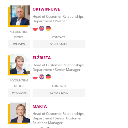
ORTWIN-UWE
Head of Customer Relationships
Department / Partner
ACCOUNTING
OFFICE:
CONTACT:
WARSAW
SEND E-MAIL
ELŻBIETA
Head of Customer Relationships
Department / Senior Manager
ACCOUNTING
OFFICE:
CONTACT:
WROCLAW
SEND E-MAIL
MARTA
Head of Customer Relationships
Department / Senior Customer
Relations Manager