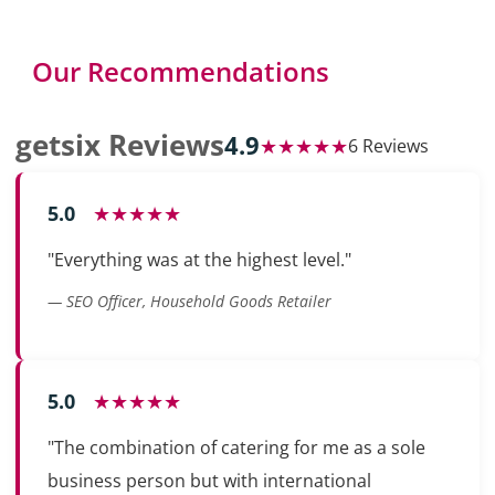
Our Recommendations
getsix Reviews
4.9
★★★★★
6 Reviews
5.0
★★★★★
"Everything was at the highest level."
— SEO Officer, Household Goods Retailer
5.0
★★★★★
"The combination of catering for me as a sole
business person but with international