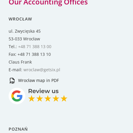
Our Accounting Offices
WROCŁAW
ul. Zwycięska 45
53-033 Wrocław
Tel.:
+48 71 388 13 00
Fax: +48 71 388 13 10
Claus Frank
E-mail:
wroclaw@getsix.pl
Wrocław map in PDF
POZNAŃ