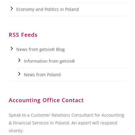
Economy and Politics in Poland
RSS Feeds
News from getsix® Blog
Information from getsix®
News from Poland
Accounting Office Contact
Speak to a Customer Relations Consultant for Accounting
& Financial Services in Poland. An expert will respond
shortly.