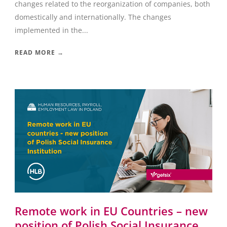
changes related to the reorganization of companies, both
domestically and internationally. The changes
implemented in the...
READ MORE →
Remote work in EU Countries – new
position of Polish Social Insurance