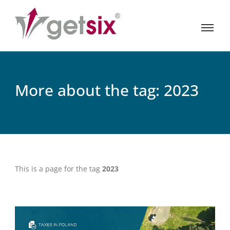
More about the tag: 2023
This is a page for the tag
2023