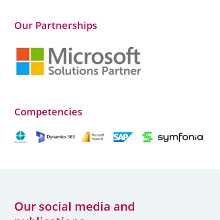
Our Partnerships
Competencies
Our social media and