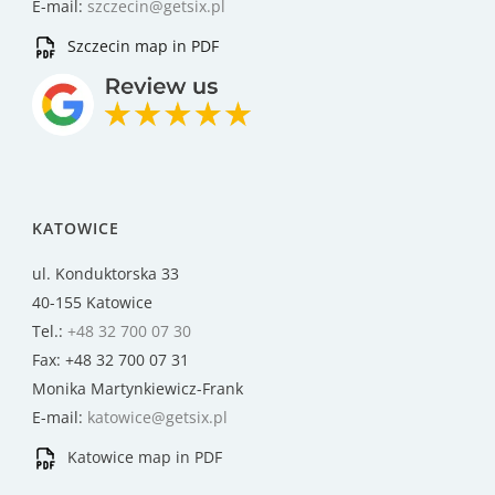
E-mail:
szczecin@getsix.pl
Szczecin map in PDF
KATOWICE
ul. Konduktorska 33
40-155 Katowice
Tel.:
+48 32 700 07 30
Fax: +48 32 700 07 31
Monika Martynkiewicz-Frank
E-mail:
katowice@getsix.pl
Katowice map in PDF