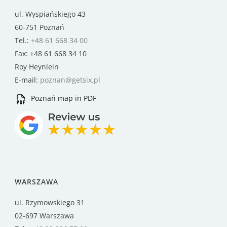
ul. Wyspiańskiego 43
60-751 Poznań
Tel.:
+48 61 668 34 00
Fax: +48 61 668 34 10
Roy Heynlein
E-mail:
poznan@getsix.pl
Poznań map in PDF
WARSZAWA
ul. Rzymowskiego 31
02-697 Warszawa