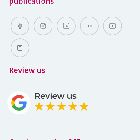
publications
Review us