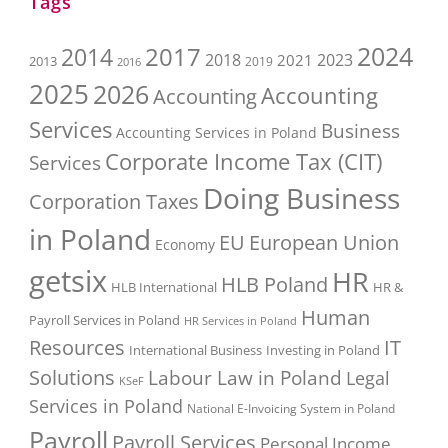
Tags
2017
2024
2014
2018
2023
2021
2013
2016
2019
2025
2026
Accounting
Accounting
Services
Business
Accounting Services in Poland
Corporate Income Tax (CIT)
Services
Doing Business
Corporation Taxes
in Poland
EU
European Union
Economy
getsix
HR
HLB Poland
HLB International
HR &
Human
Payroll Services in Poland
HR Services in Poland
Resources
IT
International Business
Investing in Poland
Solutions
Labour Law in Poland
Legal
KSeF
Services in Poland
National E-Invoicing System in Poland
Payroll
Payroll Services
Personal Income