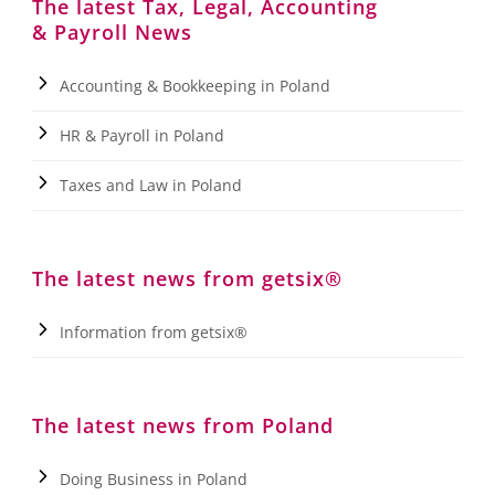
The latest Tax, Legal, Accounting
& Payroll News
Accounting & Bookkeeping in Poland
HR & Payroll in Poland
Taxes and Law in Poland
The latest news from getsix®
Information from getsix®
The latest news from Poland
Doing Business in Poland