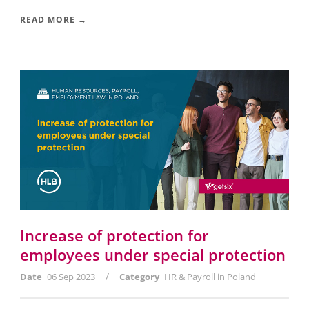
READ MORE →
Increase of protection for
employees under special protection
/
Date
06 Sep 2023
Category
HR & Payroll in Poland