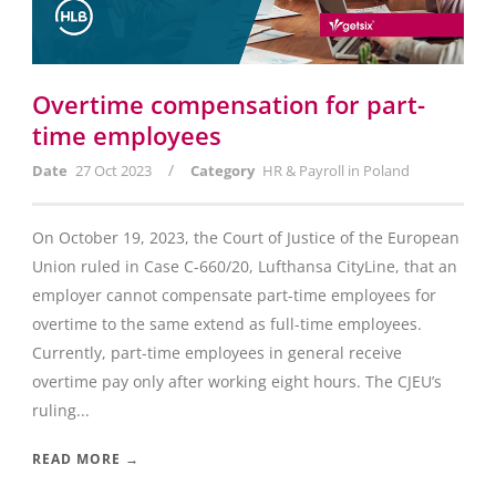
Overtime compensation for part-
time employees
/
Date
27 Oct 2023
Category
HR & Payroll in Poland
On October 19, 2023, the Court of Justice of the European
Union ruled in Case C-660/20, Lufthansa CityLine, that an
employer cannot compensate part-time employees for
overtime to the same extend as full-time employees.
Currently, part-time employees in general receive
overtime pay only after working eight hours. The CJEU’s
ruling...
READ MORE →