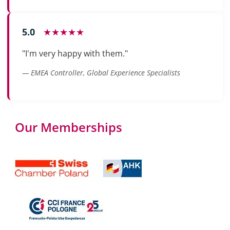
5.0
★★★★★
"I'm very happy with them."
— EMEA Controller, Global Experience Specialists
Our Memberships