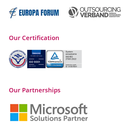
Our Certification
Our Partnerships