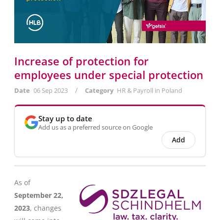
Increase of protection for
employees under special protection
/
Date
06 Sep 2023
Category
HR & Payroll in Poland
Stay up to date
Add us as a preferred source on Google
Add
As of
September 22,
2023
, changes