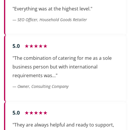
"Everything was at the highest level."
— SEO Officer, Household Goods Retailer
5.0
★★★★★
"The combination of catering for me as a sole
business person but with international
requirements was..."
— Owner, Consulting Company
5.0
★★★★★
"They are always helpful and ready to support,