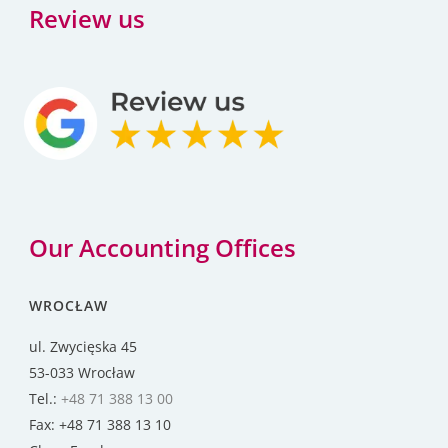
Review us
Our Accounting Offices
WROCŁAW
ul. Zwycięska 45
53-033 Wrocław
Tel.:
+48 71 388 13 00
Fax: +48 71 388 13 10