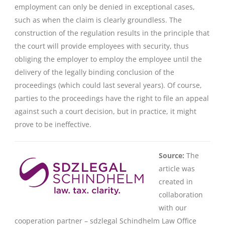
employment can only be denied in exceptional cases,
such as when the claim is clearly groundless. The
construction of the regulation results in the principle that
the court will provide employees with security, thus
obliging the employer to employ the employee until the
delivery of the legally binding conclusion of the
proceedings (which could last several years). Of course,
parties to the proceedings have the right to file an appeal
against such a court decision, but in practice, it might
prove to be ineffective.
Source:
The
article was
created in
collaboration
with our
cooperation partner – sdzlegal Schindhelm Law Office