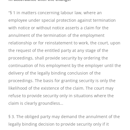
“§ 1 in matters concerning labour law, where an
employee under special protection against termination
with notice or without notice asserts a claim for the
annulment of the termination of the employment
relationship or for reinstatement to work, the court, upon
the request of the entitled party at any stage of the
proceedings, shall provide security by ordering the
continuation of his employment by the employer until the
delivery of the legally binding conclusion of the
proceedings. The basis for granting security is only the
likelihood of the existence of the claim. The court may
refuse to provide security only in situations where the
claim is clearly groundless…
§ 3. The obliged party may demand the annulment of the
legally binding decision to provide security only if it