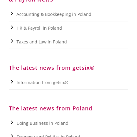
Accounting & Bookkeeping in Poland
HR & Payroll in Poland
Taxes and Law in Poland
The latest news from getsix®
Information from getsix®
The latest news from Poland
Doing Business in Poland
Economy and Politics in Poland