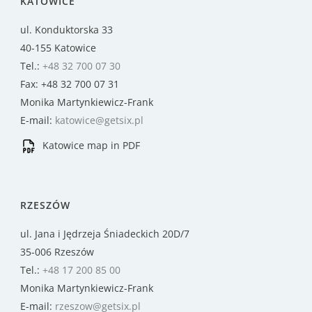
KATOWICE
ul. Konduktorska 33
40-155 Katowice
Tel.:
+48 32 700 07 30
Fax: +48 32 700 07 31
Monika Martynkiewicz-Frank
E-mail:
katowice@getsix.pl
Katowice map in PDF
RZESZÓW
ul. Jana i Jędrzeja Śniadeckich 20D/7
35-006 Rzeszów
Tel.:
+48 17 200 85 00
Monika Martynkiewicz-Frank
E-mail:
rzeszow@getsix.pl