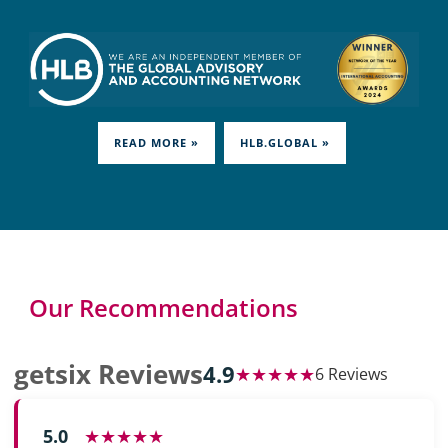
READ MORE »
HLB.GLOBAL »
Our Recommendations
getsix Reviews
4.9
★★★★★
6 Reviews
5.0
★★★★★