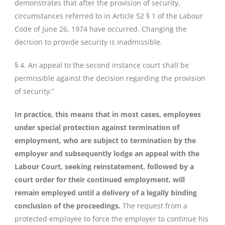
demonstrates that after the provision of security,
circumstances referred to in Article 52 § 1 of the Labour
Code of June 26, 1974 have occurred. Changing the
decision to provide security is inadmissible.
§ 4. An appeal to the second instance court shall be
permissible against the decision regarding the provision
of security.”
In practice, this means that in most cases, employees
under special protection against termination of
employment, who are subject to termination by the
employer and subsequently lodge an appeal with the
Labour Court, seeking reinstatement, followed by a
court order for their continued employment, will
remain employed until a delivery of a legally binding
conclusion of the proceedings.
The request from a
protected employee to force the employer to continue his