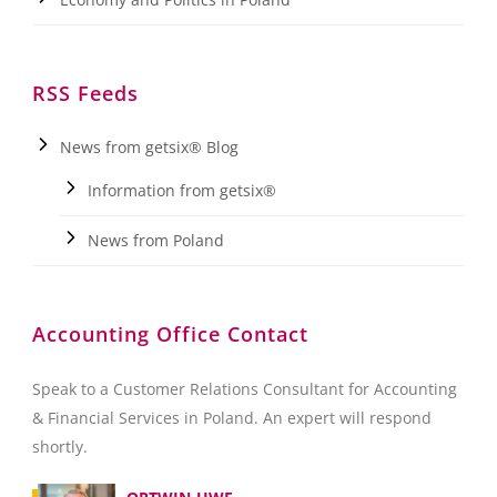
RSS Feeds
News from getsix® Blog
Information from getsix®
News from Poland
Accounting Office Contact
Speak to a Customer Relations Consultant for Accounting
& Financial Services in Poland. An expert will respond
shortly.