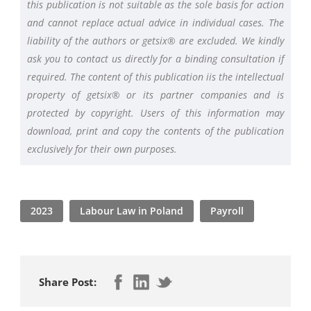
this publication is not suitable as the sole basis for action
and cannot replace actual advice in individual cases. The
liability of the authors or getsix® are excluded. We kindly
ask you to contact us directly for a binding consultation if
required. The content of this publication iis the intellectual
property of getsix® or its partner companies and is
protected by copyright. Users of this information may
download, print and copy the contents of the publication
exclusively for their own purposes.
2023
Labour Law in Poland
Payroll
Share Post: