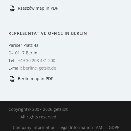
Rzeszów map in PDF
REPRESENTATIVE OFFICE IN BERLIN
Pariser Platz 4a
D-10117 Berlin
Tel.:
+49 30 208 481 200
E-mail:
berlin@getsix.de
Berlin map in PDF
Copyright© 2007-2026 getsix®.
All rights reserved.
Company Information
Legal Information
AML – GDPR