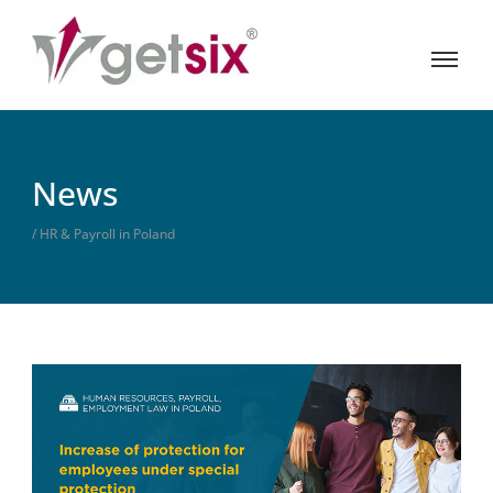
News
/ HR & Payroll in Poland