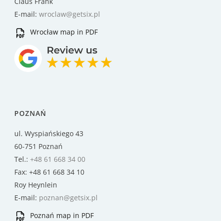
Claus Frank
E-mail:
wroclaw@getsix.pl
Wrocław map in PDF
POZNAŃ
ul. Wyspiańskiego 43
60-751 Poznań
Tel.:
+48 61 668 34 00
Fax: +48 61 668 34 10
Roy Heynlein
E-mail:
poznan@getsix.pl
Poznań map in PDF