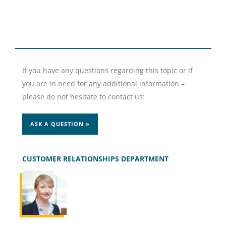
If you have any questions regarding this topic or if
you are in need for any additional information –
please do not hesitate to contact us:
ASK A QUESTION »
CUSTOMER RELATIONSHIPS DEPARTMENT