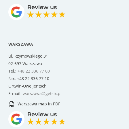
WARSZAWA
ul. Rzymowskiego 31
02-697 Warszawa
Tel.:
+48 22 336 77 00
Fax: +48 22 336 77 10
Ortwin-Uwe Jentsch
E-mail:
warszawa@getsix.pl
Warszawa map in PDF