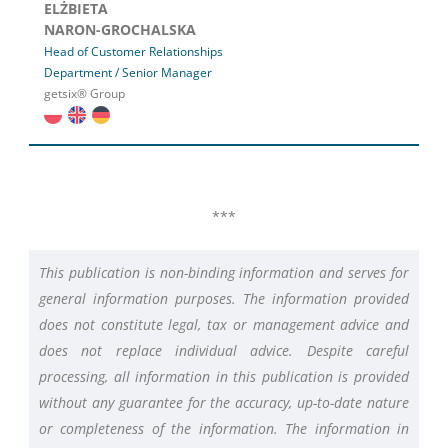
ELŻBIETA
NARON-GROCHALSKA
Head of Customer Relationships
Department / Senior Manager
getsix® Group
***
This publication is non-binding information and serves for
general information purposes. The information provided
does not constitute legal, tax or management advice and
does not replace individual advice. Despite careful
processing, all information in this publication is provided
without any guarantee for the accuracy, up-to-date nature
or completeness of the information. The information in