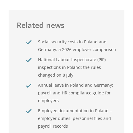
Related news
Social security costs in Poland and
Germany: a 2026 employer comparison
National Labour Inspectorate (PIP)
inspections in Poland: the rules
changed on 8 July
Annual leave in Poland and Germany:
payroll and HR compliance guide for
employers
Employee documentation in Poland –
employer duties, personnel files and
payroll records