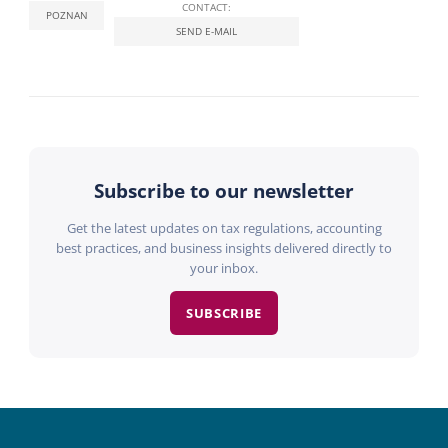
CONTACT:
POZNAN
SEND E-MAIL
Subscribe to our newsletter
Get the latest updates on tax regulations, accounting
best practices, and business insights delivered directly to
your inbox.
SUBSCRIBE