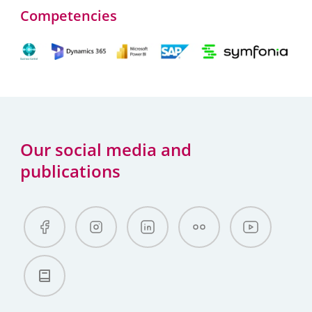
Competencies
Our social media and
publications