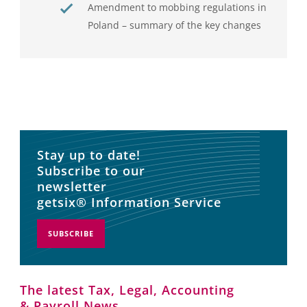
Amendment to mobbing regulations in
Poland – summary of the key changes
Stay up to date!
Subscribe to our
newsletter
getsix® Information Service
SUBSCRIBE
The latest Tax, Legal, Accounting
& Payroll News