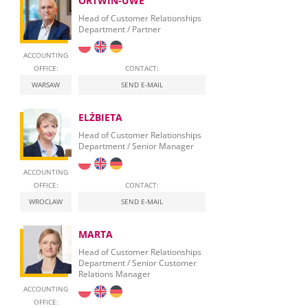
ORTWIN-UWE
Head of Customer Relationships
Department / Partner
ACCOUNTING
OFFICE:
CONTACT:
WARSAW
SEND E-MAIL
ELŻBIETA
Head of Customer Relationships
Department / Senior Manager
ACCOUNTING
OFFICE:
CONTACT:
WROCLAW
SEND E-MAIL
MARTA
Head of Customer Relationships
Department / Senior Customer
Relations Manager
ACCOUNTING
OFFICE: