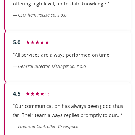
offering high-level, up-to-date knowledge."
— CEO, item Polska sp. z o.o.
5.0
★★★★★
"All services are always performed on time."
— General Director, Ditzinger Sp. z o.o.
4.5
★★★★☆
“Our communication has always been good thus
far. Their team always replies promptly to our...”
— Financial Controller, Greenpack