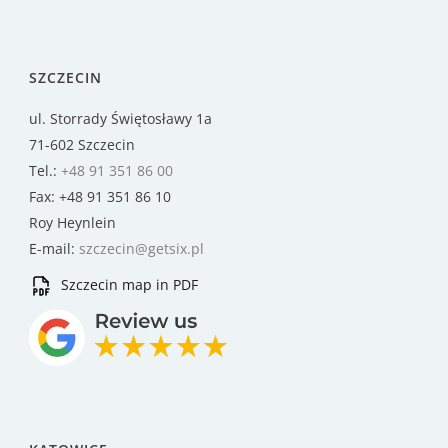
SZCZECIN
ul. Storrady Świętosławy 1a
71-602 Szczecin
Tel.:
+48 91 351 86 00
Fax: +48 91 351 86 10
Roy Heynlein
E-mail:
szczecin@getsix.pl
Szczecin map in PDF