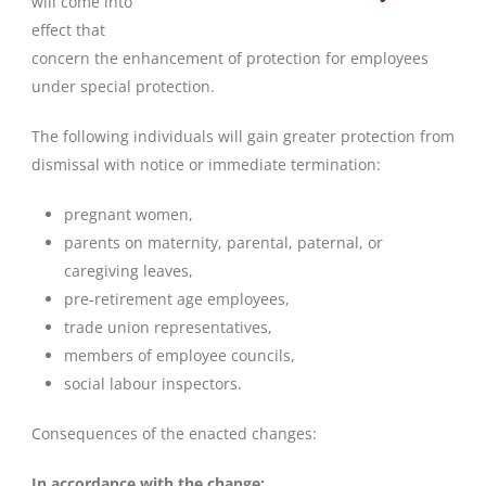
will come into
effect that
concern the enhancement of protection for employees
under special protection.
The following individuals will gain greater protection from
dismissal with notice or immediate termination:
pregnant women,
parents on maternity, parental, paternal, or
caregiving leaves,
pre-retirement age employees,
trade union representatives,
members of employee councils,
social labour inspectors.
Consequences of the enacted changes:
In accordance with the change: