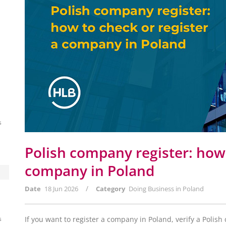
s
Polish company register: how 
company in Poland
/
Date
18 Jun 2026
Category
Doing Business in Poland
s
If you want to register a company in Poland, verify a Polis