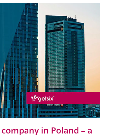
r company in Poland – a