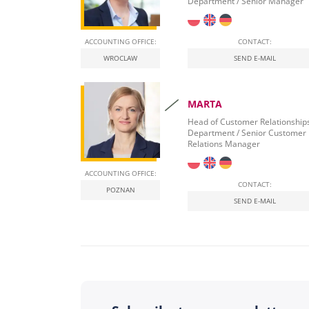
Department / Senior Manager
ACCOUNTING OFFICE:
CONTACT:
WROCLAW
SEND E-MAIL
MARTA
Head of Customer Relationship
Department / Senior Customer
Relations Manager
ACCOUNTING OFFICE:
CONTACT:
POZNAN
SEND E-MAIL