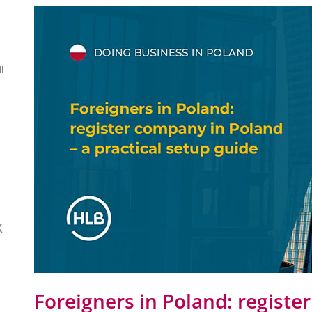
l
-
x
Foreigners in Poland: registe