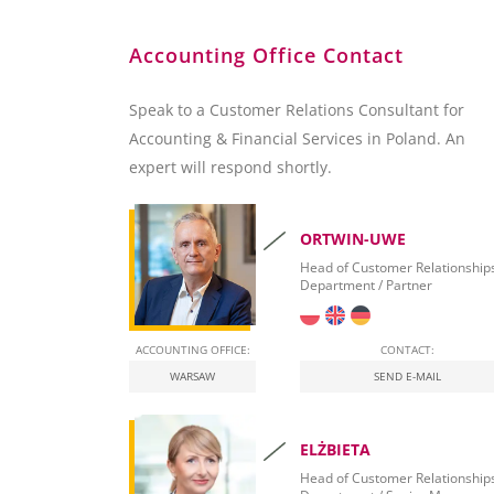
Accounting Office Contact
Speak to a Customer Relations Consultant for
Accounting & Financial Services in Poland. An
expert will respond shortly.
ORTWIN-UWE
Head of Customer Relationship
Department / Partner
ACCOUNTING OFFICE:
CONTACT:
WARSAW
SEND E-MAIL
ELŻBIETA
Head of Customer Relationship