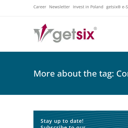
Career
Newsletter
Invest in Poland
getsix® e-S
More about the tag: C
Stay up to date!
Subscribe to our