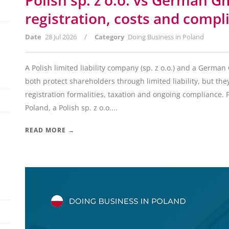
Polish sp. z o.o. vs German G
registration, costs and compl
/
Date
28 Jul 2026
Category
Doing Business in Poland
A Polish limited liability company (sp. z o.o.) and a Germa
both protect shareholders through limited liability, but they
registration formalities, taxation and ongoing compliance. 
Poland, a Polish sp. z o.o....
READ MORE →