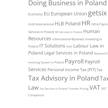
Doing Business in Poland
getsix
EU
European Union
Economy
HR
HLB Poland
HLB International
HR & Payrol
Human
Services in Poland
HR Services in Poland
Resources
International Business
Investing in
IT Solutions
Labour Law in
Poland
KSeF
Poland
Legal Services in Poland
National E
Payroll
Payroll
Invoicing System in Poland
Services
Personal Income Tax (PIT)
Tax
Tax Advisory in Poland
Ta
VAT
Law
VAT
Tax Services in Poland
Transfer Pricing
Compliance