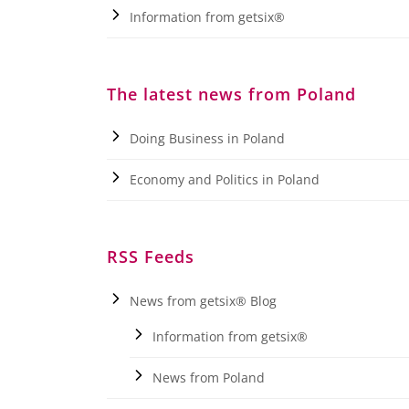
Information from getsix®
The latest news from Poland
Doing Business in Poland
Economy and Politics in Poland
RSS Feeds
News from getsix® Blog
Information from getsix®
News from Poland