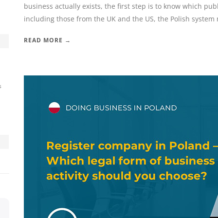
business actually exists, the first step is to know which pub
including those from the UK and the US, the Polish system m
READ MORE →
s