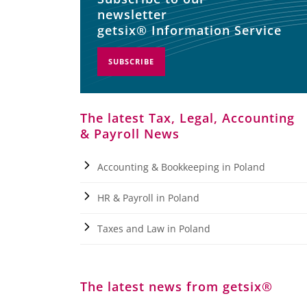
newsletter
getsix® Information Service
SUBSCRIBE
The latest Tax, Legal, Accounting
& Payroll News
Accounting & Bookkeeping in Poland
HR & Payroll in Poland
Taxes and Law in Poland
The latest news from getsix®