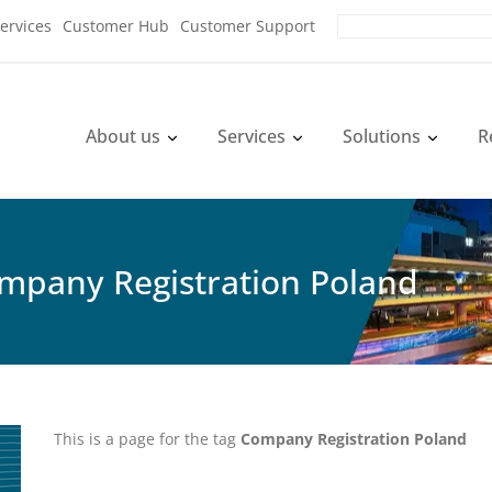
ervices
Customer Hub
Customer Support
About us
Services
Solutions
R
ompany Registration Poland
This is a page for the tag
Company Registration Poland