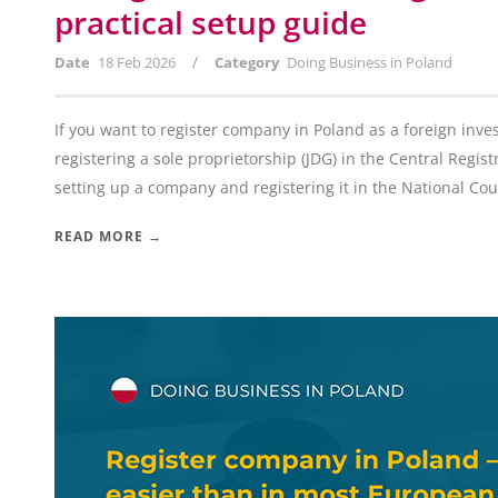
practical setup guide
/
Date
18 Feb 2026
Category
Doing Business in Poland
If you want to register company in Poland as a foreign inve
registering a sole proprietorship (JDG) in the Central Regis
setting up a company and registering it in the National Court
READ MORE →