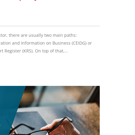
stor, there are usually two main paths:
tration and Information on Business (CEIDG) or
 Register (KRS). On top of that,...