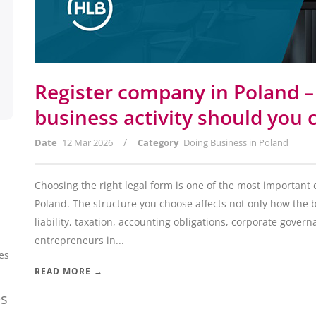
Register company in Poland –
business activity should you
/
Date
12 Mar 2026
Category
Doing Business in Poland
Choosing the right legal form is one of the most important
Poland. The structure you choose affects not only how the 
liability, taxation, accounting obligations, corporate gover
entrepreneurs in...
es
READ MORE →
es