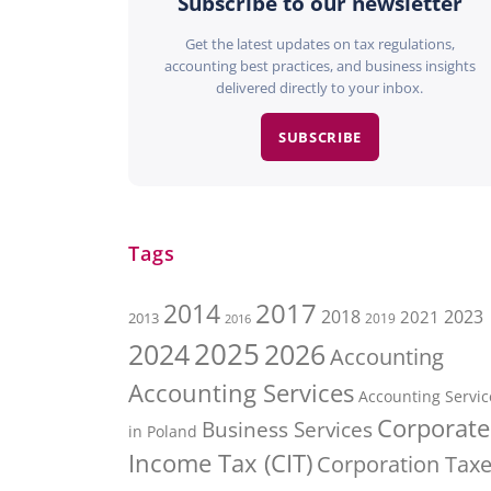
Subscribe to our newsletter
Get the latest updates on tax regulations,
accounting best practices, and business insights
delivered directly to your inbox.
SUBSCRIBE
Tags
2017
2014
2018
2023
2021
2013
2016
2019
2025
2026
2024
Accounting
Accounting Services
Accounting Servic
Corporate
Business Services
in Poland
Income Tax (CIT)
Corporation Tax