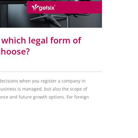
 which legal form of
 choose?
 decisions when you register a company in
business is managed, but also the scope of
nance and future growth options. For foreign