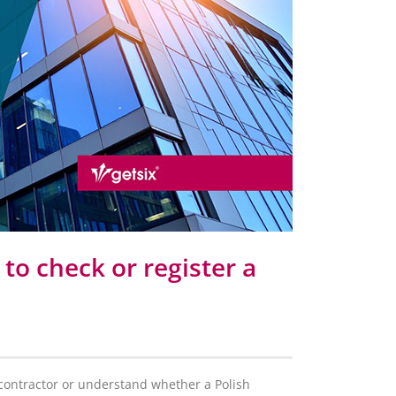
to check or register a
h contractor or understand whether a Polish