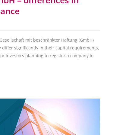
mbH – differences in
iance
n Gesellschaft mit beschränkter Haftung (GmbH)
 differ significantly in their capital requirements,
For investors planning to register a company in