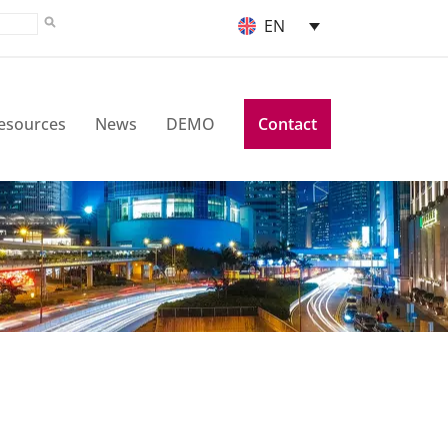
EN
esources
News
DEMO
Contact