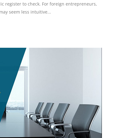
lic register to check. For foreign entrepreneurs,
ay seem less intuitive...