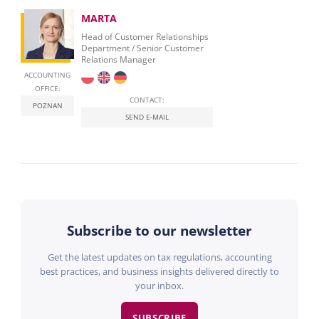
MARTA
Head of Customer Relationships
Department / Senior Customer
Relations Manager
ACCOUNTING
OFFICE:
CONTACT:
POZNAN
SEND E-MAIL
Subscribe to our newsletter
Get the latest updates on tax regulations, accounting
best practices, and business insights delivered directly to
your inbox.
SUBSCRIBE