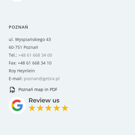
POZNAŃ
ul. Wyspiańskiego 43
60-751 Poznań
Tel.:
+48 61 668 34 00
Fax: +48 61 668 34 10
Roy Heynlein
E-mail:
poznan@getsix.pl
Poznań map in PDF