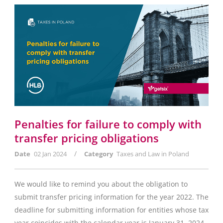
Penalties for failure to comply with
transfer pricing obligations
/
Date
02 Jan 2024
Category
Taxes and Law in Poland
We would like to remind you about the obligation to
submit transfer pricing information for the year 2022. The
deadline for submitting information for entities whose tax
year coincides with the calendar year is January 31, 2024.