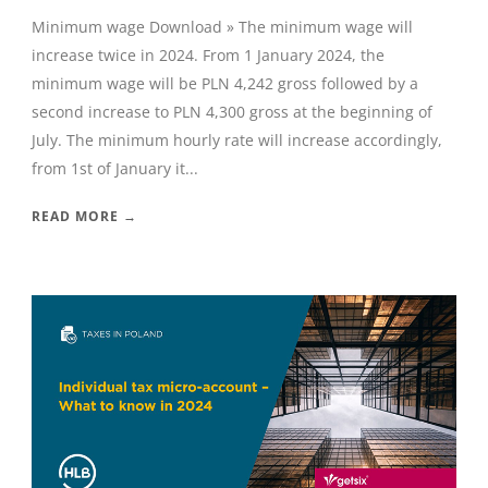
Minimum wage Download » The minimum wage will
increase twice in 2024. From 1 January 2024, the
minimum wage will be PLN 4,242 gross followed by a
second increase to PLN 4,300 gross at the beginning of
July. The minimum hourly rate will increase accordingly,
from 1st of January it...
READ MORE →