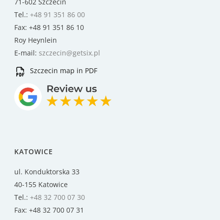
71-602 Szczecin
Tel.:
+48 91 351 86 00
Fax: +48 91 351 86 10
Roy Heynlein
E-mail:
szczecin@getsix.pl
Szczecin map in PDF
KATOWICE
ul. Konduktorska 33
40-155 Katowice
Tel.:
+48 32 700 07 30
Fax: +48 32 700 07 31