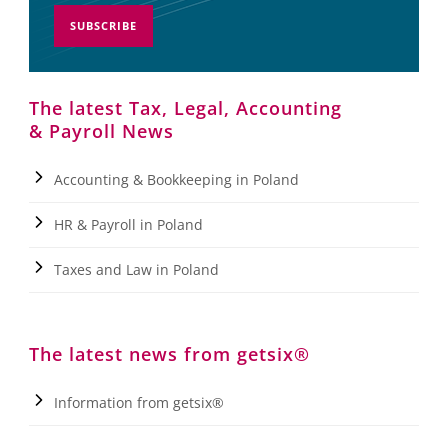
SUBSCRIBE
The latest Tax, Legal, Accounting
& Payroll News
Accounting & Bookkeeping in Poland
HR & Payroll in Poland
Taxes and Law in Poland
The latest news from getsix®
Information from getsix®