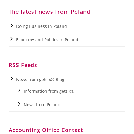
The latest news from Poland
Doing Business in Poland
Economy and Politics in Poland
RSS Feeds
News from getsix® Blog
Information from getsix®
News from Poland
Accounting Office Contact