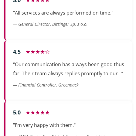
"All services are always performed on time."
— General Director, Ditzinger Sp. z o.o.
4.5
★★★★☆
“Our communication has always been good thus
far. Their team always replies promptly to our...”
— Financial Controller, Greenpack
5.0
★★★★★
"I'm very happy with them."