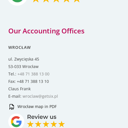
Our Accounting Offices
WROCŁAW
ul. Zwycięska 45
53-033 Wrocław
Tel.:
+48 71 388 13 00
Fax: +48 71 388 13 10
Claus Frank
E-mail:
wroclaw@getsix.pl
Wrocław map in PDF