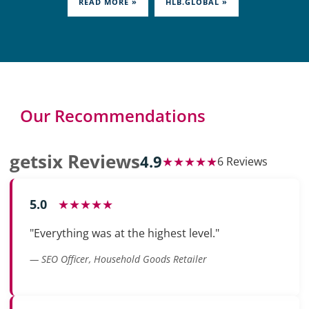
READ MORE »
HLB.GLOBAL »
Our Recommendations
getsix Reviews
4.9
★★★★★
6 Reviews
5.0
★★★★★
"Everything was at the highest level."
— SEO Officer, Household Goods Retailer