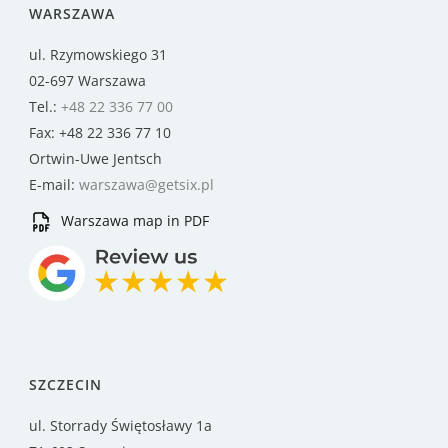
WARSZAWA
ul. Rzymowskiego 31
02-697 Warszawa
Tel.:
+48 22 336 77 00
Fax: +48 22 336 77 10
Ortwin-Uwe Jentsch
E-mail:
warszawa@getsix.pl
Warszawa map in PDF
SZCZECIN
ul. Storrady Świętosławy 1a