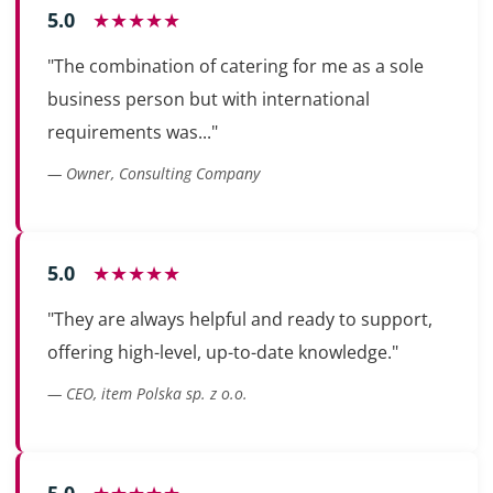
5.0
★★★★★
"The combination of catering for me as a sole
business person but with international
requirements was..."
— Owner, Consulting Company
5.0
★★★★★
"They are always helpful and ready to support,
offering high-level, up-to-date knowledge."
— CEO, item Polska sp. z o.o.
5.0
★★★★★