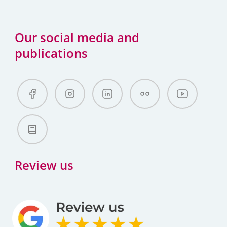
Our social media and
publications
Review us