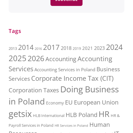
Tags
2017
2024
2014
2018
2023
2021
2013
2016
2019
2025
2026
Accounting
Accounting
Services
Business
Accounting Services in Poland
Corporate Income Tax (CIT)
Services
Doing Business
Corporation Taxes
in Poland
EU
European Union
Economy
getsix
HR
HLB Poland
HLB International
HR &
Human
Payroll Services in Poland
HR Services in Poland