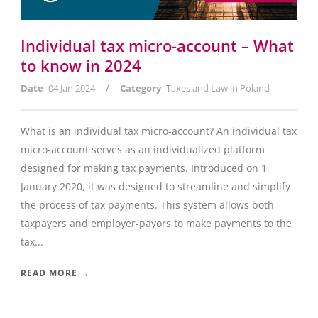
Individual tax micro-account – What
to know in 2024
/
Date
04 Jan 2024
Category
Taxes and Law in Poland
What is an individual tax micro-account? An individual tax
micro-account serves as an individualized platform
designed for making tax payments. Introduced on 1
January 2020, it was designed to streamline and simplify
the process of tax payments. This system allows both
taxpayers and employer-payors to make payments to the
tax...
READ MORE →