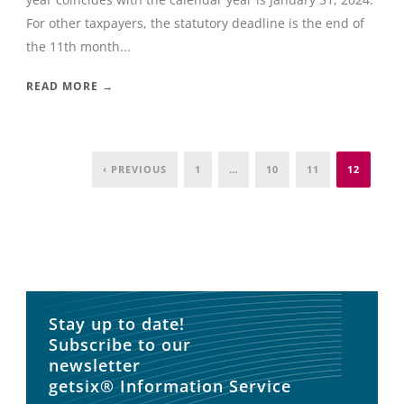
For other taxpayers, the statutory deadline is the end of
the 11th month...
READ MORE →
‹ PREVIOUS
1
…
10
11
12
Stay up to date!
Subscribe to our
newsletter
getsix® Information Service