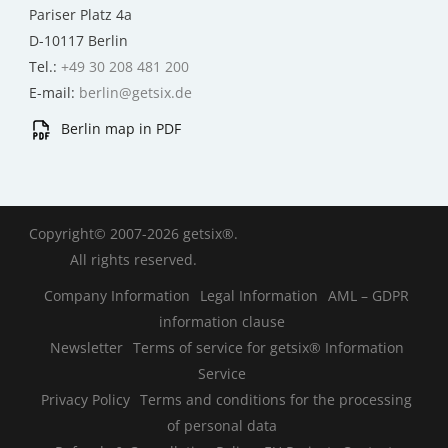
Pariser Platz 4a
D-10117 Berlin
Tel.:
+49 30 208 481 200
E-mail:
berlin@getsix.de
Berlin map in PDF
Copyright© 2007-2026 getsix®.
All rights reserved.
Company Information
Legal Information
AML – GDPR
information clause
Newsletter
Terms of service for getsix® Information
Service
Privacy Policy
Terms and conditions for the processing
of personal data