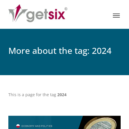
More about the tag: 2024
This is a page for the tag
2024