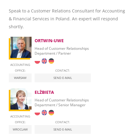
Speak to a Customer Relations Consultant for Accounting
& Financial Services in Poland. An expert will respond
shortly.
ORTWIN-UWE
Head of Customer Relationships
Department / Partner
ACCOUNTING
OFFICE:
CONTACT:
WARSAW
SEND E-MAIL
ELŻBIETA
Head of Customer Relationships
Department / Senior Manager
ACCOUNTING
OFFICE:
CONTACT:
WROCLAW
SEND E-MAIL