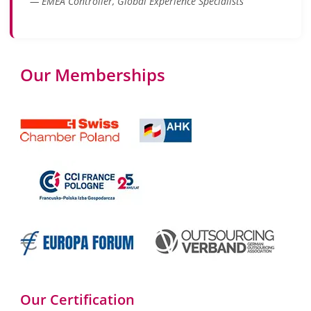
— EMEA Controller, Global Experience Specialists
Our Memberships
Our Certification