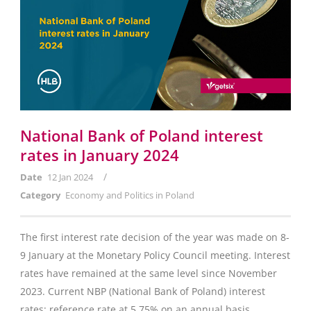
National Bank of Poland interest
rates in January 2024
/
Date
12 Jan 2024
Category
Economy and Politics in Poland
The first interest rate decision of the year was made on 8-
9 January at the Monetary Policy Council meeting. Interest
rates have remained at the same level since November
2023. Current NBP (National Bank of Poland) interest
rates: reference rate at 5.75% on an annual basis