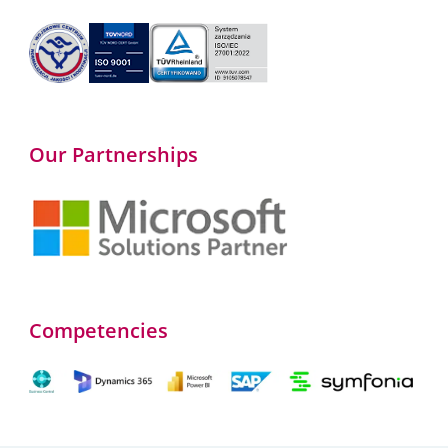
Our Partnerships
Competencies