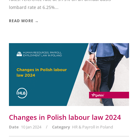
lombard rate at 6.25%...
READ MORE →
Changes in Polish labour law 2024
/
Date
10 Jan 2024
Category
HR & Payroll in Poland