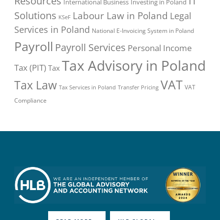
Resources
IT
International Business
Investing in Poland
Solutions
Labour Law in Poland
Legal
KSeF
Services in Poland
National E-Invoicing System in Poland
Payroll
Payroll Services
Personal Income
Tax Advisory in Poland
Tax (PIT)
Tax
VAT
Tax Law
VAT
Tax Services in Poland
Transfer Pricing
Compliance