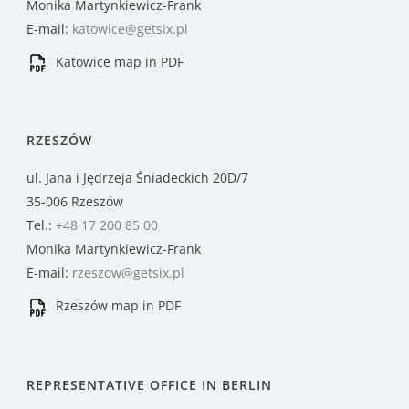
Monika Martynkiewicz-Frank
E-mail:
katowice@getsix.pl
Katowice map in PDF
RZESZÓW
ul. Jana i Jędrzeja Śniadeckich 20D/7
35-006 Rzeszów
Tel.:
+48 17 200 85 00
Monika Martynkiewicz-Frank
E-mail:
rzeszow@getsix.pl
Rzeszów map in PDF
REPRESENTATIVE OFFICE IN BERLIN