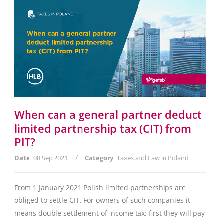
When can a general partner deduct
limited partnership tax (CIT) from
PIT?
/
Date
08 Sep 2021
Category
Taxes and Law in Poland
From 1 January 2021 Polish limited partnerships are
obliged to settle CIT. For owners of such companies it
means double settlement of income tax: first they will pay