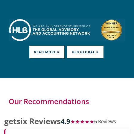
READ MORE »
HLB.GLOBAL »
Our Recommendations
getsix Reviews
4.9
★★★★★
6 Reviews