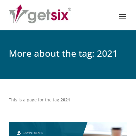
More about the tag: 2021
This is a page for the tag
2021