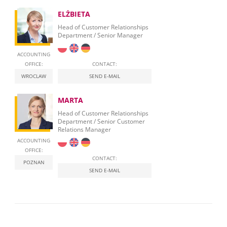
ELŻBIETA
Head of Customer Relationships
Department / Senior Manager
ACCOUNTING
OFFICE:
CONTACT:
WROCLAW
SEND E-MAIL
MARTA
Head of Customer Relationships
Department / Senior Customer
Relations Manager
ACCOUNTING
OFFICE:
CONTACT:
POZNAN
SEND E-MAIL