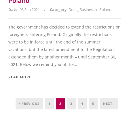
Poland
/
Date
03 Sep 2021
Category
Doing Business in Poland
The government has decided to extend the restrictions on
foreigners entering Poland. Originally the restrictions
were to be in force until the end of the summer
vacations, but the latest amendment to the Regulation
extended them by another month – until September 30,
2021. Below we remind you of the...
READ MORE →
‹ PREVIOUS
1
2
3
4
5
NEXT ›