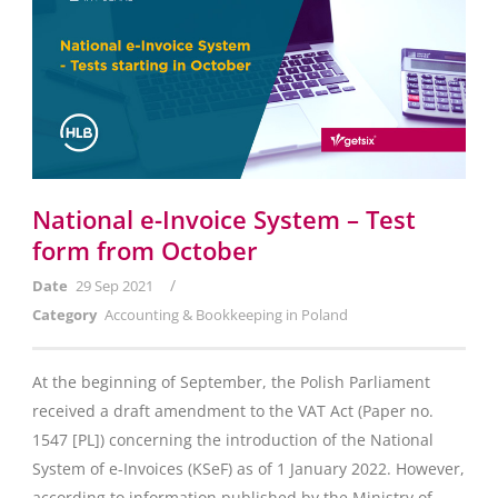
National e-Invoice System – Test
form from October
/
Date
29 Sep 2021
Category
Accounting & Bookkeeping in Poland
At the beginning of September, the Polish Parliament
received a draft amendment to the VAT Act (Paper no.
1547 [PL]) concerning the introduction of the National
System of e-Invoices (KSeF) as of 1 January 2022. However,
according to information published by the Ministry of