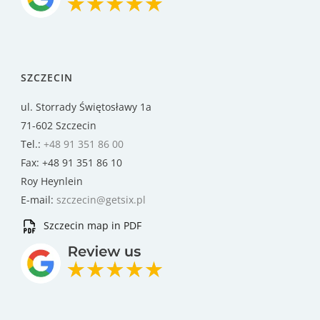
SZCZECIN
ul. Storrady Świętosławy 1a
71-602 Szczecin
Tel.:
+48 91 351 86 00
Fax: +48 91 351 86 10
Roy Heynlein
E-mail:
szczecin@getsix.pl
Szczecin map in PDF