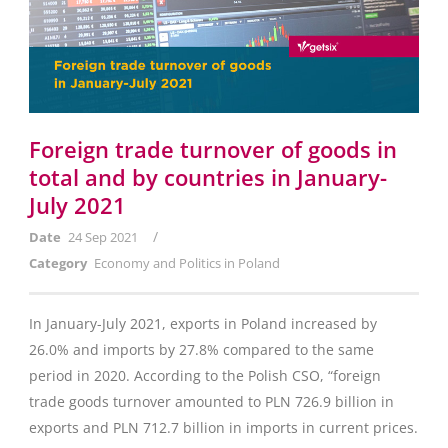
Foreign trade turnover of goods in
total and by countries in January-
July 2021
/
Date
24 Sep 2021
Category
Economy and Politics in Poland
In January-July 2021, exports in Poland increased by
26.0% and imports by 27.8% compared to the same
period in 2020. According to the Polish CSO, “foreign
trade goods turnover amounted to PLN 726.9 billion in
exports and PLN 712.7 billion in imports in current prices.