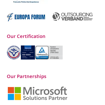
Our Certification
Our Partnerships