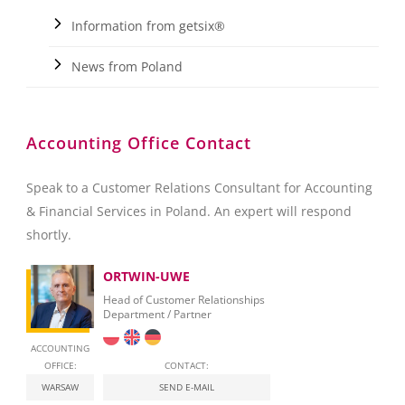
Information from getsix®
News from Poland
Accounting Office Contact
Speak to a Customer Relations Consultant for Accounting
& Financial Services in Poland. An expert will respond
shortly.
ORTWIN-UWE
Head of Customer Relationships
Department / Partner
ACCOUNTING
OFFICE:
CONTACT:
WARSAW
SEND E-MAIL