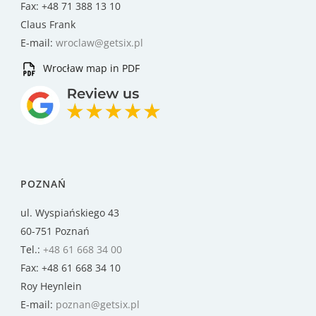
Fax: +48 71 388 13 10
Claus Frank
E-mail:
wroclaw@getsix.pl
Wrocław map in PDF
POZNAŃ
ul. Wyspiańskiego 43
60-751 Poznań
Tel.:
+48 61 668 34 00
Fax: +48 61 668 34 10
Roy Heynlein
E-mail:
poznan@getsix.pl