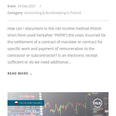
/
Date
24 Sep 2021
Category
Accounting & Bookkeeping in Poland
How can I document in the net income method (Polish
short form used hereafter “PKPiR”) the costs incurred for
the settlement of a contract of mandate or contract for
specific work and payment of remuneration to the
contractor or subcontractor? Is an electronic receipt
sufficient or do we need additional...
READ MORE →