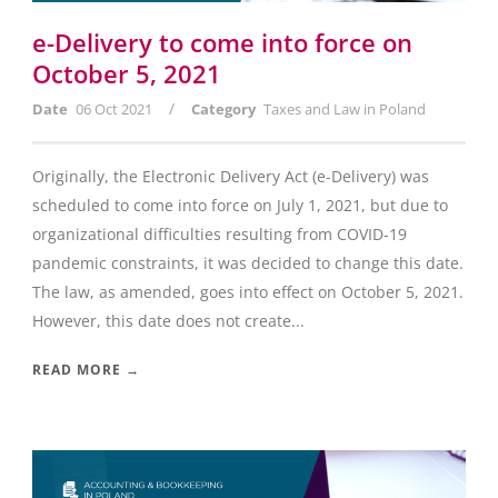
e-Delivery to come into force on
October 5, 2021
/
Date
06 Oct 2021
Category
Taxes and Law in Poland
Originally, the Electronic Delivery Act (e-Delivery) was
scheduled to come into force on July 1, 2021, but due to
organizational difficulties resulting from COVID-19
pandemic constraints, it was decided to change this date.
The law, as amended, goes into effect on October 5, 2021.
However, this date does not create...
READ MORE →