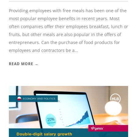
Providing employees with free meals has been one of the
most popular employee benefits in recent years. Most
often companies offer their employees breakfast, lunch or
fruits, but other meals are also popular in the offers of
entrepreneurs. Can the purchase of food products for
employees and contractors be a...
READ MORE →