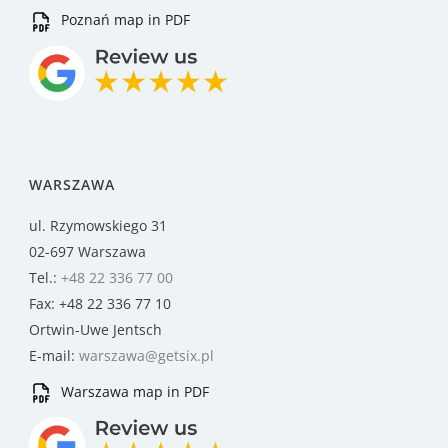
Poznań map in PDF
WARSZAWA
ul. Rzymowskiego 31
02-697 Warszawa
Tel.:
+48 22 336 77 00
Fax: +48 22 336 77 10
Ortwin-Uwe Jentsch
E-mail:
warszawa@getsix.pl
Warszawa map in PDF