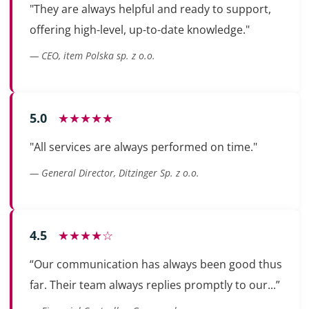
"They are always helpful and ready to support,
offering high-level, up-to-date knowledge."
— CEO, item Polska sp. z o.o.
5.0
★★★★★
"All services are always performed on time."
— General Director, Ditzinger Sp. z o.o.
4.5
★★★★☆
“Our communication has always been good thus
far. Their team always replies promptly to our...”