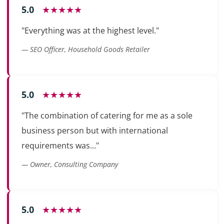
5.0
★★★★★
"Everything was at the highest level."
— SEO Officer, Household Goods Retailer
5.0
★★★★★
"The combination of catering for me as a sole
business person but with international
requirements was..."
— Owner, Consulting Company
5.0
★★★★★