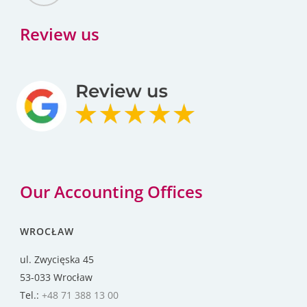
Review us
Our Accounting Offices
WROCŁAW
ul. Zwycięska 45
53-033 Wrocław
Tel.:
+48 71 388 13 00