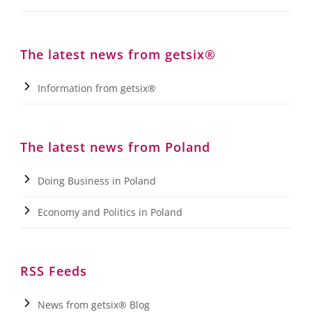
The latest news from getsix®
Information from getsix®
The latest news from Poland
Doing Business in Poland
Economy and Politics in Poland
RSS Feeds
News from getsix® Blog