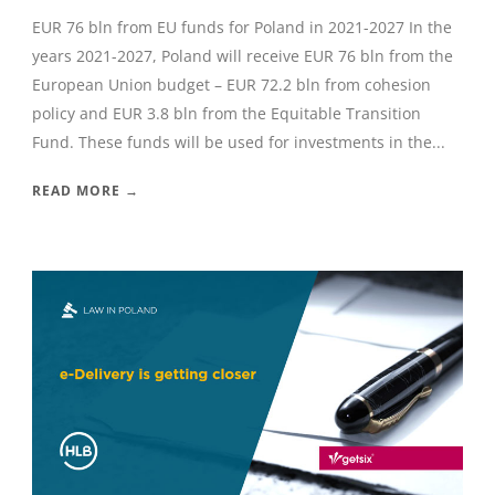
EUR 76 bln from EU funds for Poland in 2021-2027 In the
years 2021-2027, Poland will receive EUR 76 bln from the
European Union budget – EUR 72.2 bln from cohesion
policy and EUR 3.8 bln from the Equitable Transition
Fund. These funds will be used for investments in the...
READ MORE →