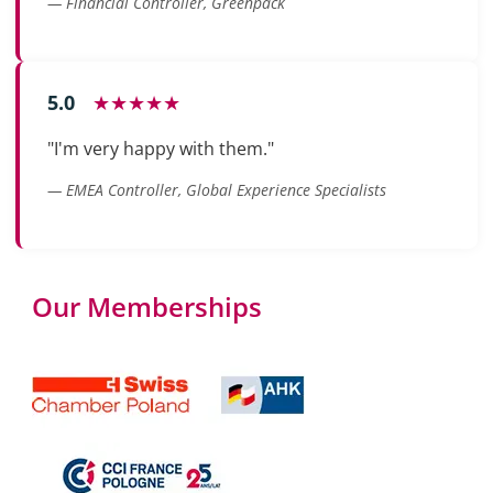
— Financial Controller, Greenpack
5.0
★★★★★
"I'm very happy with them."
— EMEA Controller, Global Experience Specialists
Our Memberships