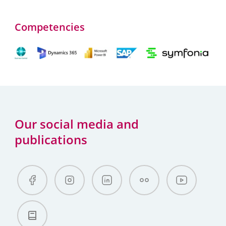
Competencies
Our social media and
publications