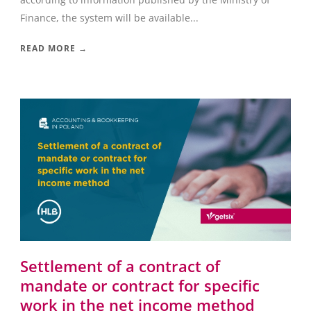
Finance, the system will be available...
READ MORE →
Settlement of a contract of
mandate or contract for specific
work in the net income method