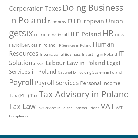
Doing Business
Corporation Taxes
in Poland
EU
European Union
Economy
getsix
HR
HLB Poland
HLB International
HR &
Human
Payroll Services in Poland
HR Services in Poland
Resources
IT
International Business
Investing in Poland
Solutions
Labour Law in Poland
Legal
KSeF
Services in Poland
National E-Invoicing System in Poland
Payroll
Payroll Services
Personal Income
Tax Advisory in Poland
Tax (PIT)
Tax
VAT
Tax Law
VAT
Tax Services in Poland
Transfer Pricing
Compliance