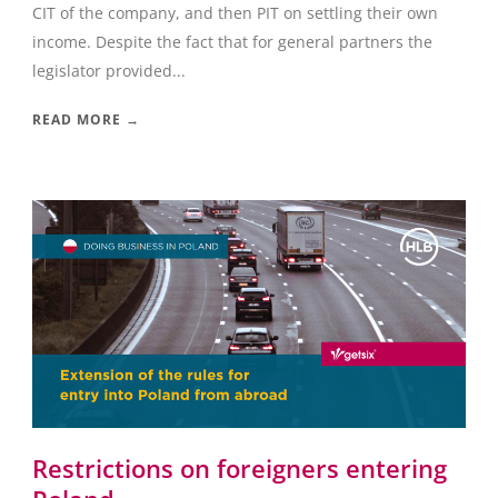
CIT of the company, and then PIT on settling their own
income. Despite the fact that for general partners the
legislator provided...
READ MORE →
Restrictions on foreigners entering