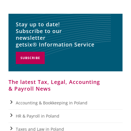
Stay up to date!
Subscribe to our
newsletter
getsix® Information Service
SUBSCRIBE
The latest Tax, Legal, Accounting
& Payroll News
Accounting & Bookkeeping in Poland
HR & Payroll in Poland
Taxes and Law in Poland