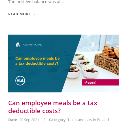
The positive balance was at...
READ MORE →
Can employee meals be a tax
deductible costs?
/
Date
20 Sep 2021
Category
Taxes and Law in Poland