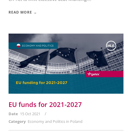
READ MORE →
EU funds for 2021-2027
/
Date
15 Oct 2021
Category
Economy and Politics in Poland