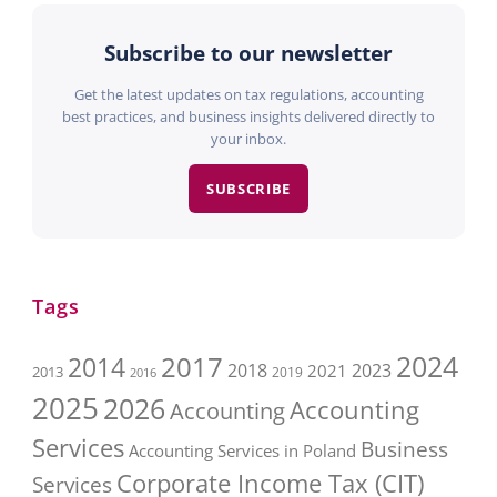
Subscribe to our newsletter
Get the latest updates on tax regulations, accounting
best practices, and business insights delivered directly to
your inbox.
SUBSCRIBE
Tags
2017
2024
2014
2018
2023
2021
2013
2016
2019
2025
2026
Accounting
Accounting
Services
Business
Accounting Services in Poland
Corporate Income Tax (CIT)
Services