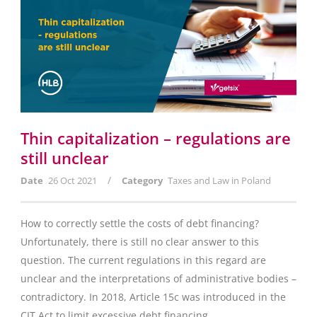
Thin capitalization – regulations are
still unclear
/
Date
26 Oct 2021
Category
Taxes and Law in Poland
How to correctly settle the costs of debt financing?
Unfortunately, there is still no clear answer to this
question. The current regulations in this regard are
unclear and the interpretations of administrative bodies –
contradictory. In 2018, Article 15c was introduced in the
CIT Act to limit excessive debt financing....