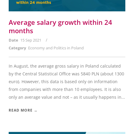
Average salary growth within 24
months
/
Date
15 Sep 2021
Category
Economy and Politics in Poland
In August, the average gross salary in Poland calculated
by the Central Statistical Office was 5840 PLN (about 1300
euro). However, this data is based only on information
from companies with more than 10 employees. It is also
only an average value and not – as it usually happens in...
READ MORE →