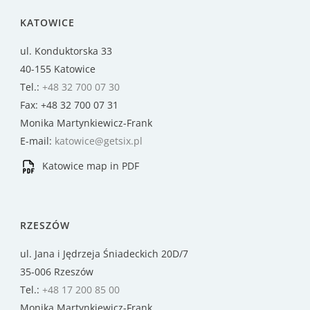
KATOWICE
ul. Konduktorska 33
40-155 Katowice
Tel.:
+48 32 700 07 30
Fax: +48 32 700 07 31
Monika Martynkiewicz-Frank
E-mail:
katowice@getsix.pl
Katowice map in PDF
RZESZÓW
ul. Jana i Jędrzeja Śniadeckich 20D/7
35-006 Rzeszów
Tel.:
+48 17 200 85 00
Monika Martynkiewicz-Frank