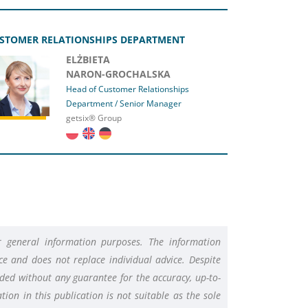
STOMER RELATIONSHIPS DEPARTMENT
ELŻBIETA
NARON-GROCHALSKA
Head of Customer Relationships
Department / Senior Manager
getsix® Group
or general information purposes. The information
e and does not replace individual advice. Despite
vided without any guarantee for the accuracy, up-to-
ion in this publication is not suitable as the sole