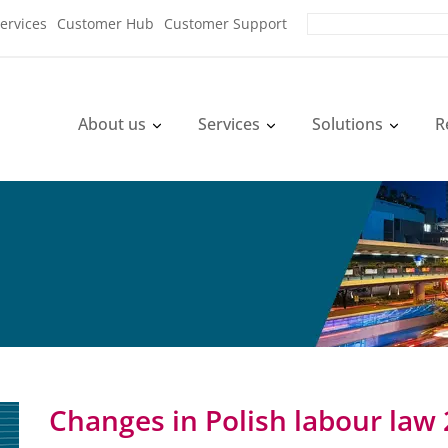
ervices
Customer Hub
Customer Support
About us
Services
Solutions
R
Changes in Polish labour law