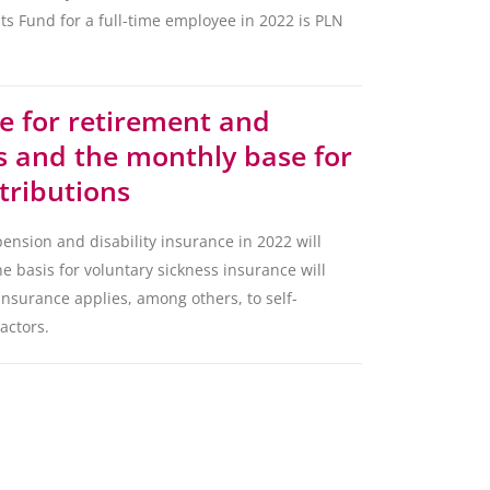
s Fund for a full-time employee in 2022 is PLN
e for retirement and
ns and the monthly base for
tributions
ension and disability insurance in 2022 will
e basis for voluntary sickness insurance will
insurance applies, among others, to self-
actors.