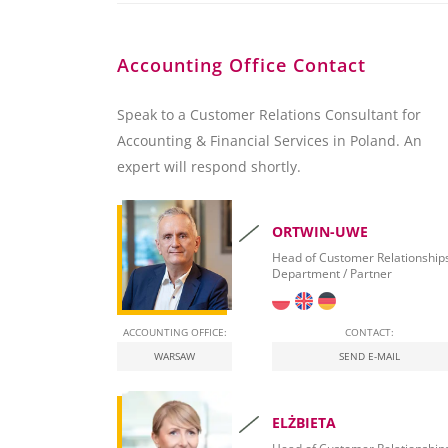
Accounting Office Contact
Speak to a Customer Relations Consultant for
Accounting & Financial Services in Poland. An
expert will respond shortly.
ORTWIN-UWE
Head of Customer Relationship
Department / Partner
ACCOUNTING OFFICE:
CONTACT:
WARSAW
SEND E-MAIL
ELŻBIETA