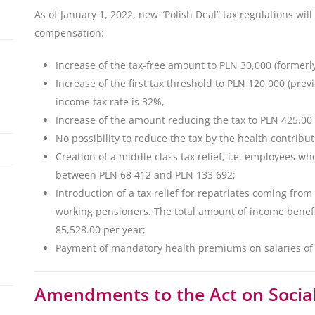
As of January 1, 2022, new “Polish Deal” tax regulations will 
compensation:
Increase of the tax-free amount to PLN 30,000 (formerl
Increase of the first tax threshold to PLN 120,000 (pr
income tax rate is 32%,
Increase of the amount reducing the tax to PLN 425.00
No possibility to reduce the tax by the health contribu
Creation of a middle class tax relief, i.e. employees w
between PLN 68 412 and PLN 133 692;
Introduction of a tax relief for repatriates coming from
working pensioners. The total amount of income benef
85,528.00 per year;
Payment of mandatory health premiums on salaries o
Amendments to the Act on Social