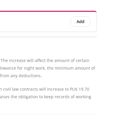
Add
he increase will affect the amount of certain
allowance for night work, the minimum amount of
 from any deductions.
civil law contracts will increase to PLN 19.70
aises the obligation to keep records of working