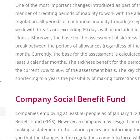
One of the most important changes introduced as part of t
manner of crediting periods of inability to work with the a
regulation, all periods of continuous inability to work (excep
work with breaks not exceeding 60 days will be included in
illness. Moreover, the base for the assessment of sickness
break between the periods of allowances (regardless of the
month. Currently, the base for the assessment is calculated 
least 3 calendar months. The sickness benefit for the perio
the current 70% to 80% of the assessment basis. The key ch
shortening to 5 years the possibility of making corrections 
s
Company Social Benefit Fund
Companies employing at least 50 people as of January 1, 20
Benefit Fund (ZFŚS). However, a company may resign from c
making a statement in the salaries policy and informing th
you that the changes in the regulations come into force wit