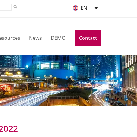
EN
esources
News
DEMO
Contact
 2022