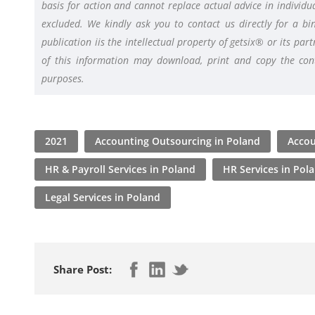
basis for action and cannot replace actual advice in individua
excluded. We kindly ask you to contact us directly for a bin
publication iis the intellectual property of getsix® or its pa
of this information may download, print and copy the conte
purposes.
2021
Accounting Outsourcing in Poland
Accou
HR & Payroll Services in Poland
HR Services in Pol
Legal Services in Poland
Share Post: