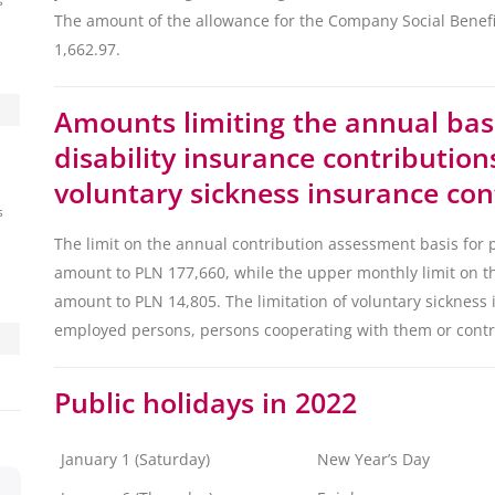
s
The amount of the allowance for the Company Social Benefit
1,662.97.
Amounts limiting the annual bas
disability insurance contributio
voluntary sickness insurance con
s
The limit on the annual contribution assessment basis for p
amount to PLN 177,660, while the upper monthly limit on th
amount to PLN 14,805. The limitation of voluntary sickness 
employed persons, persons cooperating with them or contr
Public holidays in 2022
January 1 (Saturday)
New Year’s Day