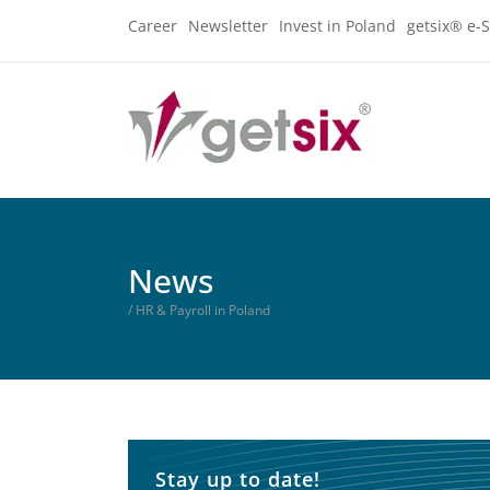
Career
Newsletter
Invest in Poland
getsix® e-S
News
/ HR & Payroll in Poland
Stay up to date!