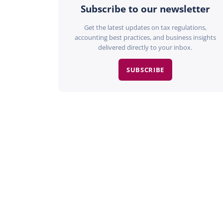
Subscribe to our newsletter
Get the latest updates on tax regulations,
accounting best practices, and business insights
delivered directly to your inbox.
SUBSCRIBE