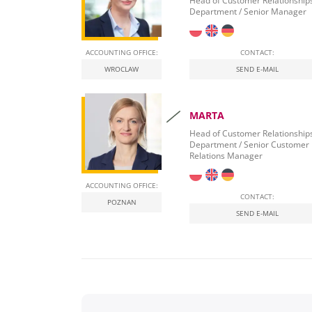
Head of Customer Relationship
Department / Senior Manager
ACCOUNTING OFFICE:
CONTACT:
WROCLAW
SEND E-MAIL
MARTA
Head of Customer Relationship
Department / Senior Customer
Relations Manager
ACCOUNTING OFFICE:
CONTACT:
POZNAN
SEND E-MAIL