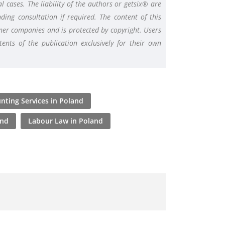
l cases. The liability of the authors or getsix® are
ding consultation if required. The content of this
rtner companies and is protected by copyright. Users
nts of the publication exclusively for their own
nting Services in Poland
and
Labour Law in Poland