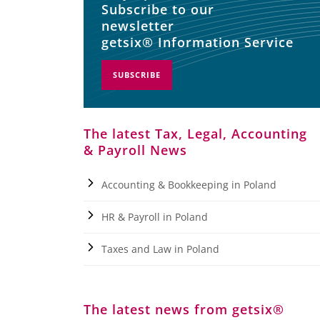
Subscribe to our
newsletter
getsix® Information Service
SUBSCRIBE
The latest Tax, Legal, Accounting
& Payroll News
Accounting & Bookkeeping in Poland
HR & Payroll in Poland
Taxes and Law in Poland
The latest news from getsix®