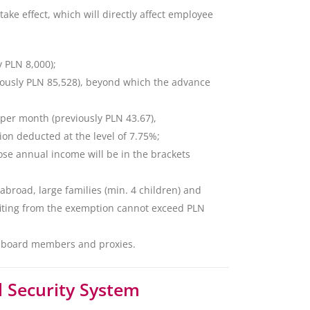
take effect, which will directly affect employee
y PLN 8,000);
eviously PLN 85,528), beyond which the advance
 per month (previously PLN 43.67),
tion deducted at the level of 7.75%;
hose annual income will be in the brackets
 abroad, large families (min. 4 children) and
iting from the exemption cannot exceed PLN
f board members and proxies.
 Security System