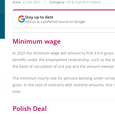
/
Date
22 Dec 2021
Category
HR & Payroll in Poland
Stay up to date
Add us as a preferred source on Google
Minimum wage
In 2022 the minimum wage will amount to PLN 3,010 gross. T
benefits under the employment relationship, such as the 
the basis of calculation of sick pay and the amount exempt
The minimum hourly rate for persons working under certain 
gross. In the case of contracts with monthly amounts, this r
time.
Polish Deal