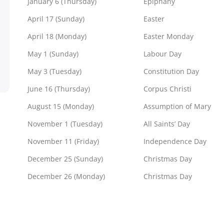
January 6 (Thursday)
Epiphany
April 17 (Sunday)
Easter
April 18 (Monday)
Easter Monday
May 1 (Sunday)
Labour Day
May 3 (Tuesday)
Constitution Day
June 16 (Thursday)
Corpus Christi
August 15 (Monday)
Assumption of Mary
November 1 (Tuesday)
All Saints’ Day
November 11 (Friday)
Independence Day
December 25 (Sunday)
Christmas Day
December 26 (Monday)
Christmas Day