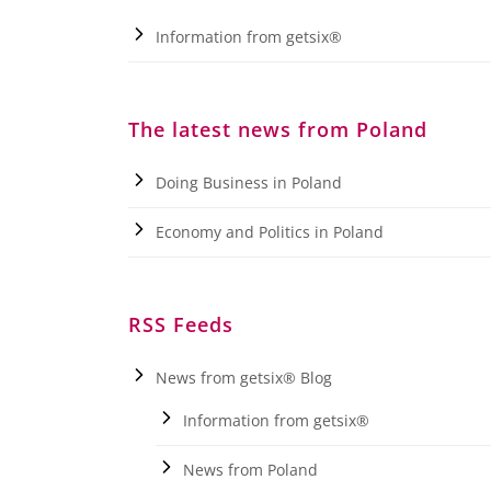
Information from getsix®
The latest news from Poland
Doing Business in Poland
Economy and Politics in Poland
RSS Feeds
News from getsix® Blog
Information from getsix®
News from Poland