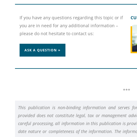
If you have any questions regarding this topic or if
CU
you are in need for any additional information –
please do not hesitate to contact us:
ASK A QUESTION »
***
This publication is non-binding information and serves f
provided does not constitute legal, tax or management advic
careful processing, all information in this publication is pro
date nature or completeness of the information. The informat