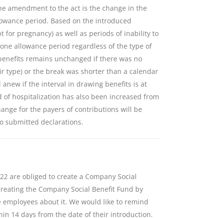
he amendment to the act is the change in the
llowance period. Based on the introduced
t for pregnancy) as well as periods of inability to
 one allowance period regardless of the type of
 benefits remains unchanged if there was no
ir type) or the break was shorter than a calendar
anew if the interval in drawing benefits is at
d of hospitalization has also been increased from
ange for the payers of contributions will be
to submitted declarations.
22 are obliged to create a Company Social
reating the Company Social Benefit Fund by
e employees about it. We would like to remind
hin 14 days from the date of their introduction.