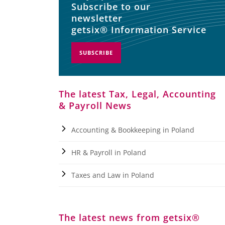
Subscribe to our
newsletter
getsix® Information Service
SUBSCRIBE
The latest Tax, Legal, Accounting
& Payroll News
Accounting & Bookkeeping in Poland
HR & Payroll in Poland
Taxes and Law in Poland
The latest news from getsix®