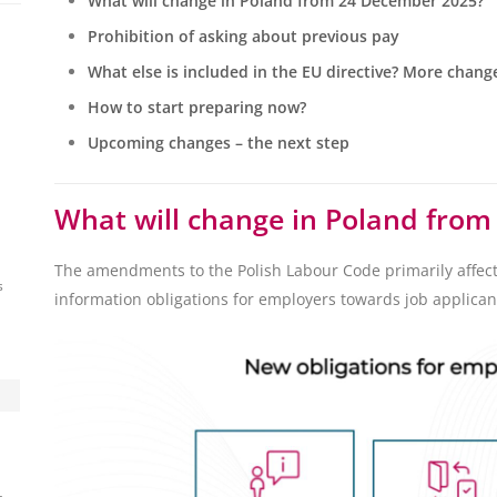
What will change in Poland from 24 December 2025?
Prohibition of asking about previous pay
What else is included in the EU directive? More chang
How to start preparing now?
Upcoming changes – the next step
What will change in Poland fro
The amendments to the Polish Labour Code primarily affec
s
information obligations for employers towards job applican