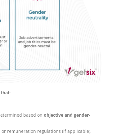
 that
:
, determined based on
objective and gender-
 or remuneration regulations (if applicable).