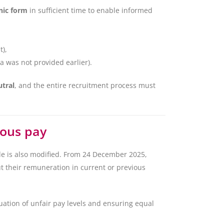
nic form
in sufficient time to enable informed
t),
a was not provided earlier).
utral
, and the entire recruitment process must
ious pay
e is also modified. From 24 December 2025,
t their remuneration in current or previous
uation of unfair pay levels and ensuring equal