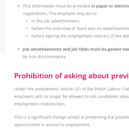
This information must be provided
in paper or electro
negotiations. The employer may do so:
in the job advertisement,
before the interview (if there was no advertisemen
before signing the employment contract (if the dat
Job advertisements and job titles must be gender-ne
be non-discriminatory.
Prohibition of asking about prev
Under the amendment, Article 221 of the Polish Labour Cod
employers will no longer be allowed to ask candidates abou
employment relationships.
This is a significant change aimed at preventing the perpet
opportunities in access to employment.