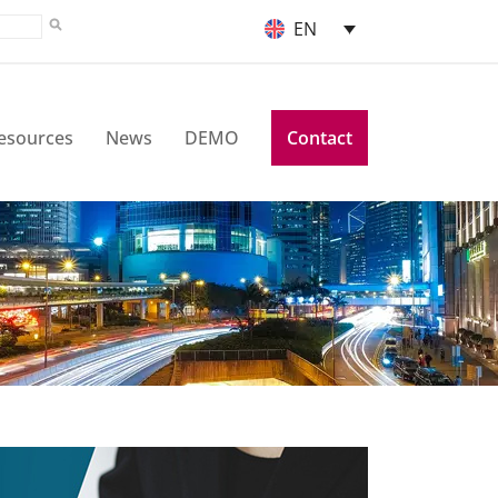
EN
esources
News
DEMO
Contact