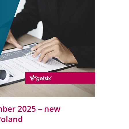
mber 2025 – new
Poland