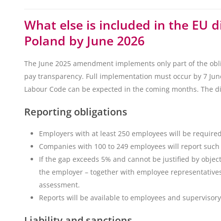
What else is included in the EU d
Poland by June 2026
The June 2025 amendment implements only part of the obli
pay transparency. Full implementation must occur by 7 Ju
Labour Code can be expected in the coming months. The dire
Reporting obligations
Employers with at least 250 employees will be require
Companies with 100 to 249 employees will report such 
If the gap exceeds 5% and cannot be justified by object
the employer – together with employee representatives 
assessment.
Reports will be available to employees and supervisory 
Liability and sanctions