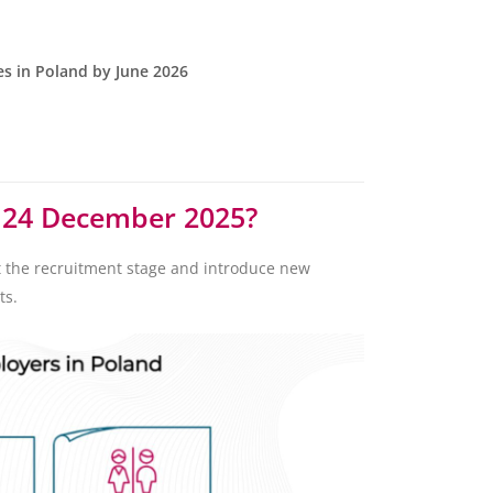
es in Poland by June 2026
m 24 December 2025?
t the recruitment stage and introduce new
ts.