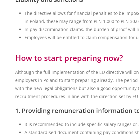
The directive allows for financial penalties to be imp
in Poland, these may range from PLN 1,000 to PLN 30,0
In pay discrimination claims, the burden of proof will l
Employees will be entitled to claim compensation for
How to start preparing now?
Although the full implementation of the EU directive will onl
employers in Poland to start preparing already. The period
with the new legal obligations but also a good opportunity 
recruitment procedures in line with the direction set by EU
1. Providing remuneration information t
It is recommended to include specific salary ranges or
A standardised document containing pay conditions s