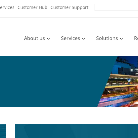
ervices
Customer Hub
Customer Support
About us
Services
Solutions
R