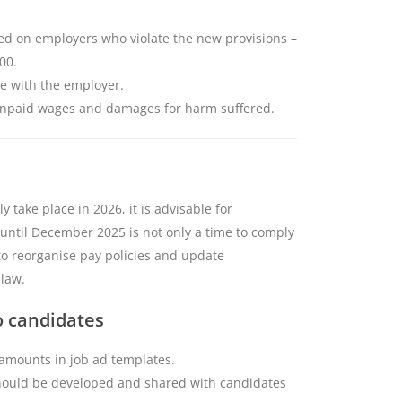
osed on employers who violate the new provisions –
00.
ie with the employer.
 unpaid wages and damages for harm suffered.
y take place in 2026, it is advisable for
 until December 2025 is not only a time to comply
to reorganise pay policies and update
 law.
o candidates
 amounts in job ad templates.
hould be developed and shared with candidates