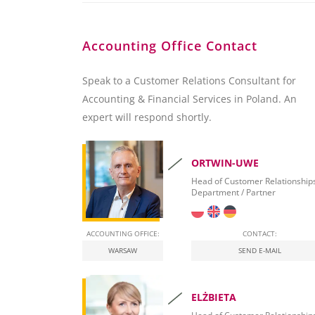
Accounting Office Contact
Speak to a Customer Relations Consultant for
Accounting & Financial Services in Poland. An
expert will respond shortly.
ORTWIN-UWE
Head of Customer Relationship
Department / Partner
ACCOUNTING OFFICE:
CONTACT:
WARSAW
SEND E-MAIL
ELŻBIETA