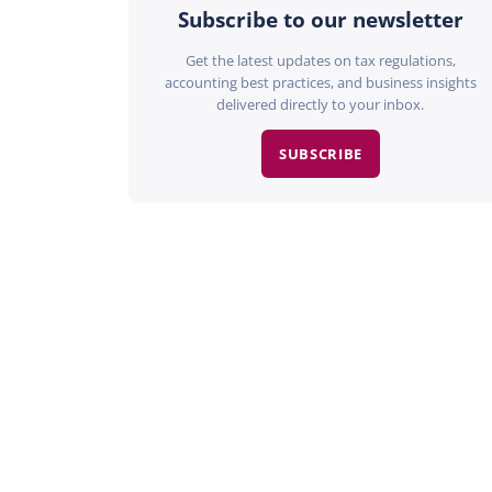
Subscribe to our newsletter
Get the latest updates on tax regulations,
accounting best practices, and business insights
delivered directly to your inbox.
SUBSCRIBE