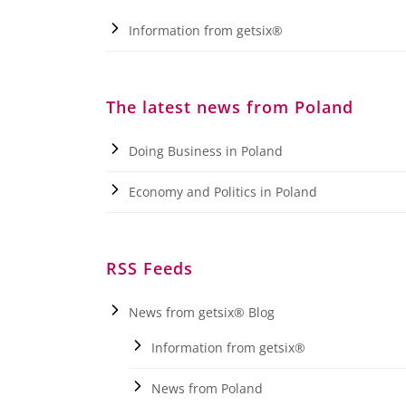
Information from getsix®
The latest news from Poland
Doing Business in Poland
Economy and Politics in Poland
RSS Feeds
News from getsix® Blog
Information from getsix®
News from Poland