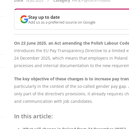
/
Date
18 Jul 2025
Category
HR & Payroll in Poland
Stay up to date
Add us as a preferred source on Google
On 23 June 2025, an Act amending the Polish Labour Code
introduces the EU Pay Transparency Directive to a limited e
24 December 2025, which means that employers in Poland h
processes and internal documentation to the new require
The key objective of these changes is to increase pay tra
particularly in the context of the so-called gender pay g
only part of the directive’s provisions, it already requir
and communication with job candidates.
In this article: