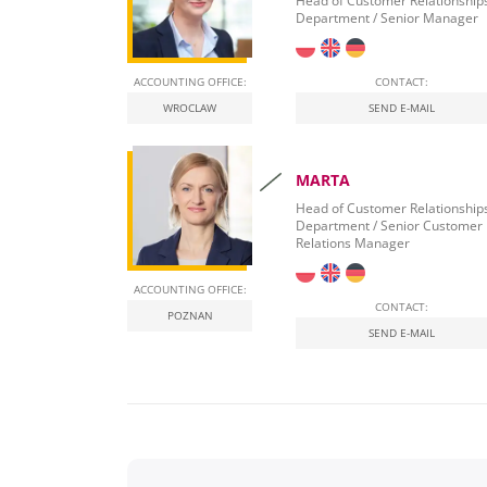
Head of Customer Relationship
Department / Senior Manager
ACCOUNTING OFFICE:
CONTACT:
WROCLAW
SEND E-MAIL
MARTA
Head of Customer Relationship
Department / Senior Customer
Relations Manager
ACCOUNTING OFFICE:
CONTACT:
POZNAN
SEND E-MAIL