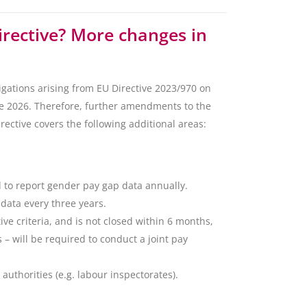
irective? More changes in
gations arising from EU Directive 2023/970 on
ne 2026. Therefore, further amendments to the
ctive covers the following additional areas:
d to report gender pay gap data annually.
data every three years.
ive criteria, and is not closed within 6 months,
– will be required to conduct a joint pay
authorities (e.g. labour inspectorates).