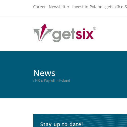
Career
Newsletter
Invest in Poland
getsix® e-S
News
/ HR & Payroll in Poland
Stay up to date!