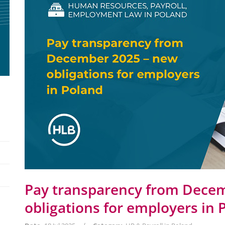
Pay transparency from Dece
obligations for employers in 