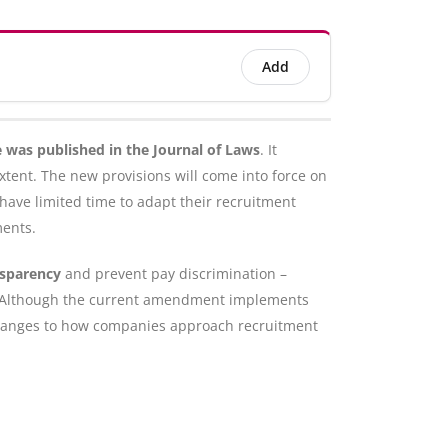
Add
 was published in the Journal of Laws
. It
xtent. The new provisions will come into force on
ave limited time to adapt their recruitment
ments.
nsparency
and prevent pay discrimination –
ap. Although the current amendment implements
es changes to how companies approach recruitment