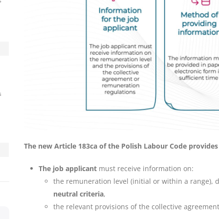
s
s
The new Article 183ca of the Polish Labour Code provides
The job applicant
must receive information on:
the remuneration level (initial or within a range)
neutral criteria
,
the relevant provisions of the collective agreement