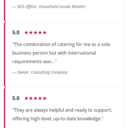
— SEO Officer, Household Goods Retailer
5.0
★★★★★
"The combination of catering for me as a sole
business person but with international
requirements was..."
— Owner, Consulting Company
5.0
★★★★★
"They are always helpful and ready to support,
offering high-level, up-to-date knowledge."