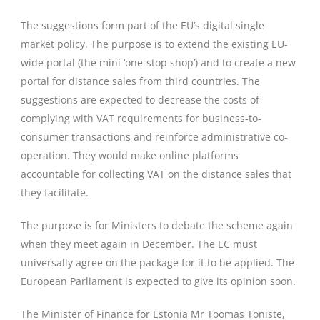
The suggestions form part of the EU’s digital single
market policy. The purpose is to extend the existing EU-
wide portal (the mini ‘one-stop shop’) and to create a new
portal for distance sales from third countries. The
suggestions are expected to decrease the costs of
complying with VAT requirements for business-to-
consumer transactions and reinforce administrative co-
operation. They would make online platforms
accountable for collecting VAT on the distance sales that
they facilitate.
The purpose is for Ministers to debate the scheme again
when they meet again in December. The EC must
universally agree on the package for it to be applied. The
European Parliament is expected to give its opinion soon.
The Minister of Finance for Estonia Mr Toomas Toniste,