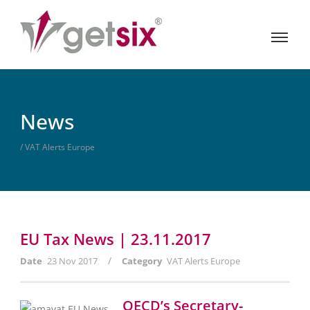
News
/ VAT Alerts Europe
EU Tax News | 23.11.2017
/
Date
23 Nov 2017
Category
VAT Alerts Europe
OECD’s Secretary-