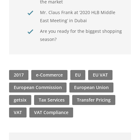
the market
Mr. Claus Frank at ‘2020 HLB Middle
East Meeting’ in Dubai
Are you ready for the biggest shopping
season?
2017
e-Commerce
EU
EU VAT
European Commission
European Union
getsix
Tax Services
Transfer Pricing
VAT
VAT Compliance