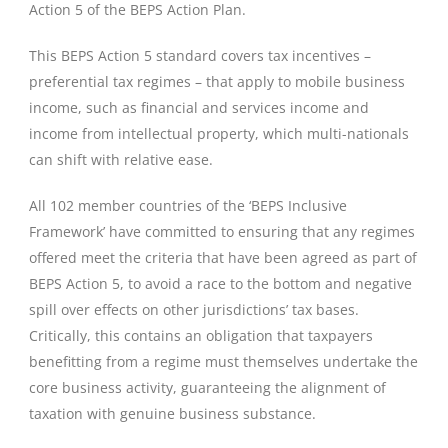
Action 5 of the BEPS Action Plan.
This BEPS Action 5 standard covers tax incentives –
preferential tax regimes – that apply to mobile business
income, such as financial and services income and
income from intellectual property, which multi-nationals
can shift with relative ease.
All 102 member countries of the ‘BEPS Inclusive
Framework’ have committed to ensuring that any regimes
offered meet the criteria that have been agreed as part of
BEPS Action 5, to avoid a race to the bottom and negative
spill over effects on other jurisdictions’ tax bases.
Critically, this contains an obligation that taxpayers
benefitting from a regime must themselves undertake the
core business activity, guaranteeing the alignment of
taxation with genuine business substance.