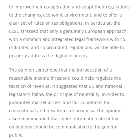
to improve their co-operation and adapt their regulations
to the changing economic environment, and to offer a
clear set of rules on tax obligations. In particular, the
EESC stressed that only a genuinely European approach,
with a common and integrated legal framework with co-
ordinated and co-ordinated regulations, will be able to
properly address the digital economy.
The opinion contended that the introduction of a
reasonable income threshold could help regulate the
taxation of revenue. It suggested that EU and national
legislators follow the principle of neutrality, in order to
guarantee market access and fair conditions for
conventional and new forms of business. The opinion
also recommended that more information about tax
obligations should be communicated to the general
public.