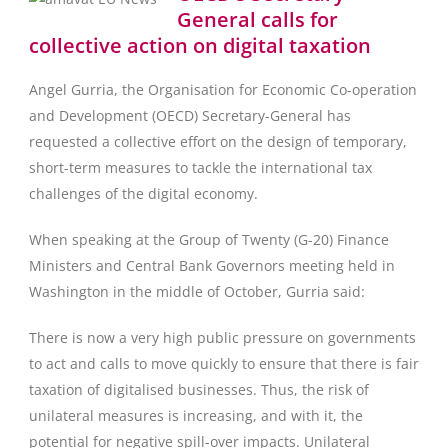
General calls for
collective action on digital taxation
Angel Gurria, the Organisation for Economic Co-operation
and Development (OECD) Secretary-General has
requested a collective effort on the design of temporary,
short-term measures to tackle the international tax
challenges of the digital economy.
When speaking at the Group of Twenty (G-20) Finance
Ministers and Central Bank Governors meeting held in
Washington in the middle of October, Gurria said:
There is now a very high public pressure on governments
to act and calls to move quickly to ensure that there is fair
taxation of digitalised businesses. Thus, the risk of
unilateral measures is increasing, and with it, the
potential for negative spill-over impacts. Unilateral