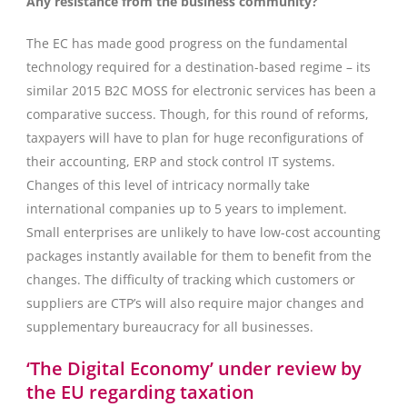
Any resistance from the business community?
The EC has made good progress on the fundamental
technology required for a destination-based regime – its
similar 2015 B2C MOSS for electronic services has been a
comparative success. Though, for this round of reforms,
taxpayers will have to plan for huge reconfigurations of
their accounting, ERP and stock control IT systems.
Changes of this level of intricacy normally take
international companies up to 5 years to implement.
Small enterprises are unlikely to have low-cost accounting
packages instantly available for them to benefit from the
changes. The difficulty of tracking which customers or
suppliers are CTP’s will also require major changes and
supplementary bureaucracy for all businesses.
‘The Digital Economy’ under review by
the EU regarding taxation