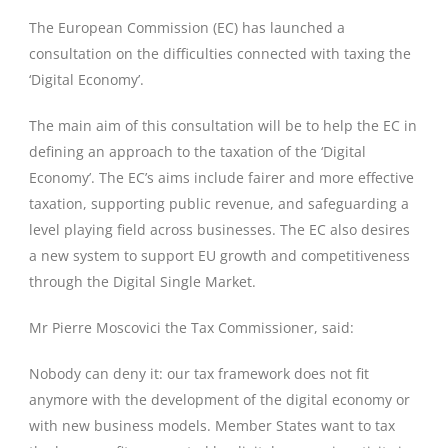
The European Commission (EC) has launched a
consultation on the difficulties connected with taxing the
‘Digital Economy’.
The main aim of this consultation will be to help the EC in
defining an approach to the taxation of the ‘Digital
Economy’. The EC’s aims include fairer and more effective
taxation, supporting public revenue, and safeguarding a
level playing field across businesses. The EC also desires
a new system to support EU growth and competitiveness
through the Digital Single Market.
Mr Pierre Moscovici the Tax Commissioner, said:
Nobody can deny it: our tax framework does not fit
anymore with the development of the digital economy or
with new business models. Member States want to tax