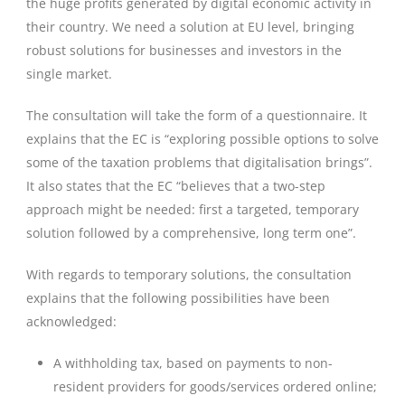
the huge profits generated by digital economic activity in
their country. We need a solution at EU level, bringing
robust solutions for businesses and investors in the
single market.
The consultation will take the form of a questionnaire. It
explains that the EC is “exploring possible options to solve
some of the taxation problems that digitalisation brings”.
It also states that the EC “believes that a two-step
approach might be needed: first a targeted, temporary
solution followed by a comprehensive, long term one”.
With regards to temporary solutions, the consultation
explains that the following possibilities have been
acknowledged:
A withholding tax, based on payments to non-
resident providers for goods/services ordered online;