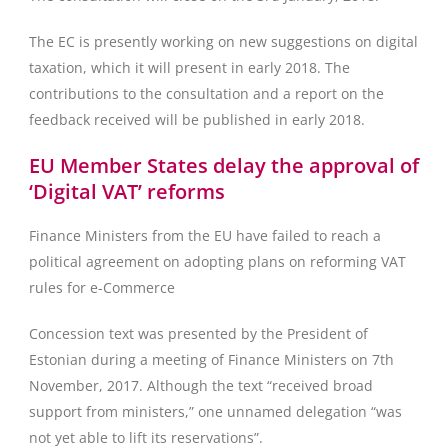
The EC is presently working on new suggestions on digital
taxation, which it will present in early 2018. The
contributions to the consultation and a report on the
feedback received will be published in early 2018.
EU Member States delay the approval of
‘Digital VAT’ reforms
Finance Ministers from the EU have failed to reach a
political agreement on adopting plans on reforming VAT
rules for e-Commerce
Concession text was presented by the President of
Estonian during a meeting of Finance Ministers on 7th
November, 2017. Although the text “received broad
support from ministers,” one unnamed delegation “was
not yet able to lift its reservations”.