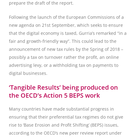
prepare the draft of the report.
Following the launch of the European Commissions of a
new agenda on 21st September, which seeks to ensure
that the digital economy is taxed, Gurria’s remarked “in a
fair and growth-friendly way”. This could lead to the
announcement of new tax rules by the Spring of 2018 –
possibly a tax on turnover rather the profit, an online
advertising levy, or a withholding tax on payments to
digital businesses.
‘Tangible Results’ being produced on
the OECD’s Action 5 BEPS work
Many countries have made substantial progress in
ensuring that their preferential tax regimes do not give
rise to ‘Base Erosion and Profit Shifting’ (BEPS) issues,
according to the OECD’s new peer review report under