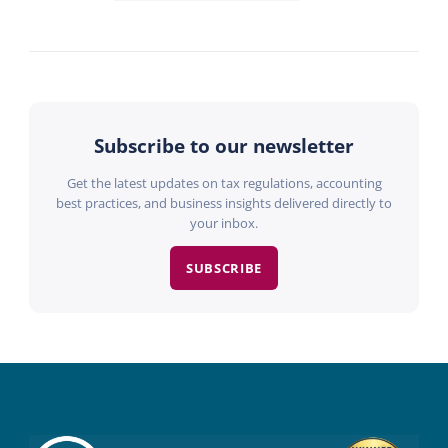
Subscribe to our newsletter
Get the latest updates on tax regulations, accounting
best practices, and business insights delivered directly to
your inbox.
SUBSCRIBE