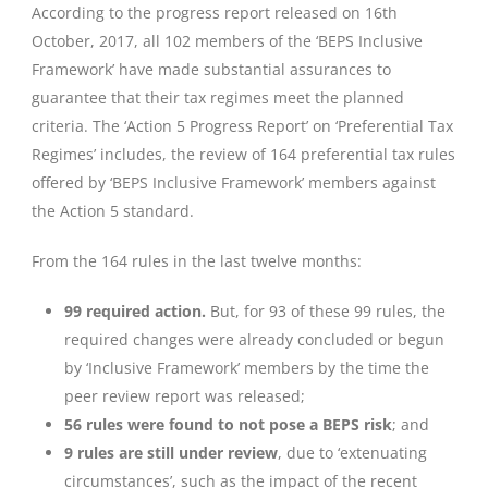
According to the progress report released on 16th
October, 2017, all 102 members of the ‘BEPS Inclusive
Framework’ have made substantial assurances to
guarantee that their tax regimes meet the planned
criteria. The ‘Action 5 Progress Report’ on ‘Preferential Tax
Regimes’ includes, the review of 164 preferential tax rules
offered by ‘BEPS Inclusive Framework’ members against
the Action 5 standard.
From the 164 rules in the last twelve months:
99 required action.
But, for 93 of these 99 rules, the
required changes were already concluded or begun
by ‘Inclusive Framework’ members by the time the
peer review report was released;
56 rules were found to not pose a BEPS risk
; and
9 rules are still under review
, due to ‘extenuating
circumstances’, such as the impact of the recent