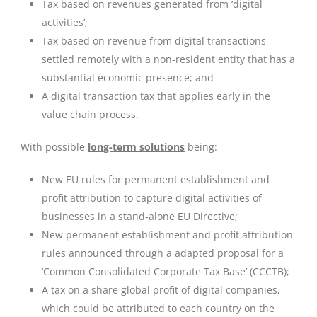
Tax based on revenues generated from ‘digital
activities’;
Tax based on revenue from digital transactions
settled remotely with a non-resident entity that has a
substantial economic presence; and
A digital transaction tax that applies early in the
value chain process.
With possible
long-term solutions
being:
New EU rules for permanent establishment and
profit attribution to capture digital activities of
businesses in a stand-alone EU Directive;
New permanent establishment and profit attribution
rules announced through a adapted proposal for a
‘Common Consolidated Corporate Tax Base’ (CCCTB);
A tax on a share global profit of digital companies,
which could be attributed to each country on the