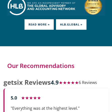
READ MORE »
HLB.GLOBAL »
Our Recommendations
getsix Reviews
4.9
★★★★★
6 Reviews
5.0
★★★★★
"Everything was at the highest level."