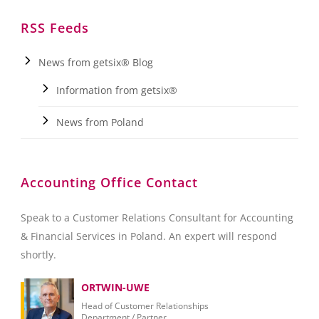
RSS Feeds
News from getsix® Blog
Information from getsix®
News from Poland
Accounting Office Contact
Speak to a Customer Relations Consultant for Accounting
& Financial Services in Poland. An expert will respond
shortly.
ORTWIN-UWE
Head of Customer Relationships
Department / Partner