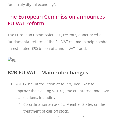
for a truly digital economy”.
The European Commission announces
EU VAT reform
The European Commission (EC) recently announced a
fundamental reform of the EU VAT regime to help combat
an estimated €50 billion of annual VAT fraud.
B2B EU VAT – Main rule changes
2019 -The introduction of four ‘Quick Fixes’ to
improve the existing VAT regime on international B2B
transactions, including:
Co-ordination across EU Member States on the
treatment of call-off stock.