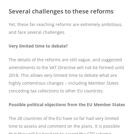
Several challenges to these reforms
Yet, these far-reaching reforms are extremely ambitious,
and face several challenges.
Very limited time to debate?
The details of the reforms are still vague, and suggested
amendments to the VAT Directive will not be formed until
2018. This allows very limited time to debate what are
highly contentious changes – including Member States
conceding tax collections to other EU countries.
Possible political objections from the EU Member States
The 28 countries of the EU have so far had very limited
time to assess and comment on the plans. It is possible
that they will be hesitant to accept the CTP scheme