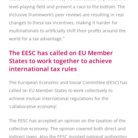
level-playing field and prevent a race to the bottom. The
Inclusive Framework’s peer reviews are resulting in real
changes to these tax incentives, making it harder for
multinationals to artificially shift their profits around the
world for a tax advantage.”
The EESC has called on EU Member
States to work together to achieve
international tax rules
The European Economic and Social Committee (EESC) has
called on EU Member States to work collectively to
achieve mutual international regulations for the
‘collaborative economy’.
The EESC has accepted an opinion on the taxation of the
collective economy. The opinion covered both direct and
indirect taxes. Also the EESC insisted national authorities