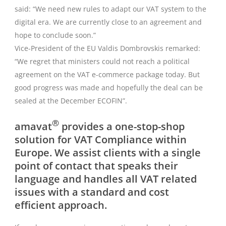
said: “We need new rules to adapt our VAT system to the
digital era. We are currently close to an agreement and
hope to conclude soon.”
Vice-President of the EU Valdis Dombrovskis remarked:
“We regret that ministers could not reach a political
agreement on the VAT e-commerce package today. But
good progress was made and hopefully the deal can be
sealed at the December ECOFIN”.
®
amavat
provides a one-stop-shop
solution for VAT Compliance within
Europe. We assist clients with a single
point of contact that speaks their
language and handles all VAT related
issues with a standard and cost
efficient approach.