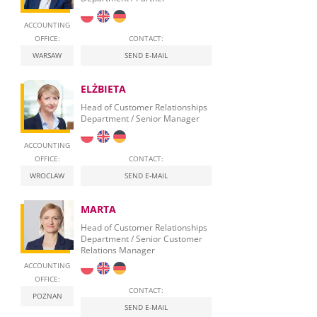
ACCOUNTING
OFFICE:
CONTACT:
WARSAW
SEND E-MAIL
ELŻBIETA
Head of Customer Relationships
Department / Senior Manager
ACCOUNTING
OFFICE:
CONTACT:
WROCLAW
SEND E-MAIL
MARTA
Head of Customer Relationships
Department / Senior Customer
Relations Manager
ACCOUNTING
OFFICE:
CONTACT:
POZNAN
SEND E-MAIL