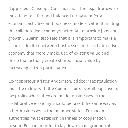
Rapporteur Giuseppe Guerini, said: “The legal framework
must lead to a fair and balanced tax system for all
economic activities and business models, without limiting
the collaborative economy’s potential to provide jobs and
growth”. Guerini also said that it is “important to make a
clear distinction between businesses in the collaborative
economy that merely make use of existing value and
those that actually create shared social value by
increasing citizen participation”.
Co-rapporteur Krister Anderrson, added: “Tax regulation
must be in line with the Commission’s overall objective to
tax profits where they are made. Businesses in the
collaborative economy should be taxed the same way as
other businesses in the member states. European
authorities must establish channels of cooperation
beyond Europe in order to lay down some ground rules