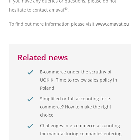
If you have any queries or questions, please do not
®
hesitate to contact amavat
.
To find out more information please visit
www.amavat.eu
Related news
E-commerce under the scrutiny of
UOKIK. Time to review sales policy in
Poland
Simplified or full accounting for e-
commerce? How to make the right
choice
Challenges in e-commerce accounting
for manufacturing companies entering