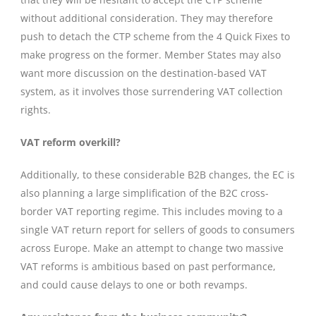
without additional consideration. They may therefore
push to detach the CTP scheme from the 4 Quick Fixes to
make progress on the former. Member States may also
want more discussion on the destination-based VAT
system, as it involves those surrendering VAT collection
rights.
VAT reform overkill?
Additionally, to these considerable B2B changes, the EC is
also planning a large simplification of the B2C cross-
border VAT reporting regime. This includes moving to a
single VAT return report for sellers of goods to consumers
across Europe. Make an attempt to change two massive
VAT reforms is ambitious based on past performance,
and could cause delays to one or both revamps.