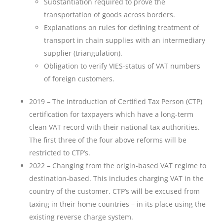
Substantiation required to prove the
transportation of goods across borders.
Explanations on rules for defining treatment of
transport in chain supplies with an intermediary
supplier (triangulation).
Obligation to verify VIES-status of VAT numbers
of foreign customers.
2019 – The introduction of Certified Tax Person (CTP)
certification for taxpayers which have a long-term
clean VAT record with their national tax authorities.
The first three of the four above reforms will be
restricted to CTP’s.
2022 – Changing from the origin-based VAT regime to
destination-based. This includes charging VAT in the
country of the customer. CTP’s will be excused from
taxing in their home countries – in its place using the
existing reverse charge system.