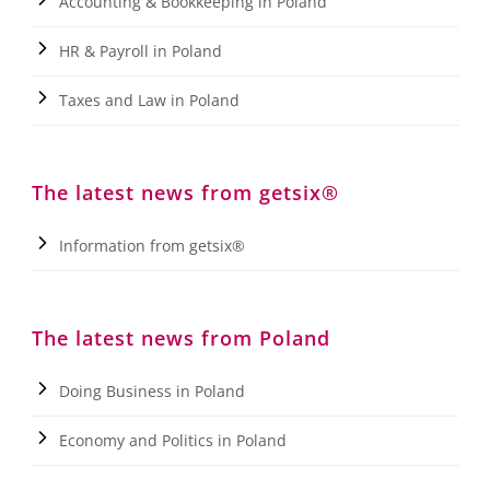
Accounting & Bookkeeping in Poland
HR & Payroll in Poland
Taxes and Law in Poland
The latest news from getsix®
Information from getsix®
The latest news from Poland
Doing Business in Poland
Economy and Politics in Poland