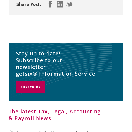
Share Post:
Stay up to date!
Subscribe to our
newsletter
getsix® Information Service
SUBSCRIBE
The latest Tax, Legal, Accounting
& Payroll News