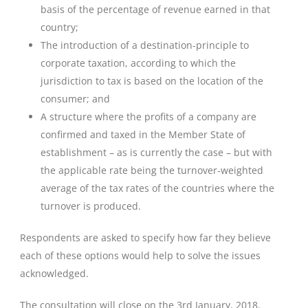
basis of the percentage of revenue earned in that
country;
The introduction of a destination-principle to
corporate taxation, according to which the
jurisdiction to tax is based on the location of the
consumer; and
A structure where the profits of a company are
confirmed and taxed in the Member State of
establishment – as is currently the case – but with
the applicable rate being the turnover-weighted
average of the tax rates of the countries where the
turnover is produced.
Respondents are asked to specify how far they believe
each of these options would help to solve the issues
acknowledged.
The consultation will close on the 3rd January, 2018.