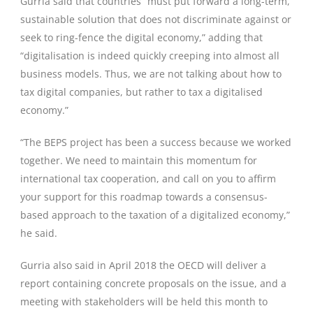
Gurria said that countries “must put forward a long-term,
sustainable solution that does not discriminate against or
seek to ring-fence the digital economy,” adding that
“digitalisation is indeed quickly creeping into almost all
business models. Thus, we are not talking about how to
tax digital companies, but rather to tax a digitalised
economy.”
“The BEPS project has been a success because we worked
together. We need to maintain this momentum for
international tax cooperation, and call on you to affirm
your support for this roadmap towards a consensus-
based approach to the taxation of a digitalized economy,”
he said.
Gurria also said in April 2018 the OECD will deliver a
report containing concrete proposals on the issue, and a
meeting with stakeholders will be held this month to