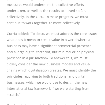
measures would undermine the collective efforts
undertaken, as well as the results achieved so far,
collectively, in the G-20. To make progress, we must
continue to work together, to move collectively.
Gurria added: “To do so, we must address the core issue:
what does it mean to create value in a world where a
business may have a significant commercial presence
and a large digital footprint, but minimal or no physical
presence in a jurisdiction? To answer this, we must
closely consider the new business models and value-
chains which digitalisation creates. We must identify the
principles, applying to both traditional and digital
businesses, which we would use to design the new
international tax framework if we were starting from
scratch.”