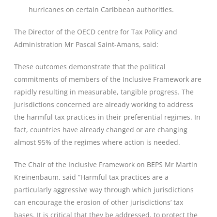
hurricanes on certain Caribbean authorities.
The Director of the OECD centre for Tax Policy and
Administration Mr Pascal Saint-Amans, said:
These outcomes demonstrate that the political
commitments of members of the Inclusive Framework are
rapidly resulting in measurable, tangible progress. The
jurisdictions concerned are already working to address
the harmful tax practices in their preferential regimes. In
fact, countries have already changed or are changing
almost 95% of the regimes where action is needed.
The Chair of the Inclusive Framework on BEPS Mr Martin
Kreinenbaum, said “Harmful tax practices are a
particularly aggressive way through which jurisdictions
can encourage the erosion of other jurisdictions’ tax
bases. It is critical that they be addressed, to protect the