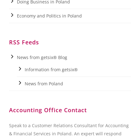
Doing Business in Poland
Economy and Politics in Poland
RSS Feeds
News from getsix® Blog
Information from getsix®
News from Poland
Accounting Office Contact
Speak to a Customer Relations Consultant for Accounting
& Financial Services in Poland. An expert will respond