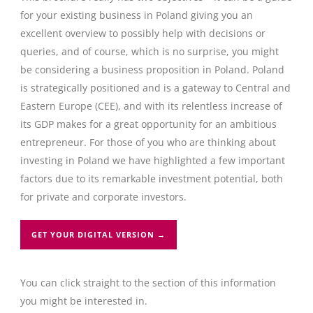
for your existing business in Poland giving you an
excellent overview to possibly help with decisions or
queries, and of course, which is no surprise, you might
be considering a business proposition in Poland. Poland
is strategically positioned and is a gateway to Central and
Eastern Europe (CEE), and with its relentless increase of
its GDP makes for a great opportunity for an ambitious
entrepreneur. For those of you who are thinking about
investing in Poland we have highlighted a few important
factors due to its remarkable investment potential, both
for private and corporate investors.
GET YOUR DIGITAL VERSION →
You can click straight to the section of this information
you might be interested in.