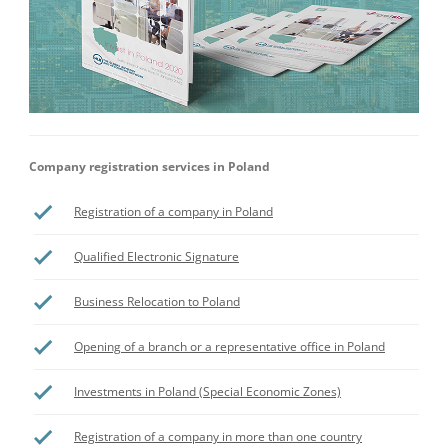
Company registration services in Poland
Registration of a company in Poland
Qualified Electronic Signature
Business Relocation to Poland
Opening of a branch or a representative office in Poland
Investments in Poland (Special Economic Zones)
Registration of a company in more than one country