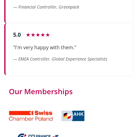
— Financial Controller, Greenpack
5.0
★★★★★
"I'm very happy with them."
— EMEA Controller, Global Experience Specialists
Our Memberships