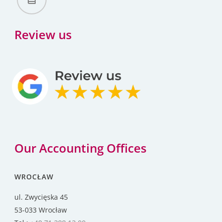
Review us
Our Accounting Offices
WROCŁAW
ul. Zwycięska 45
53-033 Wrocław