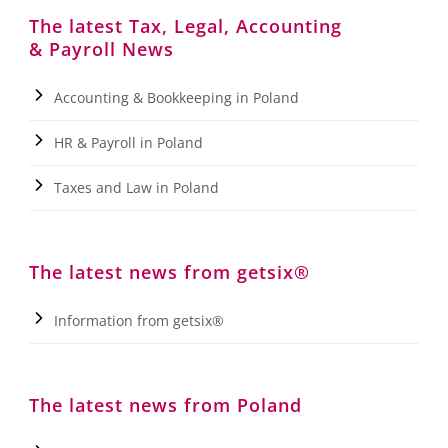
The latest Tax, Legal, Accounting
& Payroll News
Accounting & Bookkeeping in Poland
HR & Payroll in Poland
Taxes and Law in Poland
The latest news from getsix®
Information from getsix®
The latest news from Poland