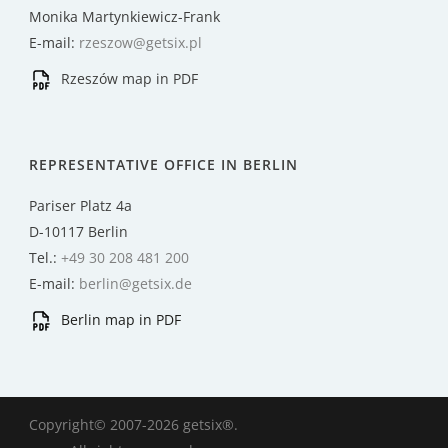
Monika Martynkiewicz-Frank
E-mail:
rzeszow@getsix.pl
Rzeszów map in PDF
REPRESENTATIVE OFFICE IN BERLIN
Pariser Platz 4a
D-10117 Berlin
Tel.:
+49 30 208 481 200
E-mail:
berlin@getsix.de
Berlin map in PDF
Copyright© 2007-2026 getsix®.