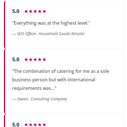
5.0
★★★★★
"Everything was at the highest level."
— SEO Officer, Household Goods Retailer
5.0
★★★★★
"The combination of catering for me as a sole
business person but with international
requirements was..."
— Owner, Consulting Company
5.0
★★★★★