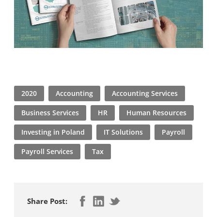
2020
Accounting
Accounting Services
Business Services
HR
Human Resources
Investing in Poland
IT Solutions
Payroll
Payroll Services
Tax
Share Post: