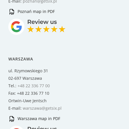
E-mail:
poznan@getsix.pl
Poznań map in PDF
WARSZAWA
ul. Rzymowskiego 31
02-697 Warszawa
Tel.:
+48 22 336 77 00
Fax: +48 22 336 77 10
Ortwin-Uwe Jentsch
E-mail:
warszawa@getsix.pl
Warszawa map in PDF