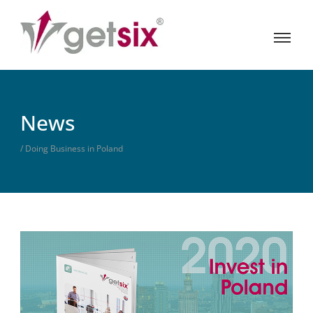
News
/ Doing Business in Poland