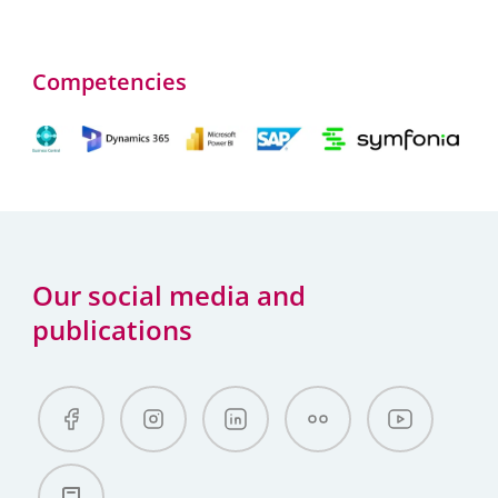
Competencies
Our social media and
publications