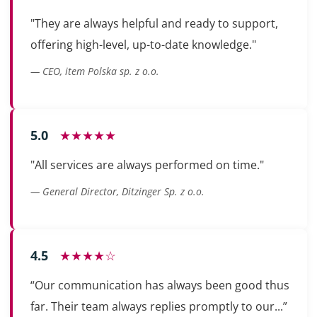
"They are always helpful and ready to support,
offering high-level, up-to-date knowledge."
— CEO, item Polska sp. z o.o.
5.0
★★★★★
"All services are always performed on time."
— General Director, Ditzinger Sp. z o.o.
4.5
★★★★☆
“Our communication has always been good thus
far. Their team always replies promptly to our...”