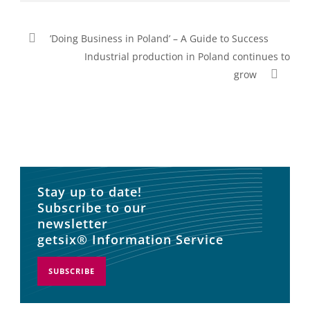
’Doing Business in Poland’ – A Guide to Success
Industrial production in Poland continues to
grow
Stay up to date!
Subscribe to our
newsletter
getsix® Information Service
SUBSCRIBE