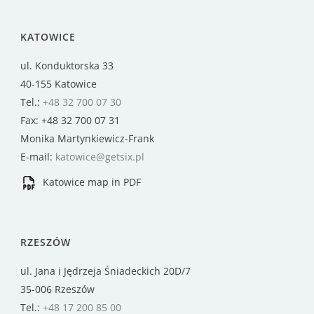
KATOWICE
ul. Konduktorska 33
40-155 Katowice
Tel.:
+48 32 700 07 30
Fax: +48 32 700 07 31
Monika Martynkiewicz-Frank
E-mail:
katowice@getsix.pl
Katowice map in PDF
RZESZÓW
ul. Jana i Jędrzeja Śniadeckich 20D/7
35-006 Rzeszów
Tel.:
+48 17 200 85 00