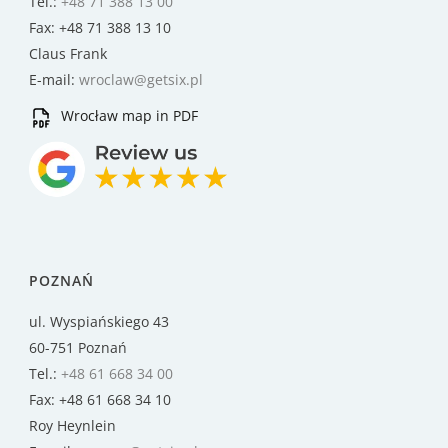
Tel.:
+48 71 388 13 00
Fax: +48 71 388 13 10
Claus Frank
E-mail:
wroclaw@getsix.pl
Wrocław map in PDF
POZNAŃ
ul. Wyspiańskiego 43
60-751 Poznań
Tel.:
+48 61 668 34 00
Fax: +48 61 668 34 10
Roy Heynlein