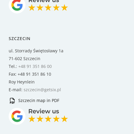
SZCZECIN
ul. Storrady Świętosławy 1a
71-602 Szczecin
Tel.:
+48 91 351 86 00
Fax: +48 91 351 86 10
Roy Heynlein
E-mail:
szczecin@getsix.pl
Szczecin map in PDF