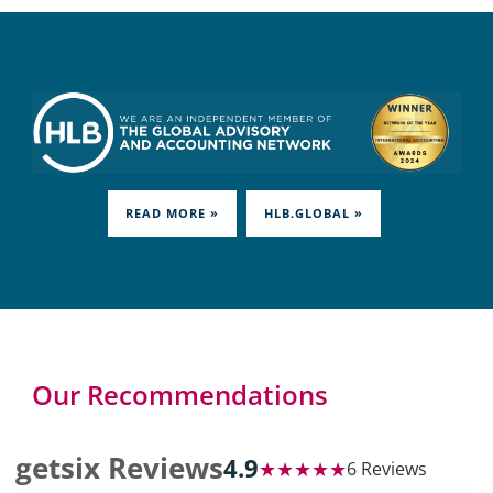
READ MORE »
HLB.GLOBAL »
Our Recommendations
getsix Reviews
4.9
★★★★★
6 Reviews