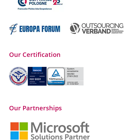
Our Certification
Our Partnerships