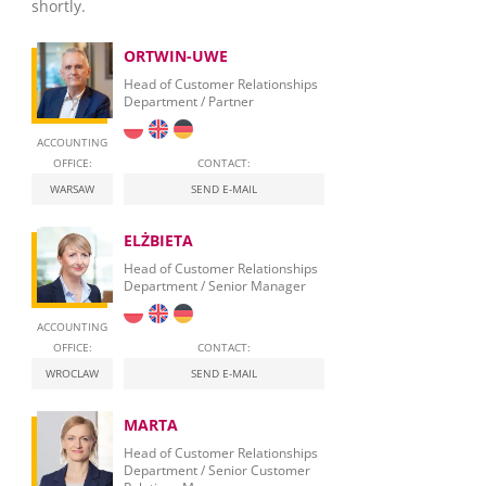
shortly.
ORTWIN-UWE
Head of Customer Relationships
Department / Partner
ACCOUNTING
OFFICE:
CONTACT:
WARSAW
SEND E-MAIL
ELŻBIETA
Head of Customer Relationships
Department / Senior Manager
ACCOUNTING
OFFICE:
CONTACT:
WROCLAW
SEND E-MAIL
MARTA
Head of Customer Relationships
Department / Senior Customer