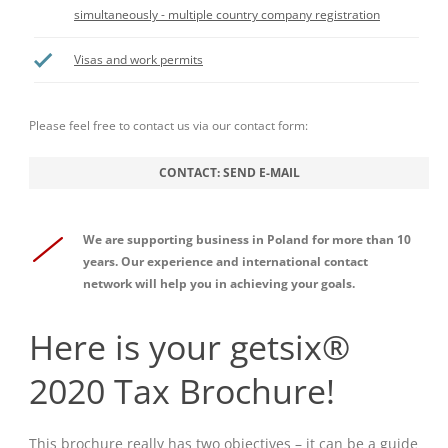
simultaneously - multiple country company registration
Visas and work permits
Please feel free to contact us via our contact form:
CONTACT: SEND E-MAIL
We are supporting business in Poland for more than 10
years. Our experience and international contact
network will help you in achieving your goals.
Here is your getsix®
2020 Tax Brochure!
This brochure really has two objectives – it can be a guide