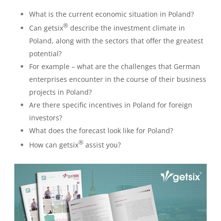
What is the current economic situation in Poland?
®
Can getsix
describe the investment climate in
Poland, along with the sectors that offer the greatest
potential?
For example – what are the challenges that German
enterprises encounter in the course of their business
projects in Poland?
Are there specific incentives in Poland for foreign
investors?
What does the forecast look like for Poland?
®
How can getsix
assist you?