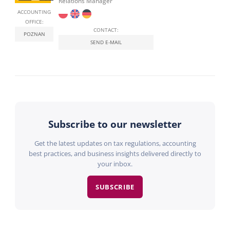
Relations Manager
ACCOUNTING
OFFICE:
CONTACT:
POZNAN
SEND E-MAIL
Subscribe to our newsletter
Get the latest updates on tax regulations, accounting
best practices, and business insights delivered directly to
your inbox.
SUBSCRIBE